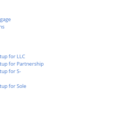
tgage
ns
tup for LLC
tup for Partnership
tup for S-
tup for Sole