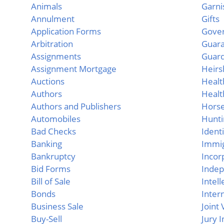
Animals
Garn
Annulment
Gifts
Application Forms
Gove
Arbitration
Guar
Assignments
Guard
Assignment Mortgage
Heirs
Auctions
Healt
Authors
Healt
Authors and Publishers
Hors
Automobiles
Hunti
Bad Checks
Ident
Banking
Immig
Bankruptcy
Incor
Bid Forms
Indep
Bill of Sale
Intel
Bonds
Inter
Business Sale
Joint
Buy-Sell
Jury 