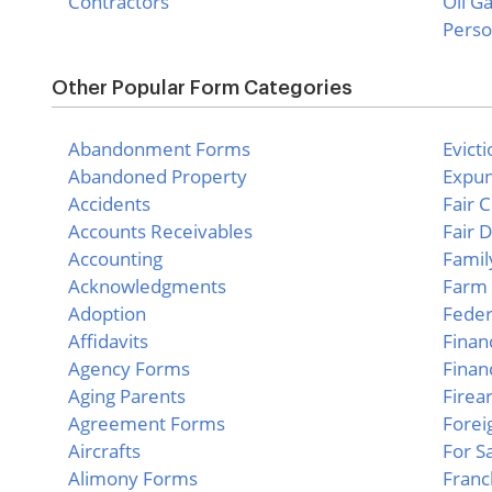
Contractors
Oil G
Perso
Other Popular Form Categories
Abandonment Forms
Evict
Abandoned Property
Expu
Accidents
Fair 
Accounts Receivables
Fair 
Accounting
Famil
Acknowledgments
Farm 
Adoption
Feder
Affidavits
Finan
Agency Forms
Finan
Aging Parents
Firea
Agreement Forms
Forei
Aircrafts
For S
Alimony Forms
Franc