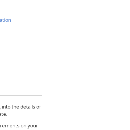
ation
nto the details of
ate.
uirements on your