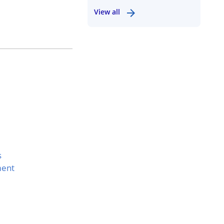
View all
s
ment