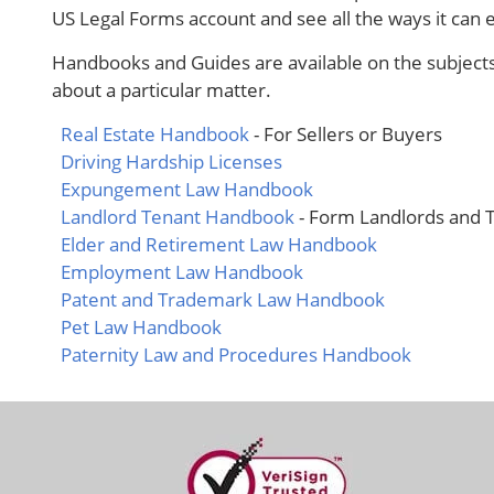
US Legal Forms account and see all the ways it can
Handbooks and Guides are available on the subject
about a particular matter.
Real Estate Handbook
- For Sellers or Buyers
Driving Hardship Licenses
Expungement Law Handbook
Landlord Tenant Handbook
- Form Landlords and 
Elder and Retirement Law Handbook
Employment Law Handbook
Patent and Trademark Law Handbook
Pet Law Handbook
Paternity Law and Procedures Handbook