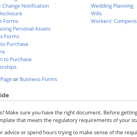
Change Notification
Wedding Planning
isclosure
Wills
e Forms
Workers' Compens
izing Personal Assets
as Forms
 to Purchase
ns
n to Purchase
erships
 Page
or
Business Forms
uide
? Make sure you have the right document. Before getting i
emplate that meets the regulatory requirements of your st
for advice or spend hours trying to make sense of the req