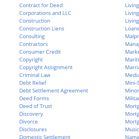
Contract for Deed
Livin
Corporations and LLC
Livin
Construction
Living
Construction Liens
Loans
Consulting
Malpr
Contractors
Mana
Consumer Credit
Marke
Copyright
Marit
Copyright Assignment
Marri
Criminal Law
Media
Debt Relief
Mini-S
Debt Settlement Agreement
Mino
Deed Forms
Milit
Deed of Trust
Mort
Discovery
Mort
Divorce
Mortg
Disclosures
Music
Domestic Settlement
Name