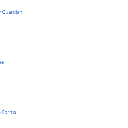
 Guardian
se
e Forms