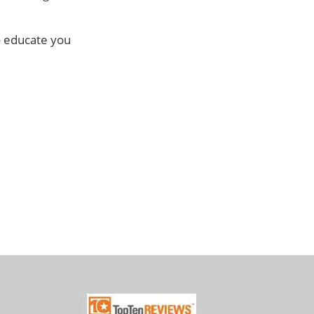
o educate you