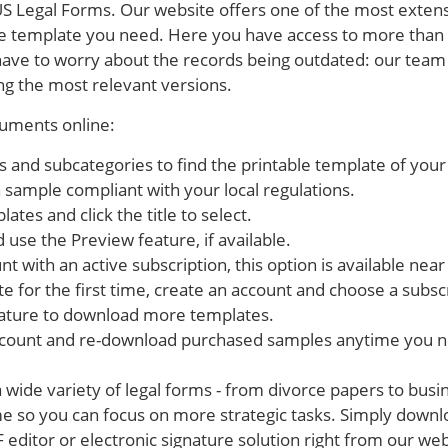
S Legal Forms. Our website offers one of the most extensi
le template you need. Here you have access to more than 
have to worry about the records being outdated: our team
g the most relevant versions.
cuments online:
es and subcategories to find the printable template of your
 a sample compliant with your local regulations.
ates and click the title to select.
 use the Preview feature, if available.
t with an active subscription, this option is available near 
te for the first time, create an account and choose a subsc
ature to download more templates.
ccount and re-download purchased samples anytime you 
wide variety of legal forms - from divorce papers to busi
e so you can focus on more strategic tasks. Simply down
editor or electronic signature solution right from our webs