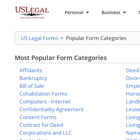
Personal
Business
US Legal Forms
>
Popular Form Categories
Most Popular Form Categories
Affidavits
Deed
Bankruptcy
Divor
Bill of Sale
Empl
Cohabitation Forms
Hors
Computers - Internet
Landl
Confidentiality Agreement
Leas
Consent Forms
Livin
Contract for Deed
Living
Corporations and LLC
Name