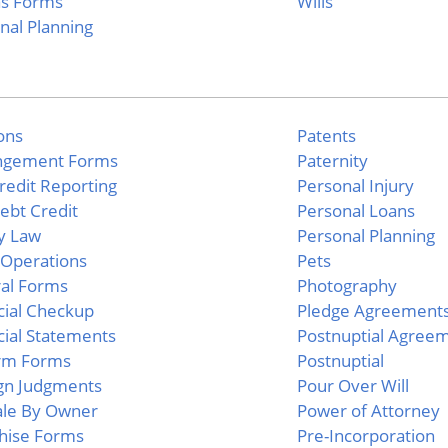
as Forms
Wills
nal Planning
ions
Patents
ngement Forms
Paternity
Credit Reporting
Personal Injury
Debt Credit
Personal Loans
y Law
Personal Planning
Operations
Pets
al Forms
Photography
cial Checkup
Pledge Agreement
cial Statements
Postnuptial Agree
rm Forms
Postnuptial
gn Judgments
Pour Over Will
ale By Owner
Power of Attorney
hise Forms
Pre-Incorporation