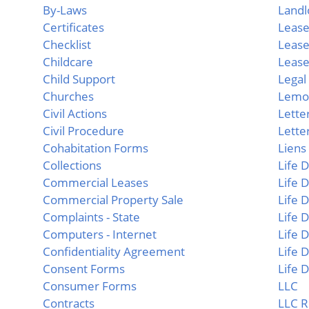
By-Laws
Landl
Certificates
Lease
Checklist
Lease
Childcare
Lease
Child Support
Lega
Churches
Lemo
Civil Actions
Lette
Civil Procedure
Letter
Cohabitation Forms
Liens
Collections
Life
Commercial Leases
Life 
Commercial Property Sale
Life 
Complaints - State
Life 
Computers - Internet
Life 
Confidentiality Agreement
Life
Consent Forms
Life
Consumer Forms
LLC
Contracts
LLC R