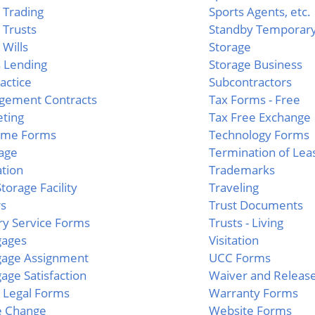
g Trading
Sports Agents, etc.
g Trusts
Standby Temporary
 Wills
Storage
 Lending
Storage Business
actice
Subcontractors
gement Contracts
Tax Forms - Free
ting
Tax Free Exchange
ime Forms
Technology Forms
age
Termination of Lea
tion
Trademarks
torage Facility
Traveling
rs
Trust Documents
ary Service Forms
Trusts - Living
gages
Visitation
gage Assignment
UCC Forms
age Satisfaction
Waiver and Releas
 Legal Forms
Warranty Forms
 Change
Website Forms