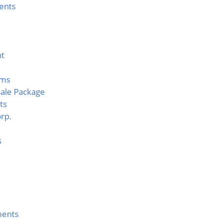
ents
nt
rms
ale Package
ts
rp.
s
ents