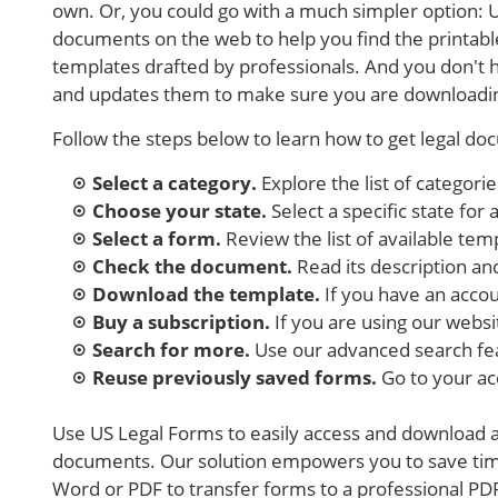
own. Or, you could go with a much simpler option: U
documents on the web to help you find the printab
templates drafted by professionals. And you don't 
and updates them to make sure you are downloadin
Follow the steps below to learn how to get legal do
Select a category.
Explore the list of categori
Choose your state.
Select a specific state for
Select a form.
Review the list of available templ
Check the document.
Read its description and
Download the template.
If you have an accoun
Buy a subscription.
If you are using our websi
Search for more.
Use our advanced search fe
Reuse previously saved forms.
Go to your a
Use US Legal Forms to easily access and download a 
documents. Our solution empowers you to save tim
Word or PDF to transfer forms to a professional PDF 