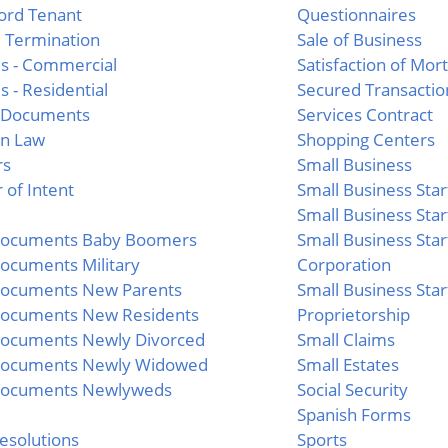
ord Tenant
Questionnaires
 Termination
Sale of Business
s - Commercial
Satisfaction of Mor
s - Residential
Secured Transactio
l Documents
Services Contract
n Law
Shopping Centers
rs
Small Business
 of Intent
Small Business Star
Small Business Star
 Documents Baby Boomers
Small Business Star
Documents Military
Corporation
Documents New Parents
Small Business Star
Documents New Residents
Proprietorship
Documents Newly Divorced
Small Claims
 Documents Newly Widowed
Small Estates
 Documents Newlyweds
Social Security
Spanish Forms
esolutions
Sports