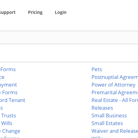
Support
Pricing
Login
 Forms
Pets
ce
Postnuptial Agree
oyment
Power of Attorney
e Forms
Premarital Agreem
ord Tenant
Real Estate - All Fo
es
Releases
g Trusts
Small Business
 Wills
Small Estates
 Change
Waiver and Releas