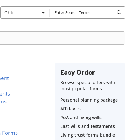
Ohio
Easy Order
ment
Browse special offers with
most popular forms
ents
Personal planning package
rms
Affidavits
PoA and living wills
Last wills and testaments
e Forms
Living trust forms bundle