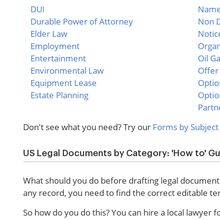
DUI
Name 
Durable Power of Attorney
Non D
Elder Law
Notic
Employment
Organ
Entertainment
Oil G
Environmental Law
Offer
Equipment Lease
Optio
Estate Planning
Optio
Partn
Don't see what you need? Try our
Forms by Subject
US Legal Documents by Category: 'How to' G
What should you do before drafting legal documents
any record, you need to find the correct editable t
So how do you do this? You can hire a local lawyer 