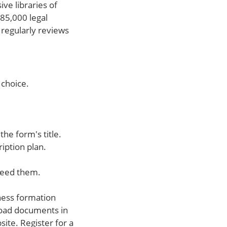
ve libraries of
85,000 legal
 regularly reviews
 choice.
the form's title.
ription plan.
need them.
ness formation
load documents in
ite. Register for a