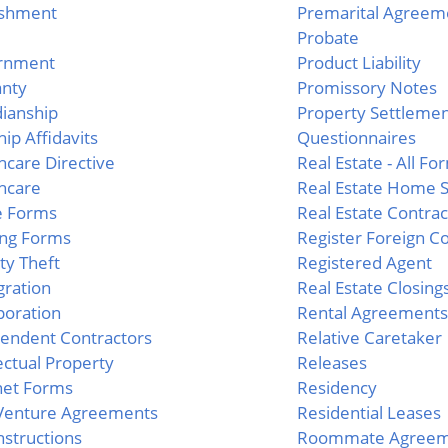
ishment
Premarital Agreem
Probate
rnment
Product Liability
anty
Promissory Notes
ianship
Property Settleme
hip Affidavits
Questionnaires
hcare Directive
Real Estate - All Fo
hcare
Real Estate Home S
e Forms
Real Estate Contrac
ng Forms
Register Foreign Co
ity Theft
Registered Agent
ration
Real Estate Closing
poration
Rental Agreements
endent Contractors
Relative Caretaker
lectual Property
Releases
net Forms
Residency
 Venture Agreements
Residential Leases
Instructions
Roommate Agreem