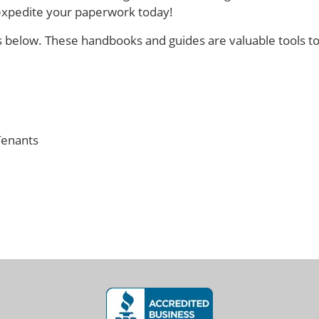
 expedite your paperwork today!
s below. These handbooks and guides are valuable tools t
Tenants