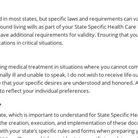
d in most states, but specific laws and requirements can v
around living wills as part of your State Specific Health Care
additional requirements for validity. Ensuring that your 
ions in critical situations.
rding medical treatment in situations where you cannot 
nally ill and unable to speak, I do not wish to receive life-s
e that your specific desires are understood and honored
to reflect your individual preferences.
?
te, which is important to understand for State Specific He
n the creation, execution, and implementation of these do
 with your state’s specific rules and forms when preparing 