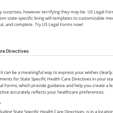
ny surprises, however terrifying they may be. US Legal For
from state-specific living will templates to customizable me
 out, and complete. Try US Legal Forms now!
re Directives
 it can be a meaningful way to express your wishes clearly.
ments for State Specific Health Care Directives in your st
al Forms, which provide guidance and help you create a le
tive accurately reflects your healthcare preferences.
?
uding State Specific Health Care Directives, is in a locati