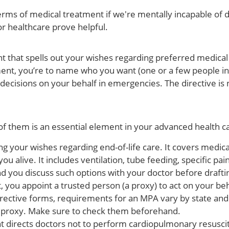
ms of medical treatment if we're mentally incapable of doi
r healthcare prove helpful.
t that spells out your wishes regarding preferred medical
ment, you’re to name who you want (one or a few people in
 decisions on your behalf in emergencies. The directive is 
f them is an essential element in your advanced health ca
ing your wishes regarding end-of-life care. It covers medic
ou alive. It includes ventilation, tube feeding, specific 
you discuss such options with your doctor before drafting 
, you appoint a trusted person (a proxy) to act on your b
e directive forms, requirements for an MPA vary by state 
a proxy. Make sure to check them beforehand.
 directs doctors not to perform cardiopulmonary resuscit