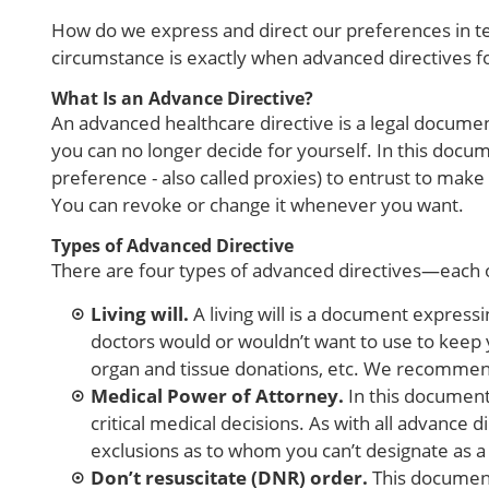
How do we express and direct our preferences in ter
circumstance is exactly when advanced directives fo
What Is an Advance Directive?
An advanced healthcare directive is a legal documen
you can no longer decide for yourself. In this docu
preference - also called proxies) to entrust to make
You can revoke or change it whenever you want.
Types of Advanced Directive
There are four types of advanced directives—each o
Living will.
A living will is a document express
doctors would or wouldn’t want to use to keep y
organ and tissue donations, etc. We recommend 
Medical Power of Attorney.
In this document
critical medical decisions. As with all advanc
exclusions as to whom you can’t designate as 
Don’t resuscitate (DNR) order.
This document