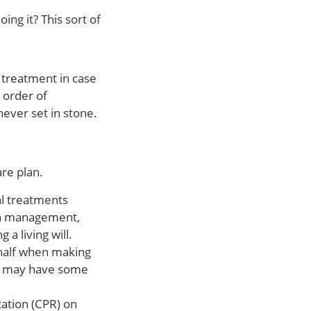
ng it? This sort of
 treatment in case
 order of
never set in stone.
re plan.
al treatments
pain management,
a living will.
ehalf when making
and may have some
ation (CPR) on