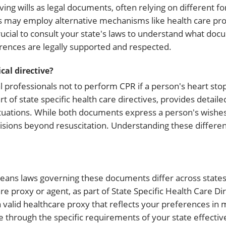
ving wills as legal documents, often relying on different f
tes may employ alternative mechanisms like health care pr
crucial to consult your state's laws to understand what do
erences are legally supported and respected.
al directive?
 professionals not to perform CPR if a person's heart stop
rt of state specific health care directives, provides detaile
tuations. While both documents express a person's wishes
cisions beyond resuscitation. Understanding these differe
 means laws governing these documents differ across states
re proxy or agent, as part of State Specific Health Care Dir
a valid healthcare proxy that reflects your preferences in 
through the specific requirements of your state effective