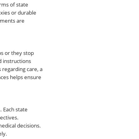
orms of state
oxies or durable
cuments are
s or they stop
d instructions
 regarding care, a
nces helps ensure
. Each state
ectives.
medical decisions.
ly.