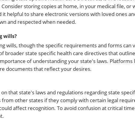
Consider storing copies at home, in your medical file, or 
 it helpful to share electronic versions with loved ones an
nown and respected when needed.
g wills?
iving wills, though the specific requirements and forms can v
of broader state specific health care directives that outlin
importance of understanding your state's laws. Platforms
re documents that reflect your desires.
s on that state's laws and regulations regarding state specif
ls from other states if they comply with certain legal req
ould affect recognition. To avoid confusion at critical tim
t.