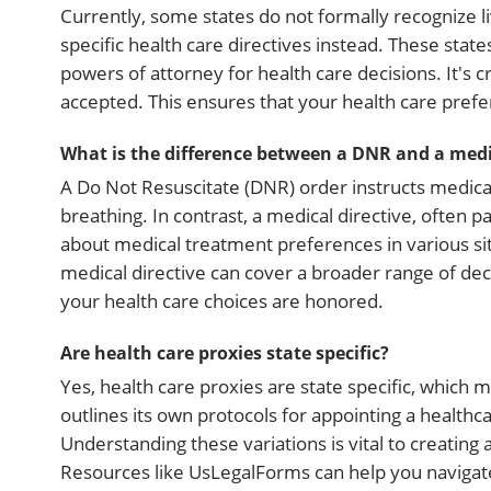
Currently, some states do not formally recognize li
specific health care directives instead. These sta
powers of attorney for health care decisions. It's 
accepted. This ensures that your health care pref
What is the difference between a DNR and a medic
A Do Not Resuscitate (DNR) order instructs medical
breathing. In contrast, a medical directive, often pa
about medical treatment preferences in various si
medical directive can cover a broader range of de
your health care choices are honored.
Are health care proxies state specific?
Yes, health care proxies are state specific, which
outlines its own protocols for appointing a healthca
Understanding these variations is vital to creating 
Resources like UsLegalForms can help you navigate 