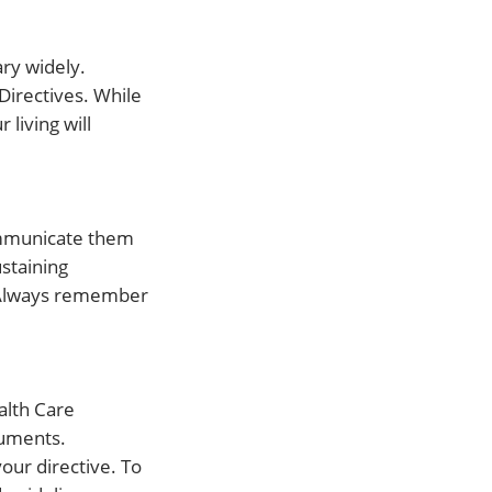
ary widely.
 Directives. While
living will
communicate them
ustaining
. Always remember
alth Care
cuments.
your directive. To