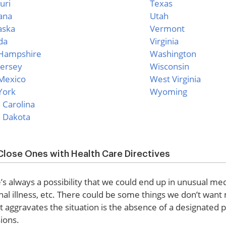
uri
Texas
ana
Utah
aska
Vermont
da
Virginia
Hampshire
Washington
ersey
Wisconsin
Mexico
West Virginia
York
Wyoming
 Carolina
 Dakota
Close Ones with Health Care Directives
e’s always a possibility that we could end up in unusual med
nal illness, etc. There could be some things we don’t want
t aggravates the situation is the absence of a designate
ions.