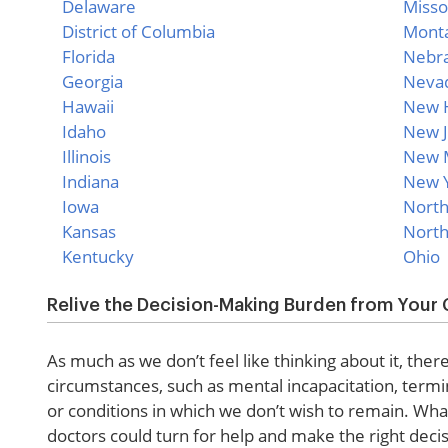
Delaware
Misso
District of Columbia
Mont
Florida
Nebr
Georgia
Neva
Hawaii
New 
Idaho
New J
Illinois
New 
Indiana
New 
Iowa
North
Kansas
North
Kentucky
Ohio
Relive the Decision-Making Burden from Your 
As much as we don’t feel like thinking about it, ther
circumstances, such as mental incapacitation, termi
or conditions in which we don’t wish to remain. Wha
doctors could turn for help and make the right decis