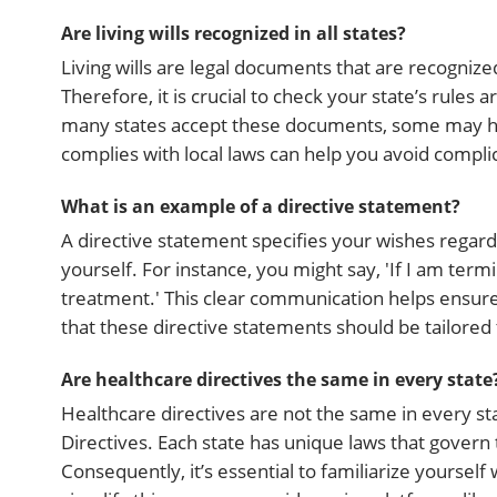
Are living wills recognized in all states?
Living wills are legal documents that are recognize
Therefore, it is crucial to check your state’s rules 
many states accept these documents, some may have 
complies with local laws can help you avoid complicat
What is an example of a directive statement?
A directive statement specifies your wishes rega
yourself. For instance, you might say, 'If I am termi
treatment.' This clear communication helps ensur
that these directive statements should be tailored 
Are healthcare directives the same in every state
Healthcare directives are not the same in every sta
Directives. Each state has unique laws that gover
Consequently, it’s essential to familiarize yourself