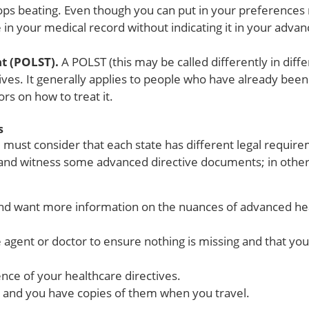
stops beating. Even though you can put in your preferences
ude in your medical record without indicating it in your adv
nt (POLST).
A POLST (this may be called differently in diffe
es. It generally applies to people who have already been
ors on how to treat it.
s
must consider that each state has different legal require
 and witness some advanced directive documents; in others,
d and want more information on the nuances of advanced he
 agent or doctor to ensure nothing is missing and that y
nce of your healthcare directives.
e and you have copies of them when you travel.