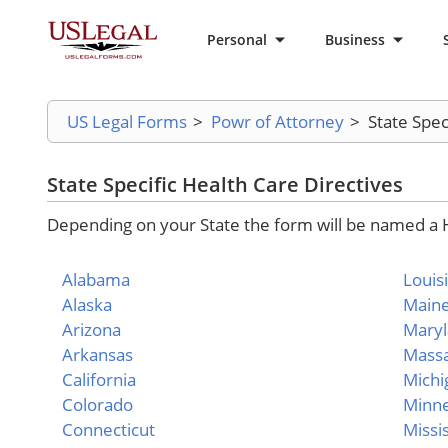
Personal
Business
US Legal Forms
>
Powr of Attorney
>
State Spec
State Specific Health Care Directives
Depending on your State the form will be named a He
Alabama
Louis
Alaska
Main
Arizona
Mary
Arkansas
Massa
California
Michi
Colorado
Minn
Connecticut
Missi