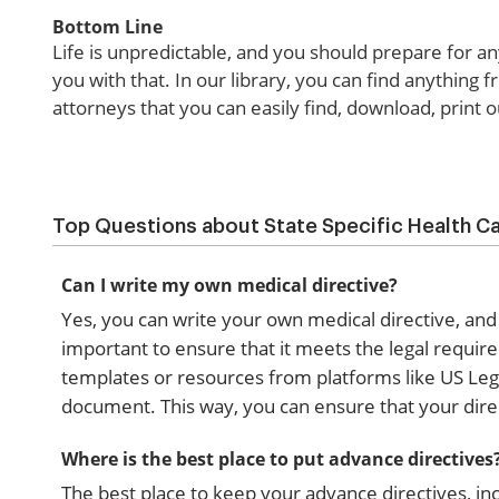
Bottom Line
Life is unpredictable, and you should prepare for a
you with that. In our library, you can find anything 
attorneys that you can easily find, download, print
Top Questions about State Specific Health Ca
Can I write my own medical directive?
Yes, you can write your own medical directive, and
important to ensure that it meets the legal require
templates or resources from platforms like US Leg
document. This way, you can ensure that your direc
Where is the best place to put advance directives
The best place to keep your advance directives, incl