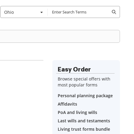
Ohio
Easy Order
Browse special offers with
most popular forms
Personal planning package
Affidavits
PoA and living wills
Last wills and testaments
Living trust forms bundle