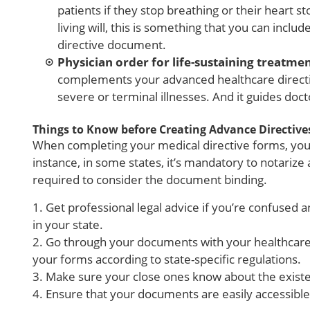
patients if they stop breathing or their heart 
living will, this is something that you can incl
directive document.
Physician order for life-sustaining treatme
complements your advanced healthcare directiv
severe or terminal illnesses. And it guides doct
Things to Know before Creating Advance Directive
When completing your medical directive forms, you 
instance, in some states, it’s mandatory to notarize
required to consider the document binding.
1. Get professional legal advice if you’re confuse
in your state.
2. Go through your documents with your healthcare
your forms according to state-specific regulations.
3. Make sure your close ones know about the existe
4. Ensure that your documents are easily accessibl