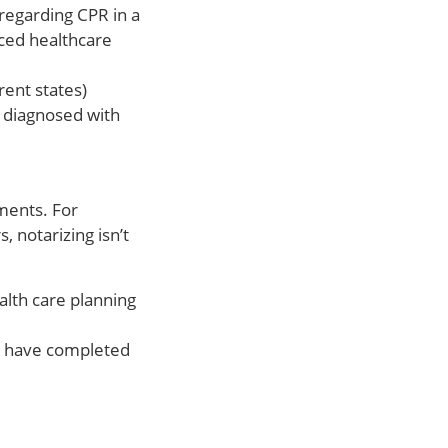
 regarding CPR in a
anced healthcare
rent states)
 diagnosed with
ments. For
 notarizing isn’t
alth care planning
ou have completed