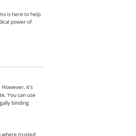
ms is here to help
dical power of
 However, it's
ate. You can use
gally binding
on where trusted