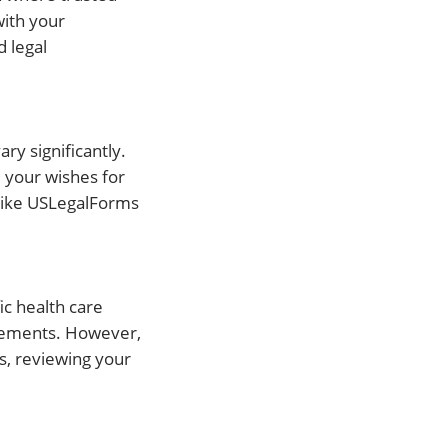
with your
d legal
ary significantly.
e your wishes for
 like USLegalForms
ic health care
uirements. However,
es, reviewing your