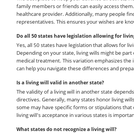
family members or friends can easily access them. 
healthcare provider. Additionally, many people find
representatives. This ensures your wishes are k
Do all 50 states have legislation allowing for livin
Yes, all 50 states have legislation that allows for l
Depending on your state, living wills might be part 
medical treatment. This variation emphasizes the 
can help you navigate these differences and prepa
Is a living will valid in another state?
The validity of a living will in another state depend
directives. Generally, many states honor living wil
some may have specific forms or stipulations that c
living will's acceptance in various states is importan
What states do not recognize a living will?