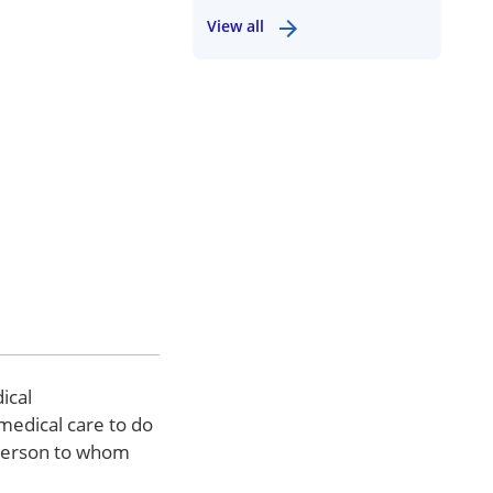
View all
ical
 medical care to do
d person to whom