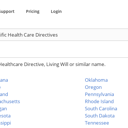
Support
Pricing
Login
ific Health Care Directives
althcare Directive, Living Will or similar name.
iana
Oklahoma
e
Oregon
land
Pennsylvania
chusetts
Rhode Island
gan
South Carolina
esota
South Dakota
ssippi
Tennessee