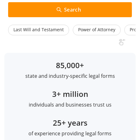
Search
Last Will and Testament
Power of Attorney
Prom
85,000+
state and industry-specific legal forms
3+ million
individuals and businesses trust us
25+ years
of experience providing legal forms