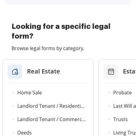
Looking for a specific legal
form?
Browse legal forms by category.
Real Estate
Esta
Home Sale
Probate
Landlord Tenant / Residential Agreements
Last Will
Landlord Tenant / Commercial Leases
Trusts
Deeds
Living Tru