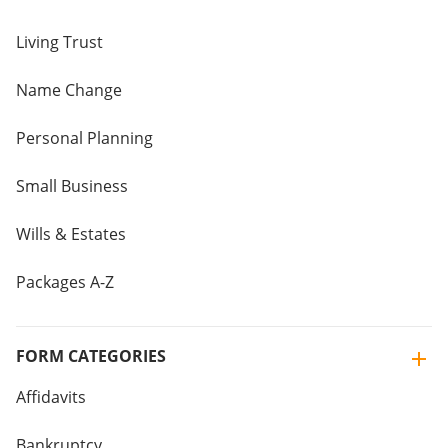
Living Trust
Name Change
Personal Planning
Small Business
Wills & Estates
Packages A-Z
FORM CATEGORIES
Affidavits
Bankruptcy