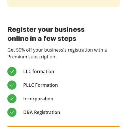
Register your business
online in a few steps
Get 50% off your business's registration with a
Premium subscription.
LLC formation
PLLC Formation
Incorporation
DBA Registration