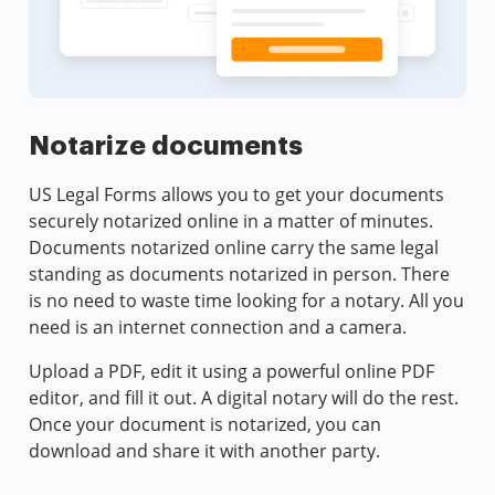
Notarize documents
US Legal Forms allows you to get your documents
securely notarized online in a matter of minutes.
Documents notarized online carry the same legal
standing as documents notarized in person. There
is no need to waste time looking for a notary. All you
need is an internet connection and a camera.
Upload a PDF, edit it using a powerful online PDF
editor, and fill it out. A digital notary will do the rest.
Once your document is notarized, you can
download and share it with another party.