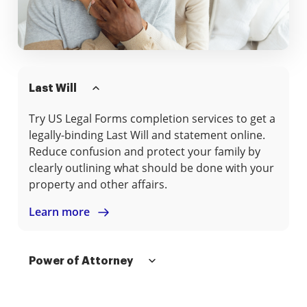
Last Will
Try US Legal Forms completion services to get a
legally-binding Last Will and statement online.
Reduce confusion and protect your family by
clearly outlining what should be done with your
property and other affairs.
Learn more
Power of Attorney