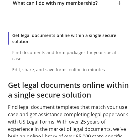
What can I do with my membership?
Get legal documents online within a single secure
solution
Find documents and form packages for your specific
case
Edit, share, and save forms online in minutes
Get legal documents online within
a single secure solution
Find legal document templates that match your use
case and get assistance completing legal paperwork
with US Legal Forms. With over 25 years of
experience in the market of legal documents, we've
built an online library of over 85,000 state-specific