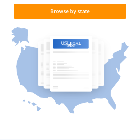
Browse by state