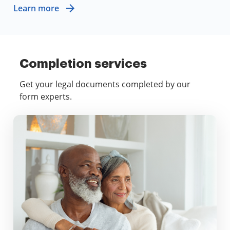
Learn more
Completion services
Get your legal documents completed by our
form experts.