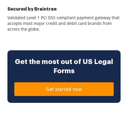
Secured by Braintree
Validated Level 1 PCI DSS compliant payment gateway that
accepts most major credit and debit card brands from
across the globe.
Get the most out of US Legal
Forms
Get started now