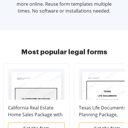
more online. Reuse form templates multiple
times. No software or installations needed.
Most popular legal forms
California Real Estate
Texas Life Documents
Home Sales Package with
Planning Package,
Contract of Sale,
including Will, Power o