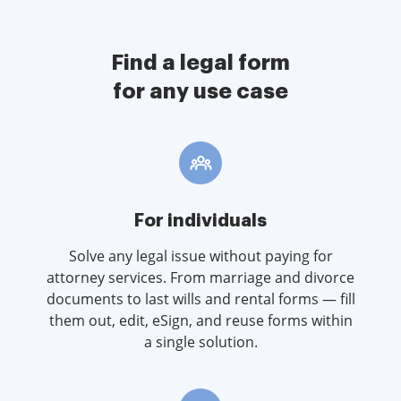
Find a legal form
for any use case
For individuals
Solve any legal issue without paying for
attorney services. From marriage and divorce
documents to last wills and rental forms — fill
them out, edit, eSign, and reuse forms within
a single solution.