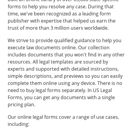
forms to help you resolve any case. During that
time, we've been recognized as a leading form
publisher with expertise that helped us earn the
trust of more than 3 million users worldwide.
We strive to provide qualified guidance to help you
execute law documents online. Our collection
includes documents that you won't find in any other
resources. All legal templates are sourced by
experts and supported with detailed instructions,
simple descriptions, and previews so you can easily
complete them online using any device. There is no
need to buy legal forms separately. In US Legal
Forms, you can get any documents with a single
pricing plan.
Our online legal forms cover a range of use cases,
including: