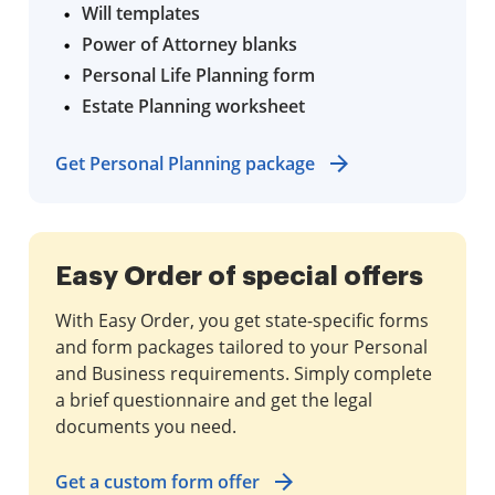
Will templates
Power of Attorney blanks
Personal Life Planning form
Estate Planning worksheet
Get Personal Planning package
Easy Order of special offers
With Easy Order, you get state-specific forms
and form packages tailored to your Personal
and Business requirements. Simply complete
a brief questionnaire and get the legal
documents you need.
Get a custom form offer