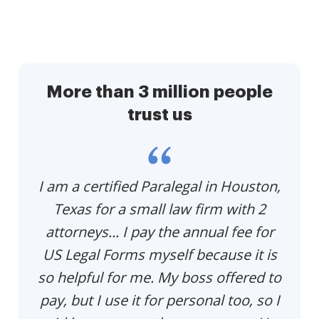
More than 3 million people
trust us
p
I am a certified Paralegal in Houston,
Th
e
Texas for a small law firm with 2
p
u
attorneys... I pay the annual fee for
US Legal Forms myself because it is
so helpful for me. My boss offered to
pay, but I use it for personal too, so I