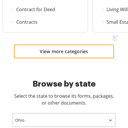
Contract for Deed
Living Will
Contracts
Small Est
View more categories
Browse by state
Select the state to browse its forms, packages,
or other documents.
Ohio