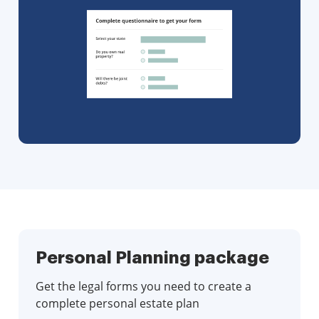
Personal Planning package
Get the legal forms you need to create a
complete personal estate plan