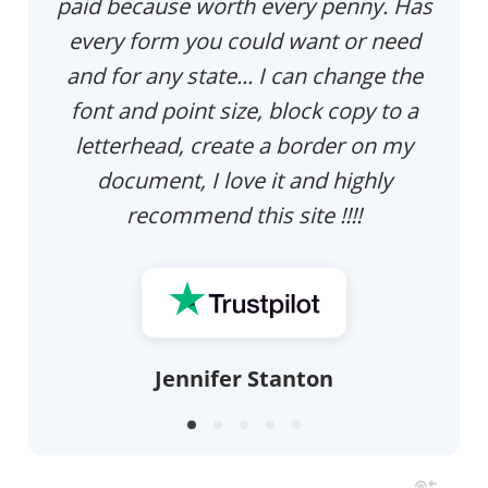
paid because worth every penny. Has
every form you could want or need
and for any state... I can change the
font and point size, block copy to a
letterhead, create a border on my
document, I love it and highly
recommend this site !!!!
Jennifer Stanton