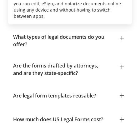
you can edit, eSign, and notarize documents online
using any device and without having to switch
between apps.
What types of legal documents do you
offer?
Are the forms drafted by attorneys,
and are they state-specific?
Are legal form templates reusable?
How much does US Legal Forms cost?