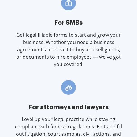
For SMBs
Get legal fillable forms to start and grow your
business. Whether you need a business
agreement, a contract to buy and sell goods,
or documents to hire employees — we've got
you covered.
For attorneys and lawyers
Level up your legal practice while staying
compliant with federal regulations. Edit and fill
out litigation, court samples, civil actions, and