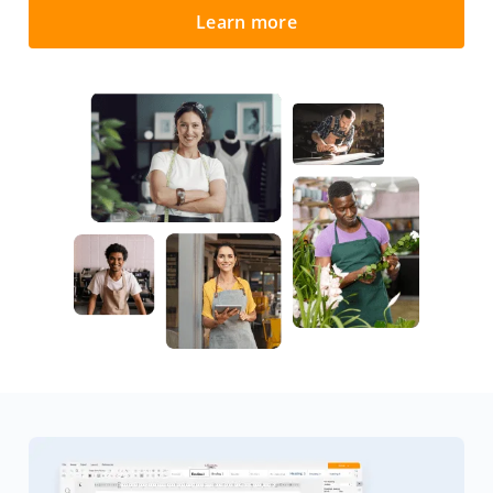
Learn more