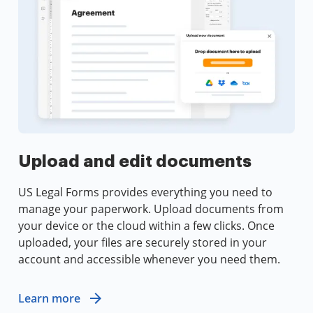
Upload and edit documents
US Legal Forms provides everything you need to
manage your paperwork. Upload documents from
your device or the cloud within a few clicks. Once
uploaded, your files are securely stored in your
account and accessible whenever you need them.
Learn more