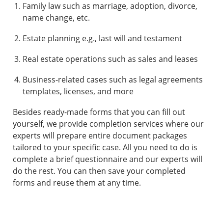
Family law such as marriage, adoption, divorce,
name change, etc.
Estate planning e.g., last will and testament
Real estate operations such as sales and leases
Business-related cases such as legal agreements
templates, licenses, and more
Besides ready-made forms that you can fill out
yourself, we provide completion services where our
experts will prepare entire document packages
tailored to your specific case. All you need to do is
complete a brief questionnaire and our experts will
do the rest. You can then save your completed
forms and reuse them at any time.