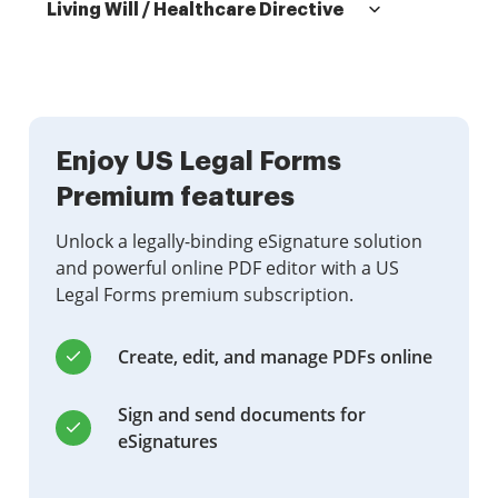
Living Will / Healthcare Directive
Enjoy US Legal Forms
Premium features
Unlock a legally-binding eSignature solution
and powerful online PDF editor with a US
Legal Forms premium subscription.
Create, edit, and manage PDFs online
Sign and send documents for
eSignatures