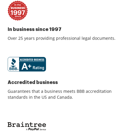
In business since 1997
Over 25 years providing professional legal documents.
Accredited business
Guarantees that a business meets BBB accreditation
standards in the US and Canada.