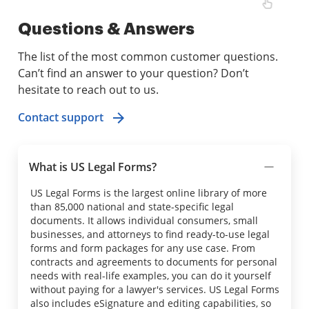
Questions & Answers
The list of the most common customer questions.
Can’t find an answer to your question? Don’t
hesitate to reach out to us.
Contact support
What is US Legal Forms?
US Legal Forms is the largest online library of more
than 85,000 national and state-specific legal
documents. It allows individual consumers, small
businesses, and attorneys to find ready-to-use legal
forms and form packages for any use case. From
contracts and agreements to documents for personal
needs with real-life examples, you can do it yourself
without paying for a lawyer's services. US Legal Forms
also includes eSignature and editing capabilities, so