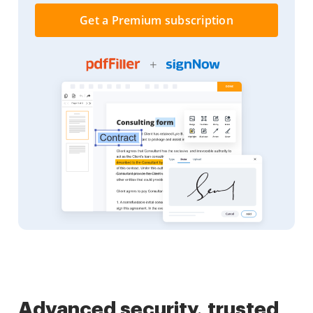
Get a Premium subscription
Advanced security, trusted