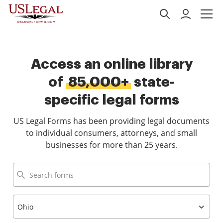
Access an online library
of
85,000+
state-
specific legal forms
US Legal Forms has been providing legal documents
to individual consumers, attorneys, and small
businesses for more than 25 years.
Ohio