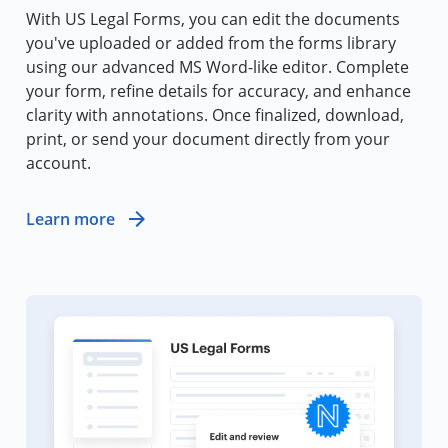
With US Legal Forms, you can edit the documents
you've uploaded or added from the forms library
using our advanced MS Word-like editor. Complete
your form, refine details for accuracy, and enhance
clarity with annotations. Once finalized, download,
print, or send your document directly from your
account.
Learn more