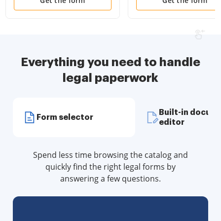
Disclosure Statements
Attorney and Living Wil
Get the form
Get the form
and more for Residential
House
Everything you need to handle
legal paperwork
Built-in docum
Form selector
editor
Spend less time browsing the catalog and
quickly find the right legal forms by
answering a few questions.