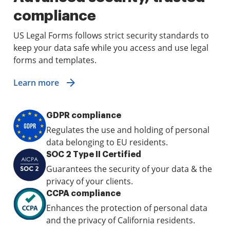
compliance
US Legal Forms follows strict security standards to
keep your data safe while you access and use legal
forms and templates.
Learn more
GDPR compliance
Regulates the use and holding of personal
data belonging to EU residents.
SOC 2 Type II Certified
Guarantees the security of your data & the
privacy of your clients.
CCPA compliance
Enhances the protection of personal data
and the privacy of California residents.