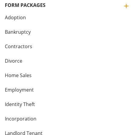
FORM PACKAGES
Adoption
Bankruptcy
Contractors
Divorce
Home Sales
Employment
Identity Theft
Incorporation
Landlord Tenant