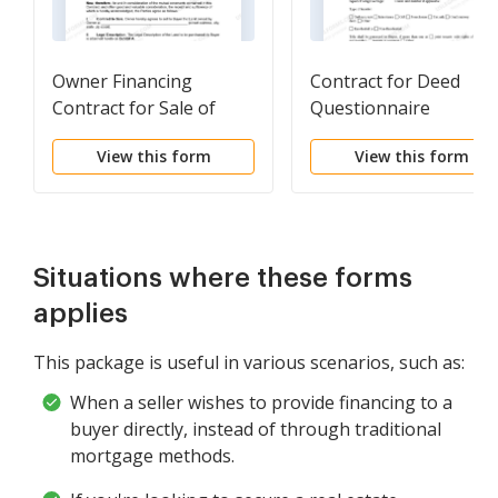
Owner Financing
Contract for Deed
Contract for Sale of
Questionnaire
Land
View this form
View this form
Situations where these forms
applies
This package is useful in various scenarios, such as:
When a seller wishes to provide financing to a
buyer directly, instead of through traditional
mortgage methods.