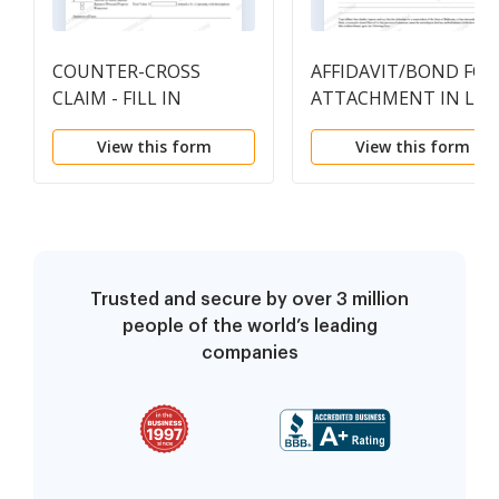
COUNTER-CROSS
AFFIDAVIT/BOND FOR
CLAIM - FILL IN
ATTACHMENT IN LIE
of SUMMONS
View this form
View this form
Trusted and secure by over 3 million
people of the world’s leading
companies