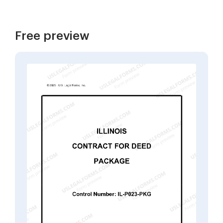
Free preview