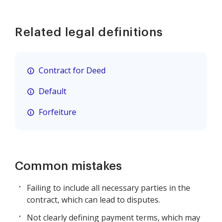
Related legal definitions
Contract for Deed
Default
Forfeiture
Common mistakes
Failing to include all necessary parties in the
contract, which can lead to disputes.
Not clearly defining payment terms, which may