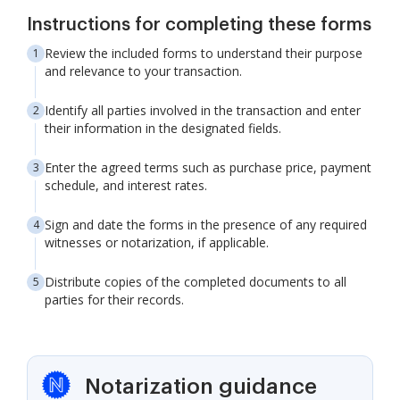
Instructions for completing these forms
Review the included forms to understand their purpose
and relevance to your transaction.
Identify all parties involved in the transaction and enter
their information in the designated fields.
Enter the agreed terms such as purchase price, payment
schedule, and interest rates.
Sign and date the forms in the presence of any required
witnesses or notarization, if applicable.
Distribute copies of the completed documents to all
parties for their records.
Notarization guidance