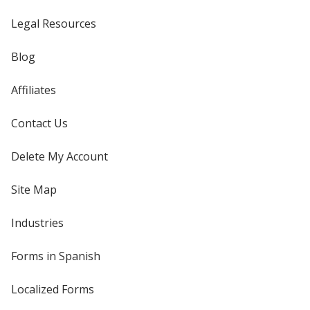
Legal Resources
Blog
Affiliates
Contact Us
Delete My Account
Site Map
Industries
Forms in Spanish
Localized Forms