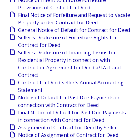
Notice of Intent to Enforce Forfeiture
Provisions of Contact for Deed
Final Notice of Forfeiture and Request to Vacate
Property under Contract for Deed
General Notice of Default for Contract for Deed
Seller's Disclosure of Forfeiture Rights for
Contract for Deed
Seller's Disclosure of Financing Terms for
Residential Property in connection with
Contract or Agreement for Deed a/k/a Land
Contract
Contract for Deed Seller's Annual Accounting
Statement
Notice of Default for Past Due Payments in
connection with Contract for Deed
Final Notice of Default for Past Due Payments
in connection with Contract for Deed
Assignment of Contract for Deed by Seller
Notice of Assignment of Contract for Deed