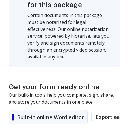
for this package
Certain documents in this package
must be notarized for legal
effectiveness. Our online notarization
service, powered by Notarize, lets you
verify and sign documents remotely
through an encrypted video session,
available anytime.
Get your form ready online
Our built-in tools help you complete, sign, share,
and store your documents in one place.
Export easily
Built-in online Word editor