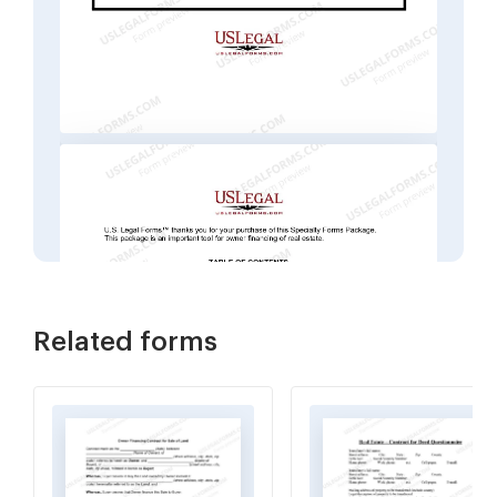
Related forms