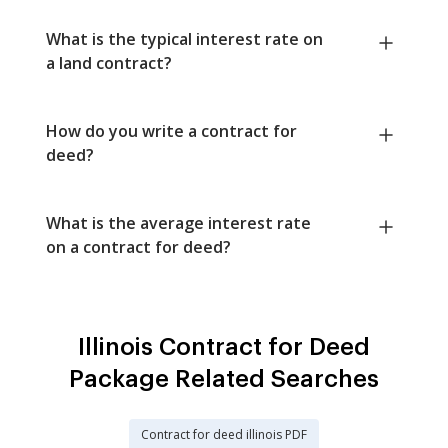
What is the typical interest rate on
a land contract?
How do you write a contract for
deed?
What is the average interest rate
on a contract for deed?
Illinois Contract for Deed
Package Related Searches
Contract for deed illinois PDF