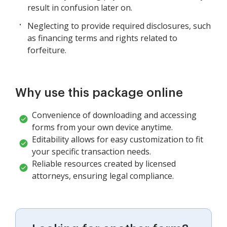
result in confusion later on.
Neglecting to provide required disclosures, such
as financing terms and rights related to
forfeiture.
Why use this package online
Convenience of downloading and accessing
forms from your own device anytime.
Editability allows for easy customization to fit
your specific transaction needs.
Reliable resources created by licensed
attorneys, ensuring legal compliance.