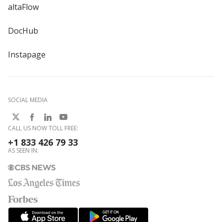
altaFlow
DocHub
Instapage
SOCIAL MEDIA
CALL US NOW TOLL FREE:
+1 833 426 79 33
AS SEEN IN: