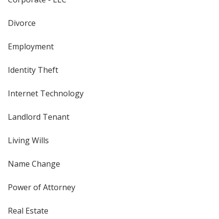
Divorce
Employment
Identity Theft
Internet Technology
Landlord Tenant
Living Wills
Name Change
Power of Attorney
Real Estate