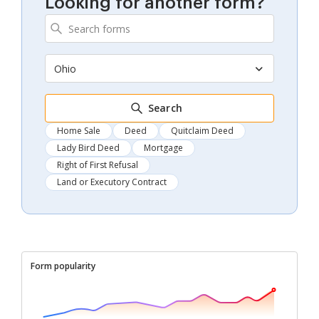
Looking for another form?
Ohio
Search
Home Sale
Deed
Quitclaim Deed
Lady Bird Deed
Mortgage
Right of First Refusal
Land or Executory Contract
Form popularity