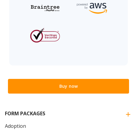
Buy now
FORM PACKAGES
Adoption