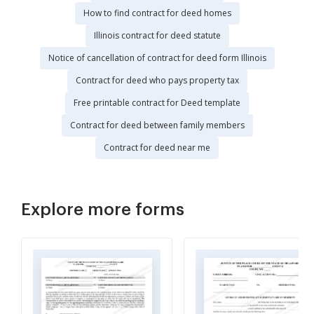
How to find contract for deed homes
Illinois contract for deed statute
Notice of cancellation of contract for deed form Illinois
Contract for deed who pays property tax
Free printable contract for Deed template
Contract for deed between family members
Contract for deed near me
Explore more forms