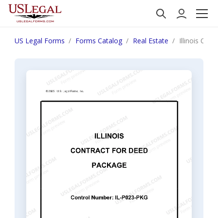
US Legal Forms
Forms Catalog
Real Estate
Illinois Con