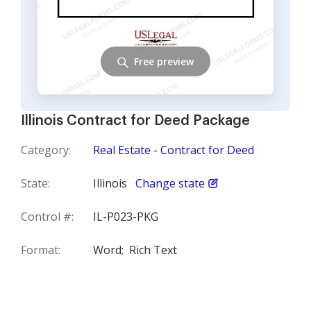
Free preview
Illinois Contract for Deed Package
Category:
Real Estate - Contract for Deed
State:
Illinois
Change state
Control #:
IL-P023-PKG
Format:
Word;
Rich Text