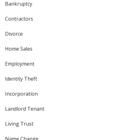
Bankruptcy
Contractors
Divorce
Home Sales
Employment
Identity Theft
Incorporation
Landlord Tenant
Living Trust
Name Change