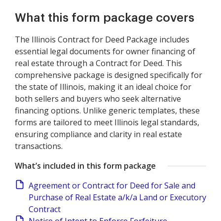
What this form package covers
The Illinois Contract for Deed Package includes
essential legal documents for owner financing of
real estate through a Contract for Deed. This
comprehensive package is designed specifically for
the state of Illinois, making it an ideal choice for
both sellers and buyers who seek alternative
financing options. Unlike generic templates, these
forms are tailored to meet Illinois legal standards,
ensuring compliance and clarity in real estate
transactions.
What’s included in this form package
Agreement or Contract for Deed for Sale and
Purchase of Real Estate a/k/a Land or Executory
Contract