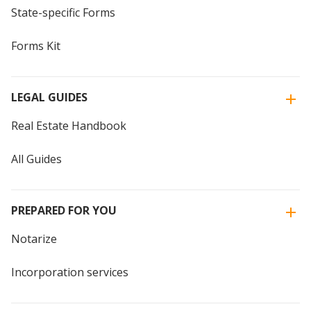
State-specific Forms
Forms Kit
LEGAL GUIDES
Real Estate Handbook
All Guides
PREPARED FOR YOU
Notarize
Incorporation services