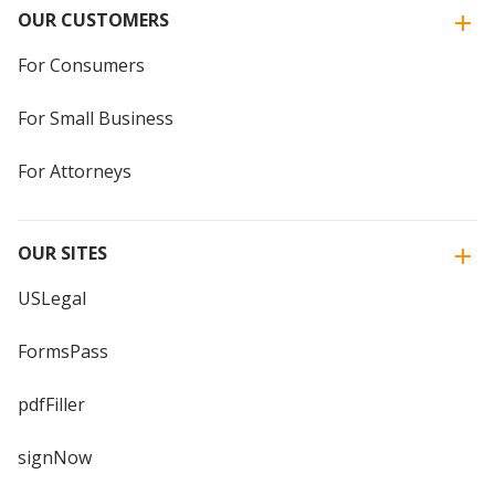
OUR CUSTOMERS
For Consumers
For Small Business
For Attorneys
OUR SITES
USLegal
FormsPass
pdfFiller
signNow