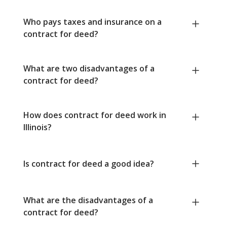
Who pays taxes and insurance on a
contract for deed?
What are two disadvantages of a
contract for deed?
How does contract for deed work in
Illinois?
Is contract for deed a good idea?
What are the disadvantages of a
contract for deed?