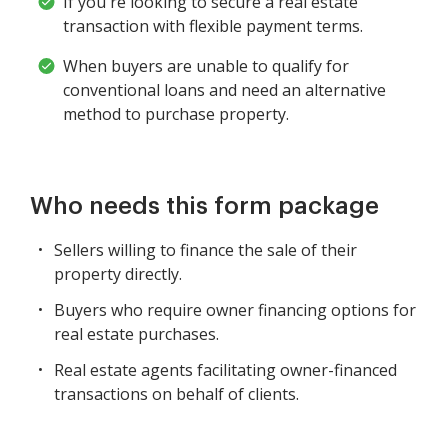
If you're looking to secure a real estate
transaction with flexible payment terms.
When buyers are unable to qualify for
conventional loans and need an alternative
method to purchase property.
Who needs this form package
Sellers willing to finance the sale of their
property directly.
Buyers who require owner financing options for
real estate purchases.
Real estate agents facilitating owner-financed
transactions on behalf of clients.