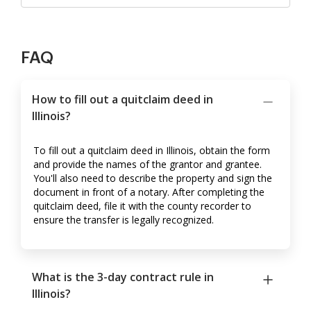
FAQ
How to fill out a quitclaim deed in
Illinois?
To fill out a quitclaim deed in Illinois, obtain the form
and provide the names of the grantor and grantee.
You'll also need to describe the property and sign the
document in front of a notary. After completing the
quitclaim deed, file it with the county recorder to
ensure the transfer is legally recognized.
What is the 3-day contract rule in
Illinois?