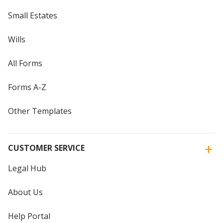
Small Estates
Wills
All Forms
Forms A-Z
Other Templates
CUSTOMER SERVICE
Legal Hub
About Us
Help Portal