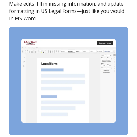
Make edits, fill in missing information, and update
formatting in US Legal Forms—just like you would
in MS Word.