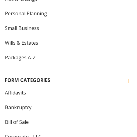
Personal Planning
Small Business
Wills & Estates
Packages A-Z
FORM CATEGORIES
Affidavits
Bankruptcy
Bill of Sale
Corporate - LLC