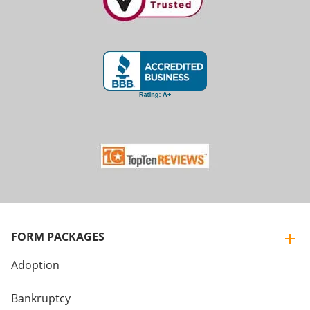
FORM PACKAGES
Adoption
Bankruptcy