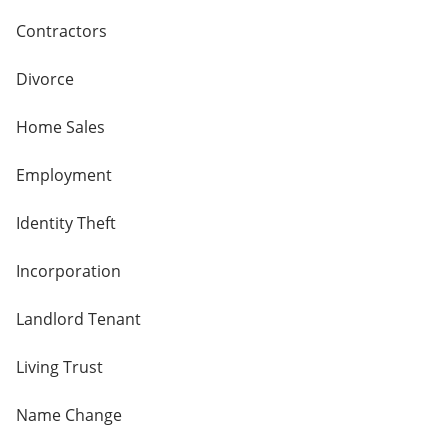
Contractors
Divorce
Home Sales
Employment
Identity Theft
Incorporation
Landlord Tenant
Living Trust
Name Change