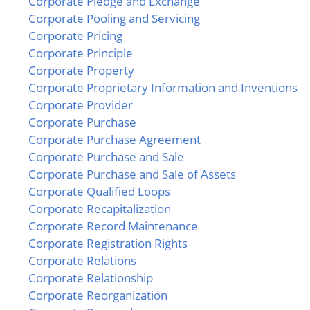
Corporate Pledge and Exchange
Corporate Pooling and Servicing
Corporate Pricing
Corporate Principle
Corporate Property
Corporate Proprietary Information and Inventions
Corporate Provider
Corporate Purchase
Corporate Purchase Agreement
Corporate Purchase and Sale
Corporate Purchase and Sale of Assets
Corporate Qualified Loops
Corporate Recapitalization
Corporate Record Maintenance
Corporate Registration Rights
Corporate Relations
Corporate Relationship
Corporate Reorganization