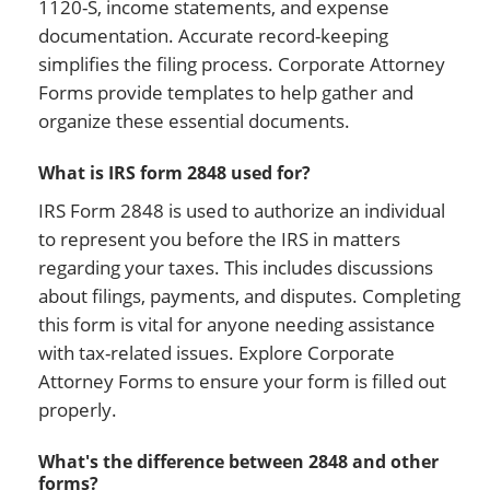
1120-S, income statements, and expense
documentation. Accurate record-keeping
simplifies the filing process. Corporate Attorney
Forms provide templates to help gather and
organize these essential documents.
What is IRS form 2848 used for?
IRS Form 2848 is used to authorize an individual
to represent you before the IRS in matters
regarding your taxes. This includes discussions
about filings, payments, and disputes. Completing
this form is vital for anyone needing assistance
with tax-related issues. Explore Corporate
Attorney Forms to ensure your form is filled out
properly.
What's the difference between 2848 and other
forms?