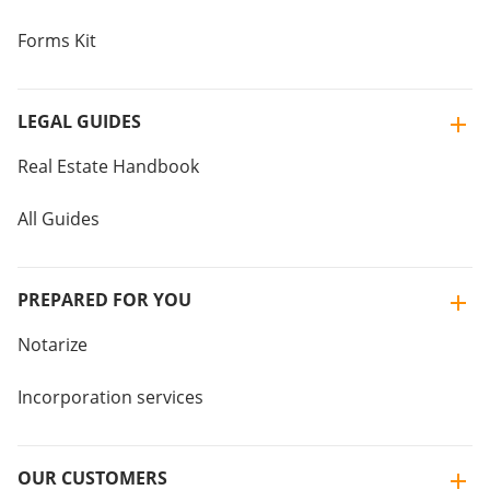
Forms Kit
LEGAL GUIDES
Real Estate Handbook
All Guides
PREPARED FOR YOU
Notarize
Incorporation services
OUR CUSTOMERS