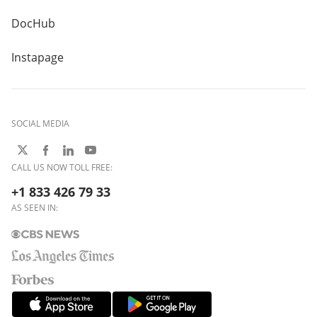
DocHub
Instapage
SOCIAL MEDIA
CALL US NOW TOLL FREE:
+1 833 426 79 33
AS SEEN IN: