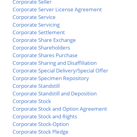
Corporate Seller
Corporate Server License Agreement
Corporate Service
Corporate Servicing
Corporate Settlement
Corporate Share Exchange
Corporate Shareholders
Corporate Shares Purchase
Corporate Sharing and Disaffiliation
Corporate Special Delivery/Special Offer
Corporate Specimen Repository
Corporate Standstill
Corporate Standstill and Deposition
Corporate Stock
Corporate Stock and Option Agreement
Corporate Stock and Rights
Corporate Stock-Option
Corporate Stock Pledge