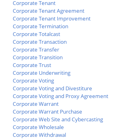
Corporate Tenant
Corporate Tenant Agreement
Corporate Tenant Improvement
Corporate Termination
Corporate Totalcast
Corporate Transaction
Corporate Transfer
Corporate Transition
Corporate Trust
Corporate Underwriting
Corporate Voting
Corporate Voting and Divestiture
Corporate Voting and Proxy Agreement
Corporate Warrant
Corporate Warrant Purchase
Corporate Web Site and Cybercasting
Corporate Wholesale
Corporate Withdrawal