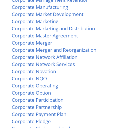
Corporate Manufacturing
Corporate Market Development
Corporate Marketing
Corporate Marketing and Distribution
Corporate Master Agreement
Corporate Merger
Corporate Merger and Reorganization
Corporate Network Affiliation
Corporate Network Services
Corporate Novation
Corporate NQO
Corporate Operating
Corporate Option
Corporate Participation
Corporate Partnership
Corporate Payment Plan
Corporate Pledge