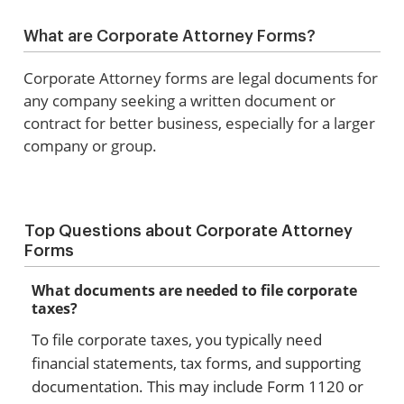
What are Corporate Attorney Forms?
Corporate Attorney forms are legal documents for
any company seeking a written document or
contract for better business, especially for a larger
company or group.
Top Questions about Corporate Attorney
Forms
What documents are needed to file corporate
taxes?
To file corporate taxes, you typically need
financial statements, tax forms, and supporting
documentation. This may include Form 1120 or