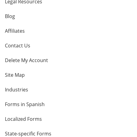
Legal Resources
Blog
Affiliates
Contact Us
Delete My Account
Site Map
Industries
Forms in Spanish
Localized Forms
State-specific Forms