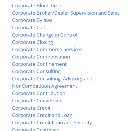
Corporate Block Time
Corporate Broker/Dealer Supervision and Sales
Corporate Bylaws
Corporate Call
Corporate Change in Control
Corporate Closing
Corporate Commerce Services
Corporate Compensation
Corporate Confinement
Corporate Consulting
Corporate Consulting, Advisory and
NonCompetition Agreement
Corporate Contribution
Corporate Conversion
Corporate Credit
Corporate Credit and Loan
Corporate Credit Loan and Security
Corporate Custodian