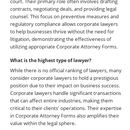
court. Their primary role often involves drafting
contracts, negotiating deals, and providing legal
counsel. This focus on preventive measures and
regulatory compliance allows corporate lawyers
to help businesses thrive without the need for
litigation, demonstrating the effectiveness of
utilizing appropriate Corporate Attorney Forms.
What is the highest type of lawyer?
While there is no official ranking of lawyers, many
consider corporate lawyers to hold a prestigious
position due to their impact on business success.
Corporate lawyers handle significant transactions
that can affect entire industries, making them
critical to their clients' operations. Their expertise
in Corporate Attorney Forms also amplifies their
value within the legal sphere.