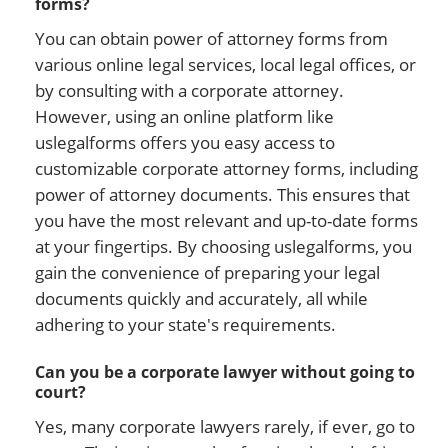
forms?
You can obtain power of attorney forms from
various online legal services, local legal offices, or
by consulting with a corporate attorney.
However, using an online platform like
uslegalforms offers you easy access to
customizable corporate attorney forms, including
power of attorney documents. This ensures that
you have the most relevant and up-to-date forms
at your fingertips. By choosing uslegalforms, you
gain the convenience of preparing your legal
documents quickly and accurately, all while
adhering to your state's requirements.
Can you be a corporate lawyer without going to
court?
Yes, many corporate lawyers rarely, if ever, go to