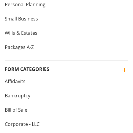
Personal Planning
Small Business
Wills & Estates
Packages A-Z
FORM CATEGORIES
Affidavits
Bankruptcy
Bill of Sale
Corporate - LLC