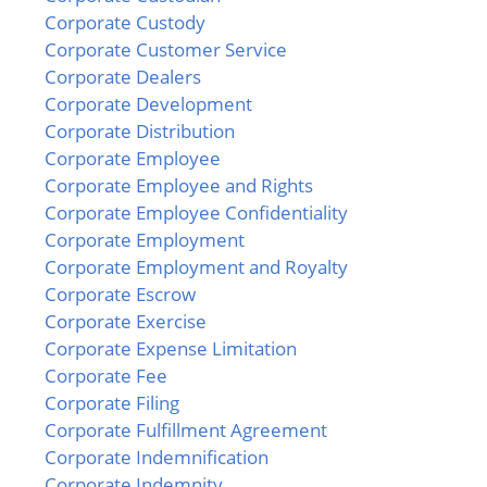
Corporate Custody
Corporate Customer Service
Corporate Dealers
Corporate Development
Corporate Distribution
Corporate Employee
Corporate Employee and Rights
Corporate Employee Confidentiality
Corporate Employment
Corporate Employment and Royalty
Corporate Escrow
Corporate Exercise
Corporate Expense Limitation
Corporate Fee
Corporate Filing
Corporate Fulfillment Agreement
Corporate Indemnification
Corporate Indemnity