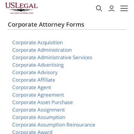
Corporate Attorney Forms
Corporate Acquisition
Corporate Administration
Corporate Administrative Services
Corporate Advertising
Corporate Advisory
Corporate Affiliate
Corporate Agent
Corporate Agreement
Corporate Asset Purchase
Corporate Assignment
Corporate Assumption
Corporate Assumption Reinsurance
Corporate Award