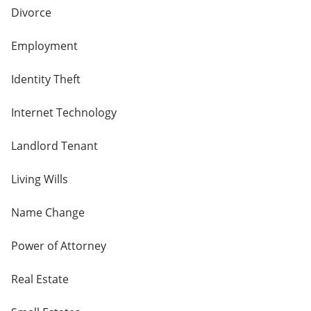
Divorce
Employment
Identity Theft
Internet Technology
Landlord Tenant
Living Wills
Name Change
Power of Attorney
Real Estate