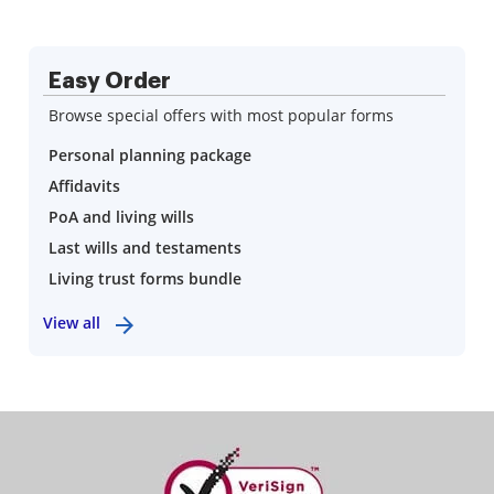
Easy Order
Browse special offers with most popular forms
Personal planning package
Affidavits
PoA and living wills
Last wills and testaments
Living trust forms bundle
View all