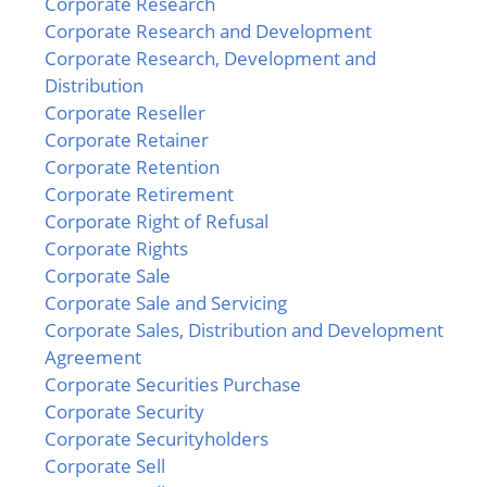
Corporate Research
Corporate Research and Development
Corporate Research, Development and
Distribution
Corporate Reseller
Corporate Retainer
Corporate Retention
Corporate Retirement
Corporate Right of Refusal
Corporate Rights
Corporate Sale
Corporate Sale and Servicing
Corporate Sales, Distribution and Development
Agreement
Corporate Securities Purchase
Corporate Security
Corporate Securityholders
Corporate Sell