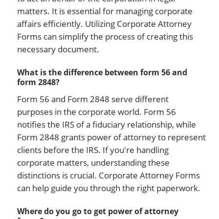
matters. It is essential for managing corporate
affairs efficiently. Utilizing Corporate Attorney
Forms can simplify the process of creating this
necessary document.
What is the difference between form 56 and
form 2848?
Form 56 and Form 2848 serve different
purposes in the corporate world. Form 56
notifies the IRS of a fiduciary relationship, while
Form 2848 grants power of attorney to represent
clients before the IRS. If you're handling
corporate matters, understanding these
distinctions is crucial. Corporate Attorney Forms
can help guide you through the right paperwork.
Where do you go to get power of attorney