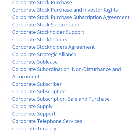
Corporate Stock Purchase
Corporate Stock Purchase and Investor Rights
Corporate Stock Purchase Subscription Agreement
Corporate Stock Subscription
Corporate Stockholder Support
Corporate Stockholders
Corporate Stockholders Agreement
Corporate Strategic Alliance
Corporate Sublease
Corporate Subordination, Non-Disturbance and
Attornment
Corporate Subscriber
Corporate Subscription
Corporate Subscription, Sale and Purchase
Corporate Supply
Corporate Support
Corporate Telephone Services
Corporate Tenancy