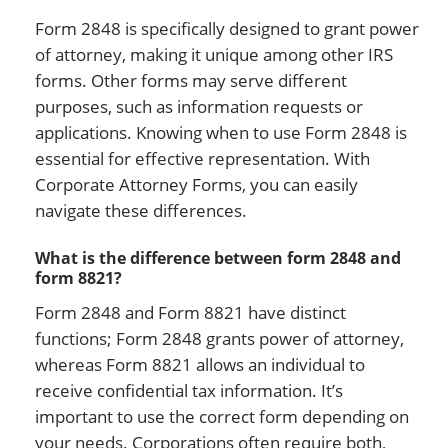
Form 2848 is specifically designed to grant power
of attorney, making it unique among other IRS
forms. Other forms may serve different
purposes, such as information requests or
applications. Knowing when to use Form 2848 is
essential for effective representation. With
Corporate Attorney Forms, you can easily
navigate these differences.
What is the difference between form 2848 and
form 8821?
Form 2848 and Form 8821 have distinct
functions; Form 2848 grants power of attorney,
whereas Form 8821 allows an individual to
receive confidential tax information. It’s
important to use the correct form depending on
your needs. Corporations often require both,