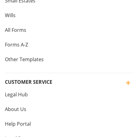
Small Estates
Wills
All Forms
Forms A-Z
Other Templates
CUSTOMER SERVICE
Legal Hub
About Us
Help Portal