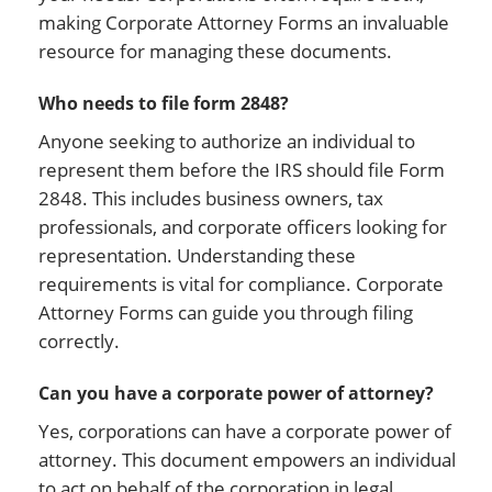
making Corporate Attorney Forms an invaluable
resource for managing these documents.
Who needs to file form 2848?
Anyone seeking to authorize an individual to
represent them before the IRS should file Form
2848. This includes business owners, tax
professionals, and corporate officers looking for
representation. Understanding these
requirements is vital for compliance. Corporate
Attorney Forms can guide you through filing
correctly.
Can you have a corporate power of attorney?
Yes, corporations can have a corporate power of
attorney. This document empowers an individual
to act on behalf of the corporation in legal