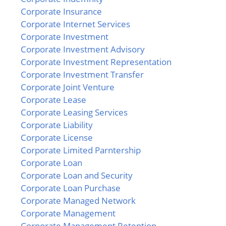
Corporate Insurance
Corporate Internet Services
Corporate Investment
Corporate Investment Advisory
Corporate Investment Representation
Corporate Investment Transfer
Corporate Joint Venture
Corporate Lease
Corporate Leasing Services
Corporate Liability
Corporate License
Corporate Limited Parntership
Corporate Loan
Corporate Loan and Security
Corporate Loan Purchase
Corporate Managed Network
Corporate Management
Corporate Management Retention