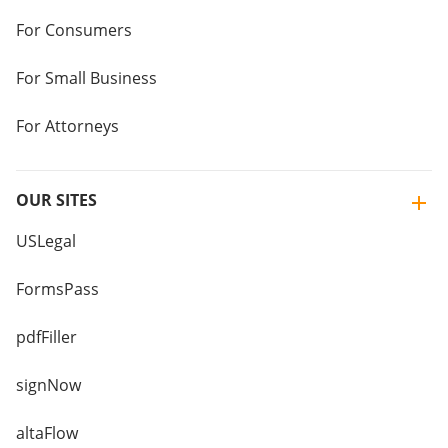
For Consumers
For Small Business
For Attorneys
OUR SITES
USLegal
FormsPass
pdfFiller
signNow
altaFlow