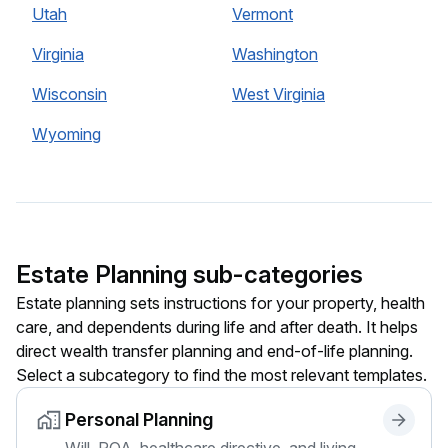
Utah
Vermont
Virginia
Washington
Wisconsin
West Virginia
Wyoming
Estate Planning sub-categories
Estate planning sets instructions for your property, health
care, and dependents during life and after death. It helps
direct wealth transfer planning and end-of-life planning.
Select a subcategory to find the most relevant templates.
Personal Planning
Will, POA, healthcare directive, and living