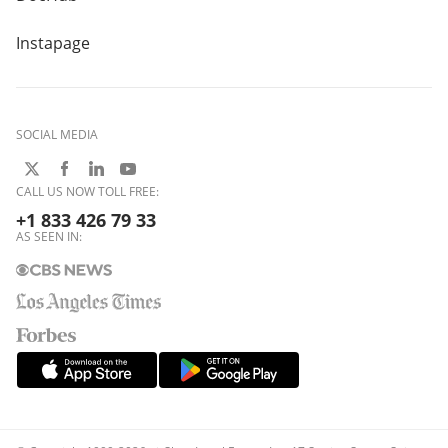
Instapage
SOCIAL MEDIA
CALL US NOW TOLL FREE:
+1 833 426 79 33
AS SEEN IN: