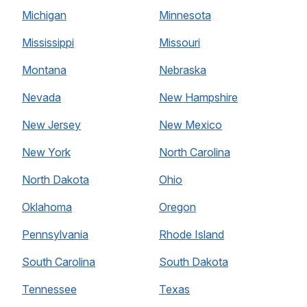
Michigan
Minnesota
Mississippi
Missouri
Montana
Nebraska
Nevada
New Hampshire
New Jersey
New Mexico
New York
North Carolina
North Dakota
Ohio
Oklahoma
Oregon
Pennsylvania
Rhode Island
South Carolina
South Dakota
Tennessee
Texas