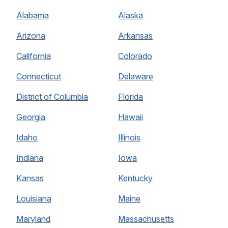
Alabama
Alaska
Arizona
Arkansas
California
Colorado
Connecticut
Delaware
District of Columbia
Florida
Georgia
Hawaii
Idaho
Illinois
Indiana
Iowa
Kansas
Kentucky
Louisiana
Maine
Maryland
Massachusetts