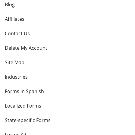
Blog
Affiliates
Contact Us
Delete My Account
Site Map
Industries
Forms in Spanish
Localized Forms
State-specific Forms
Forms Kit