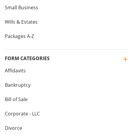
Small Business
Wills & Estates
Packages A-Z
FORM CATEGORIES
Affidavits
Bankruptcy
Bill of Sale
Corporate - LLC
Divorce