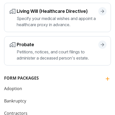
Living Will (Healthcare Directive)
Specify your medical wishes and appoint a
healthcare proxy in advance.
Probate
Petitions, notices, and court filings to
administer a deceased person's estate.
FORM PACKAGES
Adoption
Bankruptcy
Contractors