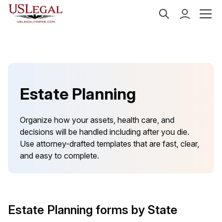
US Legal Forms
Categories
Estate Planning
Estate Planning
Organize how your assets, health care, and
decisions will be handled including after you die.
Use attorney-drafted templates that are fast, clear,
and easy to complete.
Estate Planning forms by State