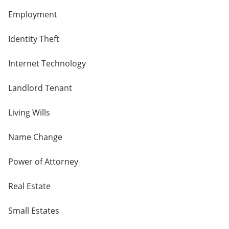
Employment
Identity Theft
Internet Technology
Landlord Tenant
Living Wills
Name Change
Power of Attorney
Real Estate
Small Estates