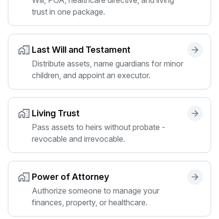
trust in one package.
Last Will and Testament
Distribute assets, name guardians for minor
children, and appoint an executor.
Living Trust
Pass assets to heirs without probate -
revocable and irrevocable.
Power of Attorney
Authorize someone to manage your
finances, property, or healthcare.