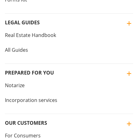
LEGAL GUIDES
Real Estate Handbook
All Guides
PREPARED FOR YOU
Notarize
Incorporation services
OUR CUSTOMERS
For Consumers