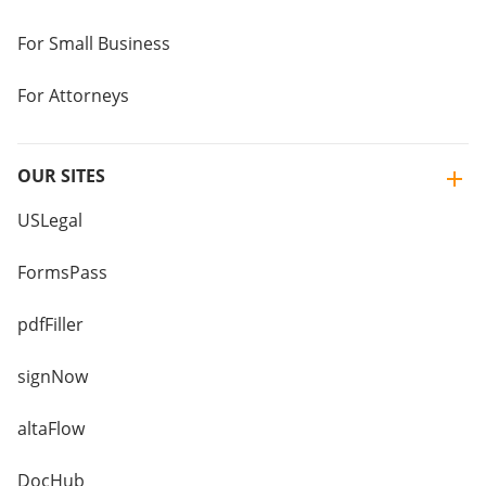
For Small Business
For Attorneys
OUR SITES
USLegal
FormsPass
pdfFiller
signNow
altaFlow
DocHub