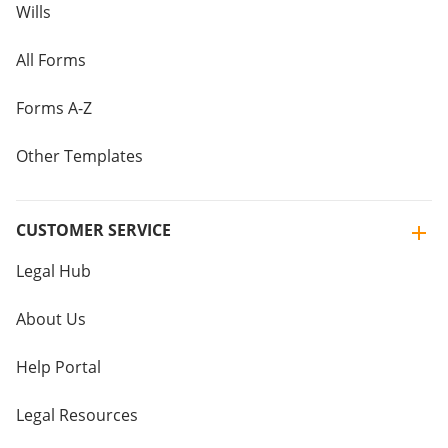
Wills
All Forms
Forms A-Z
Other Templates
CUSTOMER SERVICE
Legal Hub
About Us
Help Portal
Legal Resources