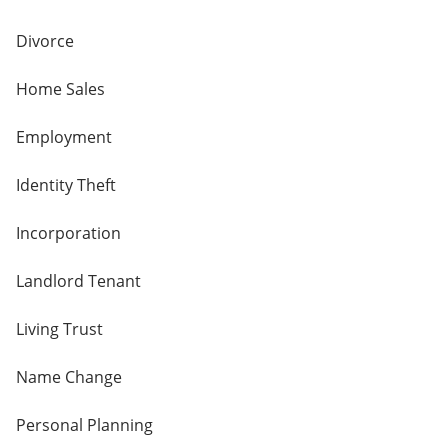
Divorce
Home Sales
Employment
Identity Theft
Incorporation
Landlord Tenant
Living Trust
Name Change
Personal Planning