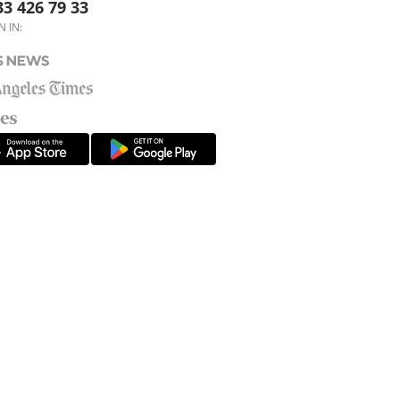
33 426 79 33
N IN: