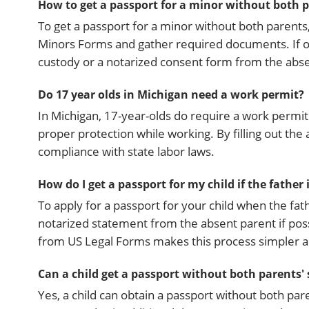
How to get a passport for a minor without both 
To get a passport for a minor without both parents, 
Minors Forms and gather required documents. If o
custody or a notarized consent form from the abse
Do 17 year olds in Michigan need a work permit?
In Michigan, 17-year-olds do require a work permit 
proper protection while working. By filling out th
compliance with state labor laws.
How do I get a passport for my child if the father
To apply for a passport for your child when the fat
notarized statement from the absent parent if poss
from US Legal Forms makes this process simpler a
Can a child get a passport without both parents'
Yes, a child can obtain a passport without both par