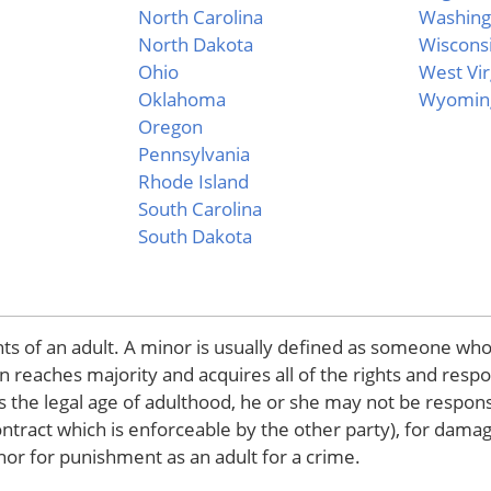
North Carolina
Washing
North Dakota
Wiscons
Ohio
West Vir
Oklahoma
Wyomin
Oregon
Pennsylvania
Rhode Island
South Carolina
South Dakota
hts of an adult. A minor is usually defined as someone who
 reaches majority and acquires all of the rights and respon
s the legal age of adulthood, he or she may not be respons
contract which is enforceable by the other party), for dama
 nor for punishment as an adult for a crime.