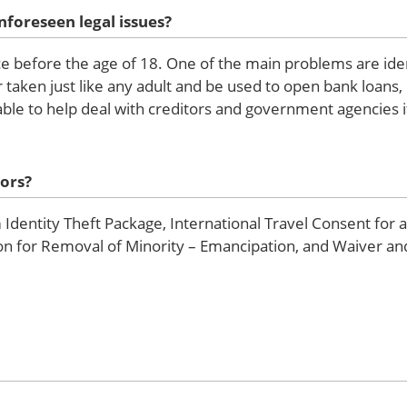
nforeseen legal issues?
ce before the age of 18. One of the main problems are iden
 taken just like any adult and be used to open bank loans, 
ble to help deal with creditors and government agencies i
ors?
Identity Theft Package, International Travel Consent for 
tion for Removal of Minority – Emancipation, and Waiver a