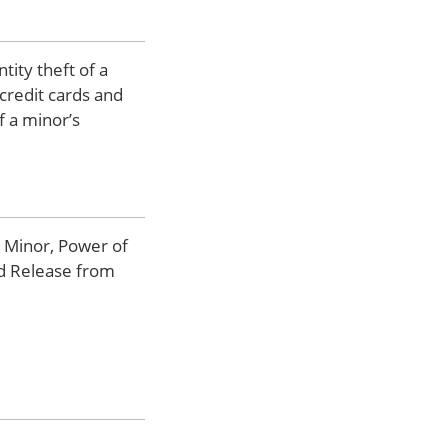
tity theft of a
credit cards and
f a minor’s
a Minor, Power of
nd Release from