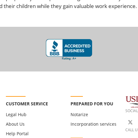
 their children while they gain valuable work experience.
CUSTOMER SERVICE
PREPARED FOR YOU
SOCIAL
Legal Hub
Notarize
About Us
Incorporation services
CALL U
Help Portal