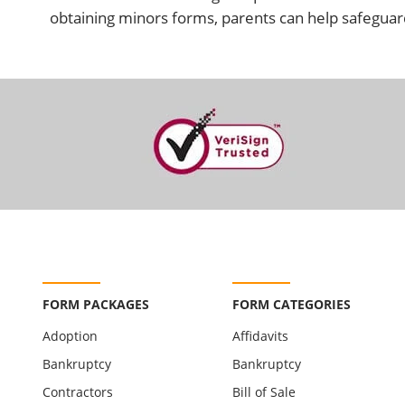
obtaining minors forms, parents can help safeguard
FORM PACKAGES
FORM CATEGORIES
Adoption
Affidavits
Bankruptcy
Bankruptcy
Contractors
Bill of Sale