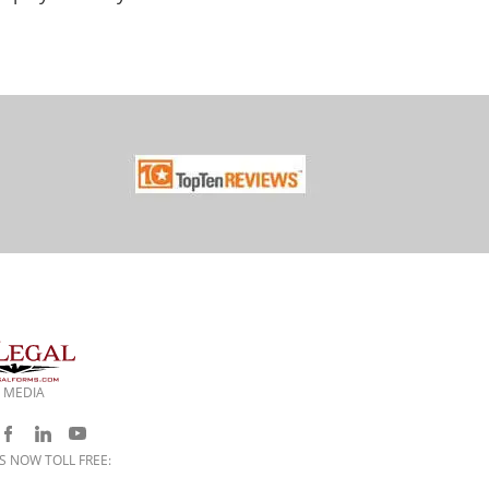
 MEDIA
S NOW TOLL FREE: