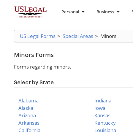
Personal
Business
US Legal Forms
>
Special Areas
>
Minors
Minors Forms
Forms regarding minors.
Select by State
Alabama
Indiana
Alaska
Iowa
Arizona
Kansas
Arkansas
Kentucky
California
Louisiana