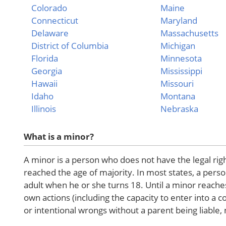
Colorado
Maine
Connecticut
Maryland
Delaware
Massachusetts
District of Columbia
Michigan
Florida
Minnesota
Georgia
Mississippi
Hawaii
Missouri
Idaho
Montana
Illinois
Nebraska
What is a minor?
A minor is a person who does not have the legal rig
reached the age of majority. In most states, a person
adult when he or she turns 18. Until a minor reache
own actions (including the capacity to enter into a 
or intentional wrongs without a parent being liable,