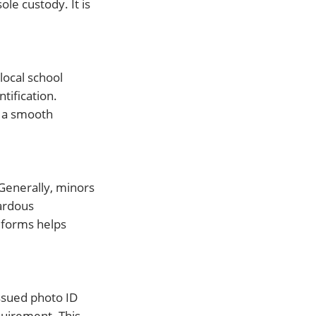
le custody. It is
local school
tification.
r a smooth
Generally, minors
zardous
 forms helps
ssued photo ID
equirement. This