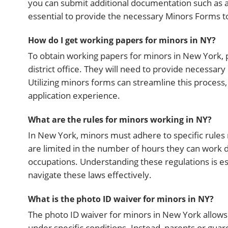
you can submit additional documentation such as a 
essential to provide the necessary Minors Forms t
How do I get working papers for minors in NY?
To obtain working papers for minors in New York, pa
district office. They will need to provide necessar
Utilizing minors forms can streamline this proces
application experience.
What are the rules for minors working in NY?
In New York, minors must adhere to specific rules
are limited in the number of hours they can work 
occupations. Understanding these regulations is e
navigate these laws effectively.
What is the photo ID waiver for minors in NY?
The photo ID waiver for minors in New York allow
under specific conditions. Instead, parents or guardi