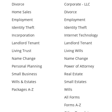
Divorce
Corporate - LLC
Home Sales
Divorce
Employment
Employment
Identity Theft
Identity Theft
Incorporation
Internet Technology
Landlord Tenant
Landlord Tenant
Living Trust
Living Wills
Name Change
Name Change
Personal Planning
Power of Attorney
Small Business
Real Estate
Wills & Estates
Small Estates
Packages A-Z
Wills
All Forms
Forms A-Z