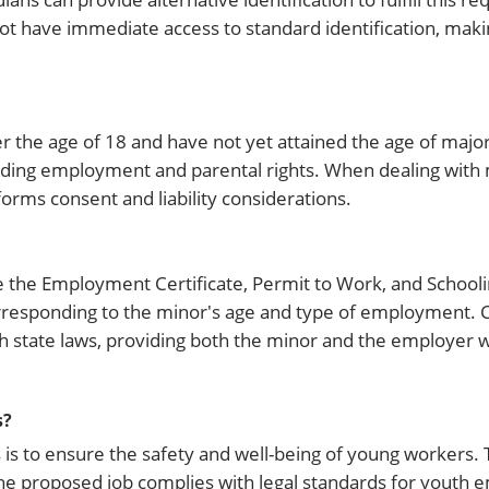
not have immediate access to standard identification, makin
r the age of 18 and have not yet attained the age of majori
ncluding employment and parental rights. When dealing with 
orms consent and liability considerations.
 the Employment Certificate, Permit to Work, and Schoolin
orresponding to the minor's age and type of employment. 
 state laws, providing both the minor and the employer wi
s?
is to ensure the safety and well-being of young workers. 
he proposed job complies with legal standards for youth