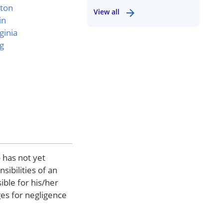
ton
View all
in
ginia
g
 has not yet
sibilities of an
ible for his/her
ges for negligence