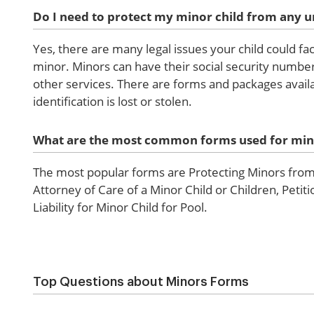
Do I need to protect my minor child from any u
Yes, there are many legal issues your child could fa
minor. Minors can have their social security number
other services. There are forms and packages availa
identification is lost or stolen.
What are the most common forms used for min
The most popular forms are Protecting Minors from 
Attorney of Care of a Minor Child or Children, Peti
Liability for Minor Child for Pool.
Top Questions about Minors Forms