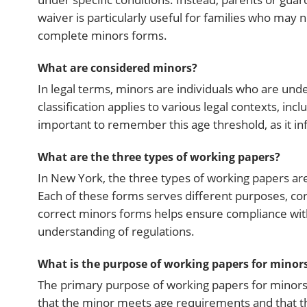
waiver is particularly useful for families who may 
complete minors forms.
What are considered minors?
In legal terms, minors are individuals who are unde
classification applies to various legal contexts, i
important to remember this age threshold, as it inf
What are the three types of working papers?
In New York, the three types of working papers are
Each of these forms serves different purposes, c
correct minors forms helps ensure compliance with
understanding of regulations.
What is the purpose of working papers for minor
The primary purpose of working papers for minors 
that the minor meets age requirements and that t