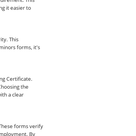
g it easier to
ty. This
minors forms, it's
g Certificate.
Choosing the
th a clear
These forms verify
 employment. By