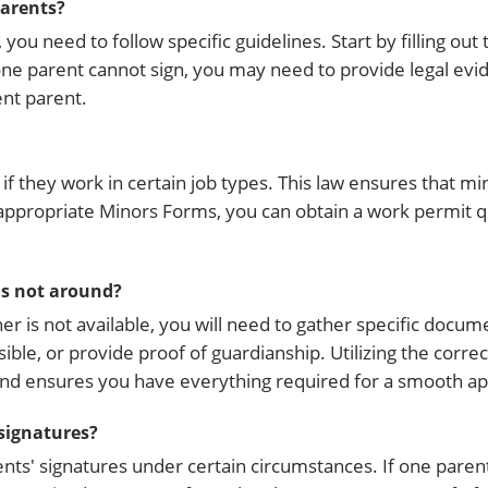
parents?
you need to follow specific guidelines. Start by filling out
ne parent cannot sign, you may need to provide legal evi
nt parent.
if they work in certain job types. This law ensures that mi
e appropriate Minors Forms, you can obtain a work permit 
 is not around?
her is not available, you will need to gather specific docu
ible, or provide proof of guardianship. Utilizing the corr
nd ensures you have everything required for a smooth app
 signatures?
ents' signatures under certain circumstances. If one parent