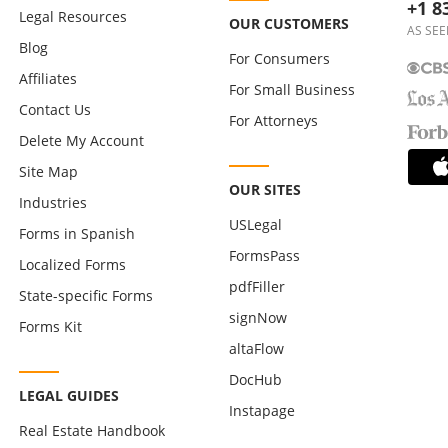
+1 8
Legal Resources
OUR CUSTOMERS
AS SEE
Blog
For Consumers
Affiliates
For Small Business
Contact Us
For Attorneys
Delete My Account
Site Map
OUR SITES
Industries
USLegal
Forms in Spanish
FormsPass
Localized Forms
pdfFiller
State-specific Forms
signNow
Forms Kit
altaFlow
DocHub
LEGAL GUIDES
Instapage
Real Estate Handbook