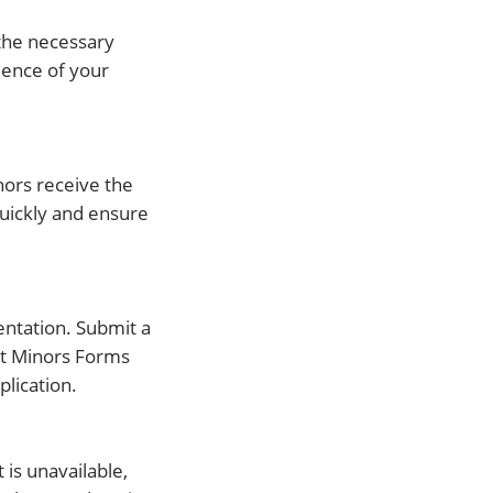
 the necessary
dence of your
nors receive the
quickly and ensure
mentation. Submit a
ect Minors Forms
lication.
 is unavailable,