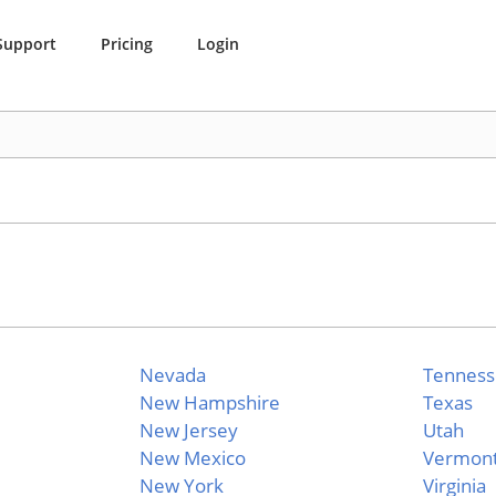
Support
Pricing
Login
Nevada
Tennes
New Hampshire
Texas
New Jersey
Utah
New Mexico
Vermon
New York
Virginia