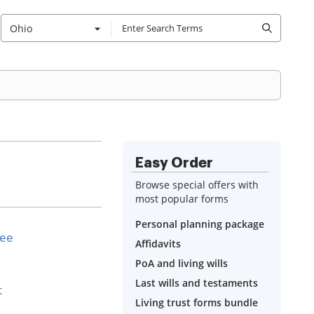
Ohio
Easy Order
Browse special offers with
most popular forms
Personal planning package
see
Affidavits
PoA and living wills
Last wills and testaments
t
Living trust forms bundle