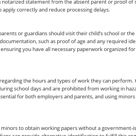
notarized statement from the absent parent or proof of so
o apply correctly and reduce processing delays.
rents or guardians should visit their child’s school or the 
y documentation, such as proof of age and any required iden
s, ensuring you have all necessary paperwork organized fo
 regarding the hours and types of work they can perform. 
during school days and are prohibited from working in ha
ssential for both employers and parents, and using minors
s minors to obtain working papers without a government-i
ans can provide alternative identification to fulfill this r