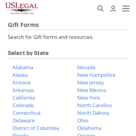
Gift Forms
Search for Gift forms and resources.
Select by State
Alabama
Nevada
Alaska
New Hampshire
Arizona
New Jersey
Arkansas
New Mexico
California
New York
Colorado
North Carolina
Connecticut
North Dakota
Delaware
Ohio
District of Columbia
Oklahoma
Florida
Oregon