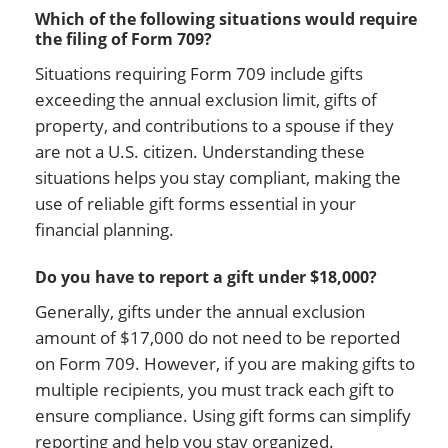
Which of the following situations would require
the filing of Form 709?
Situations requiring Form 709 include gifts
exceeding the annual exclusion limit, gifts of
property, and contributions to a spouse if they
are not a U.S. citizen. Understanding these
situations helps you stay compliant, making the
use of reliable gift forms essential in your
financial planning.
Do you have to report a gift under $18,000?
Generally, gifts under the annual exclusion
amount of $17,000 do not need to be reported
on Form 709. However, if you are making gifts to
multiple recipients, you must track each gift to
ensure compliance. Using gift forms can simplify
reporting and help you stay organized.