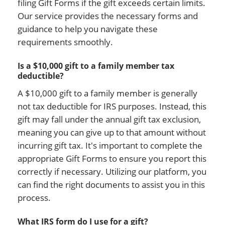
filing Gift Forms if the gift exceeds certain limits.
Our service provides the necessary forms and
guidance to help you navigate these
requirements smoothly.
Is a $10,000 gift to a family member tax
deductible?
A $10,000 gift to a family member is generally
not tax deductible for IRS purposes. Instead, this
gift may fall under the annual gift tax exclusion,
meaning you can give up to that amount without
incurring gift tax. It's important to complete the
appropriate Gift Forms to ensure you report this
correctly if necessary. Utilizing our platform, you
can find the right documents to assist you in this
process.
What IRS form do I use for a gift?