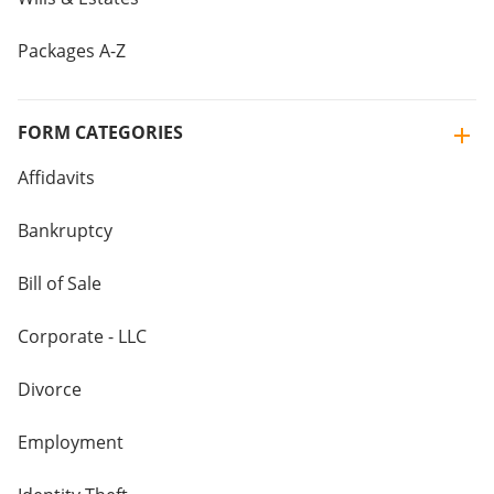
Packages A-Z
FORM CATEGORIES
Affidavits
Bankruptcy
Bill of Sale
Corporate - LLC
Divorce
Employment