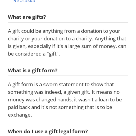
Nebraska
What are gifts?
A gift could be anything from a donation to your
charity or your donation to a charity. Anything that
is given, especially if it's a large sum of money, can
be considered a "gift".
What is a gift form?
A gift form is a sworn statement to show that
something was indeed, a given gift. It means no
money was changed hands, it wasn't a loan to be
paid back and it's not something that is to be
exchange.
When do I use a gift legal form?