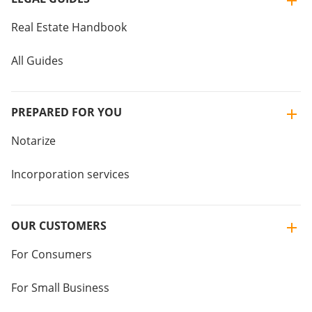
Real Estate Handbook
All Guides
PREPARED FOR YOU
Notarize
Incorporation services
OUR CUSTOMERS
For Consumers
For Small Business