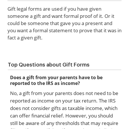
Gift legal forms are used if you have given
someone a gift and want formal proof of it. Or it
could be someone that gave you a present and
you want a formal statement to prove that it was in
fact a given gift.
Top Questions about Gift Forms
Does a gift from your parents have to be
reported to the IRS as income?
No, a gift from your parents does not need to be
reported as income on your tax return. The IRS
does not consider gifts as taxable income, which
can offer financial relief. However, you should
still be aware of any thresholds that may require