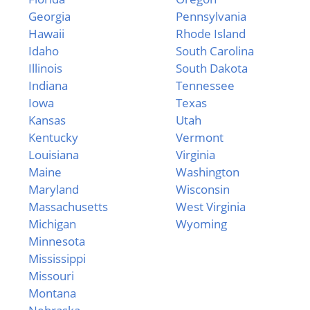
Georgia
Pennsylvania
Hawaii
Rhode Island
Idaho
South Carolina
Illinois
South Dakota
Indiana
Tennessee
Iowa
Texas
Kansas
Utah
Kentucky
Vermont
Louisiana
Virginia
Maine
Washington
Maryland
Wisconsin
Massachusetts
West Virginia
Michigan
Wyoming
Minnesota
Mississippi
Missouri
Montana