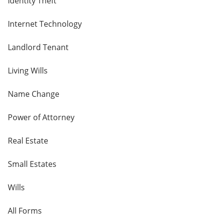
Identity Theft
Internet Technology
Landlord Tenant
Living Wills
Name Change
Power of Attorney
Real Estate
Small Estates
Wills
All Forms