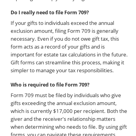
Do I really need to file Form 709?
If your gifts to individuals exceed the annual
exclusion amount, filing Form 709 is generally
necessary. Even if you do not owe gift tax, this
form acts as a record of your gifts and is
important for estate tax calculations in the future.
Gift forms can streamline this process, making it
simpler to manage your tax responsibilities.
Who is required to file Form 709?
Form 709 must be filed by individuals who give
gifts exceeding the annual exclusion amount,
which is currently $17,000 per recipient. Both the
giver and the receiver's relationship matters
when determining who needs to file. By using gift
forms, you can navigate these requirements