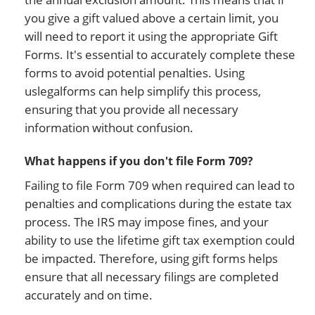
you give a gift valued above a certain limit, you
will need to report it using the appropriate Gift
Forms. It's essential to accurately complete these
forms to avoid potential penalties. Using
uslegalforms can help simplify this process,
ensuring that you provide all necessary
information without confusion.
What happens if you don't file Form 709?
Failing to file Form 709 when required can lead to
penalties and complications during the estate tax
process. The IRS may impose fines, and your
ability to use the lifetime gift tax exemption could
be impacted. Therefore, using gift forms helps
ensure that all necessary filings are completed
accurately and on time.