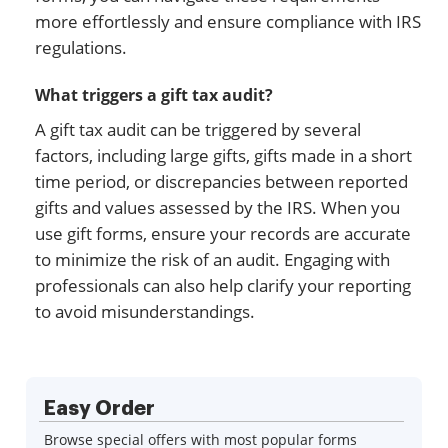
more effortlessly and ensure compliance with IRS
regulations.
What triggers a gift tax audit?
A gift tax audit can be triggered by several
factors, including large gifts, gifts made in a short
time period, or discrepancies between reported
gifts and values assessed by the IRS. When you
use gift forms, ensure your records are accurate
to minimize the risk of an audit. Engaging with
professionals can also help clarify your reporting
to avoid misunderstandings.
Easy Order
Browse special offers with most popular forms