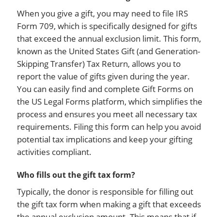
When you give a gift, you may need to file IRS
Form 709, which is specifically designed for gifts
that exceed the annual exclusion limit. This form,
known as the United States Gift (and Generation-
Skipping Transfer) Tax Return, allows you to
report the value of gifts given during the year.
You can easily find and complete Gift Forms on
the US Legal Forms platform, which simplifies the
process and ensures you meet all necessary tax
requirements. Filing this form can help you avoid
potential tax implications and keep your gifting
activities compliant.
Who fills out the gift tax form?
Typically, the donor is responsible for filling out
the gift tax form when making a gift that exceeds
the annual exclusion amount. This means that if