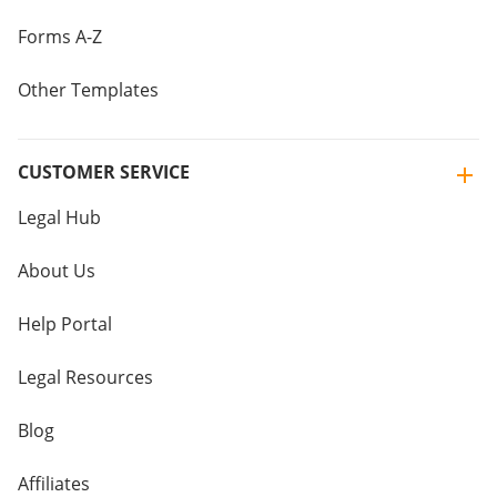
Forms A-Z
Other Templates
CUSTOMER SERVICE
Legal Hub
About Us
Help Portal
Legal Resources
Blog
Affiliates