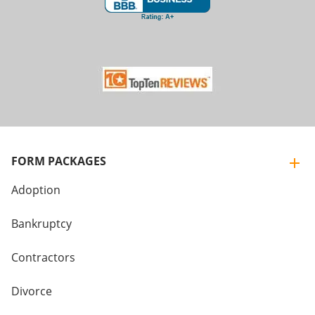
FORM PACKAGES
Adoption
Bankruptcy
Contractors
Divorce