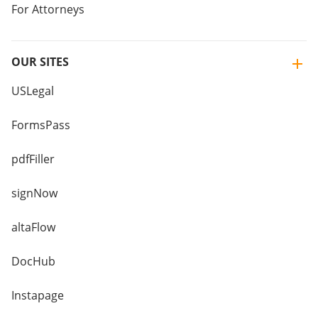
For Attorneys
OUR SITES
USLegal
FormsPass
pdfFiller
signNow
altaFlow
DocHub
Instapage