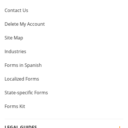
Contact Us
Delete My Account
Site Map
Industries
Forms in Spanish
Localized Forms
State-specific Forms
Forms Kit
LEGAL GUIDES