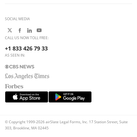
SOCIAL MEDIA
CALL US NOW TOLL FREE:
+1 833 426 79 33
AS SEEN IN:
© Copyright 1999-2026 airSlate Legal Forms, Inc. 17 Station Street, Suite
303, Brookline, MA 02445