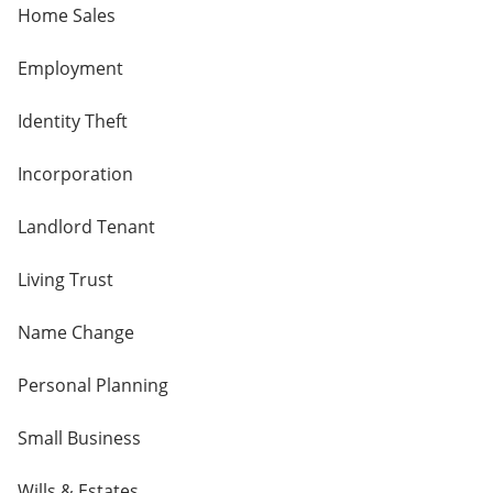
Home Sales
Employment
Identity Theft
Incorporation
Landlord Tenant
Living Trust
Name Change
Personal Planning
Small Business
Wills & Estates