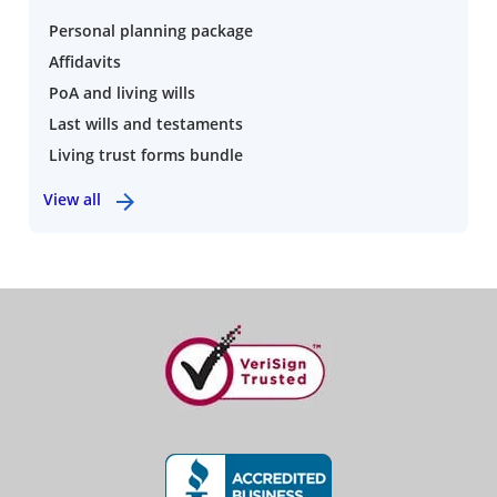
Personal planning package
Affidavits
PoA and living wills
Last wills and testaments
Living trust forms bundle
View all