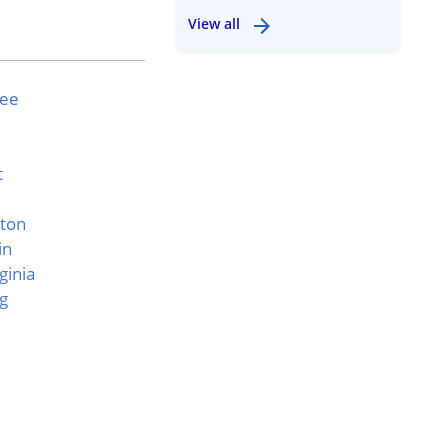
View all
see
t
ton
in
ginia
g