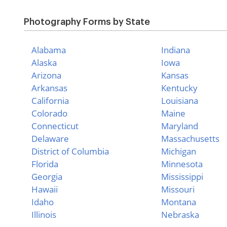
Photography Forms by State
Alabama
Indiana
Alaska
Iowa
Arizona
Kansas
Arkansas
Kentucky
California
Louisiana
Colorado
Maine
Connecticut
Maryland
Delaware
Massachusetts
District of Columbia
Michigan
Florida
Minnesota
Georgia
Mississippi
Hawaii
Missouri
Idaho
Montana
Illinois
Nebraska