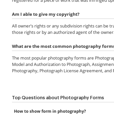
registered for a piece of work that was infringed up
Am I able to give my copyright?
All owner’s rights or any subdivision rights can be t
those rights or by an authorized agent of the owner
What are the most common photography form
The most popular photography forms are Photograp
Model and Authorization to Photograph, Assignment 
Photography, Photograph License Agreement, and Pe
Top Questions about Photography Forms
How to show form in photography?