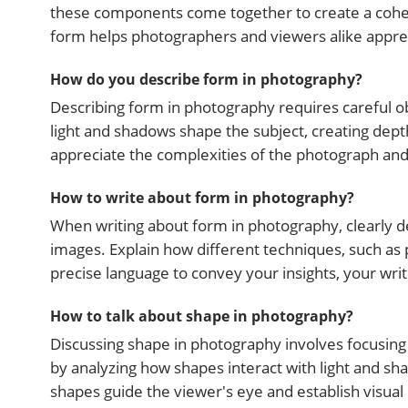
these components come together to create a cohes
form helps photographers and viewers alike apprec
How do you describe form in photography?
Describing form in photography requires careful ob
light and shadows shape the subject, creating dep
appreciate the complexities of the photograph and t
How to write about form in photography?
When writing about form in photography, clearly de
images. Explain how different techniques, such as 
precise language to convey your insights, your wri
How to talk about shape in photography?
Discussing shape in photography involves focusing 
by analyzing how shapes interact with light and sh
shapes guide the viewer's eye and establish visual 