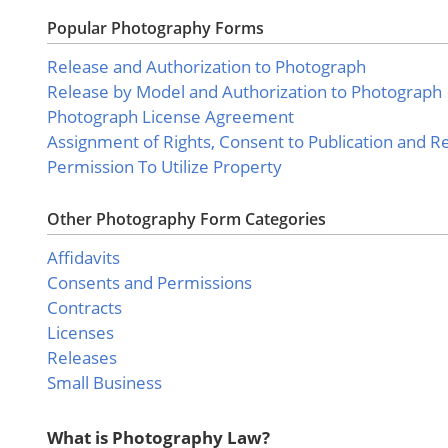
Popular Photography Forms
Release and Authorization to Photograph
Release by Model and Authorization to Photograph
Photograph License Agreement
Assignment of Rights, Consent to Publication and R
Permission To Utilize Property
Other Photography Form Categories
Affidavits
Consents and Permissions
Contracts
Licenses
Releases
Small Business
What is Photography Law?