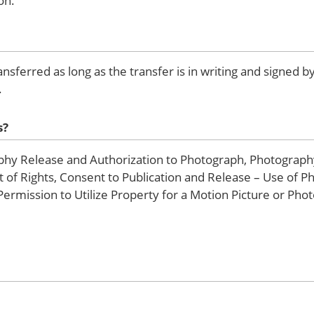
on.
ransferred as long as the transfer is in writing and signed 
.
s?
hy Release and Authorization to Photograph, Photograph
of Rights, Consent to Publication and Release – Use of P
rmission to Utilize Property for a Motion Picture or Pho