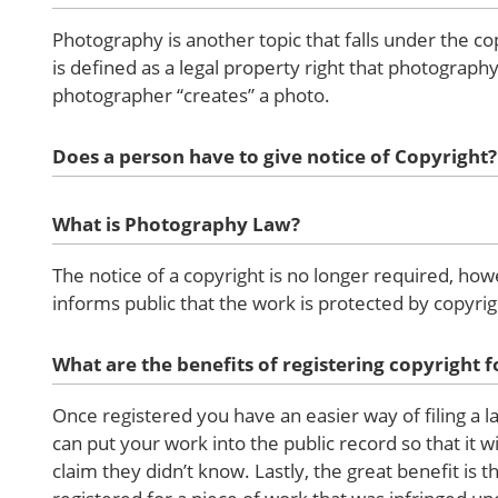
Photography is another topic that falls under the co
is defined as a legal property right that photograp
photographer “creates” a photo.
Does a person have to give notice of Copyright?
What is Photography Law?
The notice of a copyright is no longer required, how
informs public that the work is protected by copyrig
What are the benefits of registering copyright
Once registered you have an easier way of filing a 
can put your work into the public record so that it 
claim they didn’t know. Lastly, the great benefit is