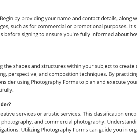
 Begin by providing your name and contact details, along wi
ges, such as for commercial or promotional purposes. It's 
ms before signing to ensure you're fully informed about ho
g the shapes and structures within your subject to create
ng, perspective, and composition techniques. By practicing
onsider using Photography Forms to plan and execute you
fully.
nder?
eative services or artistic services. This classification e
nt photography, and commercial photography. Understandi
ligations. Utilizing Photography Forms can guide you in or