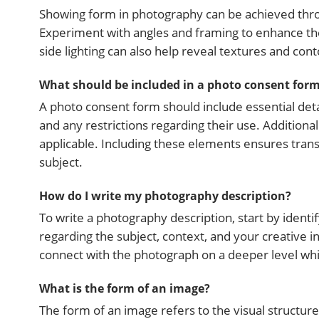
Showing form in photography can be achieved thro
Experiment with angles and framing to enhance the 
side lighting can also help reveal textures and con
What should be included in a photo consent for
A photo consent form should include essential detai
and any restrictions regarding their use. Additional
applicable. Including these elements ensures tr
subject.
How do I write my photography description?
To write a photography description, start by identi
regarding the subject, context, and your creative i
connect with the photograph on a deeper level whi
What is the form of an image?
The form of an image refers to the visual structure 