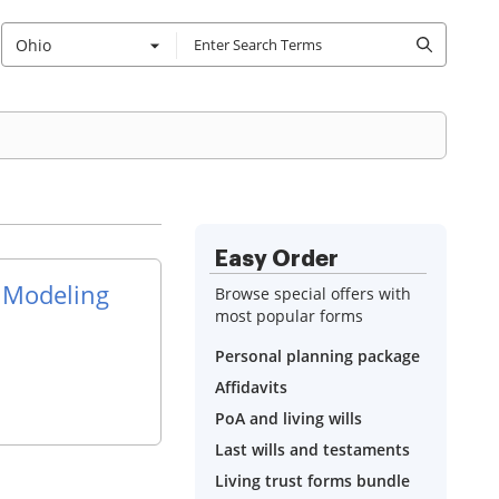
Ohio
Easy Order
 Modeling
Browse special offers with
most popular forms
Personal planning package
Affidavits
PoA and living wills
Last wills and testaments
Living trust forms bundle