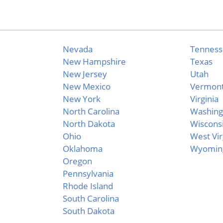
Nevada
Tennes
New Hampshire
Texas
New Jersey
Utah
New Mexico
Vermon
New York
Virginia
North Carolina
Washing
North Dakota
Wiscons
Ohio
West Vir
Oklahoma
Wyomin
Oregon
Pennsylvania
Rhode Island
South Carolina
South Dakota