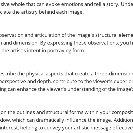
ive whole that can evoke emotions and tell a story. Unde
iate the artistry behind each image.
servation and articulation of the image's structural elem
th and dimension. By expressing these observations, you 
he artist's intent in portraying form.
scribe the physical aspects that create a three-dimensiona
perspective and depth, contribute to the viewer's experie
ting can enhance the viewer's understanding of the image’
on the outlines and structural forms within your composit
adow, which can dramatically influence the image. Addition
interest, helping to convey your artistic message effective