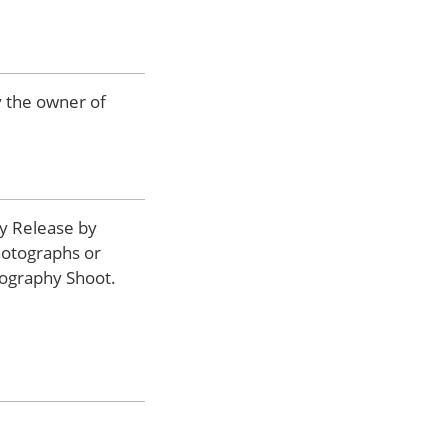
by the owner of
y Release by
hotographs or
tography Shoot.