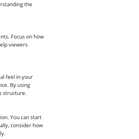
rstanding the
ents. Focus on how
help viewers
l feel in your
nce. By using
s structure.
ion. You can start
ally, consider how
ly.