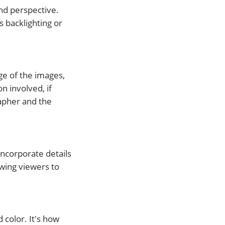
nd perspective.
 backlighting or
ge of the images,
n involved, if
apher and the
Incorporate details
owing viewers to
 color. It's how