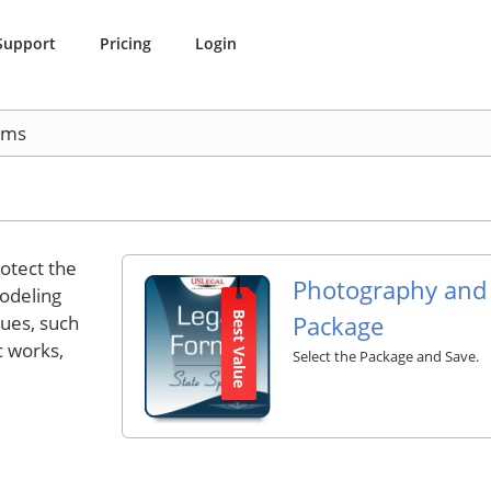
Support
Pricing
Login
rms
otect the
Photography and
modeling
Best Value
Package
sues, such
c works,
Select the Package and Save.