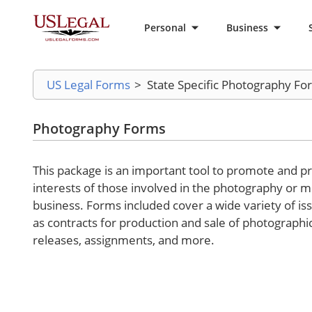
Personal
Business
US Legal Forms
>
State Specific Photography Fo
Photography Forms
This package is an important tool to promote and pr
interests of those involved in the photography or 
business. Forms included cover a wide variety of is
as contracts for production and sale of photographi
releases, assignments, and more.