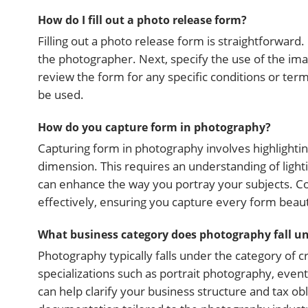
How do I fill out a photo release form?
Filling out a photo release form is straightforward.
the photographer. Next, specify the use of the ima
review the form for any specific conditions or ter
be used.
How do you capture form in photography?
Capturing form in photography involves highlightin
dimension. This requires an understanding of lighti
can enhance the way you portray your subjects. C
effectively, ensuring you capture every form beauti
What business category does photography fall u
Photography typically falls under the category of cr
specializations such as portrait photography, eve
can help clarify your business structure and tax ob