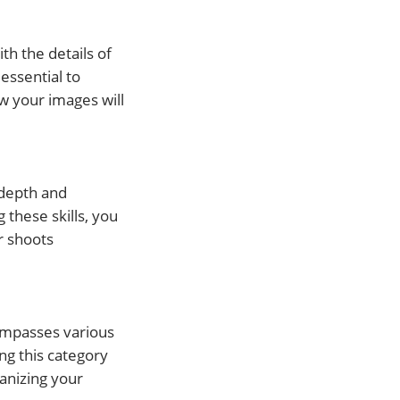
th the details of
essential to
w your images will
 depth and
 these skills, you
r shoots
ncompasses various
ng this category
ganizing your