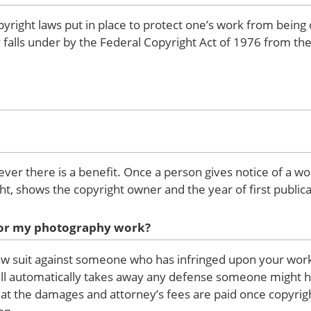
pyright laws put in place to protect one’s work from being
hy falls under by the Federal Copyright Act of 1976 from 
ever there is a benefit. Once a person gives notice of a wo
ht, shows the copyright owner and the year of first publica
 for my photography work?
law suit against someone who has infringed upon your work.
will automatically takes away any defense someone might ha
 that the damages and attorney’s fees are paid once copyri