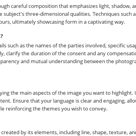
ugh careful composition that emphasizes light, shadow, a
subject's three-dimensional qualities. Techniques such as
tours, ultimately showcasing form in a captivating way.
m?
ls such as the names of the parties involved, specific usa
ly, clarify the duration of the consent and any compensatio
ansparency and mutual understanding between the photogr
fying the main aspects of the image you want to highlight. 
ntent. Ensure that your language is clear and engaging, all
le reinforcing the themes you wish to convey.
created by its elements, including line, shape, texture, and