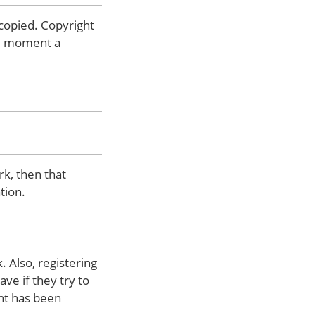
 copied. Copyright
the moment a
rk, then that
tion.
 Also, registering
ve if they try to
ght has been