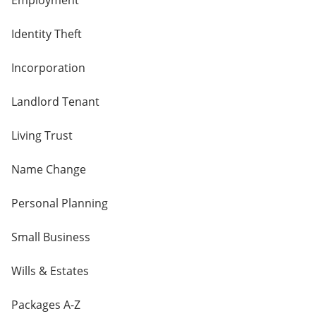
Employment
Identity Theft
Incorporation
Landlord Tenant
Living Trust
Name Change
Personal Planning
Small Business
Wills & Estates
Packages A-Z