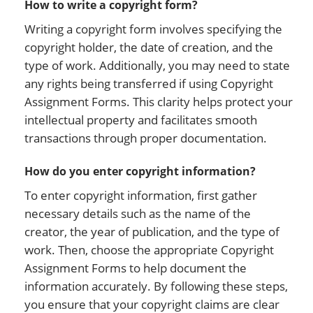
How to write a copyright form?
Writing a copyright form involves specifying the
copyright holder, the date of creation, and the
type of work. Additionally, you may need to state
any rights being transferred if using Copyright
Assignment Forms. This clarity helps protect your
intellectual property and facilitates smooth
transactions through proper documentation.
How do you enter copyright information?
To enter copyright information, first gather
necessary details such as the name of the
creator, the year of publication, and the type of
work. Then, choose the appropriate Copyright
Assignment Forms to help document the
information accurately. By following these steps,
you ensure that your copyright claims are clear