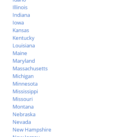
Illinois
Indiana
Iowa
Kansas
Kentucky
Louisiana
Maine
Maryland
Massachusetts
Michigan
Minnesota
Mississippi
Missouri
Montana
Nebraska
Nevada
New Hampshire