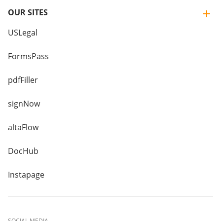
OUR SITES
USLegal
FormsPass
pdfFiller
signNow
altaFlow
DocHub
Instapage
SOCIAL MEDIA