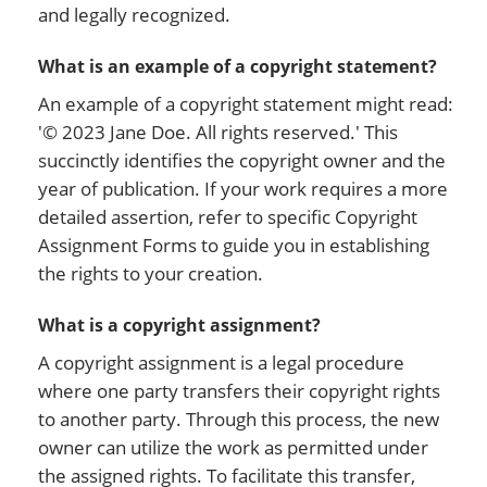
and legally recognized.
What is an example of a copyright statement?
An example of a copyright statement might read:
'© 2023 Jane Doe. All rights reserved.' This
succinctly identifies the copyright owner and the
year of publication. If your work requires a more
detailed assertion, refer to specific Copyright
Assignment Forms to guide you in establishing
the rights to your creation.
What is a copyright assignment?
A copyright assignment is a legal procedure
where one party transfers their copyright rights
to another party. Through this process, the new
owner can utilize the work as permitted under
the assigned rights. To facilitate this transfer,