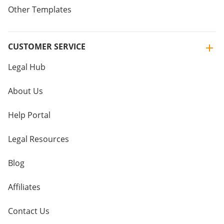
Other Templates
CUSTOMER SERVICE
Legal Hub
About Us
Help Portal
Legal Resources
Blog
Affiliates
Contact Us