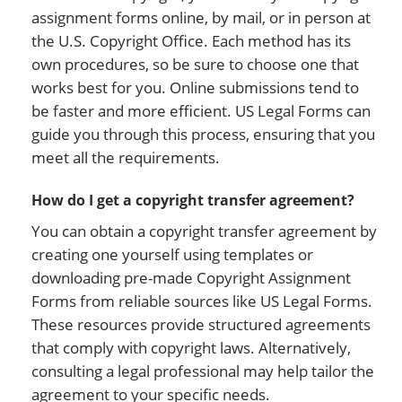
assignment forms online, by mail, or in person at
the U.S. Copyright Office. Each method has its
own procedures, so be sure to choose one that
works best for you. Online submissions tend to
be faster and more efficient. US Legal Forms can
guide you through this process, ensuring that you
meet all the requirements.
How do I get a copyright transfer agreement?
You can obtain a copyright transfer agreement by
creating one yourself using templates or
downloading pre-made Copyright Assignment
Forms from reliable sources like US Legal Forms.
These resources provide structured agreements
that comply with copyright laws. Alternatively,
consulting a legal professional may help tailor the
agreement to your specific needs.