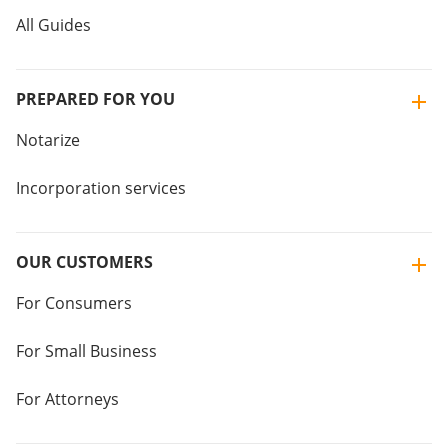
All Guides
PREPARED FOR YOU
Notarize
Incorporation services
OUR CUSTOMERS
For Consumers
For Small Business
For Attorneys