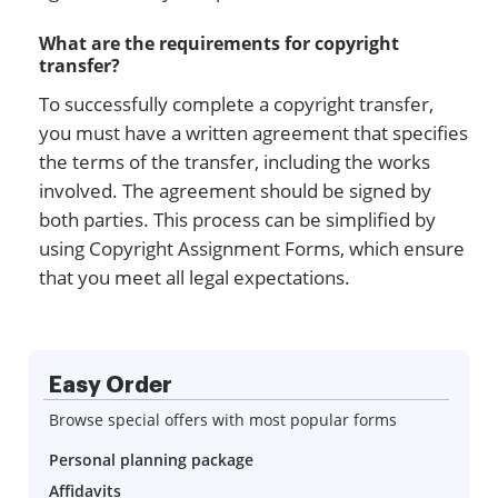
What are the requirements for copyright
transfer?
To successfully complete a copyright transfer,
you must have a written agreement that specifies
the terms of the transfer, including the works
involved. The agreement should be signed by
both parties. This process can be simplified by
using Copyright Assignment Forms, which ensure
that you meet all legal expectations.
Easy Order
Browse special offers with most popular forms
Personal planning package
Affidavits