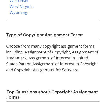
Wisconsin
West Virginia
Wyoming
Type of Copyright Assignment Forms
Choose from many copyright assignment forms
including; Assignment of Copyright, Assignment of
Trademark, Assignment of Interest in United
States Patent, Assignment of Interest in Copyright,
and Copyright Assignment for Software.
Top Questions about Copyright Assignment
Forms