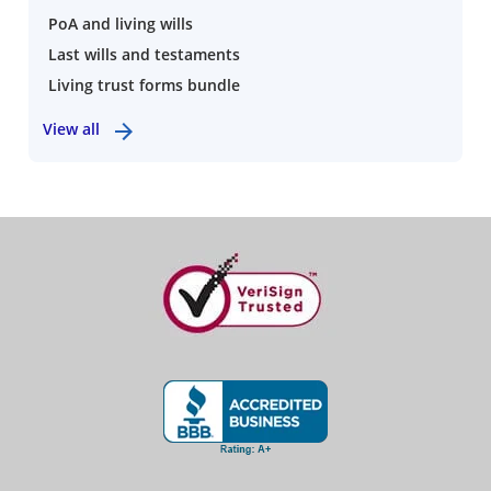
PoA and living wills
Last wills and testaments
Living trust forms bundle
View all