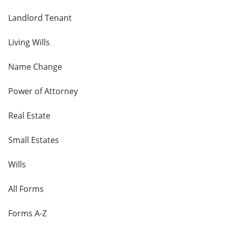
Landlord Tenant
Living Wills
Name Change
Power of Attorney
Real Estate
Small Estates
Wills
All Forms
Forms A-Z