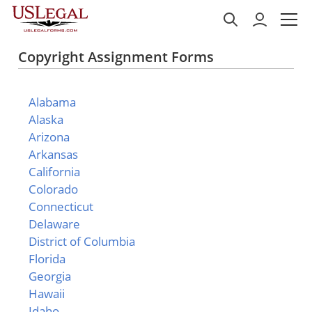
Copyright Assignment Forms
Alabama
Alaska
Arizona
Arkansas
California
Colorado
Connecticut
Delaware
District of Columbia
Florida
Georgia
Hawaii
Idaho