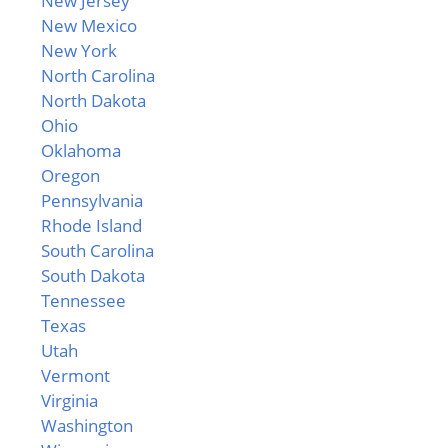
New Jersey
New Mexico
New York
North Carolina
North Dakota
Ohio
Oklahoma
Oregon
Pennsylvania
Rhode Island
South Carolina
South Dakota
Tennessee
Texas
Utah
Vermont
Virginia
Washington