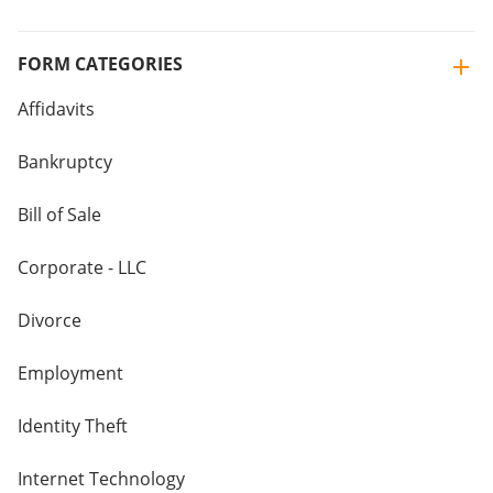
FORM CATEGORIES
Affidavits
Bankruptcy
Bill of Sale
Corporate - LLC
Divorce
Employment
Identity Theft
Internet Technology