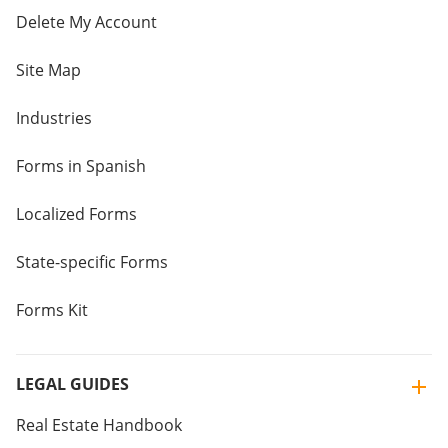
Delete My Account
Site Map
Industries
Forms in Spanish
Localized Forms
State-specific Forms
Forms Kit
LEGAL GUIDES
Real Estate Handbook