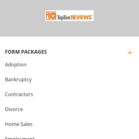
FORM PACKAGES
Adoption
Bankruptcy
Contractors
Divorce
Home Sales