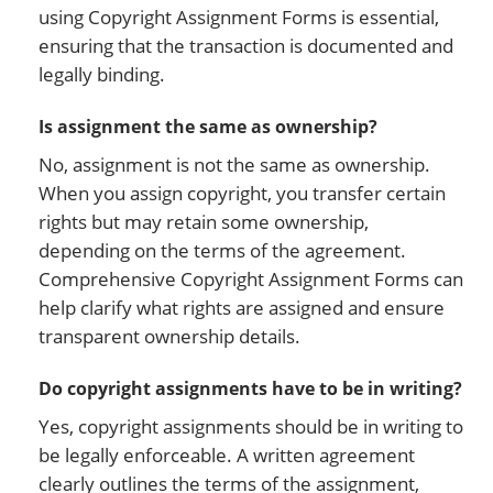
using Copyright Assignment Forms is essential,
ensuring that the transaction is documented and
legally binding.
Is assignment the same as ownership?
No, assignment is not the same as ownership.
When you assign copyright, you transfer certain
rights but may retain some ownership,
depending on the terms of the agreement.
Comprehensive Copyright Assignment Forms can
help clarify what rights are assigned and ensure
transparent ownership details.
Do copyright assignments have to be in writing?
Yes, copyright assignments should be in writing to
be legally enforceable. A written agreement
clearly outlines the terms of the assignment,