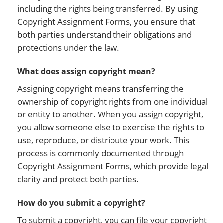
including the rights being transferred. By using
Copyright Assignment Forms, you ensure that
both parties understand their obligations and
protections under the law.
What does assign copyright mean?
Assigning copyright means transferring the
ownership of copyright rights from one individual
or entity to another. When you assign copyright,
you allow someone else to exercise the rights to
use, reproduce, or distribute your work. This
process is commonly documented through
Copyright Assignment Forms, which provide legal
clarity and protect both parties.
How do you submit a copyright?
To submit a copyright, you can file your copyright