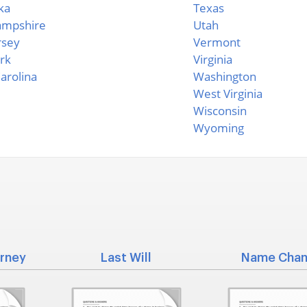
ka
Texas
mpshire
Utah
rsey
Vermont
rk
Virginia
arolina
Washington
West Virginia
Wisconsin
Wyoming
rney
Last Will
Name Cha