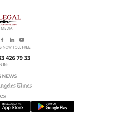
 MEDIA
S NOW TOLL FREE:
33 426 79 33
N IN: