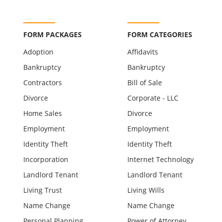
FORM PACKAGES
FORM CATEGORIES
Adoption
Affidavits
Bankruptcy
Bankruptcy
Contractors
Bill of Sale
Divorce
Corporate - LLC
Home Sales
Divorce
Employment
Employment
Identity Theft
Identity Theft
Incorporation
Internet Technology
Landlord Tenant
Landlord Tenant
Living Trust
Living Wills
Name Change
Name Change
Personal Planning
Power of Attorney