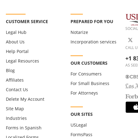
CUSTOMER SERVICE
PREPARED FOR YOU
SOCIAL
Legal Hub
Notarize
About Us
Incorporation services
CALL U
Help Portal
+1 8
Legal Resources
OUR CUSTOMERS
AS SEE
Blog
For Consumers
Affiliates
For Small Business
Contact Us
For Attorneys
Delete My Account
Site Map
OUR SITES
Industries
USLegal
Forms in Spanish
FormsPass
Localized Forms