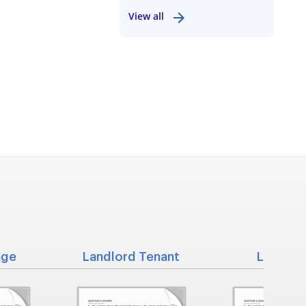
View all
nge
Landlord Tenant
Living Wi