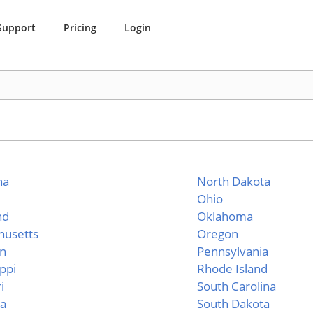
Support
Pricing
Login
na
North Dakota
Ohio
nd
Oklahoma
husetts
Oregon
an
Pennsylvania
ippi
Rhode Island
i
South Carolina
a
South Dakota