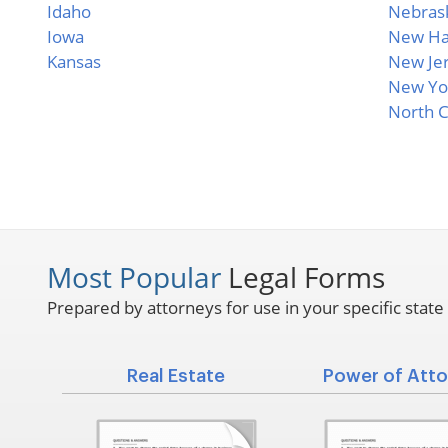
Idaho
Nebras
Iowa
New Ha
Kansas
New Je
New Yo
North C
Most Popular
Legal Forms
Prepared by attorneys for use in your specific state
Real Estate
Power of Atto