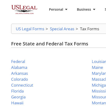
Personal
Business
US Legal Forms
>
Special Areas
>
Tax Forms
Free State and Federal Tax Forms
Federal
Louisia
Alabama
Maine
Arkansas
Maryla
Colorado
Massac
Connecticut
Michig
Florida
Mississ
Georgia
Missour
Hawaii
Montan