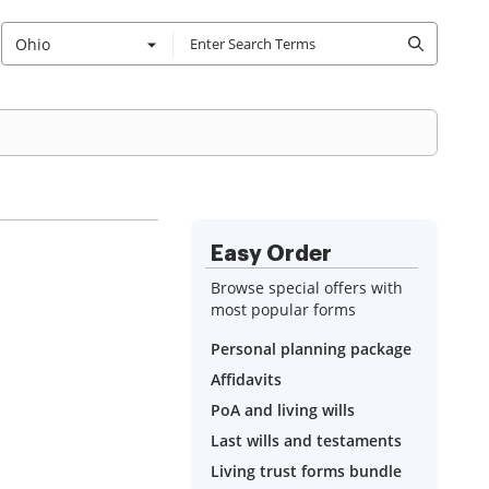
Ohio
Easy Order
Browse special offers with
most popular forms
Personal planning package
Affidavits
PoA and living wills
Last wills and testaments
Living trust forms bundle