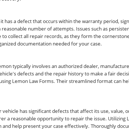
f it has a defect that occurs within the warranty period, sign
r a reasonable number of attempts. Issues such as persist
 collect all repair records, as they form the cornerstone
rganized documentation needed for your case.
lemon typically involves an authorized dealer, manufacture
hicle's defects and the repair history to make a fair decis
 using Lemon Law Forms. Their streamlined format can he
ehicle has significant defects that affect its use, value, o
rer a reasonable opportunity to repair the issue. Utilizi
 and help present your case effectively. Thoroughly doc