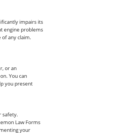
ificantly impairs its
ent engine problems
 of any claim.
r, or an
ion. You can
lp you present
r safety.
ng Lemon Law Forms
umenting your