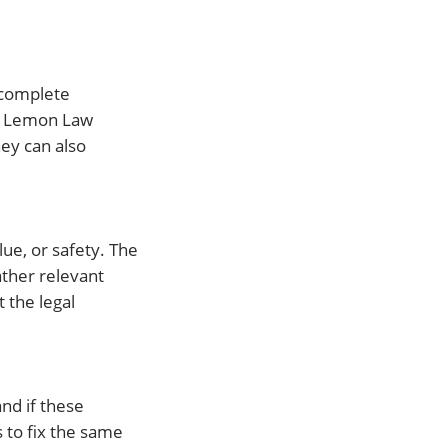
 complete
ng Lemon Law
ney can also
lue, or safety. The
ather relevant
 the legal
and if these
s to fix the same