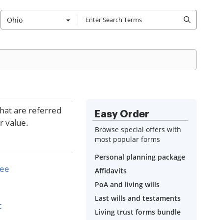
Ohio
that are referred
Easy Order
r value.
Browse special offers with
most popular forms
Personal planning package
see
Affidavits
PoA and living wills
Last wills and testaments
t
Living trust forms bundle