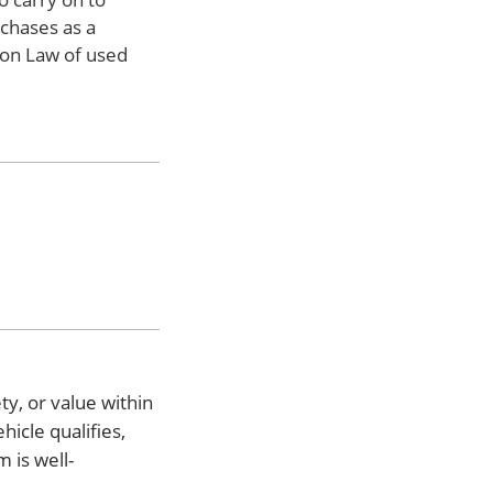
rchases as a
mon Law of used
ty, or value within
hicle qualifies,
 is well-