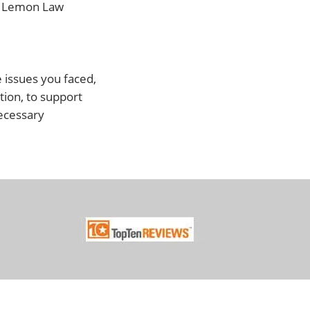
ve Lemon Law
e issues you faced,
tion, to support
necessary