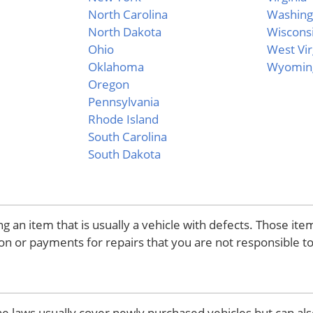
North Carolina
Washing
North Dakota
Wiscons
Ohio
West Vir
Oklahoma
Wyomin
Oregon
Pennsylvania
Rhode Island
South Carolina
South Dakota
 an item that is usually a vehicle with defects. Those it
on or payments for repairs that you are not responsible to
he laws usually cover newly purchased vehicles but can als