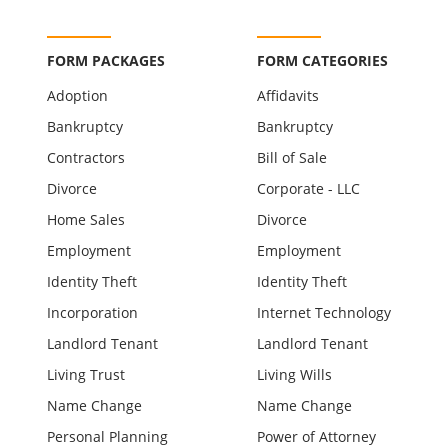
FORM PACKAGES
FORM CATEGORIES
Adoption
Affidavits
Bankruptcy
Bankruptcy
Contractors
Bill of Sale
Divorce
Corporate - LLC
Home Sales
Divorce
Employment
Employment
Identity Theft
Identity Theft
Incorporation
Internet Technology
Landlord Tenant
Landlord Tenant
Living Trust
Living Wills
Name Change
Name Change
Personal Planning
Power of Attorney