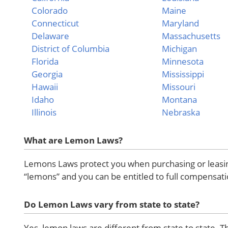
Colorado
Maine
Connecticut
Maryland
Delaware
Massachusetts
District of Columbia
Michigan
Florida
Minnesota
Georgia
Mississippi
Hawaii
Missouri
Idaho
Montana
Illinois
Nebraska
What are Lemon Laws?
Lemons Laws protect you when purchasing or leasing
“lemons” and you can be entitled to full compensati
Do Lemon Laws vary from state to state?
Yes, lemon laws are different from state to state. T