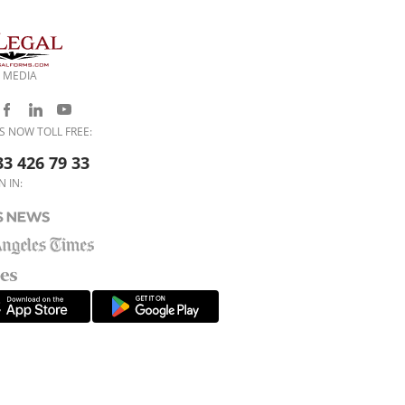
 MEDIA
S NOW TOLL FREE:
33 426 79 33
N IN: