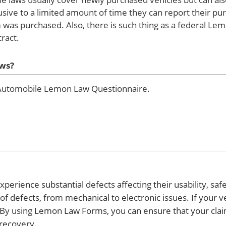
lusive to a limited amount of time they can report their pu
m was purchased. Also, there is such thing as a federal Le
ract.
aws?
e Automobile Lemon Law Questionnaire.
xperience substantial defects affecting their usability, safe
f defects, from mechanical to electronic issues. If your ve
 By using Lemon Law Forms, you can ensure that your claim
recovery.