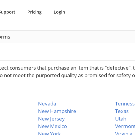
Support
Pricing
Login
orms
tect consumers that purchase an item that is “defective”, 
do not meet the purported quality as promised for safety o
Nevada
Tennes
New Hampshire
Texas
New Jersey
Utah
New Mexico
Vermon
New York
Virginia