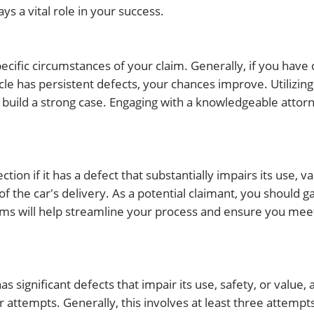
s a vital role in your success.
cific circumstances of your claim. Generally, if you have
le has persistent defects, your chances improve. Utilizi
o build a strong case. Engaging with a knowledgeable attor
tion if it has a defect that substantially impairs its use, va
f the car's delivery. As a potential claimant, you should g
s will help streamline your process and ensure you meet
has significant defects that impair its use, safety, or value, 
 attempts. Generally, this involves at least three attempt