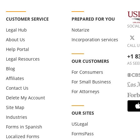
CUSTOMER SERVICE
PREPARED FOR YOU
SOCIAL
Legal Hub
Notarize
About Us
Incorporation services
CALL U
Help Portal
+1 8
Legal Resources
OUR CUSTOMERS
AS SEE
Blog
For Consumers
Affiliates
For Small Business
Contact Us
For Attorneys
Delete My Account
Site Map
OUR SITES
Industries
USLegal
Forms in Spanish
FormsPass
Localized Forms