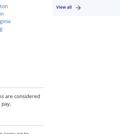
ton
View all
in
ginia
g
ems are considered
 pay.
o carry on to