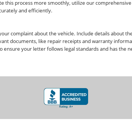
igate this process more smoothly, utilize our comprehensi
rately and efficiently.
g your complaint about the vehicle. Include details about th
vant documents, like repair receipts and warranty informa
o ensure your letter follows legal standards and has the 