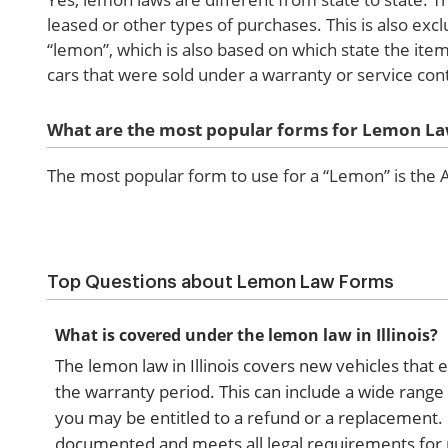
leased or other types of purchases. This is also exc
“lemon”, which is also based on which state the ite
cars that were sold under a warranty or service cont
What are the most popular forms for Lemon L
The most popular form to use for a “Lemon” is th
Top Questions about Lemon Law Forms
What is covered under the lemon law in Illinois?
The lemon law in Illinois covers new vehicles that e
the warranty period. This can include a wide range o
you may be entitled to a refund or a replacement.
documented and meets all legal requirements for 