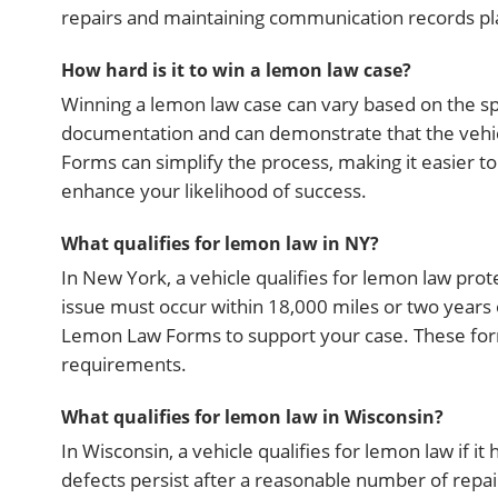
repairs and maintaining communication records play
How hard is it to win a lemon law case?
Winning a lemon law case can vary based on the spe
documentation and can demonstrate that the vehic
Forms can simplify the process, making it easier t
enhance your likelihood of success.
What qualifies for lemon law in NY?
In New York, a vehicle qualifies for lemon law protec
issue must occur within 18,000 miles or two years o
Lemon Law Forms to support your case. These form
requirements.
What qualifies for lemon law in Wisconsin?
In Wisconsin, a vehicle qualifies for lemon law if it 
defects persist after a reasonable number of repair