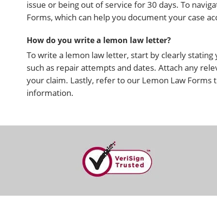
issue or being out of service for 30 days. To nav
Forms, which can help you document your case accu
How do you write a lemon law letter?
To write a lemon law letter, start by clearly statin
such as repair attempts and dates. Attach any rele
your claim. Lastly, refer to our Lemon Law Forms t
information.