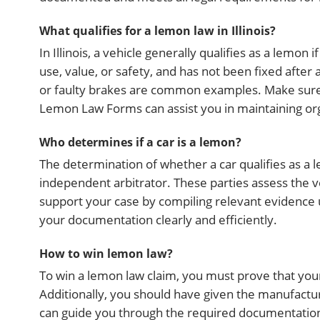
What qualifies for a lemon law in Illinois?
In Illinois, a vehicle generally qualifies as a lemon i
use, value, or safety, and has not been fixed afte
or faulty brakes are common examples. Make sure to
Lemon Law Forms can assist you in maintaining o
Who determines if a car is a lemon?
The determination of whether a car qualifies as a 
independent arbitrator. These parties assess the ve
support your case by compiling relevant evidence
your documentation clearly and efficiently.
How to win lemon law?
To win a lemon law claim, you must prove that your v
Additionally, you should have given the manufactu
can guide you through the required documentation