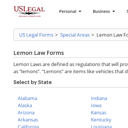
Personal
Business
US Legal Forms
>
Special Areas
>
Lemon Law F
Lemon Law Forms
Lemon Laws are defined as regulations that will pro
as “lemons”. “Lemons” are items like vehicles that 
Select by State
Alabama
Indiana
Alaska
Iowa
Arizona
Kansas
Arkansas
Kentucky
California
Louisiana