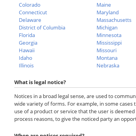
Colorado
Maine
Connecticut
Maryland
Delaware
Massachusetts
District of Columbia
Michigan
Florida
Minnesota
Georgia
Mississippi
Hawaii
Missouri
Idaho
Montana
Illinois
Nebraska
What is legal notice?
Notices in a broad legal sense, are used to communic
wide variety of forms. For example, in some cases 
use of a product or service that the user is deeme
process reasons, to give the noticed party an opportu
When are notices required?