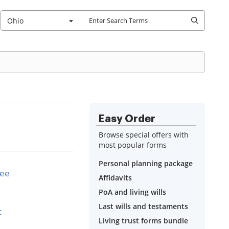
Ohio
Easy Order
Browse special offers with
most popular forms
Personal planning package
see
Affidavits
PoA and living wills
Last wills and testaments
t
Living trust forms bundle