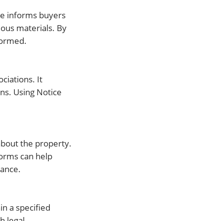
ice informs buyers
dous materials. By
nformed.
ciations. It
ons. Using Notice
about the property.
Forms can help
iance.
in a specified
h legal