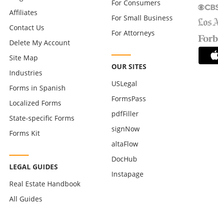
For Consumers
Affiliates
For Small Business
Contact Us
For Attorneys
Delete My Account
Site Map
OUR SITES
Industries
USLegal
Forms in Spanish
FormsPass
Localized Forms
pdfFiller
State-specific Forms
signNow
Forms Kit
altaFlow
DocHub
LEGAL GUIDES
Instapage
Real Estate Handbook
All Guides