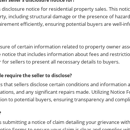
n seller's disclosure notice for?
 disclosure notice for residential property sales. This not
rty, including structural damage or the presence of hazar
quirement efficiently, ensuring potential buyers are well-i
sure of certain information related to property owner asso
e notice that includes information about fees and restricti
for sellers to present all necessary details to buyers.
 require the seller to disclose?
that sellers disclose certain conditions and information 
ations, and any significant repairs made. Utilizing Notice 
tion to potential buyers, ensuring transparency and compl
?
s submitting a notice of claim detailing your grievance with
Notice Forms to ensure your claim is clear and complies wit