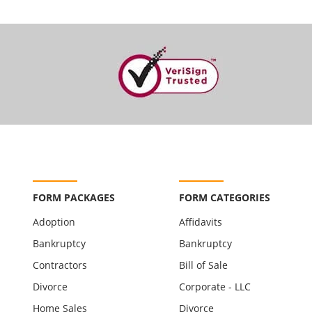
FORM PACKAGES
FORM CATEGORIES
Adoption
Affidavits
Bankruptcy
Bankruptcy
Contractors
Bill of Sale
Divorce
Corporate - LLC
Home Sales
Divorce