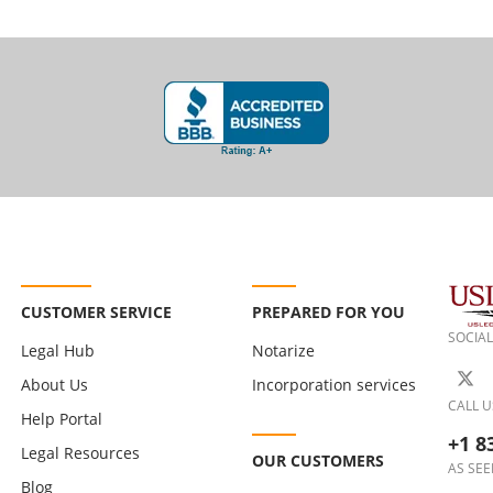
CUSTOMER SERVICE
PREPARED FOR YOU
SOCIAL
Legal Hub
Notarize
About Us
Incorporation services
CALL U
Help Portal
+1 8
Legal Resources
OUR CUSTOMERS
AS SEE
Blog