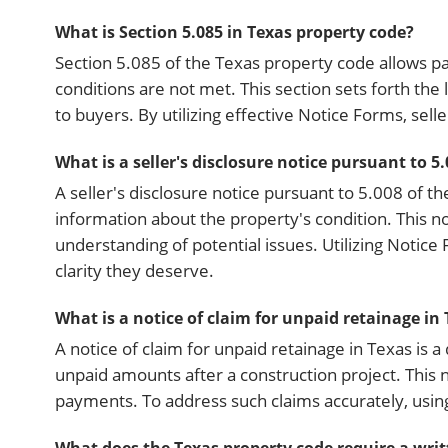
What is Section 5.085 in Texas property code?
Section 5.085 of the Texas property code allows p
conditions are not met. This section sets forth the
to buyers. By utilizing effective Notice Forms, sel
What is a seller's disclosure notice pursuant to 5
A seller's disclosure notice pursuant to 5.008 of t
information about the property's condition. This 
understanding of potential issues. Utilizing Notic
clarity they deserve.
What is a notice of claim for unpaid retainage in
A notice of claim for unpaid retainage in Texas is a
unpaid amounts after a construction project. This n
payments. To address such claims accurately, usi