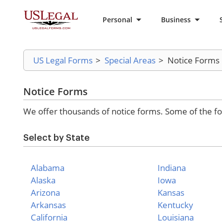
Personal
Business
US Legal Forms
>
Special Areas
>
Notice Forms
Notice Forms
We offer thousands of notice forms. Some of the fo
Select by State
Alabama
Indiana
Alaska
Iowa
Arizona
Kansas
Arkansas
Kentucky
California
Louisiana