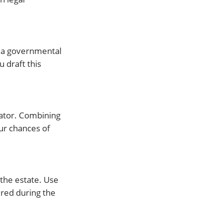
st a governmental
u draft this
rator. Combining
our chances of
 the estate. Use
ered during the