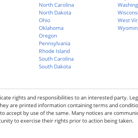
North Carolina
Washing
North Dakota
Wiscons
Ohio
West Vir
Oklahoma
Wyomin
Oregon
Pennsylvania
Rhode Island
South Carolina
South Dakota
ate rights and responsibilities to an interested party. Leg
they are printed information containing terms and conditi
d to accept by use of the same. Many notices are communi
nity to exercise their rights prior to action being taken.