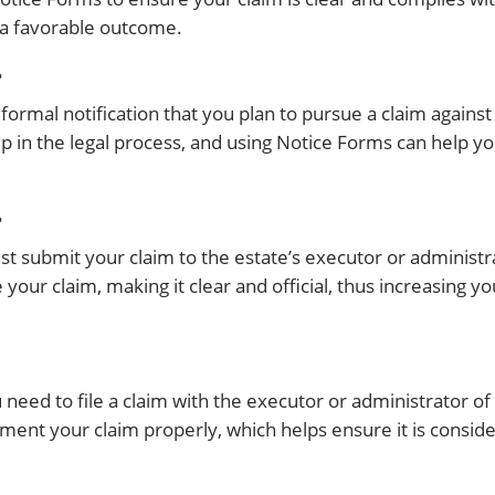
 a favorable outcome.
?
 a formal notification that you plan to pursue a claim again
ep in the legal process, and using Notice Forms can help yo
?
t submit your claim to the estate’s executor or administ
your claim, making it clear and official, thus increasing y
need to file a claim with the executor or administrator of
ment your claim properly, which helps ensure it is consid