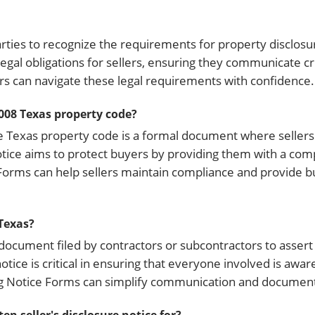
arties to recognize the requirements for property disclos
 legal obligations for sellers, ensuring they communicate c
lers can navigate these legal requirements with confidence.
.008 Texas property code?
he Texas property code is a formal document where sellers 
notice aims to protect buyers by providing them with a co
e Forms can help sellers maintain compliance and provide b
 Texas?
 document filed by contractors or subcontractors to assert 
otice is critical in ensuring that everyone involved is awar
ng Notice Forms can simplify communication and document