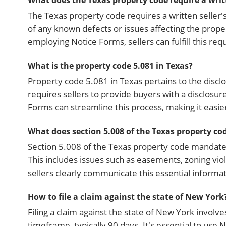
What does the Texas property code require a writte
The Texas property code requires a written seller's
of any known defects or issues affecting the prope
employing Notice Forms, sellers can fulfill this re
What is the property code 5.081 in Texas?
Property code 5.081 in Texas pertains to the disclo
requires sellers to provide buyers with a disclosur
Forms can streamline this process, making it easier 
What does section 5.008 of the Texas property code
Section 5.008 of the Texas property code mandates 
This includes issues such as easements, zoning viol
sellers clearly communicate this essential informa
How to file a claim against the state of New York
Filing a claim against the state of New York involve
timeframe, typically 90 days. It's essential to use 