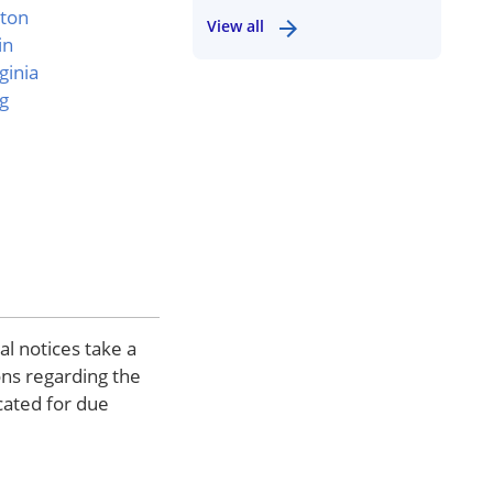
ton
View all
in
ginia
g
al notices take a
ons regarding the
cated for due