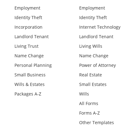
Employment
Employment
Identity Theft
Identity Theft
Incorporation
Internet Technology
Landlord Tenant
Landlord Tenant
Living Trust
Living Wills
Name Change
Name Change
Personal Planning
Power of Attorney
Small Business
Real Estate
Wills & Estates
Small Estates
Packages A-Z
Wills
All Forms
Forms A-Z
Other Templates