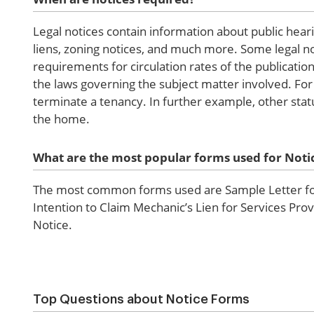
Legal notices contain information about public heari
liens, zoning notices, and much more. Some legal no
requirements for circulation rates of the publicatio
the laws governing the subject matter involved. For
terminate a tenancy. In further example, other stat
the home.
What are the most popular forms used for Noti
The most common forms used are Sample Letter for 
Intention to Claim Mechanic’s Lien for Services Pro
Notice.
Top Questions about Notice Forms