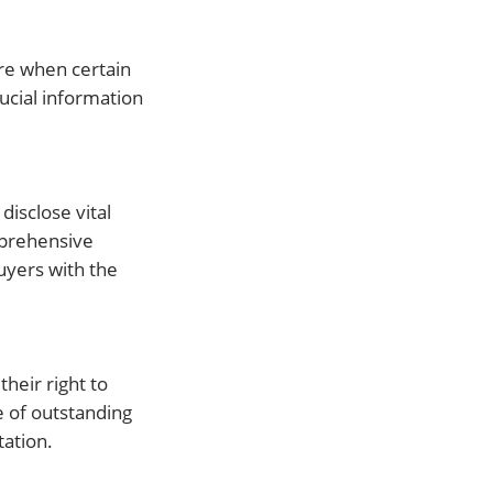
ure when certain
rucial information
disclose vital
mprehensive
uyers with the
their right to
e of outstanding
ation.