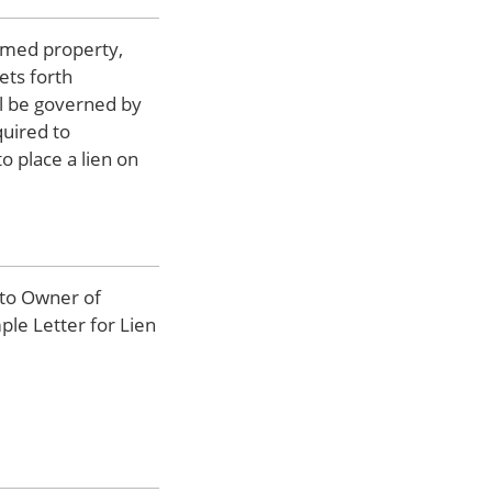
aimed property,
ets forth
ill be governed by
quired to
o place a lien on
 to Owner of
ple Letter for Lien