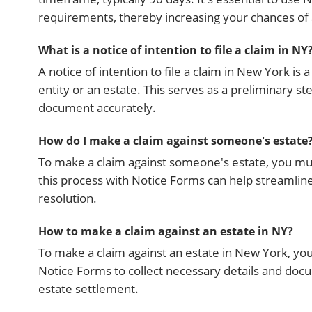
requirements, thereby increasing your chances of
What is a notice of intention to file a claim in NY
A notice of intention to file a claim in New York is
entity or an estate. This serves as a preliminary st
document accurately.
How do I make a claim against someone's estate
To make a claim against someone's estate, you mus
this process with Notice Forms can help streamline 
resolution.
How to make a claim against an estate in NY?
To make a claim against an estate in New York, you 
Notice Forms to collect necessary details and docu
estate settlement.