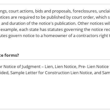
ngs, court actions, bids and proposals, foreclosures, uncl
tices are required to be published by court order, which s
n and duration of the notice's publication. Other notices w
 example, each state has statutes governing the notice re
utes govern notice to a homeowner of a contractors right t
ce forms?
Notice of Judgment – Lien, Lien Notice, Pre- Lien Notice
vided, Sample Letter for Construction Lien Notice, and Sam