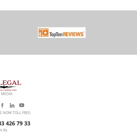
 MEDIA
S NOW TOLL FREE:
33 426 79 33
N IN: