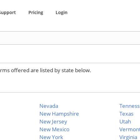
Support
Pricing
Login
rms offered are listed by state below.
Nevada
Tennes
New Hampshire
Texas
New Jersey
Utah
New Mexico
Vermon
New York
Virginia