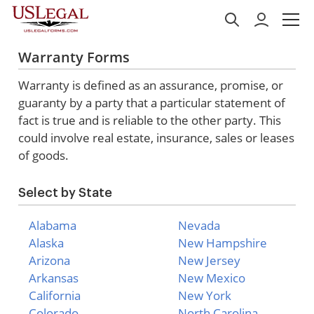
Warranty Forms
Warranty is defined as an assurance, promise, or
guaranty by a party that a particular statement of
fact is true and is reliable to the other party. This
could involve real estate, insurance, sales or leases
of goods.
Select by State
Alabama
Nevada
Alaska
New Hampshire
Arizona
New Jersey
Arkansas
New Mexico
California
New York
Colorado
North Carolina