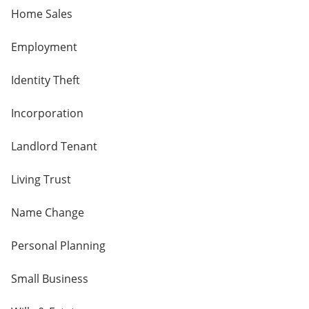
Home Sales
Employment
Identity Theft
Incorporation
Landlord Tenant
Living Trust
Name Change
Personal Planning
Small Business