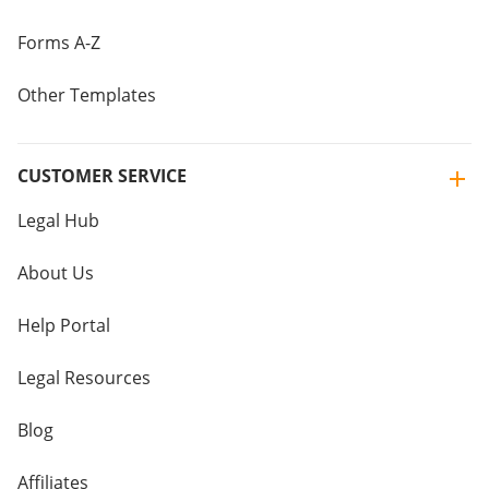
Forms A-Z
Other Templates
CUSTOMER SERVICE
Legal Hub
About Us
Help Portal
Legal Resources
Blog
Affiliates