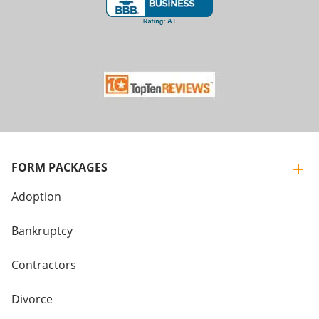
FORM PACKAGES
Adoption
Bankruptcy
Contractors
Divorce