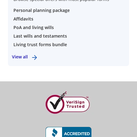
Personal planning package
Affidavits
PoA and living wills
Last wills and testaments
Living trust forms bundle
View all