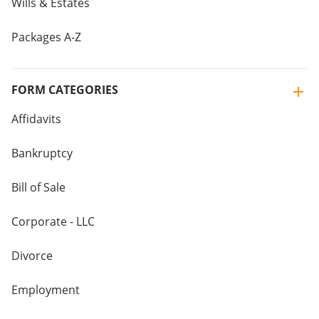
Wills & Estates
Packages A-Z
FORM CATEGORIES
Affidavits
Bankruptcy
Bill of Sale
Corporate - LLC
Divorce
Employment