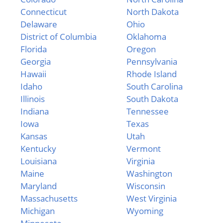
Connecticut
North Dakota
Delaware
Ohio
District of Columbia
Oklahoma
Florida
Oregon
Georgia
Pennsylvania
Hawaii
Rhode Island
Idaho
South Carolina
Illinois
South Dakota
Indiana
Tennessee
Iowa
Texas
Kansas
Utah
Kentucky
Vermont
Louisiana
Virginia
Maine
Washington
Maryland
Wisconsin
Massachusetts
West Virginia
Michigan
Wyoming