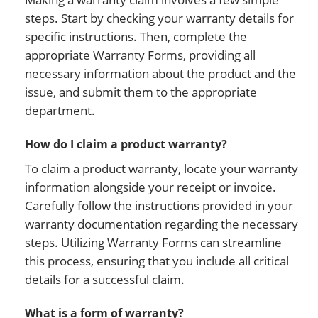
steps. Start by checking your warranty details for
specific instructions. Then, complete the
appropriate Warranty Forms, providing all
necessary information about the product and the
issue, and submit them to the appropriate
department.
How do I claim a product warranty?
To claim a product warranty, locate your warranty
information alongside your receipt or invoice.
Carefully follow the instructions provided in your
warranty documentation regarding the necessary
steps. Utilizing Warranty Forms can streamline
this process, ensuring that you include all critical
details for a successful claim.
What is a form of warranty?