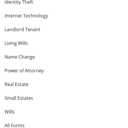
Identity Theft
Internet Technology
Landlord Tenant
Living Wills
Name Change
Power of Attorney
Real Estate
Small Estates
Wills
All Forms