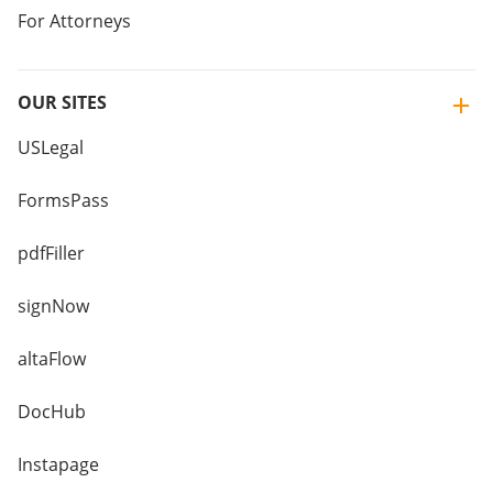
For Attorneys
OUR SITES
USLegal
FormsPass
pdfFiller
signNow
altaFlow
DocHub
Instapage