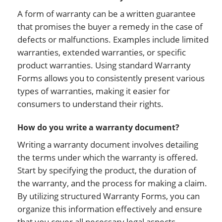
A form of warranty can be a written guarantee
that promises the buyer a remedy in the case of
defects or malfunctions. Examples include limited
warranties, extended warranties, or specific
product warranties. Using standard Warranty
Forms allows you to consistently present various
types of warranties, making it easier for
consumers to understand their rights.
How do you write a warranty document?
Writing a warranty document involves detailing
the terms under which the warranty is offered.
Start by specifying the product, the duration of
the warranty, and the process for making a claim.
By utilizing structured Warranty Forms, you can
organize this information effectively and ensure
that you cover all necessary legal aspects.