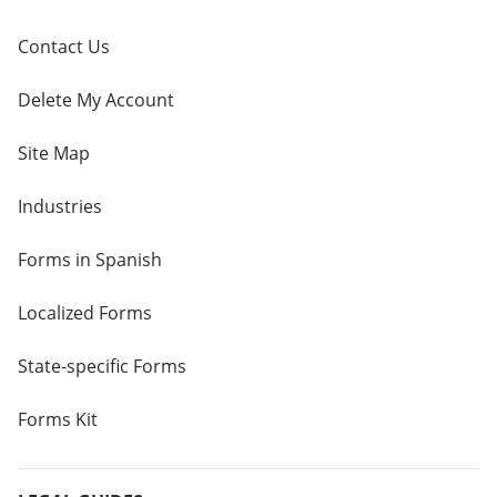
Contact Us
Delete My Account
Site Map
Industries
Forms in Spanish
Localized Forms
State-specific Forms
Forms Kit