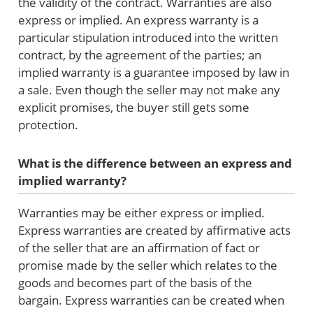
the validity of the contract. Warranties are also
express or implied. An express warranty is a
particular stipulation introduced into the written
contract, by the agreement of the parties; an
implied warranty is a guarantee imposed by law in
a sale. Even though the seller may not make any
explicit promises, the buyer still gets some
protection.
What is the difference between an express and
implied warranty?
Warranties may be either express or implied.
Express warranties are created by affirmative acts
of the seller that are an affirmation of fact or
promise made by the seller which relates to the
goods and becomes part of the basis of the
bargain. Express warranties can be created when