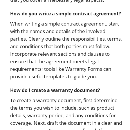
How do you write a simple contract agreement?
When writing a simple contract agreement, start
with the names and details of the involved
parties. Clearly outline the responsibilities, terms,
and conditions that both parties must follow.
Incorporate relevant sections and clauses to
ensure that the agreement meets legal
requirements; tools like Warranty Forms can
provide useful templates to guide you.
How do I create a warranty document?
To create a warranty document, first determine
the terms you wish to include, such as product
details, warranty period, and any conditions for
coverage. Next, draft the document in a clear and