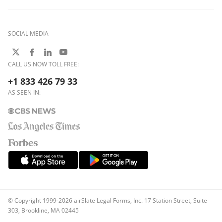
SOCIAL MEDIA
CALL US NOW TOLL FREE:
+1 833 426 79 33
AS SEEN IN:
© Copyright 1999-2026 airSlate Legal Forms, Inc. 17 Station Street, Suite
303, Brookline, MA 02445