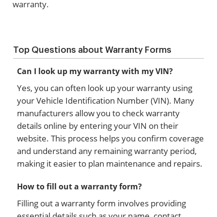
warranty.
Top Questions about Warranty Forms
Can I look up my warranty with my VIN?
Yes, you can often look up your warranty using
your Vehicle Identification Number (VIN). Many
manufacturers allow you to check warranty
details online by entering your VIN on their
website. This process helps you confirm coverage
and understand any remaining warranty period,
making it easier to plan maintenance and repairs.
How to fill out a warranty form?
Filling out a warranty form involves providing
essential details such as your name, contact