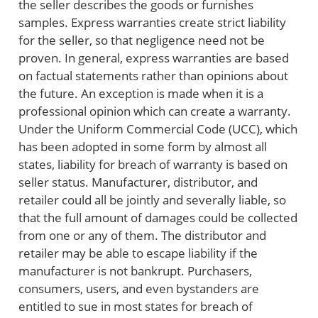
the seller describes the goods or furnishes
samples. Express warranties create strict liability
for the seller, so that negligence need not be
proven. In general, express warranties are based
on factual statements rather than opinions about
the future. An exception is made when it is a
professional opinion which can create a warranty.
Under the Uniform Commercial Code (UCC), which
has been adopted in some form by almost all
states, liability for breach of warranty is based on
seller status. Manufacturer, distributor, and
retailer could all be jointly and severally liable, so
that the full amount of damages could be collected
from one or any of them. The distributor and
retailer may be able to escape liability if the
manufacturer is not bankrupt. Purchasers,
consumers, users, and even bystanders are
entitled to sue in most states for breach of