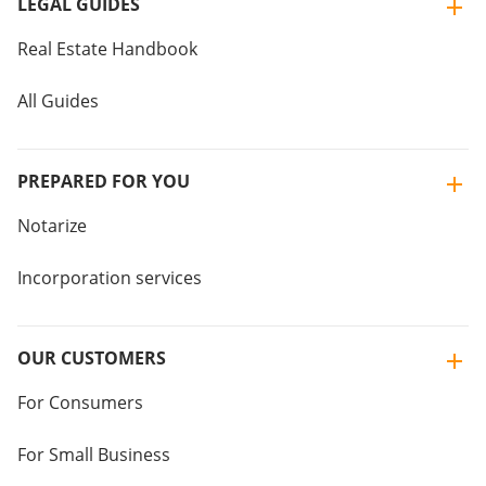
LEGAL GUIDES
Real Estate Handbook
All Guides
PREPARED FOR YOU
Notarize
Incorporation services
OUR CUSTOMERS
For Consumers
For Small Business