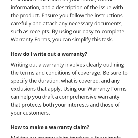
information, and a description of the issue with
the product. Ensure you follow the instructions
carefully and attach any necessary documents,
such as receipts. By using our easy-to-complete
Warranty Forms, you can simplify this task.
How do I write out a warranty?
Writing out a warranty involves clearly outlining
the terms and conditions of coverage. Be sure to
specify the duration, what is covered, and any
exclusions that apply. Using our Warranty Forms
can help you draft a comprehensive warranty
that protects both your interests and those of
your customers.
How to make a warranty claim?
Making a warranty claim involves a few simple