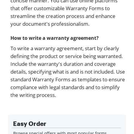
concise manner. You can use online platforms
that offer customizable Warranty Forms to
streamline the creation process and enhance
your document's professionalism.
How to write a warranty agreement?
To write a warranty agreement, start by clearly
defining the product or service being warranted.
Include the warranty's duration and coverage
details, specifying what is and is not included. Use
standard Warranty Forms as templates to ensure
compliance with legal standards and to simplify
the writing process.
Easy Order
Browse special offers with most popular forms