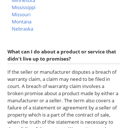
Minnesota
Mississippi
Missouri
Montana
Nebraska
What can I do about a product or service that
didn't live up to promises?
If the seller or manufacturer disputes a breach of
warranty claim, a claim may need to be filed in
court. A breach of warranty claim involves a
broken promise about a product made by either a
manufacturer or a seller. The term also covers a
failure of a statement or agreement by a seller of
property which is a part of the contract of sale,
when the truth of the statement is necessary to