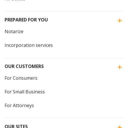
PREPARED FOR YOU
Notarize
Incorporation services
OUR CUSTOMERS
For Consumers
For Small Business
For Attorneys
OUR SITES