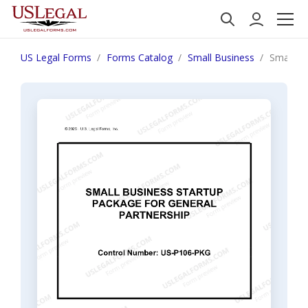
US Legal Forms
Forms Catalog
Small Business
Small Bu