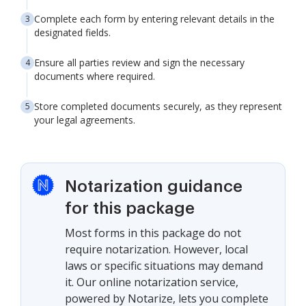
Complete each form by entering relevant details in the
designated fields.
Ensure all parties review and sign the necessary
documents where required.
Store completed documents securely, as they represent
your legal agreements.
Notarization guidance
for this package
Most forms in this package do not
require notarization. However, local
laws or specific situations may demand
it. Our online notarization service,
powered by Notarize, lets you complete