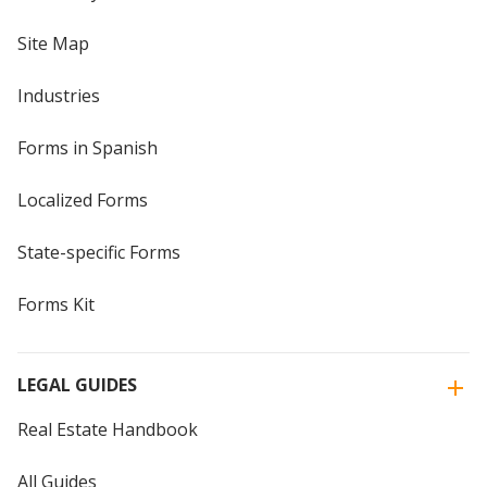
Site Map
Industries
Forms in Spanish
Localized Forms
State-specific Forms
Forms Kit
LEGAL GUIDES
Real Estate Handbook
All Guides