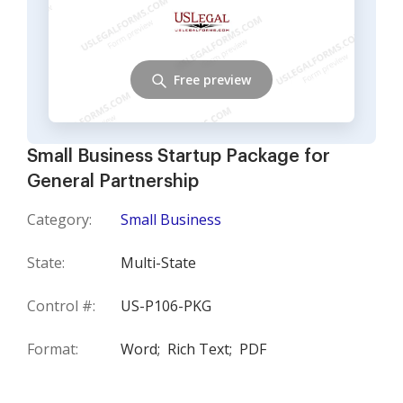
Free preview
Small Business Startup Package for
General Partnership
Category:
Small Business
State:
Multi-State
Control #:
US-P106-PKG
Format:
Word;
Rich Text;
PDF