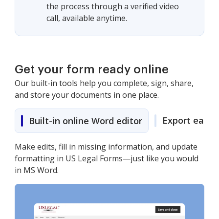
the process through a verified video
call, available anytime.
Get your form ready online
Our built-in tools help you complete, sign, share,
and store your documents in one place.
Export easily
Built-in online Word editor
Make edits, fill in missing information, and update
formatting in US Legal Forms—just like you would
in MS Word.