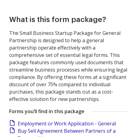
What is this form package?
The Small Business Startup Package for General
Partnership is designed to help a general
partnership operate effectively with a
comprehensive set of essential legal forms. This
package features commonly used documents that
streamline business processes while ensuring legal
compliance. By offering these forms at a significant
discount of over 75% compared to individual
purchases, this package stands out as a cost-
effective solution for new partnerships.
Forms you’ll find in this package
Employment or Work Application - General
Buy Sell Agreement Between Partners of a