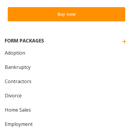
Buy now
FORM PACKAGES
Adoption
Bankruptcy
Contractors
Divorce
Home Sales
Employment