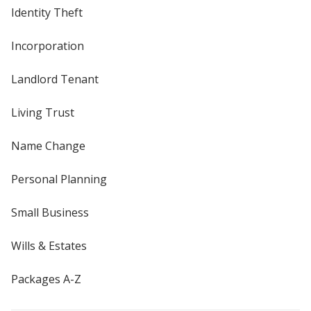
Identity Theft
Incorporation
Landlord Tenant
Living Trust
Name Change
Personal Planning
Small Business
Wills & Estates
Packages A-Z