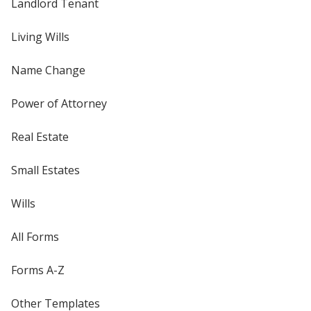
Landlord Tenant
Living Wills
Name Change
Power of Attorney
Real Estate
Small Estates
Wills
All Forms
Forms A-Z
Other Templates