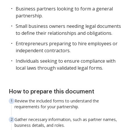
Business partners looking to form a general
partnership.
Small business owners needing legal documents
to define their relationships and obligations.
Entrepreneurs preparing to hire employees or
independent contractors.
Individuals seeking to ensure compliance with
local laws through validated legal forms.
How to prepare this document
Review the included forms to understand the
requirements for your partnership.
Gather necessary information, such as partner names,
business details, and roles.