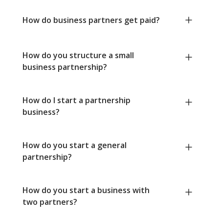
How do business partners get paid?
How do you structure a small
business partnership?
How do I start a partnership
business?
How do you start a general
partnership?
How do you start a business with
two partners?