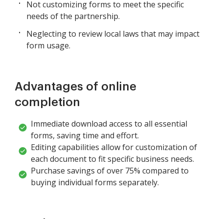
Not customizing forms to meet the specific
needs of the partnership.
Neglecting to review local laws that may impact
form usage.
Advantages of online
completion
Immediate download access to all essential
forms, saving time and effort.
Editing capabilities allow for customization of
each document to fit specific business needs.
Purchase savings of over 75% compared to
buying individual forms separately.