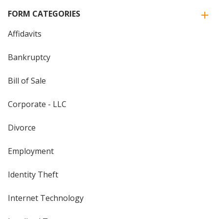
FORM CATEGORIES
Affidavits
Bankruptcy
Bill of Sale
Corporate - LLC
Divorce
Employment
Identity Theft
Internet Technology