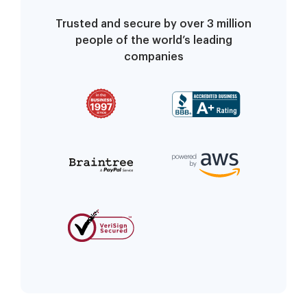
Trusted and secure by over 3 million
people of the world’s leading
companies