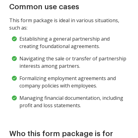
Common use cases
This form package is ideal in various situations,
such as:
Establishing a general partnership and
creating foundational agreements.
Navigating the sale or transfer of partnership
interests among partners.
Formalizing employment agreements and
company policies with employees.
Managing financial documentation, including
profit and loss statements.
Who this form package is for