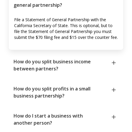
general partnership?
File a Statement of General Partnership with the
California Secretary of State. This is optional, but to
file the Statement of General Partnership you must
submit the $70 filing fee and $15 over the counter fee.
How do you split business income
between partners?
How do you split profits in a small
business partnership?
How do I start a business with
another person?