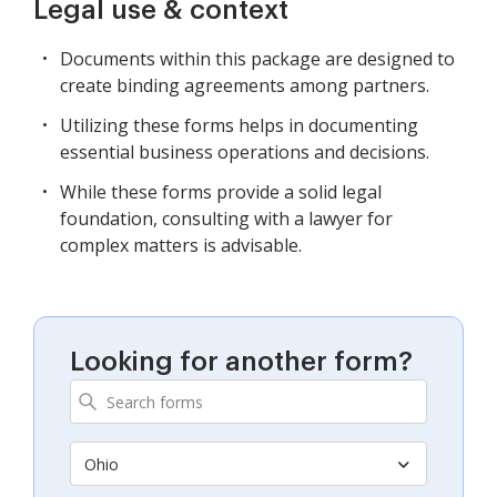
Legal use & context
Documents within this package are designed to
create binding agreements among partners.
Utilizing these forms helps in documenting
essential business operations and decisions.
While these forms provide a solid legal
foundation, consulting with a lawyer for
complex matters is advisable.
Looking for another form?
Ohio