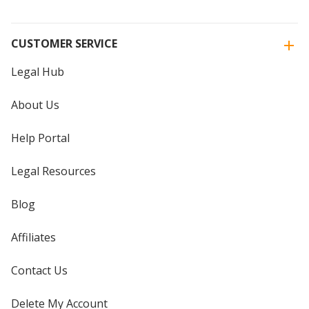
CUSTOMER SERVICE
Legal Hub
About Us
Help Portal
Legal Resources
Blog
Affiliates
Contact Us
Delete My Account