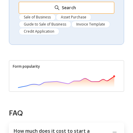
Search
Sale of Business
Asset Purchase
Guide to Sale of Business
Invoice Template
Credit Application
Form popularity
FAQ
How much does it cost to start a