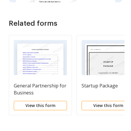
Related forms
General Partnership for
Startup Package
Business
View this form
View this form