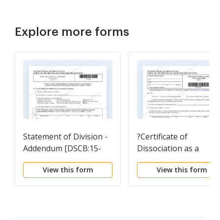
Explore more forms
Statement of Division -
?Certificate of
Addendum [DSCB:15-
Dissociation as a
366AD]
Partner [DSCB: 15-
View this form
View this form
8474/8665]