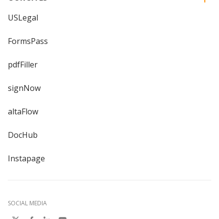
USLegal
FormsPass
pdfFiller
signNow
altaFlow
DocHub
Instapage
SOCIAL MEDIA