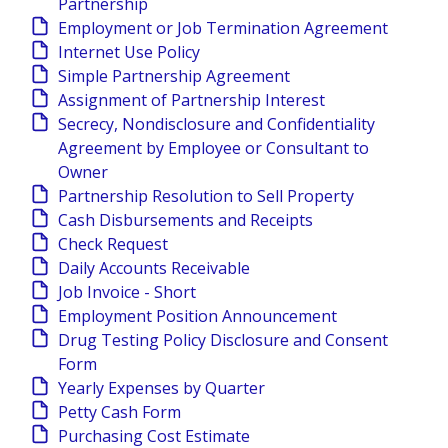
Partnership
Employment or Job Termination Agreement
Internet Use Policy
Simple Partnership Agreement
Assignment of Partnership Interest
Secrecy, Nondisclosure and Confidentiality
Agreement by Employee or Consultant to
Owner
Partnership Resolution to Sell Property
Cash Disbursements and Receipts
Check Request
Daily Accounts Receivable
Job Invoice - Short
Employment Position Announcement
Drug Testing Policy Disclosure and Consent
Form
Yearly Expenses by Quarter
Petty Cash Form
Purchasing Cost Estimate