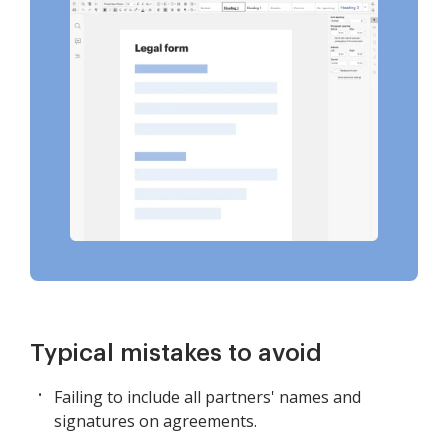
Typical mistakes to avoid
Failing to include all partners' names and
signatures on agreements.