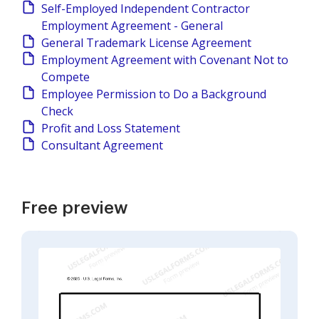
Self-Employed Independent Contractor
Employment Agreement - General
General Trademark License Agreement
Employment Agreement with Covenant Not to
Compete
Employee Permission to Do a Background
Check
Profit and Loss Statement
Consultant Agreement
Free preview