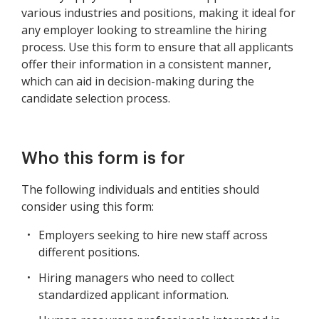
various industries and positions, making it ideal for
any employer looking to streamline the hiring
process. Use this form to ensure that all applicants
offer their information in a consistent manner,
which can aid in decision-making during the
candidate selection process.
Who this form is for
The following individuals and entities should
consider using this form:
Employers seeking to hire new staff across
different positions.
Hiring managers who need to collect
standardized applicant information.