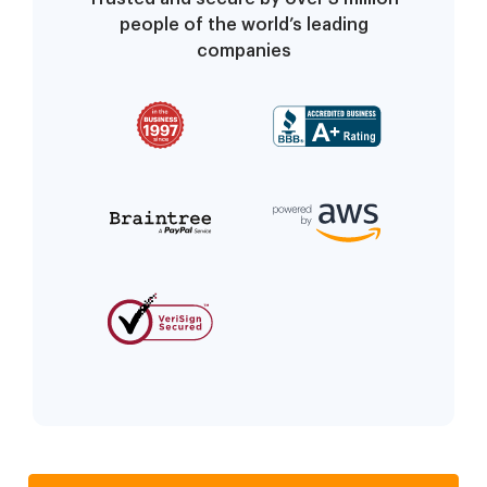
people of the world’s leading
companies