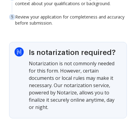
context about your qualifications or background.
Review your application for completeness and accuracy
before submission.
Is notarization required?
Notarization is not commonly needed
for this form. However, certain
documents or local rules may make it
necessary. Our notarization service,
powered by Notarize, allows you to
finalize it securely online anytime, day
or night.