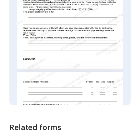
Related forms