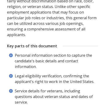
fairly without discrimination based on race, color,
religion, or veteran status. Unlike other specific
employment applications that may focus on
particular job roles or industries, this general form
can be utilized across various job openings,
ensuring a comprehensive assessment of all
applicants.
Key parts of this document
Personal information section to capture the
candidate's basic details and contact
information.
Legal eligibility verification, confirming the
applicant's right to work in the United States.
Service details for veterans, including
questions about veteran status and dates of
service.