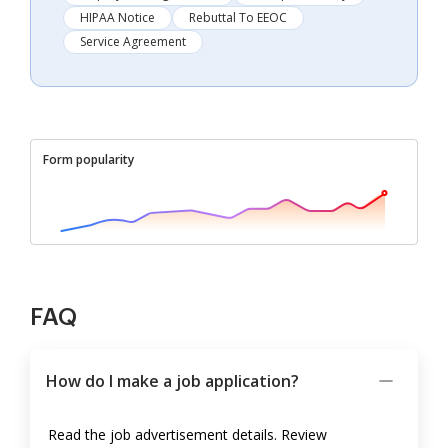
HIPAA Notice
Rebuttal To EEOC
Service Agreement
Form popularity
FAQ
How do I make a job application?
Read the job advertisement details. Review