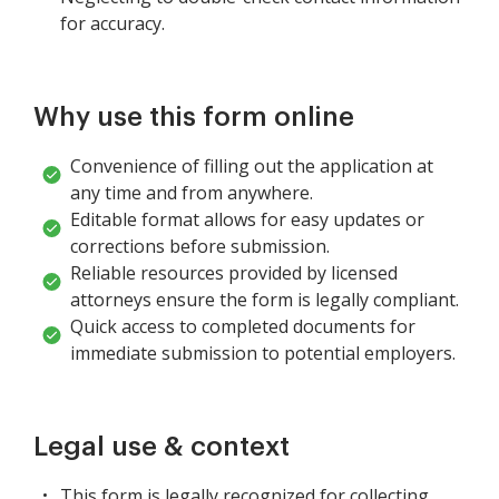
for accuracy.
Why use this form online
Convenience of filling out the application at
any time and from anywhere.
Editable format allows for easy updates or
corrections before submission.
Reliable resources provided by licensed
attorneys ensure the form is legally compliant.
Quick access to completed documents for
immediate submission to potential employers.
Legal use & context
This form is legally recognized for collecting