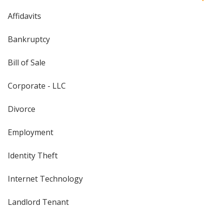
Affidavits
Bankruptcy
Bill of Sale
Corporate - LLC
Divorce
Employment
Identity Theft
Internet Technology
Landlord Tenant