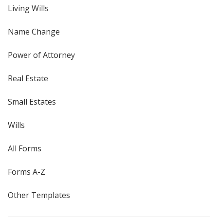
Living Wills
Name Change
Power of Attorney
Real Estate
Small Estates
Wills
All Forms
Forms A-Z
Other Templates