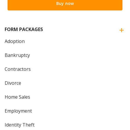
Buy now
FORM PACKAGES
Adoption
Bankruptcy
Contractors
Divorce
Home Sales
Employment
Identity Theft