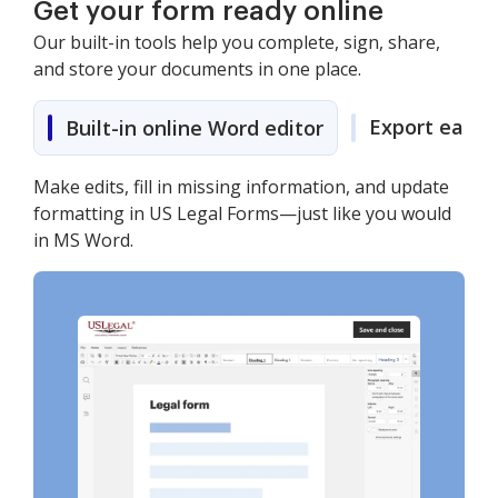
Get your form ready online
Our built-in tools help you complete, sign, share,
and store your documents in one place.
Export easily
Built-in online Word editor
Make edits, fill in missing information, and update
formatting in US Legal Forms—just like you would
in MS Word.