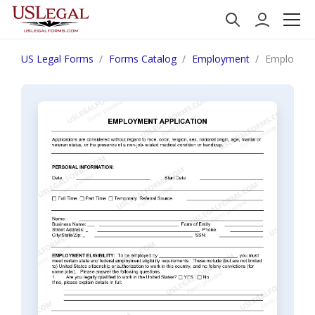
US Legal Forms
Forms Catalog
Employment
Employment