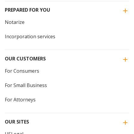
PREPARED FOR YOU
Notarize
Incorporation services
OUR CUSTOMERS
For Consumers
For Small Business
For Attorneys
OUR SITES