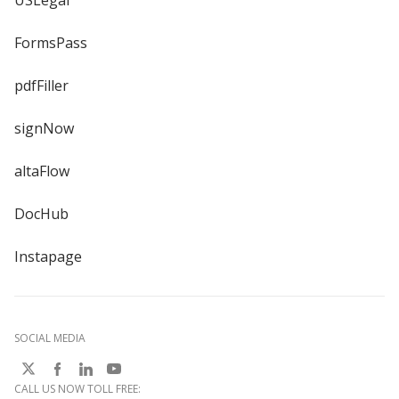
USLegal
FormsPass
pdfFiller
signNow
altaFlow
DocHub
Instapage
SOCIAL MEDIA
CALL US NOW TOLL FREE: