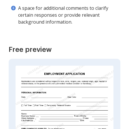
A space for additional comments to clarify
certain responses or provide relevant
background information.
Free preview