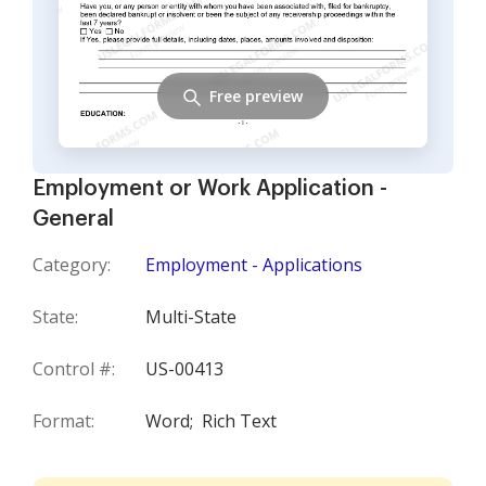
Free preview
Employment or Work Application -
General
Category:
Employment - Applications
State:
Multi-State
Control #:
US-00413
Format:
Word;
Rich Text