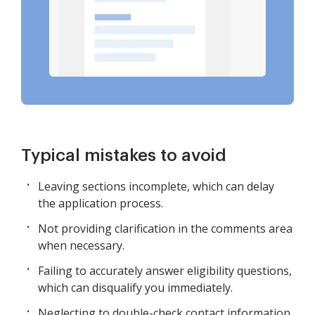
Typical mistakes to avoid
Leaving sections incomplete, which can delay
the application process.
Not providing clarification in the comments area
when necessary.
Failing to accurately answer eligibility questions,
which can disqualify you immediately.
Neglecting to double-check contact information