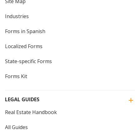
Site Map
Industries
Forms in Spanish
Localized Forms
State-specific Forms
Forms Kit
LEGAL GUIDES
Real Estate Handbook
All Guides