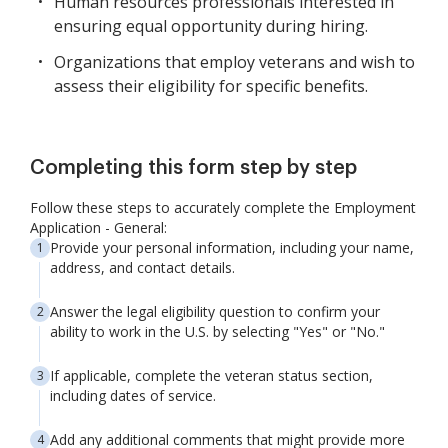
Human resources professionals interested in
ensuring equal opportunity during hiring.
Organizations that employ veterans and wish to
assess their eligibility for specific benefits.
Completing this form step by step
Follow these steps to accurately complete the Employment
Application - General:
Provide your personal information, including your name,
address, and contact details.
Answer the legal eligibility question to confirm your
ability to work in the U.S. by selecting "Yes" or "No."
If applicable, complete the veteran status section,
including dates of service.
Add any additional comments that might provide more