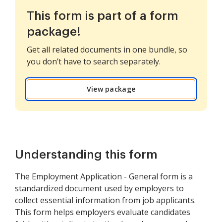
This form is part of a form
package!
Get all related documents in one bundle, so
you don’t have to search separately.
View package
Understanding this form
The Employment Application - General form is a
standardized document used by employers to
collect essential information from job applicants.
This form helps employers evaluate candidates