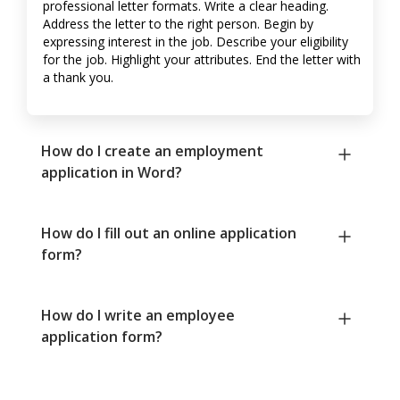
professional letter formats. Write a clear heading.
Address the letter to the right person. Begin by
expressing interest in the job. Describe your eligibility
for the job. Highlight your attributes. End the letter with
a thank you.
How do I create an employment
application in Word?
How do I fill out an online application
form?
How do I write an employee
application form?