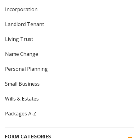
Incorporation
Landlord Tenant
Living Trust
Name Change
Personal Planning
Small Business
Wills & Estates
Packages A-Z
FORM CATEGORIES