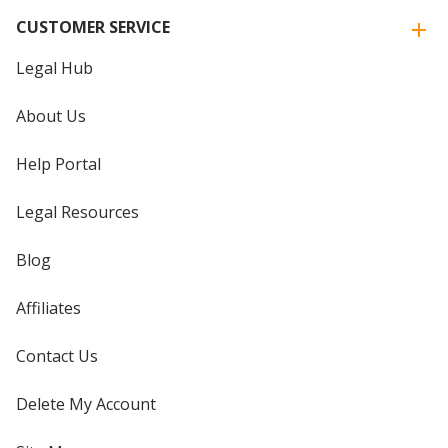
CUSTOMER SERVICE
Legal Hub
About Us
Help Portal
Legal Resources
Blog
Affiliates
Contact Us
Delete My Account