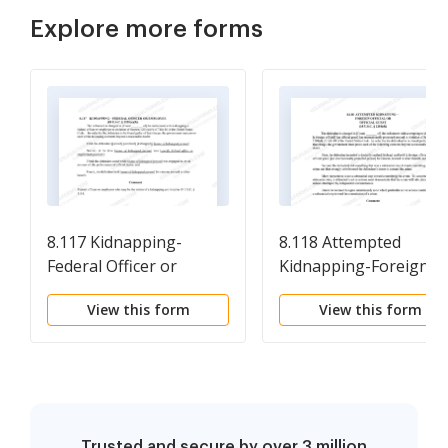
Explore more forms
8.117 Kidnapping-
8.118 Attempted
Federal Officer or
Kidnapping-Foreign
Employee (18 U.S.C. Sec.
Official or Official Gues
View this form
View this form
1201(a)(5))
(18 U.S.C. Sec. 1201(d))
Trusted and secure by over 3 million