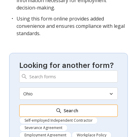
information necessary for employment
decision-making.
Using this form online provides added
convenience and ensures compliance with legal
standards.
Looking for another form?
Ohio
Search
Self-employed Independent Contractor
Severance Agreement
Employment Agreement
Workplace Policy