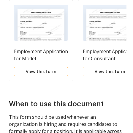
Employment Application
Employment Applicati
for Model
for Consultant
View this form
View this form
When to use this document
This form should be used whenever an
organization is hiring and requires candidates to
formally apply for a position. It is applicable across