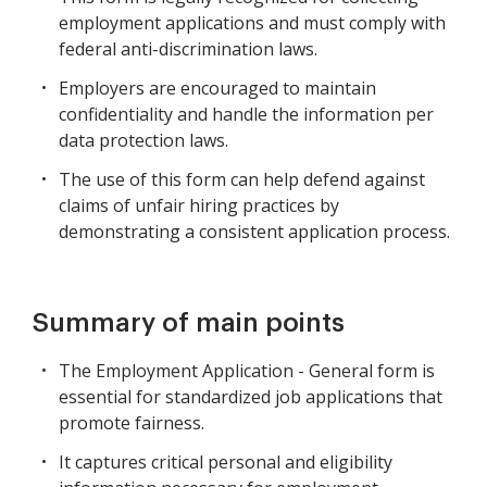
employment applications and must comply with
federal anti-discrimination laws.
Employers are encouraged to maintain
confidentiality and handle the information per
data protection laws.
The use of this form can help defend against
claims of unfair hiring practices by
demonstrating a consistent application process.
Summary of main points
The Employment Application - General form is
essential for standardized job applications that
promote fairness.
It captures critical personal and eligibility