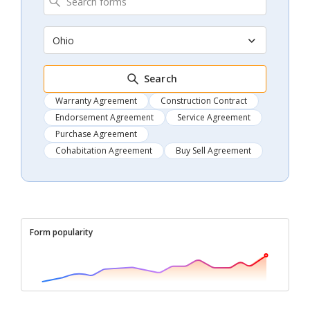
Ohio
Search
Warranty Agreement
Construction Contract
Endorsement Agreement
Service Agreement
Purchase Agreement
Cohabitation Agreement
Buy Sell Agreement
Form popularity