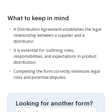
What to keep in mind
A Distribution Agreement establishes the legal
relationship between a supplier and a
distributor.
It is essential for outlining roles,
responsibilities, and expectations in product
distribution.
Completing the form correctly minimizes legal
risks and potential disputes.
Looking for another form?