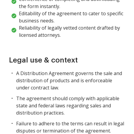
the form instantly.
Editability of the agreement to cater to specific
business needs.
Reliability of legally vetted content drafted by
licensed attorneys.
Legal use & context
A Distribution Agreement governs the sale and
distribution of products and is enforceable
under contract law.
The agreement should comply with applicable
state and federal laws regarding sales and
distribution practices.
Failure to adhere to the terms can result in legal
disputes or termination of the agreement.