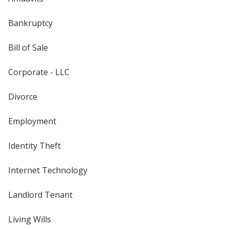
Bankruptcy
Bill of Sale
Corporate - LLC
Divorce
Employment
Identity Theft
Internet Technology
Landlord Tenant
Living Wills