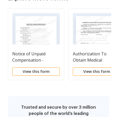
Notice of Unpaid
Authorization To
Compensation -
Obtain Medical
Construction Liens -
Treatment For Minor
View this form
View this form
Civil Code Section 8104 -
Child - Horse Equine
Business Entity
Forms
Trusted and secure by over 3 million
people of the world’s leading