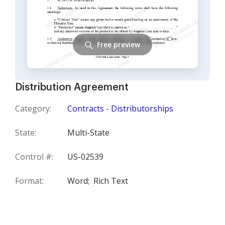
Free preview
Distribution Agreement
Category:
Contracts - Distributorships
State:
Multi-State
Control #:
US-02539
Format:
Word;
Rich Text