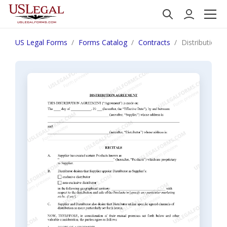
US Legal Forms
Forms Catalog
Contracts
Distribution 