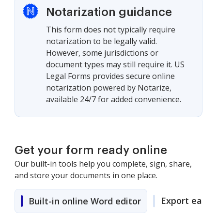
Notarization guidance
This form does not typically require
notarization to be legally valid.
However, some jurisdictions or
document types may still require it. US
Legal Forms provides secure online
notarization powered by Notarize,
available 24/7 for added convenience.
Get your form ready online
Our built-in tools help you complete, sign, share,
and store your documents in one place.
Export easily
Built-in online Word editor