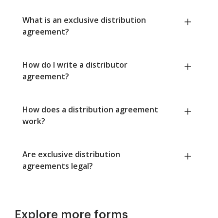
What is an exclusive distribution
agreement?
How do I write a distributor
agreement?
How does a distribution agreement
work?
Are exclusive distribution
agreements legal?
Explore more forms