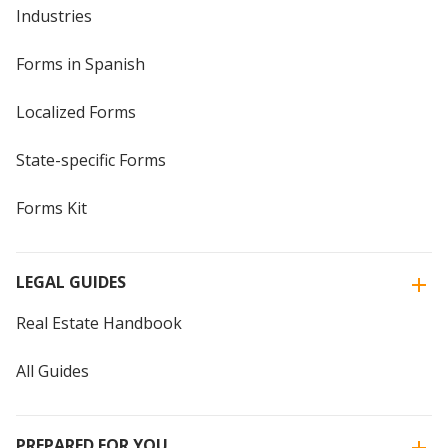
Industries
Forms in Spanish
Localized Forms
State-specific Forms
Forms Kit
LEGAL GUIDES
Real Estate Handbook
All Guides
PREPARED FOR YOU