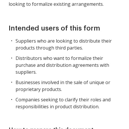
looking to formalize existing arrangements.
Intended users of this form
Suppliers who are looking to distribute their
products through third parties.
Distributors who want to formalize their
purchase and distribution agreements with
suppliers.
Businesses involved in the sale of unique or
proprietary products.
Companies seeking to clarify their roles and
responsibilities in product distribution.