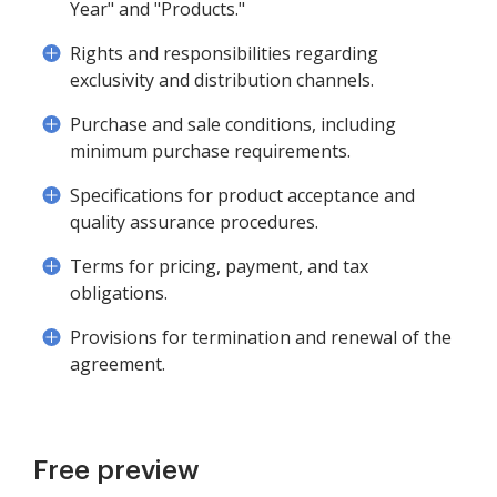
Year" and "Products."
Rights and responsibilities regarding
exclusivity and distribution channels.
Purchase and sale conditions, including
minimum purchase requirements.
Specifications for product acceptance and
quality assurance procedures.
Terms for pricing, payment, and tax
obligations.
Provisions for termination and renewal of the
agreement.
Free preview