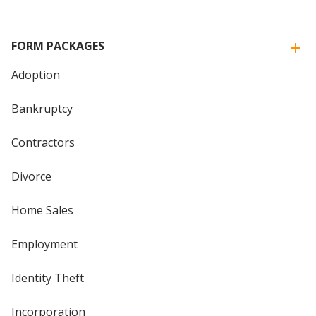
FORM PACKAGES
Adoption
Bankruptcy
Contractors
Divorce
Home Sales
Employment
Identity Theft
Incorporation