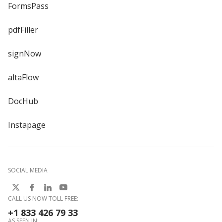
FormsPass
pdfFiller
signNow
altaFlow
DocHub
Instapage
SOCIAL MEDIA
CALL US NOW TOLL FREE:
+1 833 426 79 33
AS SEEN IN: