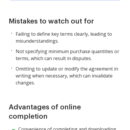
Mistakes to watch out for
Failing to define key terms clearly, leading to
misunderstandings.
Not specifying minimum purchase quantities or
terms, which can result in disputes.
Omitting to update or modify the agreement in
writing when necessary, which can invalidate
changes.
Advantages of online
completion
Convenience of completing and downloading