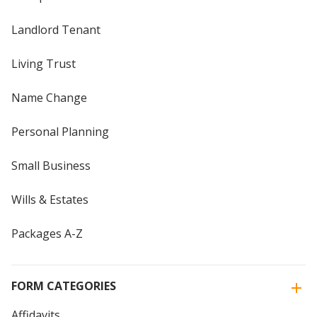
Landlord Tenant
Living Trust
Name Change
Personal Planning
Small Business
Wills & Estates
Packages A-Z
FORM CATEGORIES
Affidavits