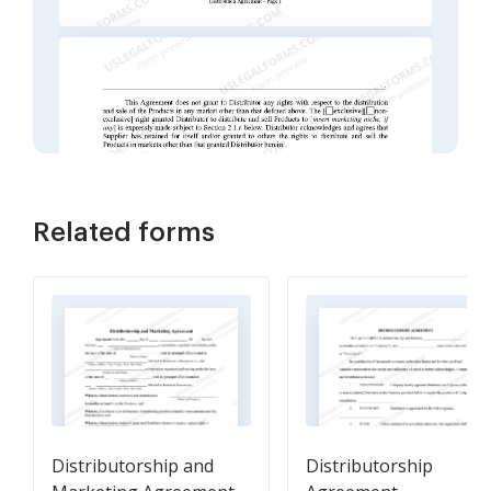
Related forms
Distributorship and
Distributorship