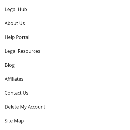
Legal Hub
About Us
Help Portal
Legal Resources
Blog
Affiliates
Contact Us
Delete My Account
Site Map