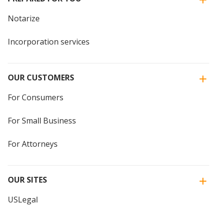
Notarize
Incorporation services
OUR CUSTOMERS
For Consumers
For Small Business
For Attorneys
OUR SITES
USLegal