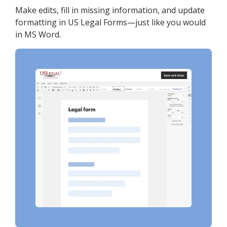
Make edits, fill in missing information, and update
formatting in US Legal Forms—just like you would
in MS Word.