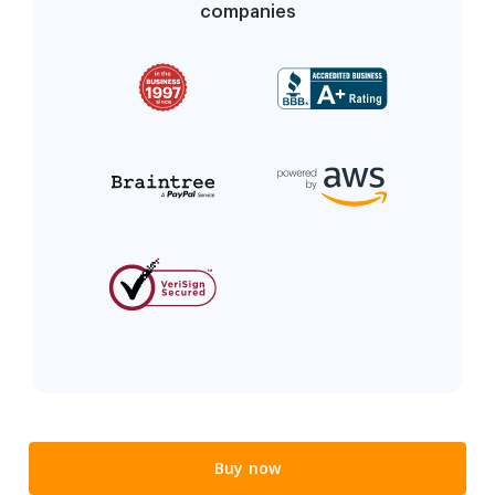
companies
Buy now