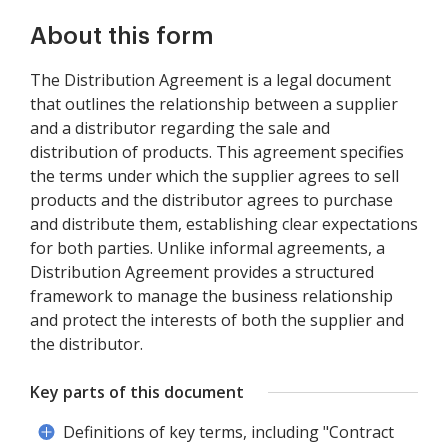
About this form
The Distribution Agreement is a legal document
that outlines the relationship between a supplier
and a distributor regarding the sale and
distribution of products. This agreement specifies
the terms under which the supplier agrees to sell
products and the distributor agrees to purchase
and distribute them, establishing clear expectations
for both parties. Unlike informal agreements, a
Distribution Agreement provides a structured
framework to manage the business relationship
and protect the interests of both the supplier and
the distributor.
Key parts of this document
Definitions of key terms, including "Contract