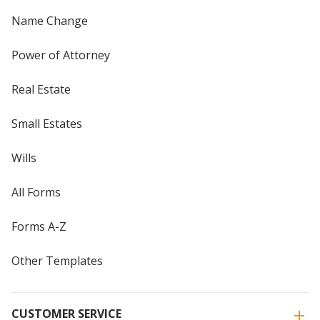
Name Change
Power of Attorney
Real Estate
Small Estates
Wills
All Forms
Forms A-Z
Other Templates
CUSTOMER SERVICE