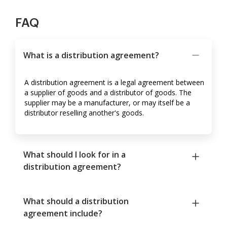
FAQ
What is a distribution agreement?
A distribution agreement is a legal agreement between
a supplier of goods and a distributor of goods. The
supplier may be a manufacturer, or may itself be a
distributor reselling another's goods.
What should I look for in a
distribution agreement?
What should a distribution
agreement include?