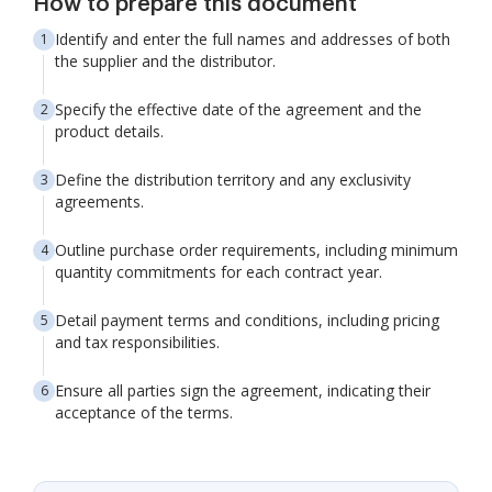
How to prepare this document
Identify and enter the full names and addresses of both
the supplier and the distributor.
Specify the effective date of the agreement and the
product details.
Define the distribution territory and any exclusivity
agreements.
Outline purchase order requirements, including minimum
quantity commitments for each contract year.
Detail payment terms and conditions, including pricing
and tax responsibilities.
Ensure all parties sign the agreement, indicating their
acceptance of the terms.