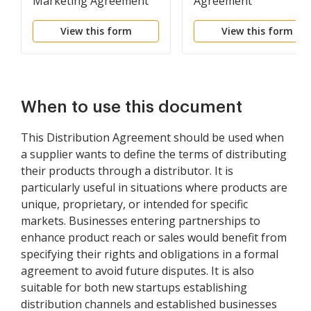
Marketing Agreement
Agreement
View this form
View this form
When to use this document
This Distribution Agreement should be used when
a supplier wants to define the terms of distributing
their products through a distributor. It is
particularly useful in situations where products are
unique, proprietary, or intended for specific
markets. Businesses entering partnerships to
enhance product reach or sales would benefit from
specifying their rights and obligations in a formal
agreement to avoid future disputes. It is also
suitable for both new startups establishing
distribution channels and established businesses