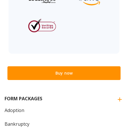
Buy now
FORM PACKAGES
Adoption
Bankruptcy