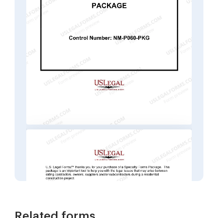
Related forms