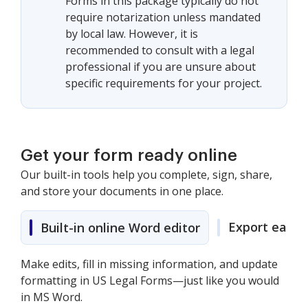
Forms in this package typically do not
require notarization unless mandated
by local law. However, it is
recommended to consult with a legal
professional if you are unsure about
specific requirements for your project.
Get your form ready online
Our built-in tools help you complete, sign, share,
and store your documents in one place.
Export easily
Built-in online Word editor
Make edits, fill in missing information, and update
formatting in US Legal Forms—just like you would
in MS Word.