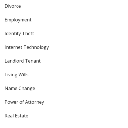
Divorce
Employment
Identity Theft
Internet Technology
Landlord Tenant
Living Wills
Name Change
Power of Attorney
Real Estate