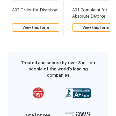
A03 Order for Dismissal
A01 Complaint for
Absolute Divorce
View this form
View this form
Trusted and secure by over 3 million
people of the world’s leading
companies