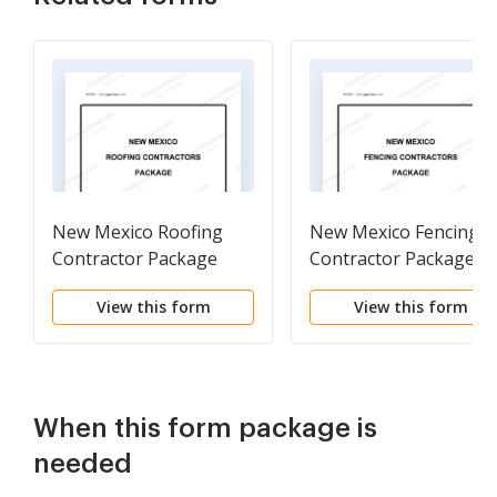
New Mexico Roofing
New Mexico Fencing
Contractor Package
Contractor Package
View this form
View this form
When this form package is
needed