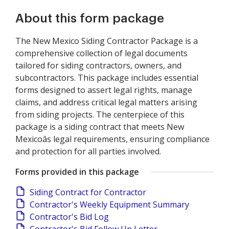
About this form package
The New Mexico Siding Contractor Package is a
comprehensive collection of legal documents
tailored for siding contractors, owners, and
subcontractors. This package includes essential
forms designed to assert legal rights, manage
claims, and address critical legal matters arising
from siding projects. The centerpiece of this
package is a siding contract that meets New
Mexicoâs legal requirements, ensuring compliance
and protection for all parties involved.
Forms provided in this package
Siding Contract for Contractor
Contractor's Weekly Equipment Summary
Contractor's Bid Log