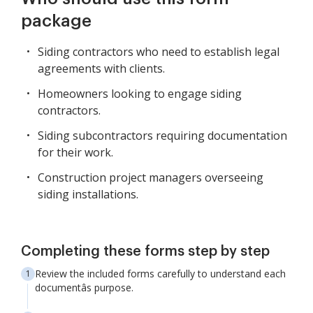
package
Siding contractors who need to establish legal
agreements with clients.
Homeowners looking to engage siding
contractors.
Siding subcontractors requiring documentation
for their work.
Construction project managers overseeing
siding installations.
Completing these forms step by step
Review the included forms carefully to understand each
documentâs purpose.