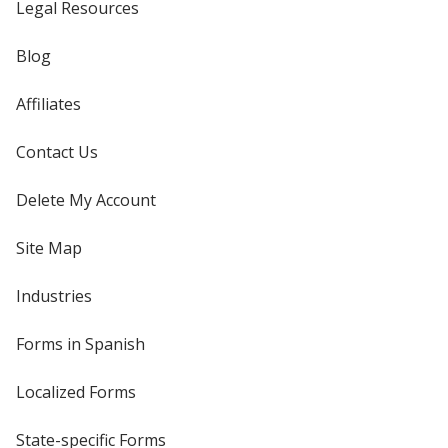
Legal Resources
Blog
Affiliates
Contact Us
Delete My Account
Site Map
Industries
Forms in Spanish
Localized Forms
State-specific Forms