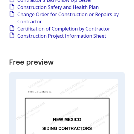
Contractor's Bid Follow Up Letter
Construction Safety and Health Plan
Change Order for Construction or Repairs by
Contractor
Certification of Completion by Contractor
Construction Project Information Sheet
Free preview