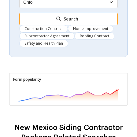
Ohio
Search
Construction Contract
Home Improvement
Subcontractor Agreement
Roofing Contract
Safety and Health Plan
Form popularity
New Mexico Siding Contractor