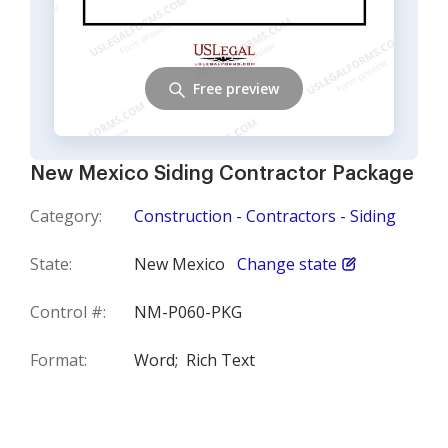
Free preview
New Mexico Siding Contractor Package
Category:
Construction - Contractors - Siding
State:
New Mexico
Change state
Control #:
NM-P060-PKG
Format:
Word;
Rich Text