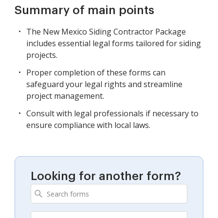
Summary of main points
The New Mexico Siding Contractor Package
includes essential legal forms tailored for siding
projects.
Proper completion of these forms can
safeguard your legal rights and streamline
project management.
Consult with legal professionals if necessary to
ensure compliance with local laws.
Looking for another form?