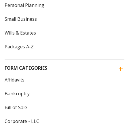
Personal Planning
Small Business
Wills & Estates
Packages A-Z
FORM CATEGORIES
Affidavits
Bankruptcy
Bill of Sale
Corporate - LLC