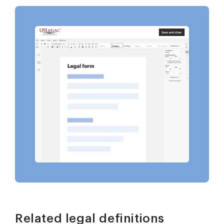
Related legal definitions