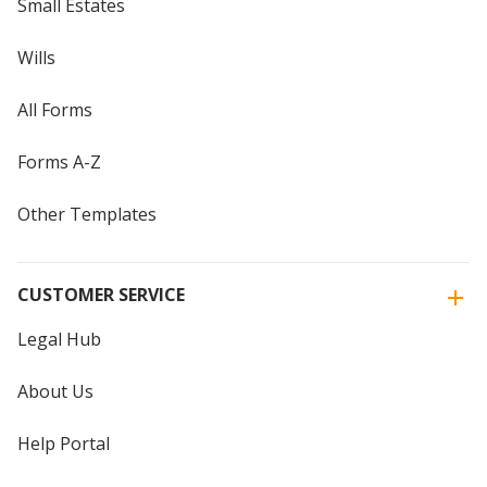
Small Estates
Wills
All Forms
Forms A-Z
Other Templates
CUSTOMER SERVICE
Legal Hub
About Us
Help Portal