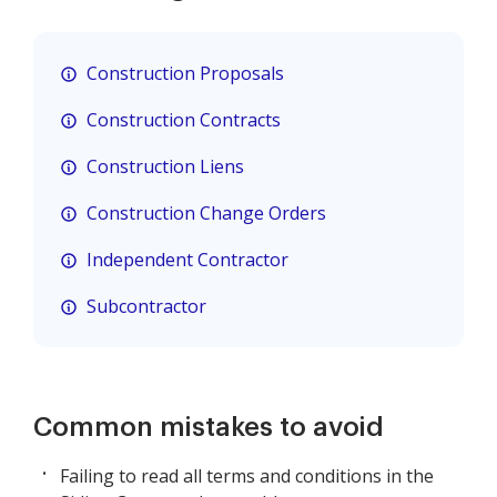
Construction Proposals
Construction Contracts
Construction Liens
Construction Change Orders
Independent Contractor
Subcontractor
Common mistakes to avoid
Failing to read all terms and conditions in the