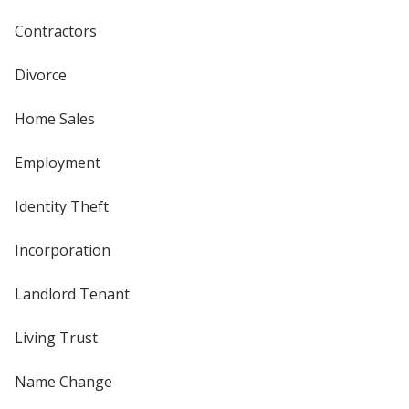
Contractors
Divorce
Home Sales
Employment
Identity Theft
Incorporation
Landlord Tenant
Living Trust
Name Change