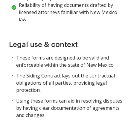
Reliability of having documents drafted by
licensed attorneys familiar with New Mexico
law.
Legal use & context
These forms are designed to be valid and
enforceable within the state of New Mexico.
The Siding Contract lays out the contractual
obligations of all parties, providing legal
protection.
Using these forms can aid in resolving disputes
by having clear documentation of agreements
and changes.