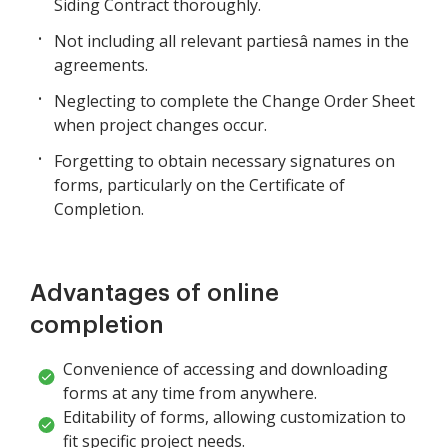
Siding Contract thoroughly.
Not including all relevant partiesâ names in the
agreements.
Neglecting to complete the Change Order Sheet
when project changes occur.
Forgetting to obtain necessary signatures on
forms, particularly on the Certificate of
Completion.
Advantages of online
completion
Convenience of accessing and downloading
forms at any time from anywhere.
Editability of forms, allowing customization to
fit specific project needs.