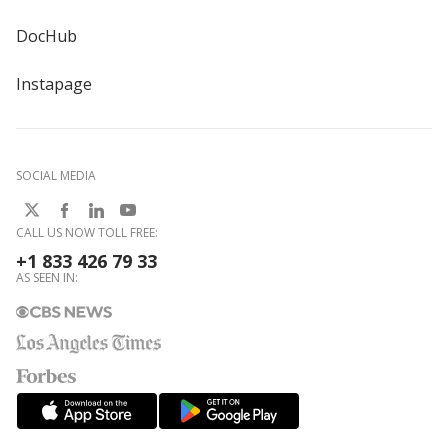
DocHub
Instapage
SOCIAL MEDIA
CALL US NOW TOLL FREE:
+1 833 426 79 33
AS SEEN IN: