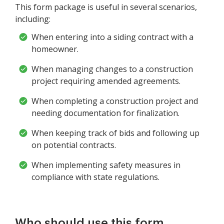
This form package is useful in several scenarios,
including:
When entering into a siding contract with a
homeowner.
When managing changes to a construction
project requiring amended agreements.
When completing a construction project and
needing documentation for finalization.
When keeping track of bids and following up
on potential contracts.
When implementing safety measures in
compliance with state regulations.
Who should use this form