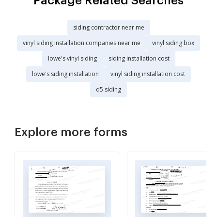
Package Related Searches
siding contractor near me
vinyl siding installation companies near me
vinyl siding box
lowe's vinyl siding
siding installation cost
lowe's siding installation
vinyl siding installation cost
d5 siding
Explore more forms