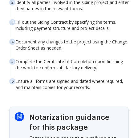
Identify all parties involved in the siding project and enter
their names in the relevant forms.
Fill out the Siding Contract by specifying the terms,
including payment structure and project details.
Document any changes to the project using the Change
Order Sheet as needed.
Complete the Certificate of Completion upon finishing
the work to confirm satisfactory delivery.
Ensure all forms are signed and dated where required,
and maintain copies for your records.
Notarization guidance
for this package