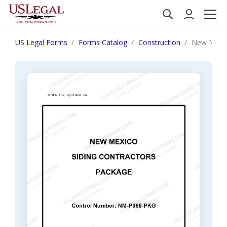
US Legal Forms
Forms Catalog
Construction
New Mexic