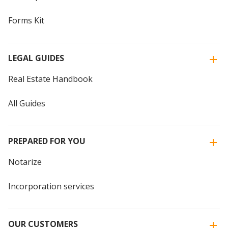
Forms Kit
LEGAL GUIDES
Real Estate Handbook
All Guides
PREPARED FOR YOU
Notarize
Incorporation services
OUR CUSTOMERS