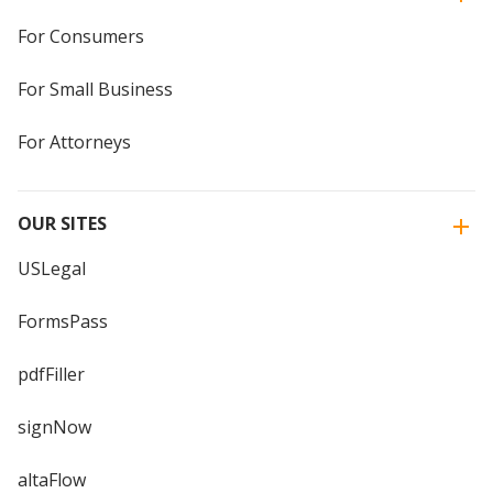
For Consumers
For Small Business
For Attorneys
OUR SITES
USLegal
FormsPass
pdfFiller
signNow
altaFlow