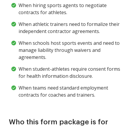
When hiring sports agents to negotiate
contracts for athletes.
When athletic trainers need to formalize their
independent contractor agreements.
When schools host sports events and need to
manage liability through waivers and
agreements.
When student-athletes require consent forms
for health information disclosure.
When teams need standard employment
contracts for coaches and trainers.
Who this form package is for