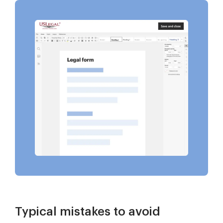
Typical mistakes to avoid