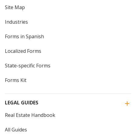
Site Map
Industries
Forms in Spanish
Localized Forms
State-specific Forms
Forms Kit
LEGAL GUIDES
Real Estate Handbook
All Guides