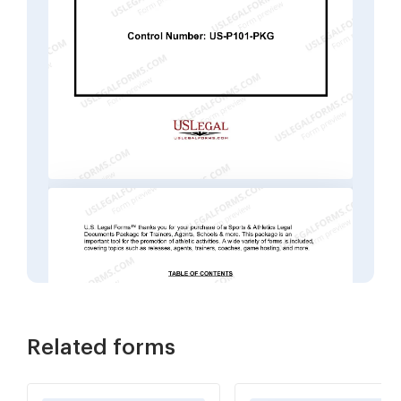
Related forms