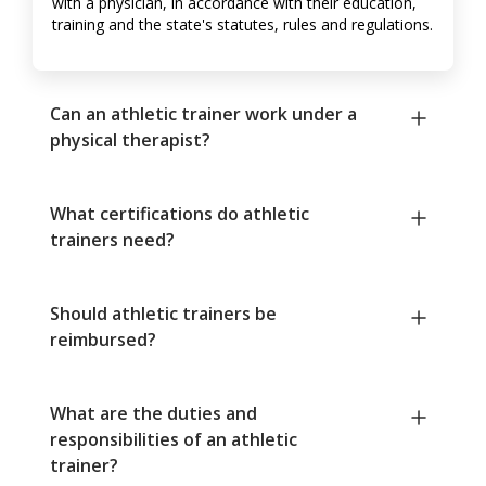
with a physician, in accordance with their education,
training and the state's statutes, rules and regulations.
Can an athletic trainer work under a
physical therapist?
What certifications do athletic
trainers need?
Should athletic trainers be
reimbursed?
What are the duties and
responsibilities of an athletic
trainer?