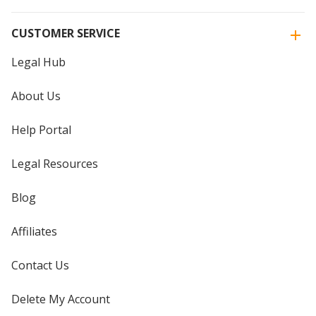
CUSTOMER SERVICE
Legal Hub
About Us
Help Portal
Legal Resources
Blog
Affiliates
Contact Us
Delete My Account