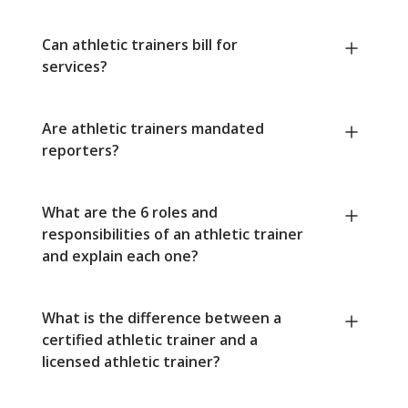
Can athletic trainers bill for
services?
Are athletic trainers mandated
reporters?
What are the 6 roles and
responsibilities of an athletic trainer
and explain each one?
What is the difference between a
certified athletic trainer and a
licensed athletic trainer?