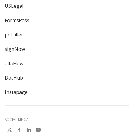
USLegal
FormsPass
pdfFiller
signNow
altaFlow
DocHub
Instapage
SOCIAL MEDIA