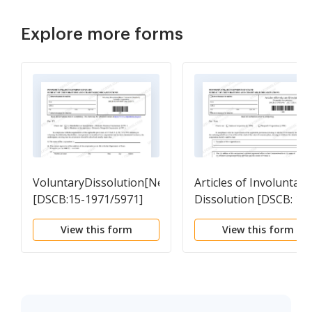
Explore more forms
VoluntaryDissolution[NeverTransactedBusiness]
Articles of Involuntary
[DSCB:15-1971/5971]
Dissolution [DSCB: 15-
1989/5989]
View this form
View this form