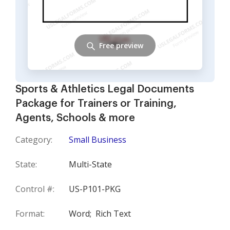
Free preview
Sports & Athletics Legal Documents
Package for Trainers or Training,
Agents, Schools & more
Category:
Small Business
State:
Multi-State
Control #:
US-P101-PKG
Format:
Word;
Rich Text