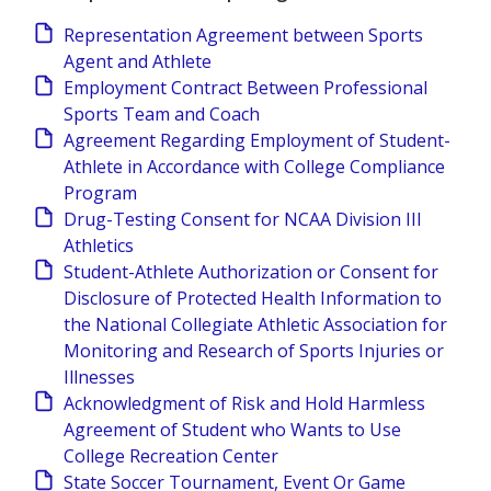
Representation Agreement between Sports
Agent and Athlete
Employment Contract Between Professional
Sports Team and Coach
Agreement Regarding Employment of Student-
Athlete in Accordance with College Compliance
Program
Drug-Testing Consent for NCAA Division III
Athletics
Student-Athlete Authorization or Consent for
Disclosure of Protected Health Information to
the National Collegiate Athletic Association for
Monitoring and Research of Sports Injuries or
Illnesses
Acknowledgment of Risk and Hold Harmless
Agreement of Student who Wants to Use
College Recreation Center
State Soccer Tournament, Event Or Game