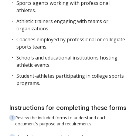
Sports agents working with professional
athletes.
Athletic trainers engaging with teams or
organizations.
Coaches employed by professional or collegiate
sports teams.
Schools and educational institutions hosting
athletic events.
Student-athletes participating in college sports
programs.
Instructions for completing these forms
Review the included forms to understand each
document's purpose and requirements.