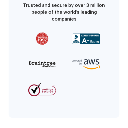
Trusted and secure by over 3 million
people of the world’s leading
companies