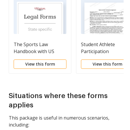
The Sports Law
Student Athlete
Handbook with US
Participation
Legal Form Links
Agreement
View this form
View this form
Situations where these forms
applies
This package is useful in numerous scenarios,
including: