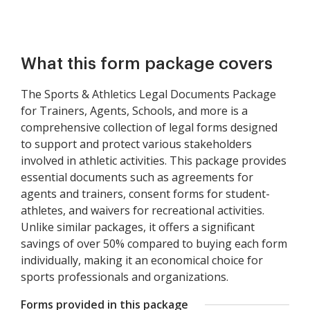
What this form package covers
The Sports & Athletics Legal Documents Package
for Trainers, Agents, Schools, and more is a
comprehensive collection of legal forms designed
to support and protect various stakeholders
involved in athletic activities. This package provides
essential documents such as agreements for
agents and trainers, consent forms for student-
athletes, and waivers for recreational activities.
Unlike similar packages, it offers a significant
savings of over 50% compared to buying each form
individually, making it an economical choice for
sports professionals and organizations.
Forms provided in this package