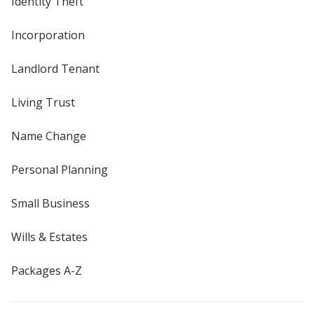
Identity Theft
Incorporation
Landlord Tenant
Living Trust
Name Change
Personal Planning
Small Business
Wills & Estates
Packages A-Z