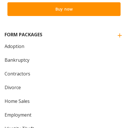
Buy now
FORM PACKAGES
Adoption
Bankruptcy
Contractors
Divorce
Home Sales
Employment