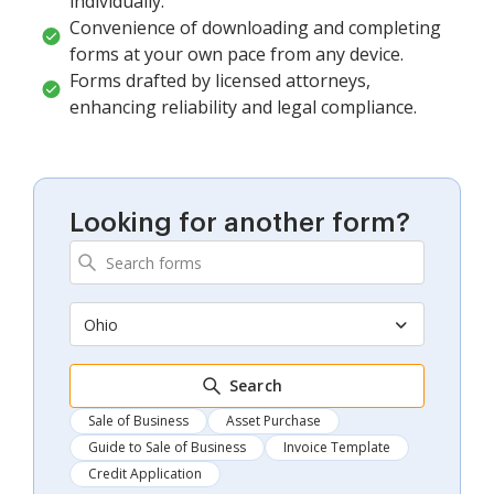
individually.
Convenience of downloading and completing
forms at your own pace from any device.
Forms drafted by licensed attorneys,
enhancing reliability and legal compliance.
Looking for another form?
Ohio
Search
Sale of Business
Asset Purchase
Guide to Sale of Business
Invoice Template
Credit Application