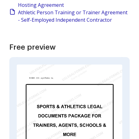
Hosting Agreement
Athletic Person Training or Trainer Agreement
- Self-Employed Independent Contractor
Free preview