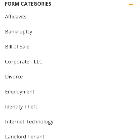
FORM CATEGORIES
Affidavits
Bankruptcy
Bill of Sale
Corporate - LLC
Divorce
Employment
Identity Theft
Internet Technology
Landlord Tenant