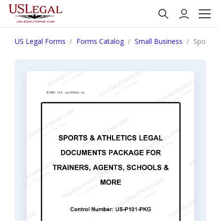
US Legal Forms
Forms Catalog
Small Business
Sports &