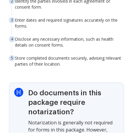
Identify the parties involved in each agreement or
consent form.
Enter dates and required signatures accurately on the
forms.
Disclose any necessary information, such as health
details on consent forms.
Store completed documents securely, advising relevant
parties of their location.
Do documents in this
package require
notarization?
Notarization is generally not required
for forms in this package. However,