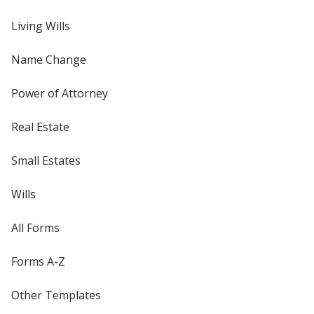
Living Wills
Name Change
Power of Attorney
Real Estate
Small Estates
Wills
All Forms
Forms A-Z
Other Templates