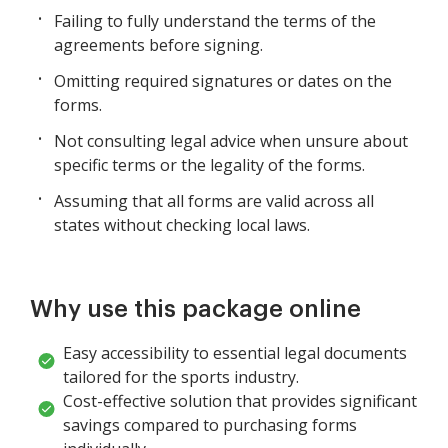
Failing to fully understand the terms of the
agreements before signing.
Omitting required signatures or dates on the
forms.
Not consulting legal advice when unsure about
specific terms or the legality of the forms.
Assuming that all forms are valid across all
states without checking local laws.
Why use this package online
Easy accessibility to essential legal documents
tailored for the sports industry.
Cost-effective solution that provides significant
savings compared to purchasing forms