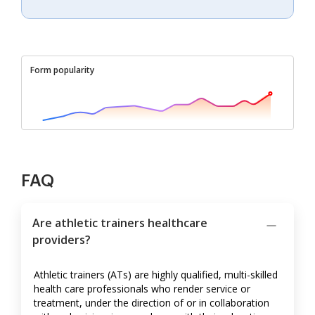
Form popularity
FAQ
Are athletic trainers healthcare
providers?
Athletic trainers (ATs) are highly qualified, multi-skilled
health care professionals who render service or
treatment, under the direction of or in collaboration