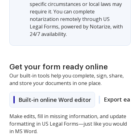
specific circumstances or local laws may
require it. You can complete
notarization remotely through US
Legal Forms, powered by Notarize, with
24/7 availability.
Get your form ready online
Our built-in tools help you complete, sign, share,
and store your documents in one place.
Export easily
Built-in online Word editor
Make edits, fill in missing information, and update
formatting in US Legal Forms—just like you would
in MS Word.