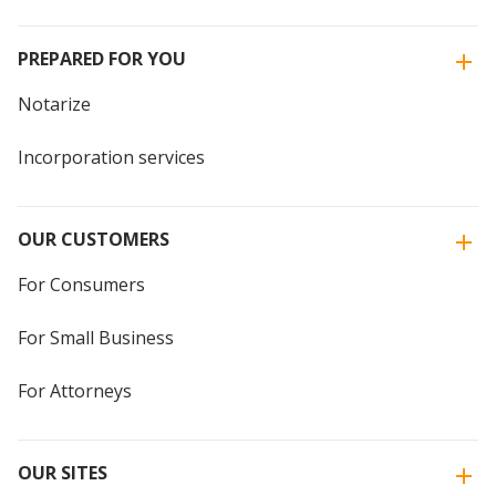
PREPARED FOR YOU
Notarize
Incorporation services
OUR CUSTOMERS
For Consumers
For Small Business
For Attorneys
OUR SITES