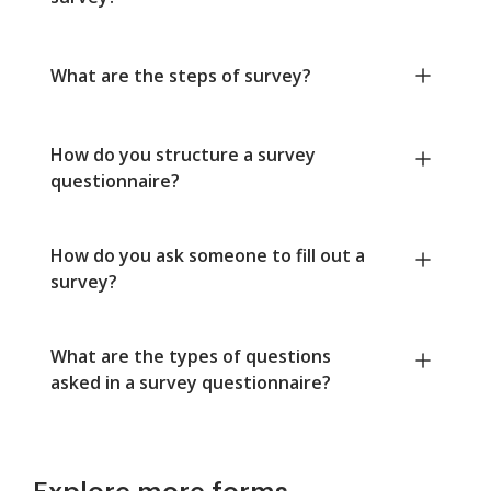
What are the steps of survey?
How do you structure a survey
questionnaire?
How do you ask someone to fill out a
survey?
What are the types of questions
asked in a survey questionnaire?