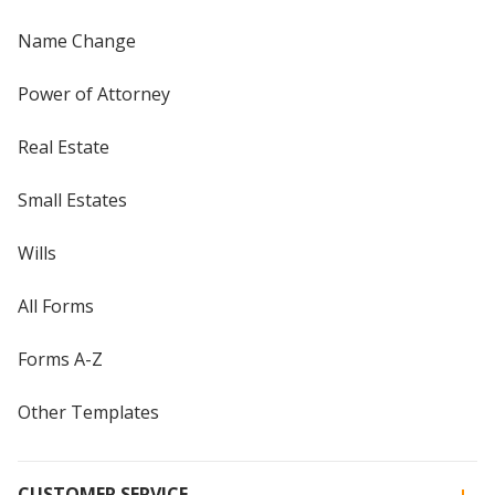
Name Change
Power of Attorney
Real Estate
Small Estates
Wills
All Forms
Forms A-Z
Other Templates
CUSTOMER SERVICE