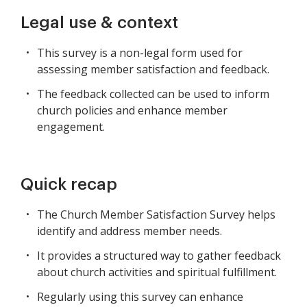
Legal use & context
This survey is a non-legal form used for
assessing member satisfaction and feedback.
The feedback collected can be used to inform
church policies and enhance member
engagement.
Quick recap
The Church Member Satisfaction Survey helps
identify and address member needs.
It provides a structured way to gather feedback
about church activities and spiritual fulfillment.
Regularly using this survey can enhance