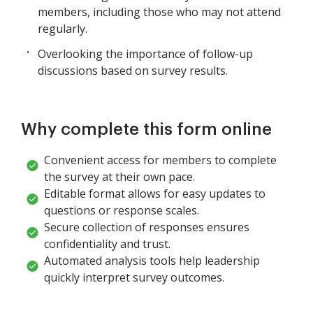
members, including those who may not attend
regularly.
Overlooking the importance of follow-up
discussions based on survey results.
Why complete this form online
Convenient access for members to complete
the survey at their own pace.
Editable format allows for easy updates to
questions or response scales.
Secure collection of responses ensures
confidentiality and trust.
Automated analysis tools help leadership
quickly interpret survey outcomes.