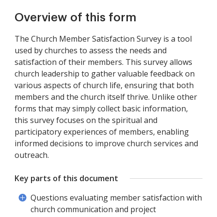
Overview of this form
The Church Member Satisfaction Survey is a tool
used by churches to assess the needs and
satisfaction of their members. This survey allows
church leadership to gather valuable feedback on
various aspects of church life, ensuring that both
members and the church itself thrive. Unlike other
forms that may simply collect basic information,
this survey focuses on the spiritual and
participatory experiences of members, enabling
informed decisions to improve church services and
outreach.
Key parts of this document
Questions evaluating member satisfaction with
church communication and project