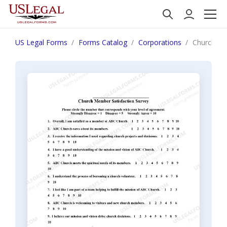
US Legal Forms
Forms Catalog
Corporations
Church Me