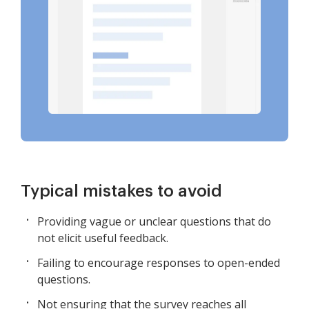
Typical mistakes to avoid
Providing vague or unclear questions that do
not elicit useful feedback.
Failing to encourage responses to open-ended
questions.
Not ensuring that the survey reaches all