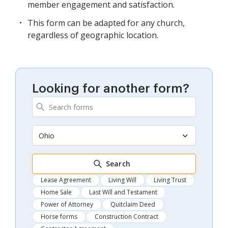
member engagement and satisfaction.
This form can be adapted for any church,
regardless of geographic location.
Looking for another form?
Ohio
Search
Lease Agreement
Living Will
Living Trust
Home Sale
Last Will and Testament
Power of Attorney
Quitclaim Deed
Horse forms
Construction Contract