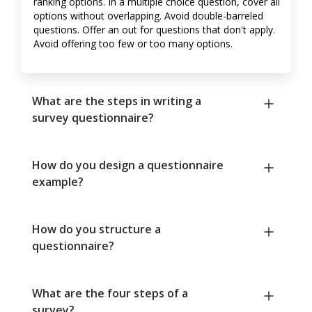
ranking options. In a multiple choice question, cover all
options without overlapping. Avoid double-barreled
questions. Offer an out for questions that don't apply.
Avoid offering too few or too many options.
What are the steps in writing a
survey questionnaire?
How do you design a questionnaire
example?
How do you structure a
questionnaire?
What are the four steps of a
survey?