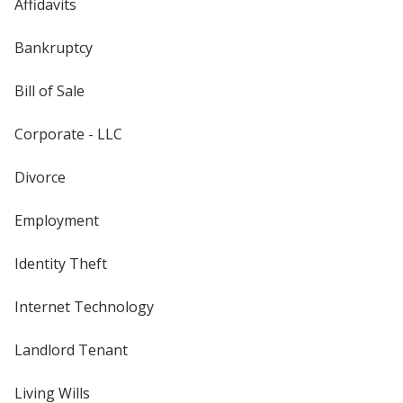
Affidavits
Bankruptcy
Bill of Sale
Corporate - LLC
Divorce
Employment
Identity Theft
Internet Technology
Landlord Tenant
Living Wills