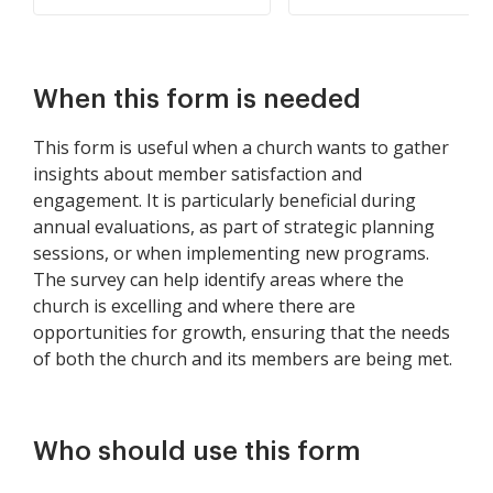
When this form is needed
This form is useful when a church wants to gather
insights about member satisfaction and
engagement. It is particularly beneficial during
annual evaluations, as part of strategic planning
sessions, or when implementing new programs.
The survey can help identify areas where the
church is excelling and where there are
opportunities for growth, ensuring that the needs
of both the church and its members are being met.
Who should use this form