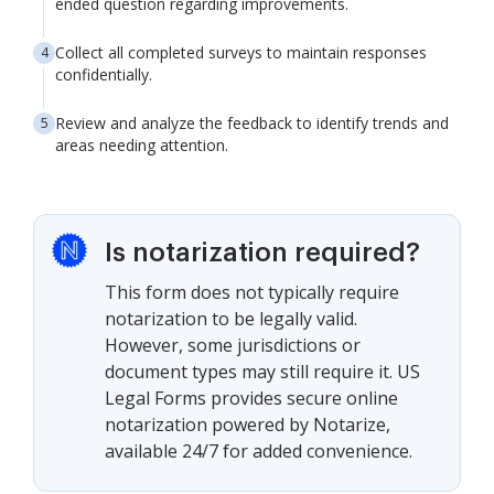
ended question regarding improvements.
Collect all completed surveys to maintain responses
confidentially.
Review and analyze the feedback to identify trends and
areas needing attention.
Is notarization required?
This form does not typically require
notarization to be legally valid.
However, some jurisdictions or
document types may still require it. US
Legal Forms provides secure online
notarization powered by Notarize,
available 24/7 for added convenience.