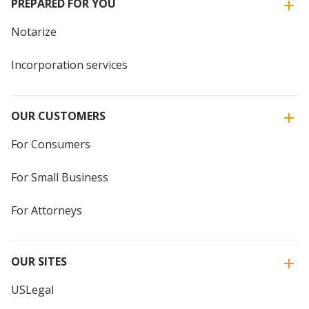
PREPARED FOR YOU
Notarize
Incorporation services
OUR CUSTOMERS
For Consumers
For Small Business
For Attorneys
OUR SITES
USLegal