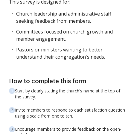
This survey is designed for:
Church leadership and administrative staff
seeking feedback from members.
Committees focused on church growth and
member engagement.
Pastors or ministers wanting to better
understand their congregation's needs.
How to complete this form
Start by clearly stating the church's name at the top of
the survey.
Invite members to respond to each satisfaction question
using a scale from one to ten.
Encourage members to provide feedback on the open-