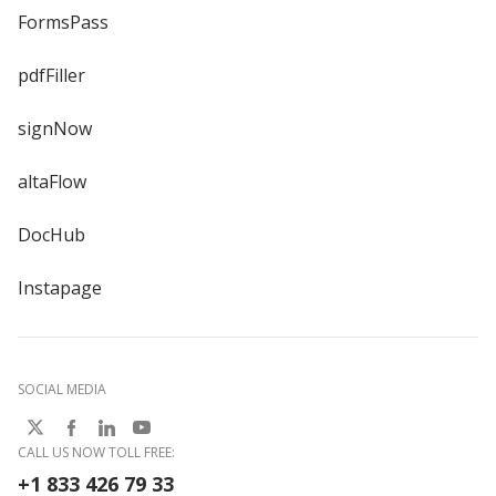
FormsPass
pdfFiller
signNow
altaFlow
DocHub
Instapage
SOCIAL MEDIA
CALL US NOW TOLL FREE:
+1 833 426 79 33