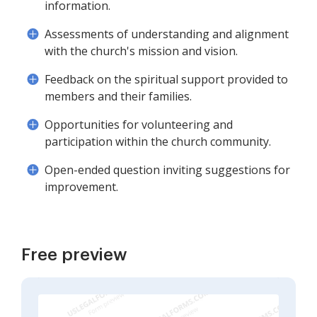
information.
Assessments of understanding and alignment
with the church's mission and vision.
Feedback on the spiritual support provided to
members and their families.
Opportunities for volunteering and
participation within the church community.
Open-ended question inviting suggestions for
improvement.
Free preview