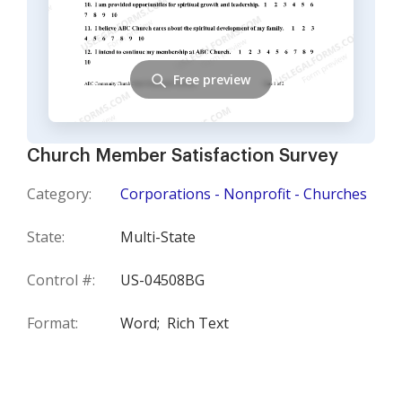
Free preview
Church Member Satisfaction Survey
Category:
Corporations - Nonprofit - Churches
State:
Multi-State
Control #:
US-04508BG
Format:
Word;
Rich Text