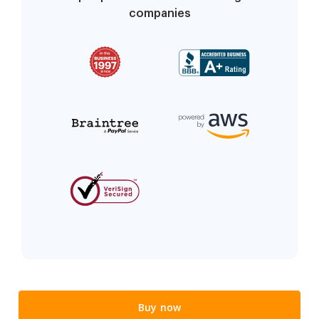
companies
Buy now