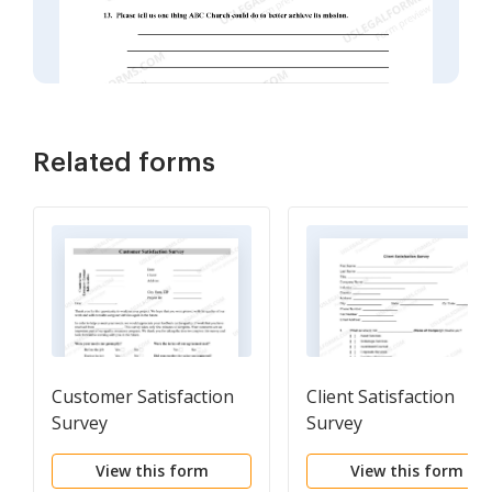
Related forms
Customer Satisfaction
Client Satisfaction
Survey
Survey
View this form
View this form