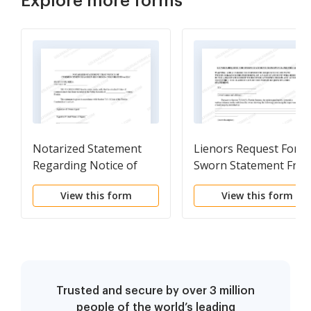
Explore more forms
Notarized Statement
Lienors Request For
Regarding Notice of
Sworn Statement Fro
Commencement Form -
Owner Form -
View this form
View this form
Construction -
Construction -
Mechanic Liens -
Mechanic Liens -
Corporation
Individual
Trusted and secure by over 3 million
people of the world’s leading