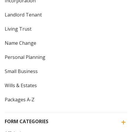
Incorporation
Landlord Tenant
Living Trust
Name Change
Personal Planning
Small Business
Wills & Estates
Packages A-Z
FORM CATEGORIES