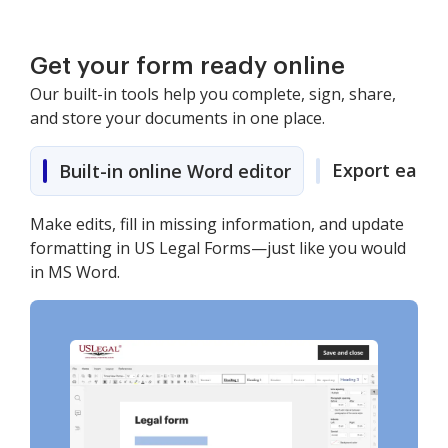
Get your form ready online
Our built-in tools help you complete, sign, share,
and store your documents in one place.
Export easily
Built-in online Word editor
Make edits, fill in missing information, and update
formatting in US Legal Forms—just like you would
in MS Word.