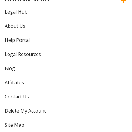
Legal Hub
About Us
Help Portal
Legal Resources
Blog
Affiliates
Contact Us
Delete My Account
Site Map