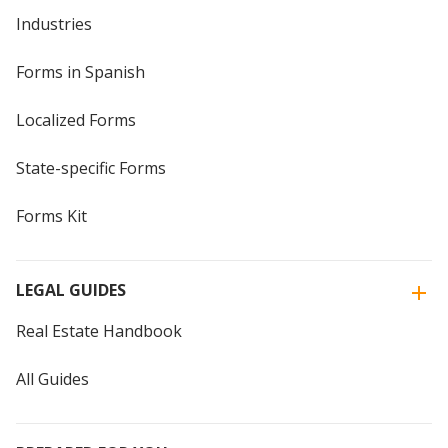
Industries
Forms in Spanish
Localized Forms
State-specific Forms
Forms Kit
LEGAL GUIDES
Real Estate Handbook
All Guides