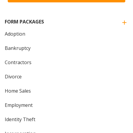
FORM PACKAGES
Adoption
Bankruptcy
Contractors
Divorce
Home Sales
Employment
Identity Theft