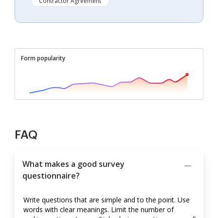
Contractor Agreement
Form popularity
FAQ
What makes a good survey
questionnaire?
Write questions that are simple and to the point. Use
words with clear meanings. Limit the number of