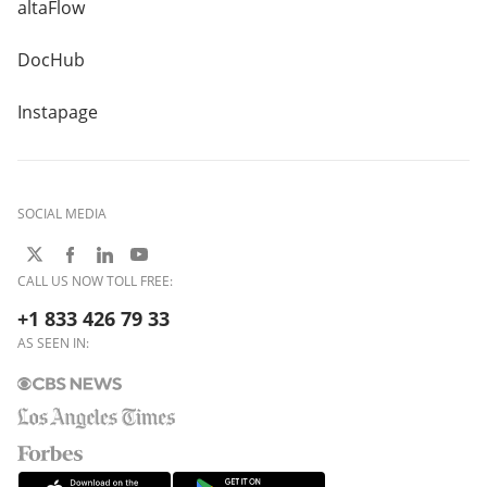
altaFlow
DocHub
Instapage
SOCIAL MEDIA
CALL US NOW TOLL FREE:
+1 833 426 79 33
AS SEEN IN: