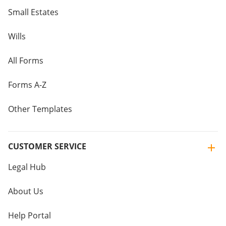
Small Estates
Wills
All Forms
Forms A-Z
Other Templates
CUSTOMER SERVICE
Legal Hub
About Us
Help Portal