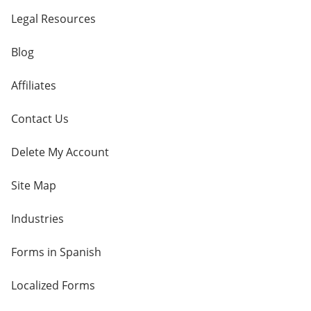
Legal Resources
Blog
Affiliates
Contact Us
Delete My Account
Site Map
Industries
Forms in Spanish
Localized Forms