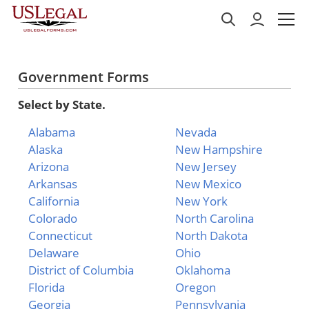
Government Forms
Select by State.
Alabama
Nevada
Alaska
New Hampshire
Arizona
New Jersey
Arkansas
New Mexico
California
New York
Colorado
North Carolina
Connecticut
North Dakota
Delaware
Ohio
District of Columbia
Oklahoma
Florida
Oregon
Georgia
Pennsylvania