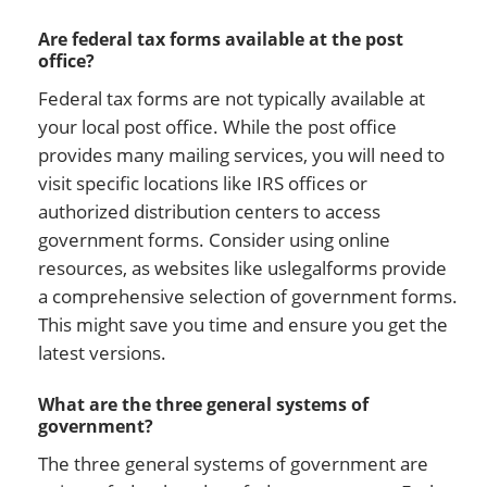
Are federal tax forms available at the post
office?
Federal tax forms are not typically available at
your local post office. While the post office
provides many mailing services, you will need to
visit specific locations like IRS offices or
authorized distribution centers to access
government forms. Consider using online
resources, as websites like uslegalforms provide
a comprehensive selection of government forms.
This might save you time and ensure you get the
latest versions.
What are the three general systems of
government?
The three general systems of government are