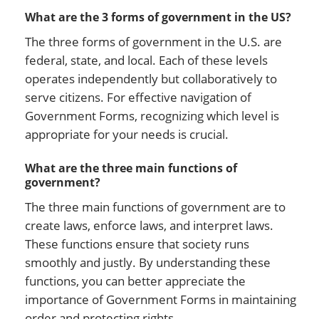
What are the 3 forms of government in the US?
The three forms of government in the U.S. are
federal, state, and local. Each of these levels
operates independently but collaboratively to
serve citizens. For effective navigation of
Government Forms, recognizing which level is
appropriate for your needs is crucial.
What are the three main functions of
government?
The three main functions of government are to
create laws, enforce laws, and interpret laws.
These functions ensure that society runs
smoothly and justly. By understanding these
functions, you can better appreciate the
importance of Government Forms in maintaining
order and protecting rights.