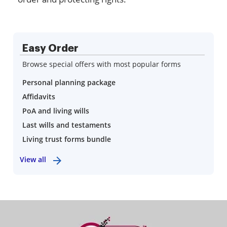
Easy Order
Browse special offers with most popular forms
Personal planning package
Affidavits
PoA and living wills
Last wills and testaments
Living trust forms bundle
View all