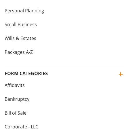
Personal Planning
Small Business
Wills & Estates
Packages A-Z
FORM CATEGORIES
Affidavits
Bankruptcy
Bill of Sale
Corporate - LLC