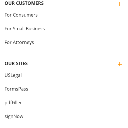
OUR CUSTOMERS
For Consumers
For Small Business
For Attorneys
OUR SITES
USLegal
FormsPass
pdfFiller
signNow