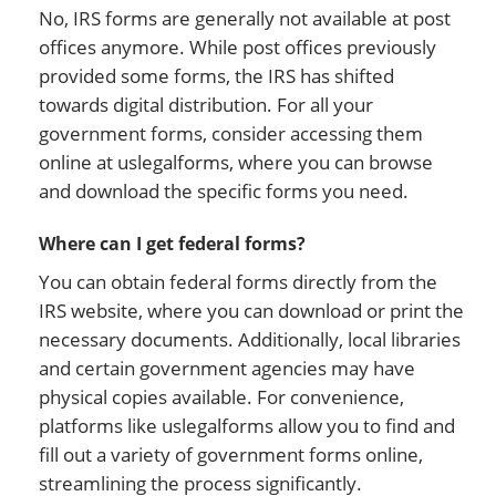
No, IRS forms are generally not available at post
offices anymore. While post offices previously
provided some forms, the IRS has shifted
towards digital distribution. For all your
government forms, consider accessing them
online at uslegalforms, where you can browse
and download the specific forms you need.
Where can I get federal forms?
You can obtain federal forms directly from the
IRS website, where you can download or print the
necessary documents. Additionally, local libraries
and certain government agencies may have
physical copies available. For convenience,
platforms like uslegalforms allow you to find and
fill out a variety of government forms online,
streamlining the process significantly.