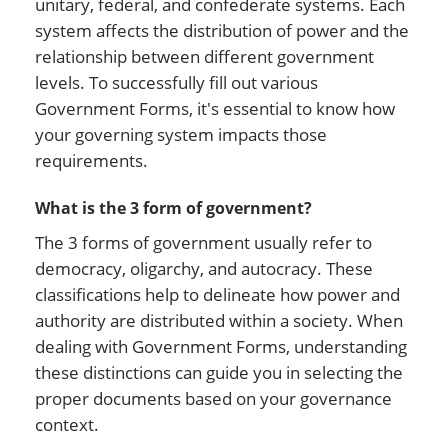
unitary, federal, and confederate systems. Each
system affects the distribution of power and the
relationship between different government
levels. To successfully fill out various
Government Forms, it's essential to know how
your governing system impacts those
requirements.
What is the 3 form of government?
The 3 forms of government usually refer to
democracy, oligarchy, and autocracy. These
classifications help to delineate how power and
authority are distributed within a society. When
dealing with Government Forms, understanding
these distinctions can guide you in selecting the
proper documents based on your governance
context.