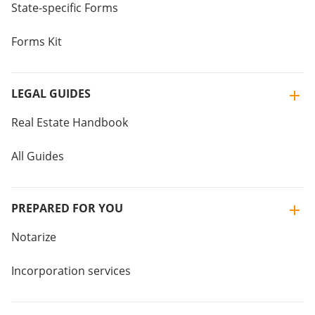
State-specific Forms
Forms Kit
LEGAL GUIDES
Real Estate Handbook
All Guides
PREPARED FOR YOU
Notarize
Incorporation services