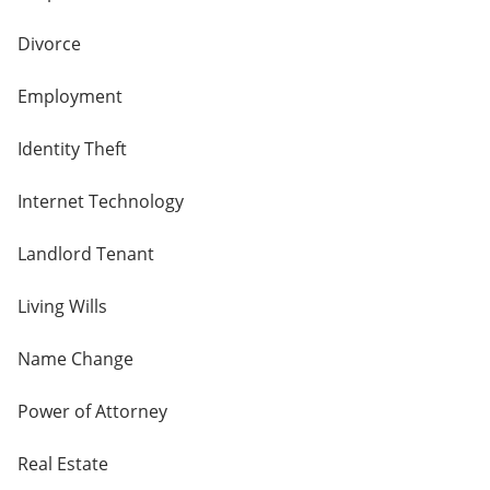
Divorce
Employment
Identity Theft
Internet Technology
Landlord Tenant
Living Wills
Name Change
Power of Attorney
Real Estate