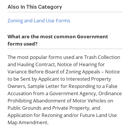
Also In This Category
Zoning and Land Use Forms
What are the most common Government
forms used?
The most popular forms used are Trash Collection
and Hauling Contract, Notice of Hearing for
Variance Before Board of Zoning Appeals – Notice
to be Sent by Applicant to Interested Property
Owners, Sample Letter for Responding to a False
Accusation from a Government Agency, Ordinance
Prohibiting Abandonment of Motor Vehicles on
Public Grounds and Private Property, and
Application for Rezoning and/or Future Land Use
Map Amendment.