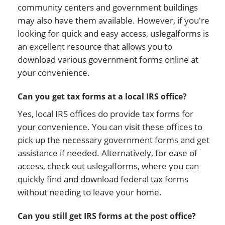
community centers and government buildings
may also have them available. However, if you're
looking for quick and easy access, uslegalforms is
an excellent resource that allows you to
download various government forms online at
your convenience.
Can you get tax forms at a local IRS office?
Yes, local IRS offices do provide tax forms for
your convenience. You can visit these offices to
pick up the necessary government forms and get
assistance if needed. Alternatively, for ease of
access, check out uslegalforms, where you can
quickly find and download federal tax forms
without needing to leave your home.
Can you still get IRS forms at the post office?