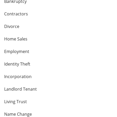
Bankruptcy
Contractors
Divorce
Home Sales
Employment
Identity Theft
Incorporation
Landlord Tenant
Living Trust
Name Change