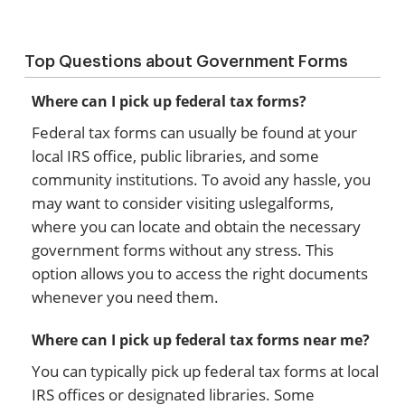
Top Questions about Government Forms
Where can I pick up federal tax forms?
Federal tax forms can usually be found at your
local IRS office, public libraries, and some
community institutions. To avoid any hassle, you
may want to consider visiting uslegalforms,
where you can locate and obtain the necessary
government forms without any stress. This
option allows you to access the right documents
whenever you need them.
Where can I pick up federal tax forms near me?
You can typically pick up federal tax forms at local
IRS offices or designated libraries. Some