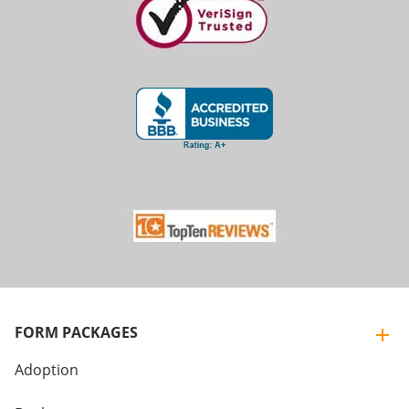
FORM PACKAGES
Adoption