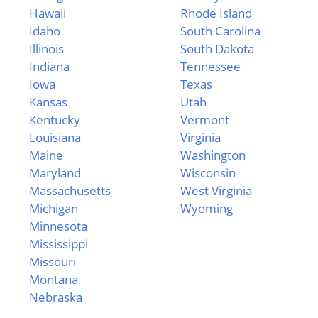
Hawaii
Rhode Island
Idaho
South Carolina
Illinois
South Dakota
Indiana
Tennessee
Iowa
Texas
Kansas
Utah
Kentucky
Vermont
Louisiana
Virginia
Maine
Washington
Maryland
Wisconsin
Massachusetts
West Virginia
Michigan
Wyoming
Minnesota
Mississippi
Missouri
Montana
Nebraska