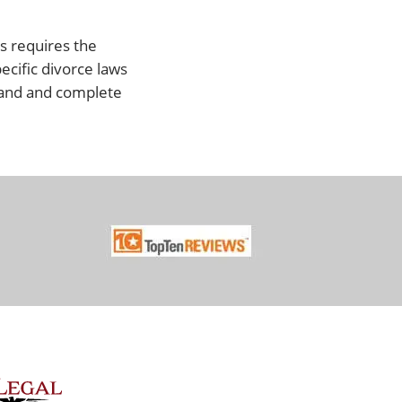
ss requires the
pecific divorce laws
tand and complete