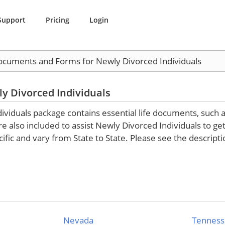
Support
Pricing
Login
Documents and Forms for Newly Divorced Individuals
y Divorced Individuals
iduals package contains essential life documents, such as 
also included to assist Newly Divorced Individuals to get th
ific and vary from State to State. Please see the descript
Nevada
Tennes