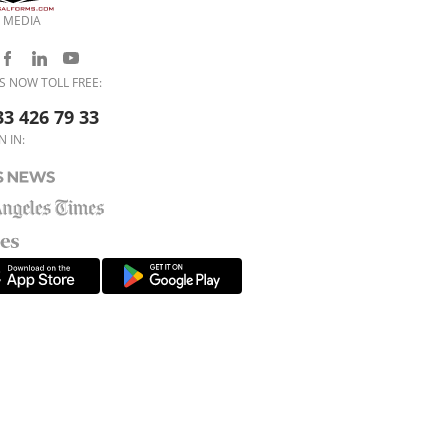
 MEDIA
S NOW TOLL FREE:
33 426 79 33
N IN: