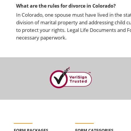
What are the rules for divorce in Colorado?
In Colorado, one spouse must have lived in the state
division of marital property and addressing child cu
to protect your rights. Legal Life Documents and 
necessary paperwork.
FORM PACKAGES
FORM CATEGORIES