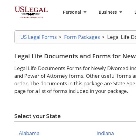
Personal
Business
US Legal Forms
>
Form Packages
>
Legal Life 
Legal Life Documents and Forms for Newl
Legal Life Documents Forms for Newly Divorced Indiv
and Power of Attorney forms. Other useful forms are 
order. The documents in this package are State Spec
page for a list of forms included in your package.
Select your State
Alabama
Indiana