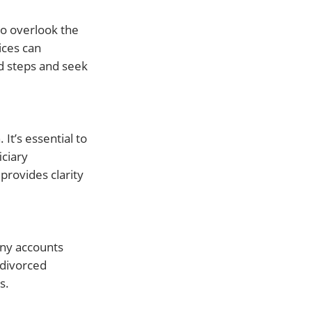
to overlook the
ices can
d steps and seek
It’s essential to
iciary
provides clarity
any accounts
 divorced
s.