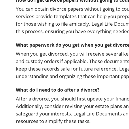
How do I get divorce papers without going to cou
You can obtain divorce papers without going to cou
services provide templates that can help you prep
for those wishing to file amicably. Legal Life Docu
this process, ensuring you have everything neede
What paperwork do you get when you get divorc
When you get divorced, you will receive several k
and custody orders if applicable. These documents 
keep these records safe for future reference. Leg
understanding and organizing these important pap
What do I need to do after a divorce?
After a divorce, you should first update your finan
Additionally, consider revising your estate plans and
safeguard your interests. Legal Life Documents a
resources to simplify these tasks.