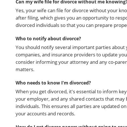
Can my wife file for divorce without me knowing
Yes, your wife can file for divorce without your k
after filing, which gives you an opportunity to res
divorced individuals so that you can prepare prope
Who to notify about divorce?
You should notify several important parties about y
companies, and insurance providers to update your 
consider informing your attorney and any co-parents
matters.
Who needs to know I'm divorced?
When you get divorced, it's essential to inform key 
your employer, and any shared contacts that may b
individuals. This ensures all parties are updated o
your accounts and records.