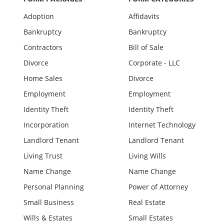
Adoption
Affidavits
Bankruptcy
Bankruptcy
Contractors
Bill of Sale
Divorce
Corporate - LLC
Home Sales
Divorce
Employment
Employment
Identity Theft
Identity Theft
Incorporation
Internet Technology
Landlord Tenant
Landlord Tenant
Living Trust
Living Wills
Name Change
Name Change
Personal Planning
Power of Attorney
Small Business
Real Estate
Wills & Estates
Small Estates