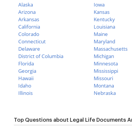
Alaska
Iowa
Arizona
Kansas
Arkansas
Kentucky
California
Louisiana
Colorado
Maine
Connecticut
Maryland
Delaware
Massachusetts
District of Columbia
Michigan
Florida
Minnesota
Georgia
Mississippi
Hawaii
Missouri
Idaho
Montana
Illinois
Nebraska
Top Questions about Legal Life Documents An