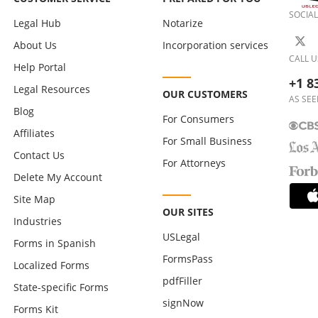
SOCIAL
Legal Hub
Notarize
About Us
Incorporation services
CALL U
Help Portal
+1 8
Legal Resources
OUR CUSTOMERS
AS SEE
Blog
For Consumers
Affiliates
For Small Business
Contact Us
For Attorneys
Delete My Account
Site Map
OUR SITES
Industries
USLegal
Forms in Spanish
FormsPass
Localized Forms
pdfFiller
State-specific Forms
signNow
Forms Kit