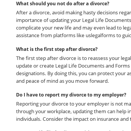
What should you not do after a divorce?
After a divorce, avoid making hasty decisions regar
importance of updating your Legal Life Documents
complicate your new life and may even lead to leg
assistance from platforms like uslegalforms to gu
What is the first step after divorce?
The first step after divorce is to reassess your leg
update or create Legal Life Documents and Forms fo
designations. By doing this, you can protect your as
and peace of mind as you move forward.
Do I have to report my divorce to my employer?
Reporting your divorce to your employer is not mand
through your workplace, updating them can help i
individuals. Consider the impact on insurance and ta