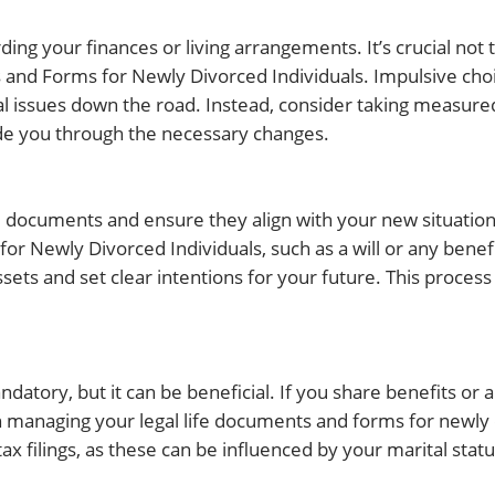
ding your finances or living arrangements. It’s crucial not 
 and Forms for Newly Divorced Individuals. Impulsive cho
al issues down the road. Instead, consider taking measure
ide you through the necessary changes.
al documents and ensure they align with your new situation. 
r Newly Divorced Individuals, such as a will or any benef
sets and set clear intentions for your future. This process 
atory, but it can be beneficial. If you share benefits or 
n managing your legal life documents and forms for newly
x filings, as these can be influenced by your marital statu