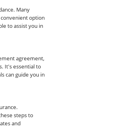
uidance. Many
a convenient option
le to assist you in
tlement agreement,
It's essential to
ls can guide you in
surance.
 these steps to
lates and