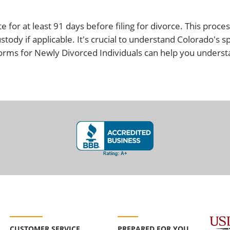
 for at least 91 days before filing for divorce. This proce
stody if applicable. It's crucial to understand Colorado's s
Forms for Newly Divorced Individuals can help you unders
CUSTOMER SERVICE
PREPARED FOR YOU