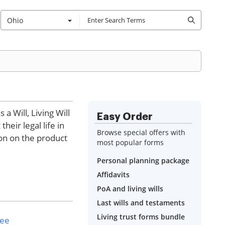
Ohio
a Will, Living Will
Easy Order
eir legal life in
Browse special offers with
ion on the product
most popular forms
Personal planning package
Affidavits
PoA and living wills
Last wills and testaments
Living trust forms bundle
see