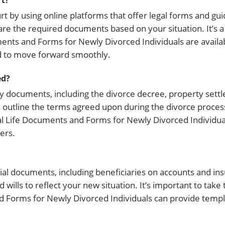
rt?
rt by using online platforms that offer legal forms and g
are the required documents based on your situation. It’s 
ments and Forms for Newly Divorced Individuals are availab
d to move forward smoothly.
ed?
ey documents, including the divorce decree, property set
outline the terms agreed upon during the divorce process. 
al Life Documents and Forms for Newly Divorced Individua
ers.
cial documents, including beneficiaries on accounts and in
 wills to reflect your new situation. It’s important to take
nd Forms for Newly Divorced Individuals can provide temp