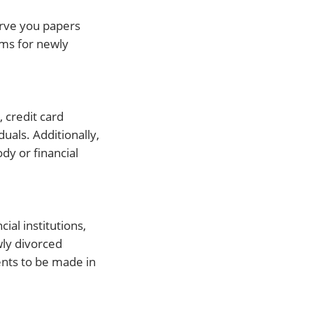
erve you papers
rms for newly
 credit card
uals. Additionally,
dy or financial
ial institutions,
wly divorced
ents to be made in