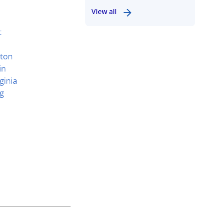
View all
t
ton
in
ginia
g