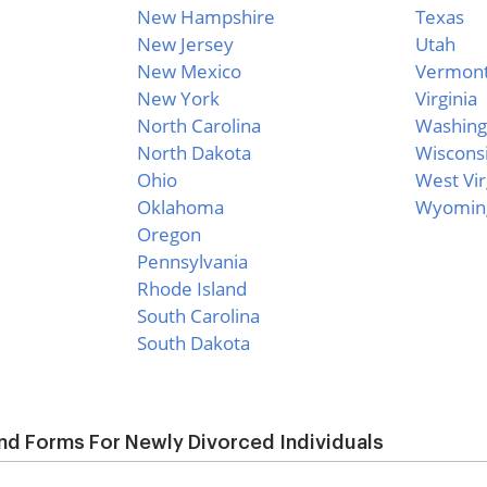
New Hampshire
Texas
New Jersey
Utah
New Mexico
Vermon
New York
Virginia
North Carolina
Washing
North Dakota
Wiscons
Ohio
West Vir
Oklahoma
Wyomin
Oregon
Pennsylvania
Rhode Island
South Carolina
South Dakota
d Forms For Newly Divorced Individuals