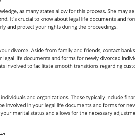
?
nowledge, as many states allow for this process. She may s
pond. It's crucial to know about legal life documents and fo
rly and protect your rights during the proceedings.
our divorce. Aside from family and friends, contact banks,
legal life documents and forms for newly divorced individ
 involved to facilitate smooth transitions regarding custo
individuals and organizations. These typically include financ
e involved in your legal life documents and forms for ne
n your marital status and allows for the necessary adjustm