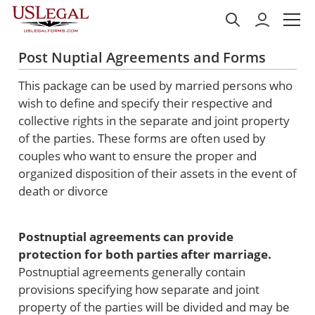
Post Nuptial Agreements and Forms
This package can be used by married persons who
wish to define and specify their respective and
collective rights in the separate and joint property
of the parties. These forms are often used by
couples who want to ensure the proper and
organized disposition of their assets in the event of
death or divorce
Postnuptial agreements can provide
protection for both parties after marriage.
Postnuptial agreements generally contain
provisions specifying how separate and joint
property of the parties will be divided and may be