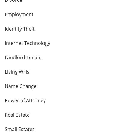
Divorce
Employment
Identity Theft
Internet Technology
Landlord Tenant
Living Wills
Name Change
Power of Attorney
Real Estate
Small Estates