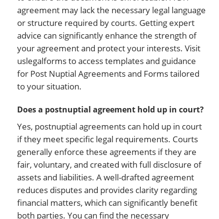
agreement may lack the necessary legal language
or structure required by courts. Getting expert
advice can significantly enhance the strength of
your agreement and protect your interests. Visit
uslegalforms to access templates and guidance
for Post Nuptial Agreements and Forms tailored
to your situation.
Does a postnuptial agreement hold up in court?
Yes, postnuptial agreements can hold up in court
if they meet specific legal requirements. Courts
generally enforce these agreements if they are
fair, voluntary, and created with full disclosure of
assets and liabilities. A well-drafted agreement
reduces disputes and provides clarity regarding
financial matters, which can significantly benefit
both parties. You can find the necessary