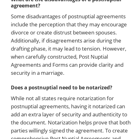
agreement?
Some disadvantages of postnuptial agreements
include the perception that they may encourage
divorce or create distrust between spouses.
Additionally, if disagreements arise during the
drafting phase, it may lead to tension. However,
when carefully constructed, Post Nuptial
Agreements and Forms can provide clarity and
security in a marriage.
Does a postnuptial need to be notarized?
While not all states require notarization for
postnuptial agreements, having it notarized can
add an extra layer of security and authenticity to
the document. Notarization helps prove that both
parties willingly signed the agreement. To create
comprehensive Post Nuptial Agreements and