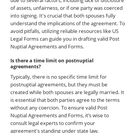
due to several factors, including lack of disclosure
of assets, unfairness, or if one party was coerced
into signing. It's crucial that both spouses fully
understand the implications of the agreement. To
avoid pitfalls, utilizing reliable resources like US
Legal Forms can guide you in drafting valid Post
Nuptial Agreements and Forms.
Is there a time limit on postnuptial
agreements?
Typically, there is no specific time limit for
postnuptial agreements, but they must be
created while both spouses are legally married. It
is essential that both parties agree to the terms
without any coercion. To ensure valid Post
Nuptial Agreements and Forms, it’s wise to
consult legal experts to confirm your
agreement's standing under state law.