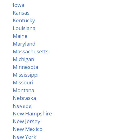
Iowa
Kansas
Kentucky
Louisiana
Maine
Maryland
Massachusetts
Michigan
Minnesota
Mississippi
Missouri
Montana
Nebraska
Nevada
New Hampshire
New Jersey
New Mexico
New York