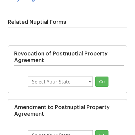
Related Nuptial Forms
Revocation of Postnuptial Property
Agreement
Select
Go
State
Amendment to Postnuptial Property
Agreement
Select