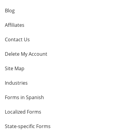
Blog
Affiliates
Contact Us
Delete My Account
Site Map
Industries
Forms in Spanish
Localized Forms
State-specific Forms