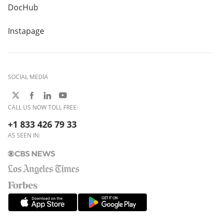
DocHub
Instapage
SOCIAL MEDIA
CALL US NOW TOLL FREE:
+1 833 426 79 33
AS SEEN IN: