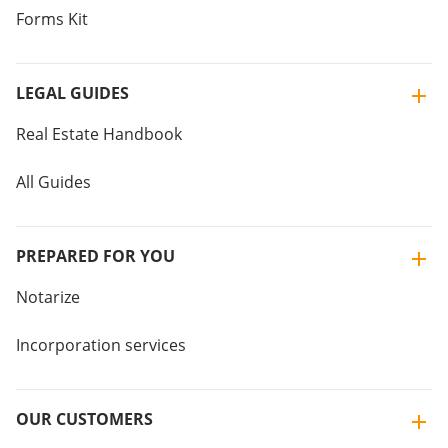
Forms Kit
LEGAL GUIDES
Real Estate Handbook
All Guides
PREPARED FOR YOU
Notarize
Incorporation services
OUR CUSTOMERS