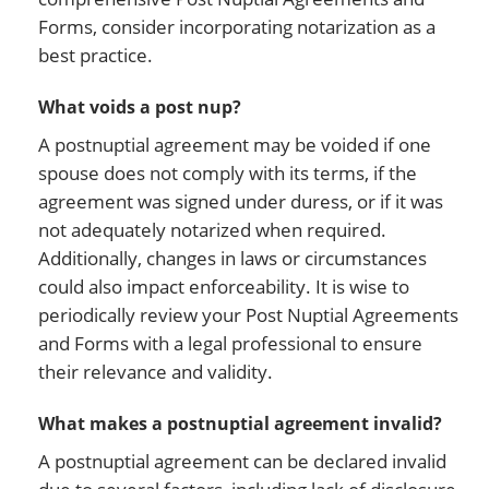
Forms, consider incorporating notarization as a
best practice.
What voids a post nup?
A postnuptial agreement may be voided if one
spouse does not comply with its terms, if the
agreement was signed under duress, or if it was
not adequately notarized when required.
Additionally, changes in laws or circumstances
could also impact enforceability. It is wise to
periodically review your Post Nuptial Agreements
and Forms with a legal professional to ensure
their relevance and validity.
What makes a postnuptial agreement invalid?
A postnuptial agreement can be declared invalid