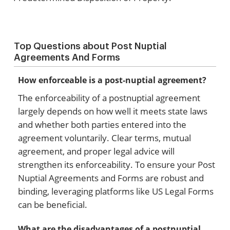
Top Questions about Post Nuptial
Agreements And Forms
How enforceable is a post-nuptial agreement?
The enforceability of a postnuptial agreement
largely depends on how well it meets state laws
and whether both parties entered into the
agreement voluntarily. Clear terms, mutual
agreement, and proper legal advice will
strengthen its enforceability. To ensure your Post
Nuptial Agreements and Forms are robust and
binding, leveraging platforms like US Legal Forms
can be beneficial.
What are the disadvantages of a postnuptial