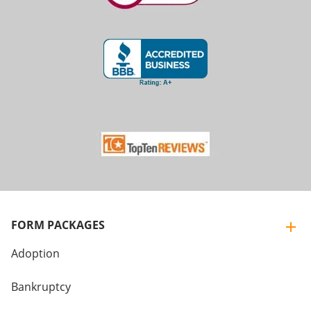
FORM PACKAGES
Adoption
Bankruptcy