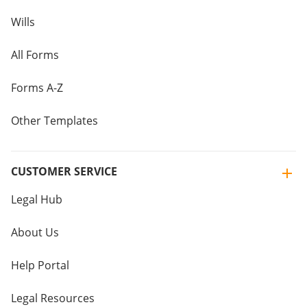
Wills
All Forms
Forms A-Z
Other Templates
CUSTOMER SERVICE
Legal Hub
About Us
Help Portal
Legal Resources