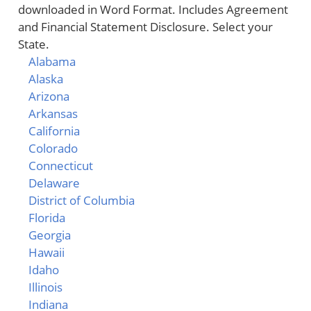
downloaded in Word Format. Includes Agreement
and Financial Statement Disclosure. Select your
State.
Alabama
Alaska
Arizona
Arkansas
California
Colorado
Connecticut
Delaware
District of Columbia
Florida
Georgia
Hawaii
Idaho
Illinois
Indiana