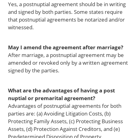
Yes, a postnuptial agreement should be in writing
and signed by both parties. Some states require
that postnuptial agreements be notarized and/or
witnessed.
May I amend the agreement after marriage?
After marriage, a postnuptial agreement may be
amended or revoked only by a written agreement
signed by the parties.
What are the advantages of having a post
nuptial or premarital agreement?
Advantages of postnuptial agreements for both
parties are: (a) Avoiding Litigation Costs, (b)
Protecting Family Assets, (c) Protecting Business
Assets, (d) Protection Against Creditors, and (e)
Predetermined Disposition of Property.