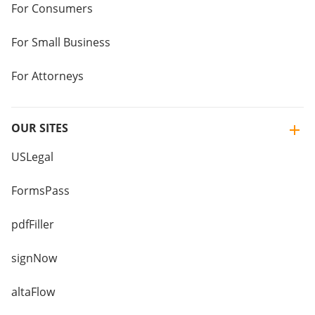
For Consumers
For Small Business
For Attorneys
OUR SITES
USLegal
FormsPass
pdfFiller
signNow
altaFlow