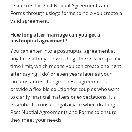
resources for Post Nuptial Agreements and
Forms through uslegalforms to help you create a
valid agreement.
How long after marriage can you get a
postnuptial agreement?
You can enter into a postnuptial agreement at
any time after your wedding. There is no specific
time limit, which means you can create one right
after saying 'I do' or even years later as your
circumstances change. These agreements
provide a flexible solution for couples who want
to clarify financial matters or expectations. It's
essential to consult legal advice when drafting
Post Nuptial Agreements and Forms to ensure
they meet your needs.