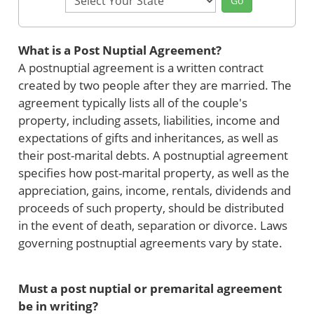
Go
State
What is a Post Nuptial Agreement?
A postnuptial agreement is a written contract
created by two people after they are married. The
agreement typically lists all of the couple's
property, including assets, liabilities, income and
expectations of gifts and inheritances, as well as
their post-marital debts. A postnuptial agreement
specifies how post-marital property, as well as the
appreciation, gains, income, rentals, dividends and
proceeds of such property, should be distributed
in the event of death, separation or divorce. Laws
governing postnuptial agreements vary by state.
Must a post nuptial or premarital agreement
be in writing?