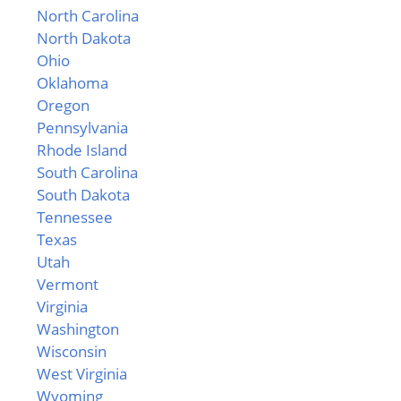
North Carolina
North Dakota
Ohio
Oklahoma
Oregon
Pennsylvania
Rhode Island
South Carolina
South Dakota
Tennessee
Texas
Utah
Vermont
Virginia
Washington
Wisconsin
West Virginia
Wyoming