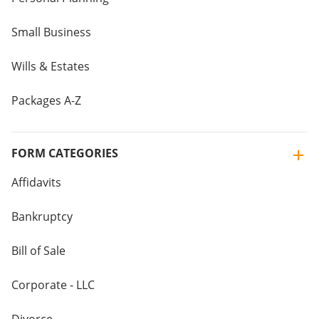
Small Business
Wills & Estates
Packages A-Z
FORM CATEGORIES
Affidavits
Bankruptcy
Bill of Sale
Corporate - LLC