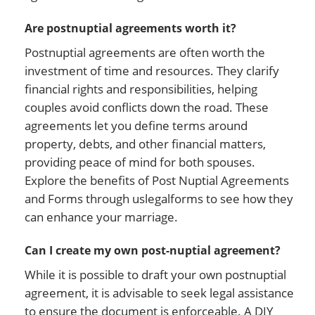
Are postnuptial agreements worth it?
Postnuptial agreements are often worth the
investment of time and resources. They clarify
financial rights and responsibilities, helping
couples avoid conflicts down the road. These
agreements let you define terms around
property, debts, and other financial matters,
providing peace of mind for both spouses.
Explore the benefits of Post Nuptial Agreements
and Forms through uslegalforms to see how they
can enhance your marriage.
Can I create my own post-nuptial agreement?
While it is possible to draft your own postnuptial
agreement, it is advisable to seek legal assistance
to ensure the document is enforceable. A DIY