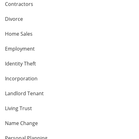
Contractors
Divorce
Home Sales
Employment
Identity Theft
Incorporation
Landlord Tenant
Living Trust
Name Change
Personal Planning