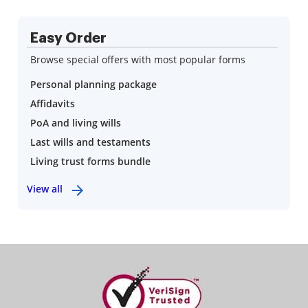
Easy Order
Browse special offers with most popular forms
Personal planning package
Affidavits
PoA and living wills
Last wills and testaments
Living trust forms bundle
View all