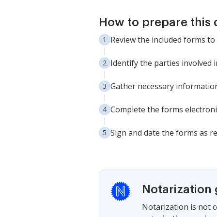
How to prepare this
Review the included forms t
Identify the parties involved
Gather necessary informatio
Complete the forms electroni
Sign and date the forms as re
Notarization
Notarization is not 