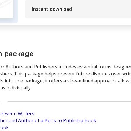
Instant download
rm package
 Authors and Publishers includes essential forms designed 
shers. This package helps prevent future disputes over writ
 into one package, it offers a streamlined approach, allow
s individually.
e
Between Writers
er and Author of a Book to Publish a Book
Book