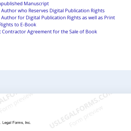
npublished Manuscript
Author who Reserves Digital Publication Rights
uthor for Digital Publication Rights as well as Print
Rights to E-Book
 Contractor Agreement for the Sale of Book