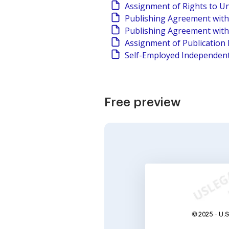
Assignment of Rights to U
Publishing Agreement with 
Publishing Agreement with A
Assignment of Publication 
Self-Employed Independent
Free preview