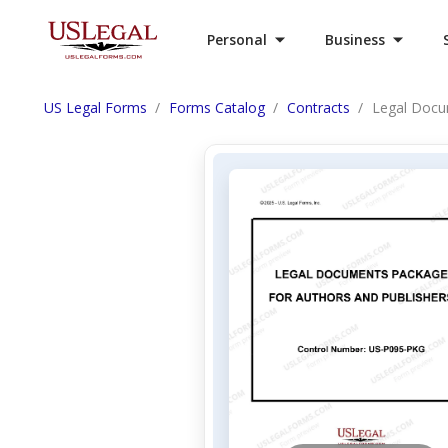
Personal
Business
US Legal Forms
Forms Catalog
Contracts
Legal Docu