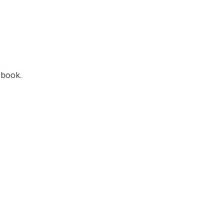
 book.