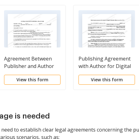
Agreement Between
Publishing Agreement
Publisher and Author
with Author for Digital
Publication Rights as
View this form
View this form
well as Print
age is needed
need to establish clear legal agreements concerning the pub
various scenarios, such as: