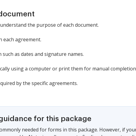
 document
o understand the purpose of each document.
 in each agreement.
n such as dates and signature names.
cally using a computer or print them for manual completion
quired by the specific agreements.
 guidance for this package
commonly needed for forms in this package. However, if your s