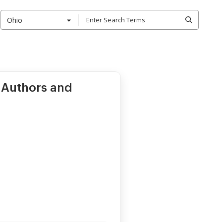
Ohio
 Authors and