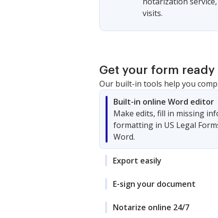
notarization service
visits.
Get your form ready 
Our built-in tools help you comp
Built-in online Word editor
Make edits, fill in missing i
formatting in US Legal Form
Word.
Export easily
E-sign your document
Notarize online 24/7