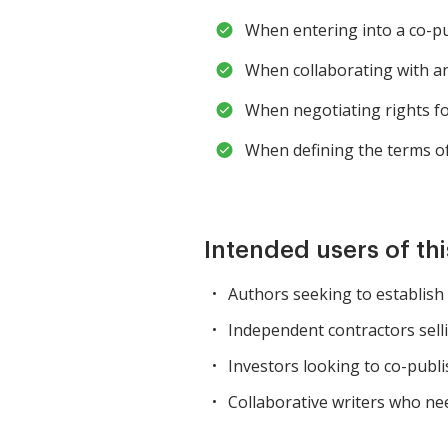
When entering into a co-pu
When collaborating with a
When negotiating rights fo
When defining the terms of
Intended users of th
Authors seeking to establish
Independent contractors sell
Investors looking to co-publi
Collaborative writers who nee