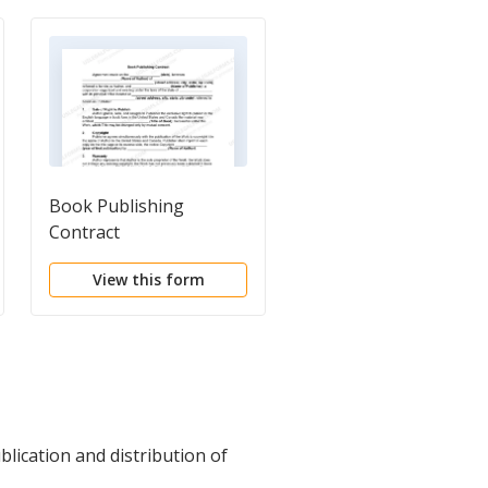
Book Publishing
General Form of
Contract
Publishing Agreemen
View this form
View this form
lication and distribution of