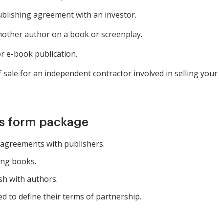
blishing agreement with an investor.
nother author on a book or screenplay.
r e-book publication.
 sale for an independent contractor involved in selling your
is form package
 agreements with publishers.
ing books.
sh with authors.
d to define their terms of partnership.