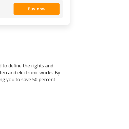
Buy now
to define the rights and
ten and electronic works. By
ing you to save 50 percent