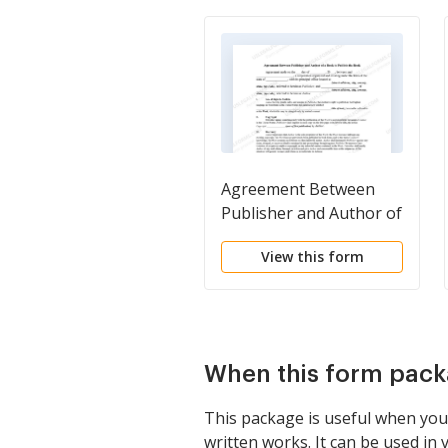
Agreement Between
Publisher and Author of
a Book to Publish a
View this form
Book
When this form pack
This package is useful when you 
written works. It can be used in 