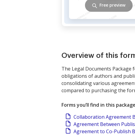
Free preview
Overview of this fo
The Legal Documents Package for
obligations of authors and publi
consolidating various agreements
compared to purchasing the form
Forms you’ll find in this packag
Collaboration Agreement 
Agreement Between Publish
Agreement to Co-Publish 