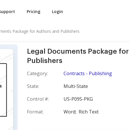
Support
Pricing
Login
ments Package for Authors and Publishers
Legal Documents Package for
Publishers
Category:
Contracts - Publishing
State:
Multi-State
Control #:
US-P095-PKG
Format:
Word;
Rich Text