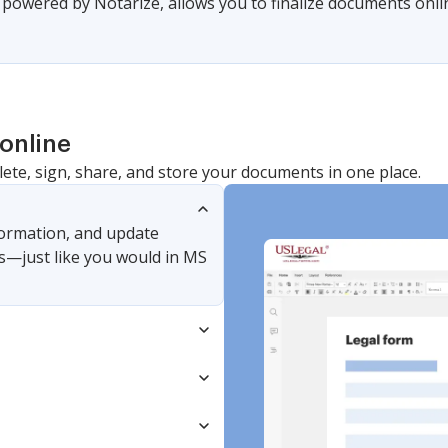
, powered by Notarize, allows you to finalize documents onl
online
lete, sign, share, and store your documents in one place.
nformation, and update
s—just like you would in MS