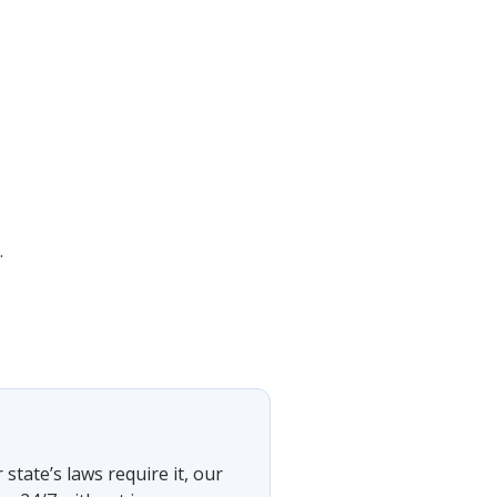
.
tate’s laws require it, our