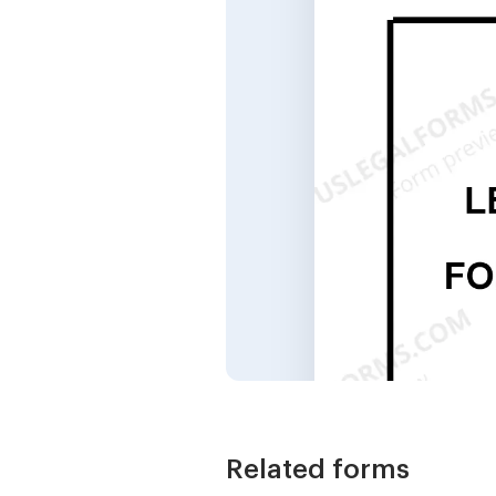
Related forms