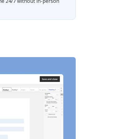
ine 24/7 without in-person