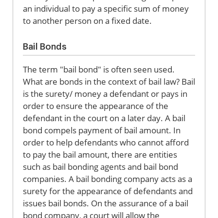
an individual to pay a specific sum of money
to another person on a fixed date.
Bail Bonds
The term "bail bond" is often seen used.
What are bonds in the context of bail law? Bail
is the surety/ money a defendant or pays in
order to ensure the appearance of the
defendant in the court on a later day. A bail
bond compels payment of bail amount. In
order to help defendants who cannot afford
to pay the bail amount, there are entities
such as bail bonding agents and bail bond
companies. A bail bonding company acts as a
surety for the appearance of defendants and
issues bail bonds. On the assurance of a bail
bond company, a court will allow the