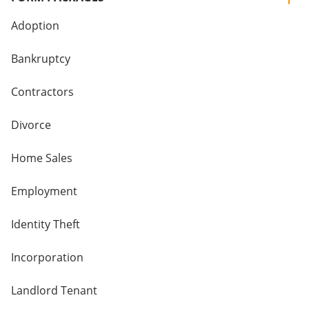
Adoption
Bankruptcy
Contractors
Divorce
Home Sales
Employment
Identity Theft
Incorporation
Landlord Tenant