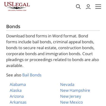
Bonds
Download bond forms in Word format. Bond
forms include bail bonds, criminal appeal bonds,
bonds to secure real estate, construction bonds,
corporate bonds and immigration bonds. Court
pleadings or proceedings related to bonds are also
available.
See also
Bail Bonds
Alabama
Nevada
Alaska
New Hampshire
Arizona
New Jersey
Arkansas
New Mexico