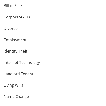
Bill of Sale
Corporate - LLC
Divorce
Employment
Identity Theft
Internet Technology
Landlord Tenant
Living Wills
Name Change