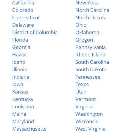
California
New York
Colorado
North Carolina
Connecticut
North Dakota
Delaware
Ohio
District of Columbia
Oklahoma
Florida
Oregon
Georgia
Pennsylvania
Hawaii
Rhode Island
Idaho
South Carolina
Illinois
South Dakota
Indiana
Tennessee
Iowa
Texas
Kansas
Utah
Kentucky
Vermont
Louisiana
Virginia
Maine
Washington
Maryland
Wisconsin
Massachusetts
West Virginia