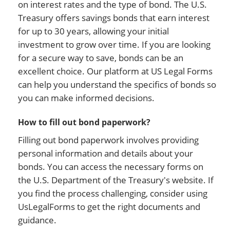
on interest rates and the type of bond. The U.S.
Treasury offers savings bonds that earn interest
for up to 30 years, allowing your initial
investment to grow over time. If you are looking
for a secure way to save, bonds can be an
excellent choice. Our platform at US Legal Forms
can help you understand the specifics of bonds so
you can make informed decisions.
How to fill out bond paperwork?
Filling out bond paperwork involves providing
personal information and details about your
bonds. You can access the necessary forms on
the U.S. Department of the Treasury's website. If
you find the process challenging, consider using
UsLegalForms to get the right documents and
guidance.