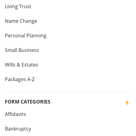
Living Trust
Name Change
Personal Planning
Small Business
Wills & Estates
Packages A-Z
FORM CATEGORIES
Affidavits
Bankruptcy