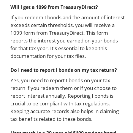
Will I get a 1099 from TreasuryDirect?
If you redeem I bonds and the amount of interest
exceeds certain thresholds, you will receive a
1099 form from TreasuryDirect. This form
reports the interest you earned on your bonds
for that tax year. It's essential to keep this
documentation for your tax files.
Do I need to report I bonds on my tax return?
Yes, you need to report I bonds on your tax
return if you redeem them or if you choose to
report interest annually. Reporting I bonds is
crucial to be compliant with tax regulations.
Keeping accurate records also helps in claiming
tax benefits related to these bonds.