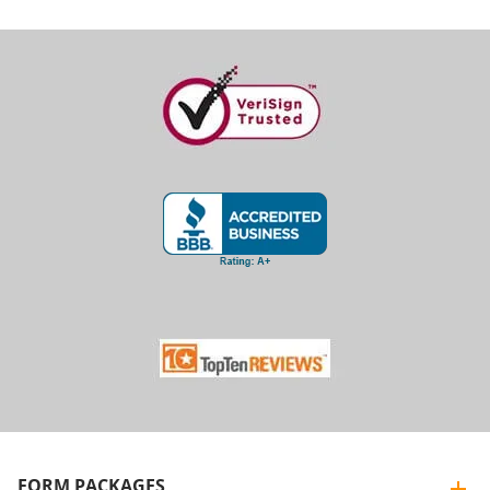
FORM PACKAGES