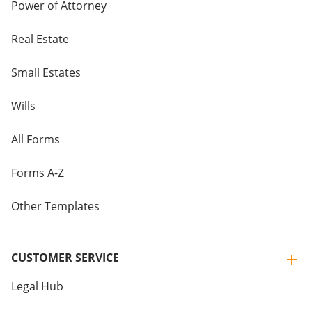
Power of Attorney
Real Estate
Small Estates
Wills
All Forms
Forms A-Z
Other Templates
CUSTOMER SERVICE
Legal Hub