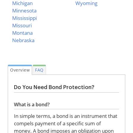
Michigan
Wyoming
Minnesota
Mississippi
Missouri
Montana
Nebraska
Overview
FAQ
Do You Need Bond Protection?
What is a bond?
In simple terms, a bond is an instrument that
compels payment of a specific sum of
money. A bond imposes an obligation upon