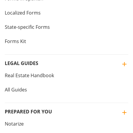
Localized Forms
State-specific Forms
Forms Kit
LEGAL GUIDES
Real Estate Handbook
All Guides
PREPARED FOR YOU
Notarize