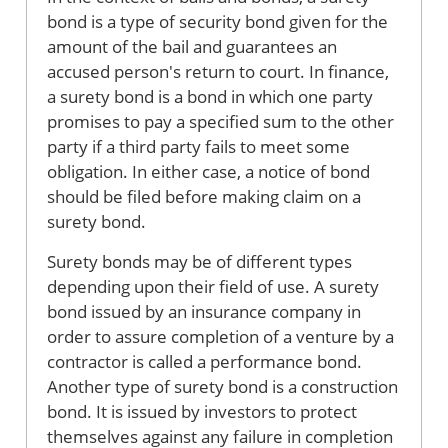
bond is a type of security bond given for the
amount of the bail and guarantees an
accused person's return to court. In finance,
a surety bond is a bond in which one party
promises to pay a specified sum to the other
party if a third party fails to meet some
obligation. In either case, a notice of bond
should be filed before making claim on a
surety bond.
Surety bonds may be of different types
depending upon their field of use. A surety
bond issued by an insurance company in
order to assure completion of a venture by a
contractor is called a performance bond.
Another type of surety bond is a construction
bond. It is issued by investors to protect
themselves against any failure in completion