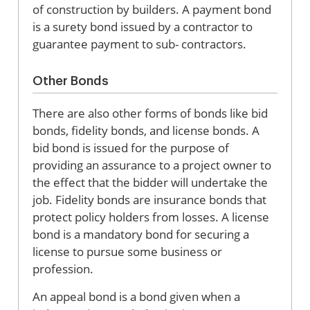
of construction by builders. A payment bond
is a surety bond issued by a contractor to
guarantee payment to sub- contractors.
Other Bonds
There are also other forms of bonds like bid
bonds, fidelity bonds, and license bonds. A
bid bond is issued for the purpose of
providing an assurance to a project owner to
the effect that the bidder will undertake the
job. Fidelity bonds are insurance bonds that
protect policy holders from losses. A license
bond is a mandatory bond for securing a
license to pursue some business or
profession.
An appeal bond is a bond given when a