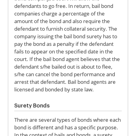
defendants to go free. In return, bail bond
companies charge a percentage of the
amount of the bond and also require the
defendant to furnish collateral security. The
company issuing the bail bond surety has to
pay the bond as a penalty if the defendant
fails to appear on the specified date in the
court. If the bail bond agent believes that the
defendant s/he bailed out is about to flee,
s/he can cancel the bond performance and
arrest that defendant. Bail bond agents are
licensed and bonded by state law.
Surety Bonds
There are several types of bonds where each
bond is different and has a specific purpose.
In the context of bails and bonds, a surety