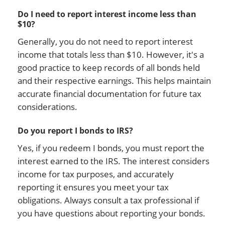
Do I need to report interest income less than
$10?
Generally, you do not need to report interest
income that totals less than $10. However, it's a
good practice to keep records of all bonds held
and their respective earnings. This helps maintain
accurate financial documentation for future tax
considerations.
Do you report I bonds to IRS?
Yes, if you redeem I bonds, you must report the
interest earned to the IRS. The interest considers
income for tax purposes, and accurately
reporting it ensures you meet your tax
obligations. Always consult a tax professional if
you have questions about reporting your bonds.