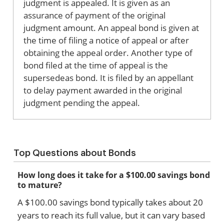
judgment is appealed. It is given as an
assurance of payment of the original
judgment amount. An appeal bond is given at
the time of filing a notice of appeal or after
obtaining the appeal order. Another type of
bond filed at the time of appeal is the
supersedeas bond. It is filed by an appellant
to delay payment awarded in the original
judgment pending the appeal.
Top Questions about Bonds
How long does it take for a $100.00 savings bond
to mature?
A $100.00 savings bond typically takes about 20
years to reach its full value, but it can vary based