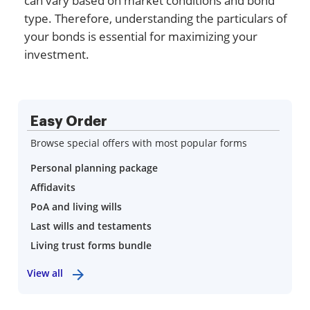
can vary based on market conditions and bond
type. Therefore, understanding the particulars of
your bonds is essential for maximizing your
investment.
Easy Order
Browse special offers with most popular forms
Personal planning package
Affidavits
PoA and living wills
Last wills and testaments
Living trust forms bundle
View all