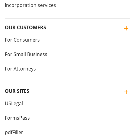
Incorporation services
OUR CUSTOMERS
For Consumers
For Small Business
For Attorneys
OUR SITES
USLegal
FormsPass
pdfFiller