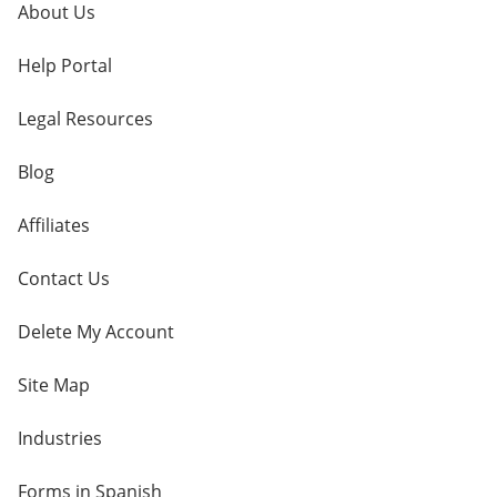
About Us
Help Portal
Legal Resources
Blog
Affiliates
Contact Us
Delete My Account
Site Map
Industries
Forms in Spanish