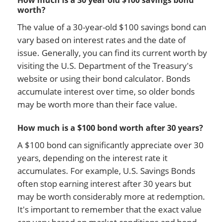
How much is a 30 year old $100 savings bond
worth?
The value of a 30-year-old $100 savings bond can
vary based on interest rates and the date of
issue. Generally, you can find its current worth by
visiting the U.S. Department of the Treasury's
website or using their bond calculator. Bonds
accumulate interest over time, so older bonds
may be worth more than their face value.
How much is a $100 bond worth after 30 years?
A $100 bond can significantly appreciate over 30
years, depending on the interest rate it
accumulates. For example, U.S. Savings Bonds
often stop earning interest after 30 years but
may be worth considerably more at redemption.
It's important to remember that the exact value