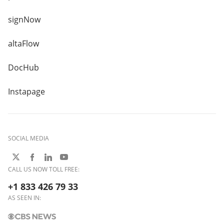
signNow
altaFlow
DocHub
Instapage
SOCIAL MEDIA
CALL US NOW TOLL FREE:
+1 833 426 79 33
AS SEEN IN: