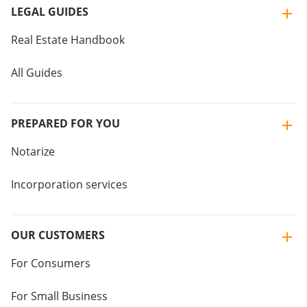
LEGAL GUIDES
Real Estate Handbook
All Guides
PREPARED FOR YOU
Notarize
Incorporation services
OUR CUSTOMERS
For Consumers
For Small Business