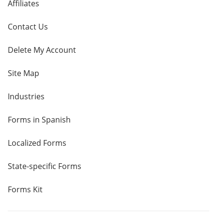
Affiliates
Contact Us
Delete My Account
Site Map
Industries
Forms in Spanish
Localized Forms
State-specific Forms
Forms Kit