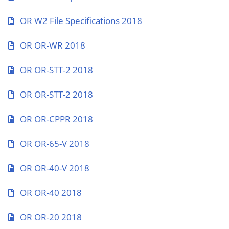
OR W2 File Specifications 2018
OR OR-WR 2018
OR OR-STT-2 2018
OR OR-STT-2 2018
OR OR-CPPR 2018
OR OR-65-V 2018
OR OR-40-V 2018
OR OR-40 2018
OR OR-20 2018