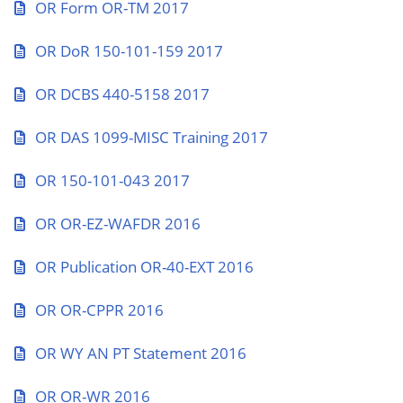
OR Form OR-TM 2017
OR DoR 150-101-159 2017
OR DCBS 440-5158 2017
OR DAS 1099-MISC Training 2017
OR 150-101-043 2017
OR OR-EZ-WAFDR 2016
OR Publication OR-40-EXT 2016
OR OR-CPPR 2016
OR WY AN PT Statement 2016
OR OR-WR 2016