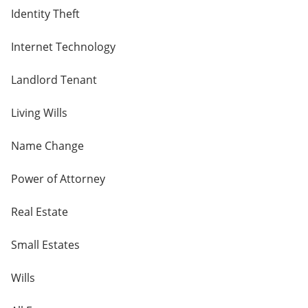
Identity Theft
Internet Technology
Landlord Tenant
Living Wills
Name Change
Power of Attorney
Real Estate
Small Estates
Wills