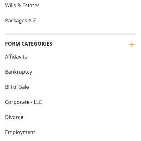
Wills & Estates
Packages A-Z
FORM CATEGORIES
Affidavits
Bankruptcy
Bill of Sale
Corporate - LLC
Divorce
Employment