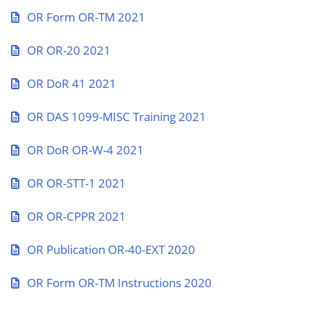
OR Form OR-TM 2021
OR OR-20 2021
OR DoR 41 2021
OR DAS 1099-MISC Training 2021
OR DoR OR-W-4 2021
OR OR-STT-1 2021
OR OR-CPPR 2021
OR Publication OR-40-EXT 2020
OR Form OR-TM Instructions 2020