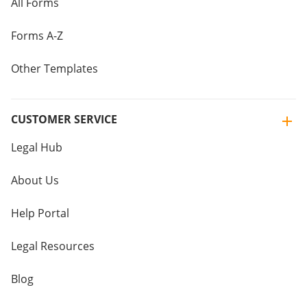
All Forms
Forms A-Z
Other Templates
CUSTOMER SERVICE
Legal Hub
About Us
Help Portal
Legal Resources
Blog