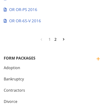
OR OR-PS 2016
OR OR-65-V 2016
1
2
FORM PACKAGES
Adoption
Bankruptcy
Contractors
Divorce