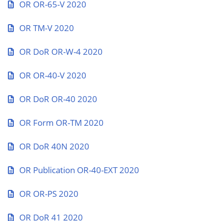
OR OR-65-V 2020
OR TM-V 2020
OR DoR OR-W-4 2020
OR OR-40-V 2020
OR DoR OR-40 2020
OR Form OR-TM 2020
OR DoR 40N 2020
OR Publication OR-40-EXT 2020
OR OR-PS 2020
OR DoR 41 2020