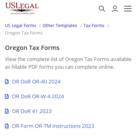
US Legal Forms
Other Templates
Tax Forms
Oregon Tax Forms
Oregon Tax Forms
View the complete list of Oregon Tax Forms available
as fillable PDF forms you can complete online.
OR DoR OR-40 2024
OR DoR OR-W-4 2024
OR DoR 41 2023
OR Form OR-TM Instructions 2023