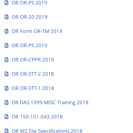
OR OR-PS 2019
OR OR-20 2019
OR Form OR-TM 2019
OR OR-PS 2019
OR OR-CPPR 2019
OR OR-STT-2 2018
OR OR-STT-1 2018
OR DAS 1099-MISC Training 2018
OR 150-101-043 2018
OR W2 File Specifications 2018