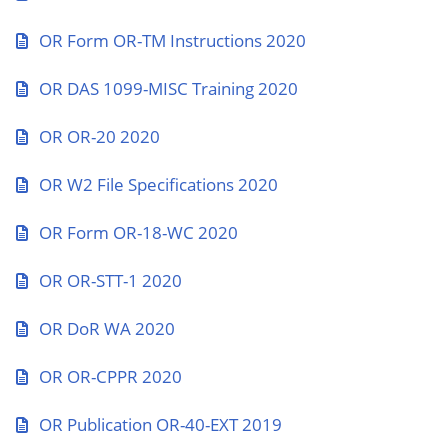
OR Form OR-TM Instructions 2020
OR DAS 1099-MISC Training 2020
OR OR-20 2020
OR W2 File Specifications 2020
OR Form OR-18-WC 2020
OR OR-STT-1 2020
OR DoR WA 2020
OR OR-CPPR 2020
OR Publication OR-40-EXT 2019