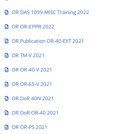
OR DAS 1099-MISC Training 2022
OR OR-CPPR 2022
OR Publication OR-40-EXT 2021
OR TM-V 2021
OR OR-40-V 2021
OR OR-65-V 2021
OR DoR 40N 2021
OR DoR OR-40 2021
OR OR-PS 2021