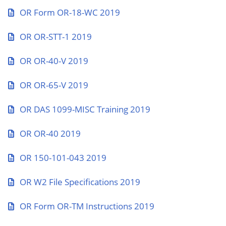
OR Form OR-18-WC 2019
OR OR-STT-1 2019
OR OR-40-V 2019
OR OR-65-V 2019
OR DAS 1099-MISC Training 2019
OR OR-40 2019
OR 150-101-043 2019
OR W2 File Specifications 2019
OR Form OR-TM Instructions 2019