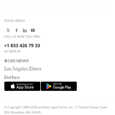
SOCIAL MEDIA
CALL US NOW TOLL FREE:
+1 833 426 79 33
AS SEEN IN:
© Copyright 1999-2026 airSlate Legal Forms, Inc. 17 Station Street, Suite
303, Brookline, MA 02445