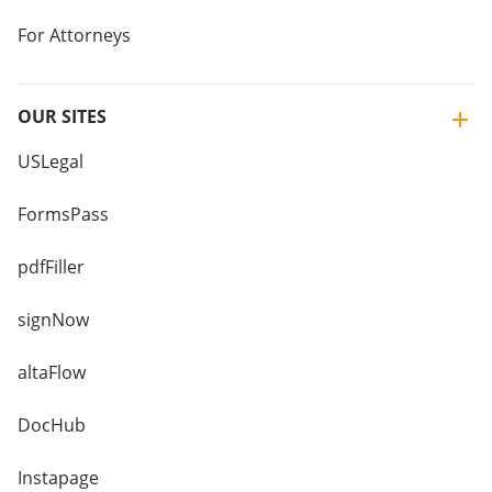
For Attorneys
OUR SITES
USLegal
FormsPass
pdfFiller
signNow
altaFlow
DocHub
Instapage