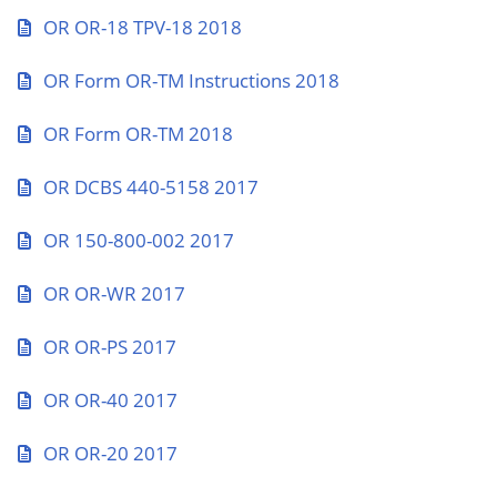
OR OR-18 TPV-18 2018
OR Form OR-TM Instructions 2018
OR Form OR-TM 2018
OR DCBS 440-5158 2017
OR 150-800-002 2017
OR OR-WR 2017
OR OR-PS 2017
OR OR-40 2017
OR OR-20 2017