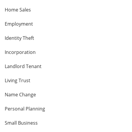
Home Sales
Employment
Identity Theft
Incorporation
Landlord Tenant
Living Trust
Name Change
Personal Planning
Small Business