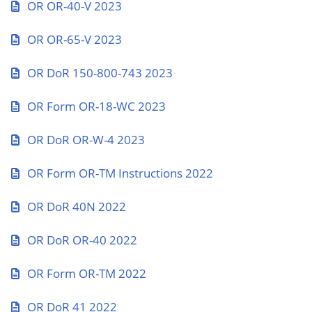
OR OR-40-V 2023
OR OR-65-V 2023
OR DoR 150-800-743 2023
OR Form OR-18-WC 2023
OR DoR OR-W-4 2023
OR Form OR-TM Instructions 2022
OR DoR 40N 2022
OR DoR OR-40 2022
OR Form OR-TM 2022
OR DoR 41 2022