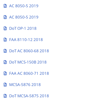
AC 8050-5 2019
AC 8050-5 2019
DoT OP-1 2018
FAA 8110-12 2018
DoT AC 8060-68 2018
DoT MCS-150B 2018
FAA AC 8060-71 2018
MCSA-5876 2018
DoT MCSA-5875 2018