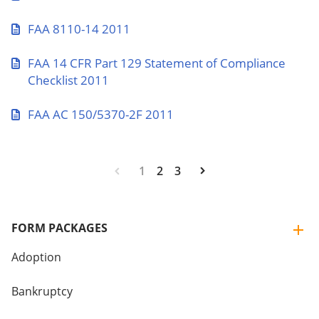
FAA 8110-14 2011
FAA 14 CFR Part 129 Statement of Compliance
Checklist 2011
FAA AC 150/5370-2F 2011
1
2
3
FORM PACKAGES
Adoption
Bankruptcy