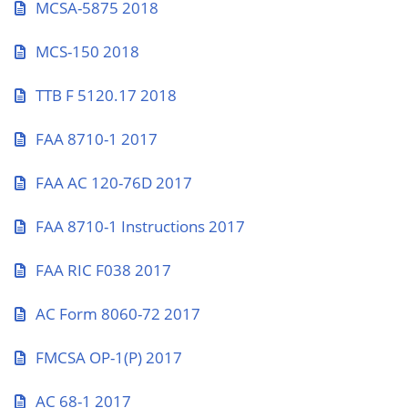
MCSA-5875 2018
MCS-150 2018
TTB F 5120.17 2018
FAA 8710-1 2017
FAA AC 120-76D 2017
FAA 8710-1 Instructions 2017
FAA RIC F038 2017
AC Form 8060-72 2017
FMCSA OP-1(P) 2017
AC 68-1 2017