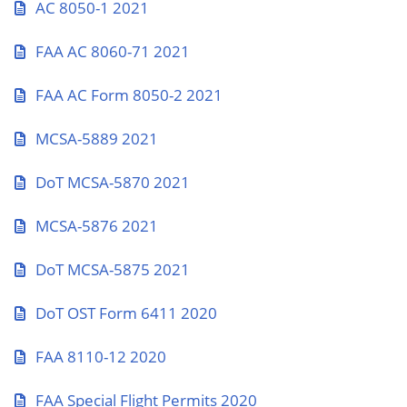
AC 8050-1 2021
FAA AC 8060-71 2021
FAA AC Form 8050-2 2021
MCSA-5889 2021
DoT MCSA-5870 2021
MCSA-5876 2021
DoT MCSA-5875 2021
DoT OST Form 6411 2020
FAA 8110-12 2020
FAA Special Flight Permits 2020