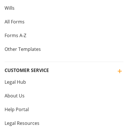
Wills
All Forms
Forms A-Z
Other Templates
CUSTOMER SERVICE
Legal Hub
About Us
Help Portal
Legal Resources