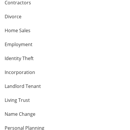
Contractors
Divorce
Home Sales
Employment
Identity Theft
Incorporation
Landlord Tenant
Living Trust
Name Change
Personal Planning