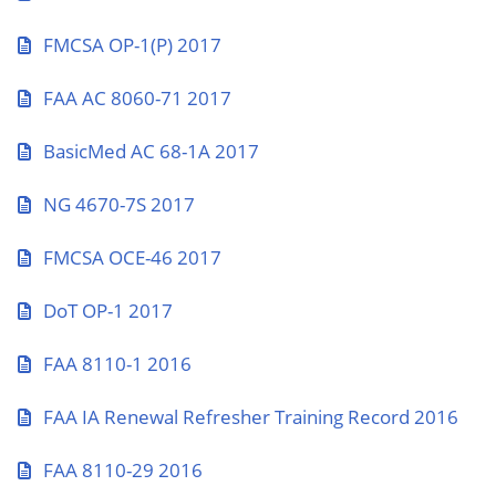
FMCSA OP-1(P) 2017
FAA AC 8060-71 2017
BasicMed AC 68-1A 2017
NG 4670-7S 2017
FMCSA OCE-46 2017
DoT OP-1 2017
FAA 8110-1 2016
FAA IA Renewal Refresher Training Record 2016
FAA 8110-29 2016