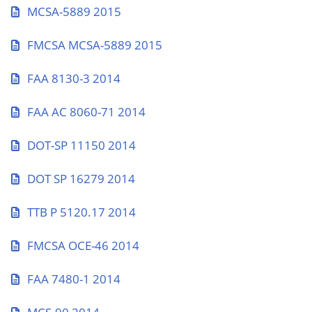
MCSA-5889 2015
FMCSA MCSA-5889 2015
FAA 8130-3 2014
FAA AC 8060-71 2014
DOT-SP 11150 2014
DOT SP 16279 2014
TTB P 5120.17 2014
FMCSA OCE-46 2014
FAA 7480-1 2014