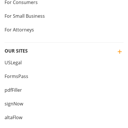
For Consumers
For Small Business
For Attorneys
OUR SITES
USLegal
FormsPass
pdfFiller
signNow
altaFlow