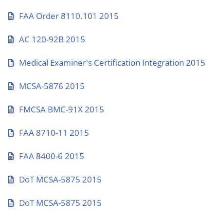
FAA Order 8110.101 2015
AC 120-92B 2015
Medical Examiner's Certification Integration 2015
MCSA-5876 2015
FMCSA BMC-91X 2015
FAA 8710-11 2015
FAA 8400-6 2015
DoT MCSA-5875 2015
DoT MCSA-5875 2015