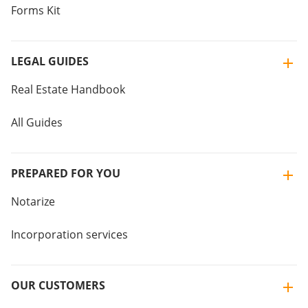
Forms Kit
LEGAL GUIDES
Real Estate Handbook
All Guides
PREPARED FOR YOU
Notarize
Incorporation services
OUR CUSTOMERS