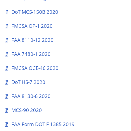
DoT MCS-150B 2020
FMCSA OP-1 2020
FAA 8110-12 2020
FAA 7480-1 2020
FMCSA OCE-46 2020
DoT HS-7 2020
FAA 8130-6 2020
MCS-90 2020
FAA Form DOT F 1385 2019