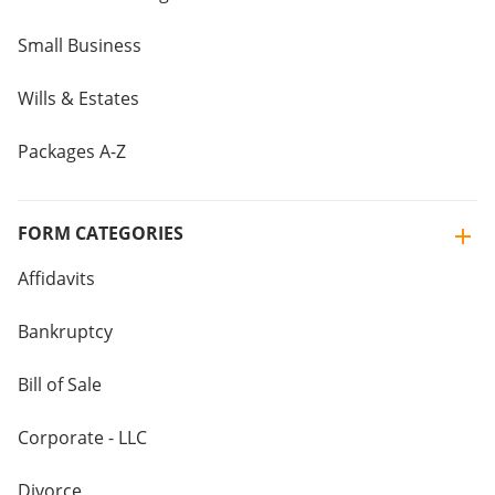
Small Business
Wills & Estates
Packages A-Z
FORM CATEGORIES
Affidavits
Bankruptcy
Bill of Sale
Corporate - LLC
Divorce