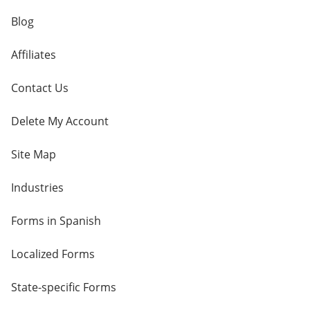
Blog
Affiliates
Contact Us
Delete My Account
Site Map
Industries
Forms in Spanish
Localized Forms
State-specific Forms