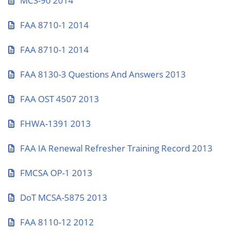
MCS-90 2014
FAA 8710-1 2014
FAA 8710-1 2014
FAA 8130-3 Questions And Answers 2013
FAA OST 4507 2013
FHWA-1391 2013
FAA IA Renewal Refresher Training Record 2013
FMCSA OP-1 2013
DoT MCSA-5875 2013
FAA 8110-12 2012