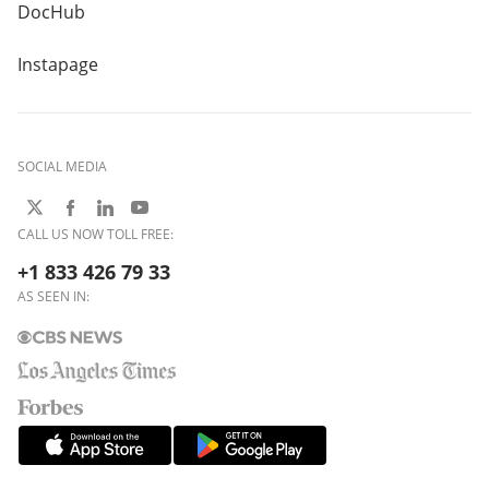
DocHub
Instapage
SOCIAL MEDIA
CALL US NOW TOLL FREE:
+1 833 426 79 33
AS SEEN IN: