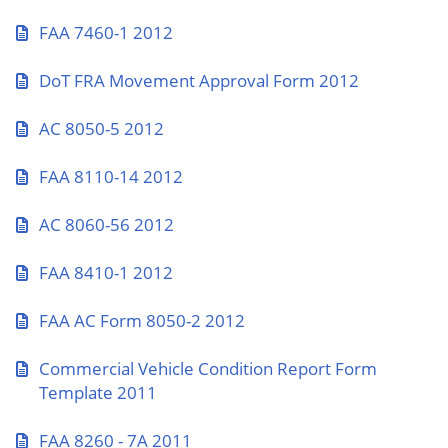
FAA 7460-1 2012
DoT FRA Movement Approval Form 2012
AC 8050-5 2012
FAA 8110-14 2012
AC 8060-56 2012
FAA 8410-1 2012
FAA AC Form 8050-2 2012
Commercial Vehicle Condition Report Form
Template 2011
FAA 8260 - 7A 2011