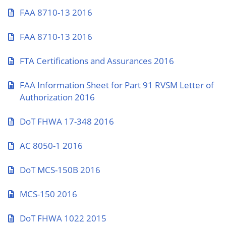
FAA 8710-13 2016
FAA 8710-13 2016
FTA Certifications and Assurances 2016
FAA Information Sheet for Part 91 RVSM Letter of
Authorization 2016
DoT FHWA 17-348 2016
AC 8050-1 2016
DoT MCS-150B 2016
MCS-150 2016
DoT FHWA 1022 2015