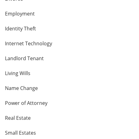
Employment
Identity Theft
Internet Technology
Landlord Tenant
Living Wills
Name Change
Power of Attorney
Real Estate
Small Estates