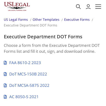
US Legal Forms
Other Templates
Executive Forms
Executive Department DOT Forms
Executive Department DOT Forms
Choose a form from the Executive Department DOT
Forms list and fill it out, sign, and download online.
FAA 8610-2 2023
DoT MCS-150B 2022
DoT MCSA-5875 2022
AC 8050-5 2021