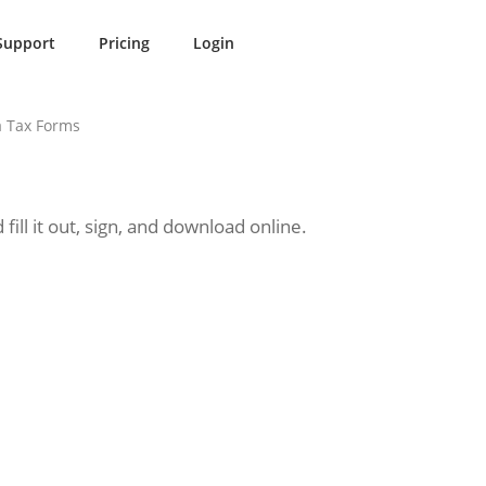
Support
Pricing
Login
 Tax Forms
ll it out, sign, and download online.