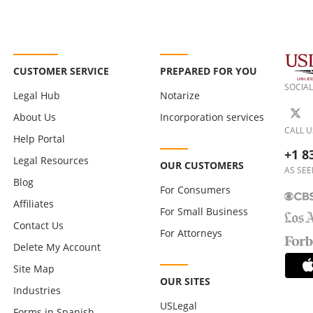
CUSTOMER SERVICE
PREPARED FOR YOU
SOCIAL
Legal Hub
Notarize
About Us
Incorporation services
CALL U
Help Portal
+1 8
Legal Resources
OUR CUSTOMERS
AS SEE
Blog
For Consumers
Affiliates
For Small Business
Contact Us
For Attorneys
Delete My Account
Site Map
OUR SITES
Industries
USLegal
Forms in Spanish