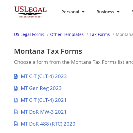
Personal
Business
US Legal Forms
Other Templates
Tax Forms
Montana
Montana Tax Forms
Choose a form from the Montana Tax Forms list and fi
MT CIT (CLT-4) 2023
MT Gen Reg 2023
MT CIT (CLT-4) 2021
MT DoR MW-3 2021
MT DoR 488 (RTC) 2020