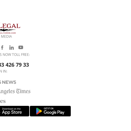
 MEDIA
S NOW TOLL FREE:
33 426 79 33
N IN: