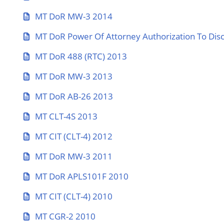
MT DoR MW-3 2014
MT DoR Power Of Attorney Authorization To Disc
MT DoR 488 (RTC) 2013
MT DoR MW-3 2013
MT DoR AB-26 2013
MT CLT-4S 2013
MT CIT (CLT-4) 2012
MT DoR MW-3 2011
MT DoR APLS101F 2010
MT CIT (CLT-4) 2010
MT CGR-2 2010