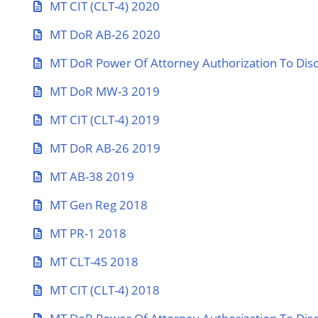
MT CIT (CLT-4) 2020
MT DoR AB-26 2020
MT DoR Power Of Attorney Authorization To Disc
MT DoR MW-3 2019
MT CIT (CLT-4) 2019
MT DoR AB-26 2019
MT AB-38 2019
MT Gen Reg 2018
MT PR-1 2018
MT CLT-4S 2018
MT CIT (CLT-4) 2018