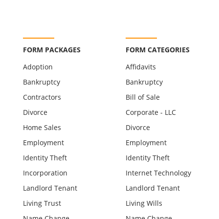
FORM PACKAGES
FORM CATEGORIES
Adoption
Affidavits
Bankruptcy
Bankruptcy
Contractors
Bill of Sale
Divorce
Corporate - LLC
Home Sales
Divorce
Employment
Employment
Identity Theft
Identity Theft
Incorporation
Internet Technology
Landlord Tenant
Landlord Tenant
Living Trust
Living Wills
Name Change
Name Change