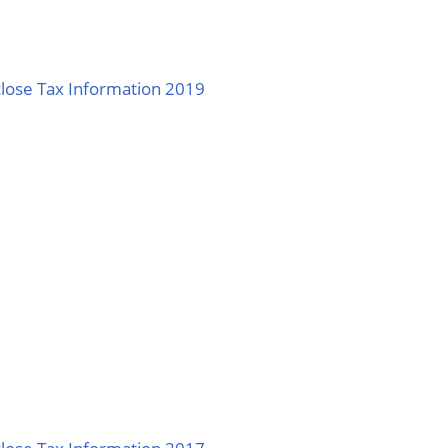
lose Tax Information 2019