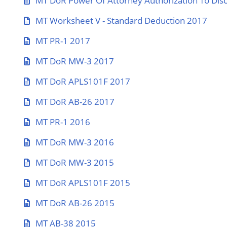
MT DoR Power Of Attorney Authorization To Disc
MT Worksheet V - Standard Deduction 2017
MT PR-1 2017
MT DoR MW-3 2017
MT DoR APLS101F 2017
MT DoR AB-26 2017
MT PR-1 2016
MT DoR MW-3 2016
MT DoR MW-3 2015
MT DoR APLS101F 2015
MT DoR AB-26 2015
MT AB-38 2015