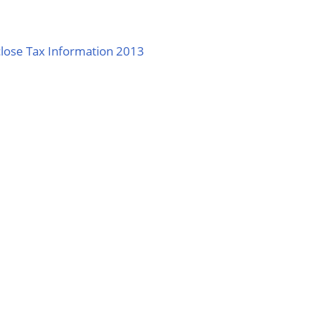
lose Tax Information 2013