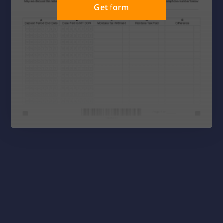
Get form