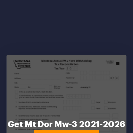
Get Mt Dor Mw-3 2021-2026