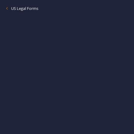
US Legal Forms