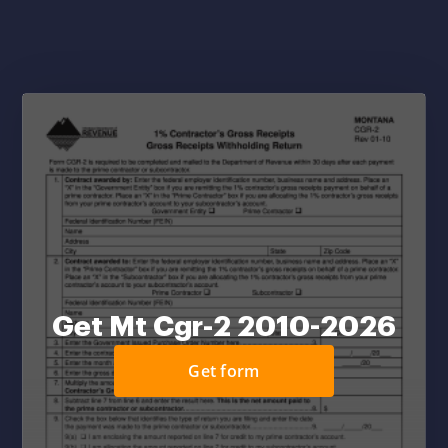
Get Mt Cgr-2 2010-2026
Get form