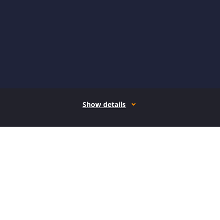
Show details
How it works
Open form follow the instructions
Easily sign the form with your finger