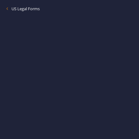
US Legal Forms