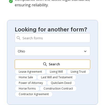
ensuring reliability.
Looking for another form?
Ohio
Search
Lease Agreement
Living Will
Living Trust
Home Sale
Last Will and Testament
Power of Attorney
Quitclaim Deed
Horse forms
Construction Contract
Contractor Agreement