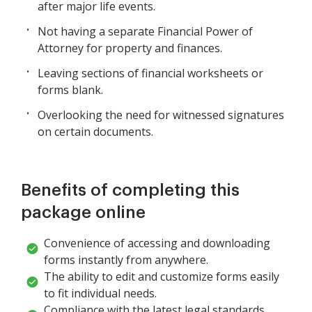
after major life events.
Not having a separate Financial Power of
Attorney for property and finances.
Leaving sections of financial worksheets or
forms blank.
Overlooking the need for witnessed signatures
on certain documents.
Benefits of completing this
package online
Convenience of accessing and downloading
forms instantly from anywhere.
The ability to edit and customize forms easily
to fit individual needs.
Compliance with the latest legal standards,