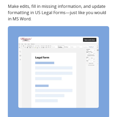
Make edits, fill in missing information, and update
formatting in US Legal Forms—just like you would
in MS Word.