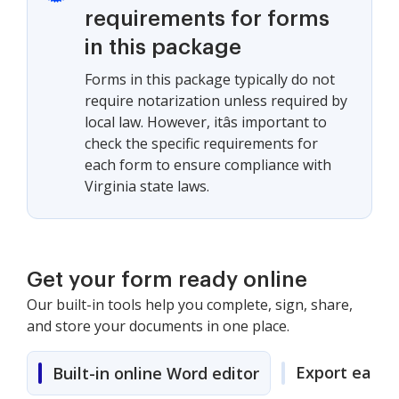
requirements for forms
in this package
Forms in this package typically do not
require notarization unless required by
local law. However, itâs important to
check the specific requirements for
each form to ensure compliance with
Virginia state laws.
Get your form ready online
Our built-in tools help you complete, sign, share,
and store your documents in one place.
Export easily
Built-in online Word editor