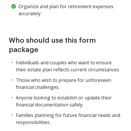
Organize and plan for retirement expenses
accurately.
Who should use this form
package
Individuals and couples who want to ensure
their estate plan reflects current circumstances.
Those who wish to prepare for unforeseen
financial challenges.
Anyone looking to establish or update their
financial documentation safely.
Families planning for future financial needs and
responsibilities.