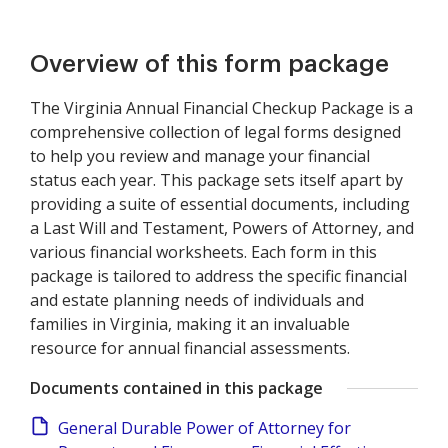
Overview of this form package
The Virginia Annual Financial Checkup Package is a
comprehensive collection of legal forms designed
to help you review and manage your financial
status each year. This package sets itself apart by
providing a suite of essential documents, including
a Last Will and Testament, Powers of Attorney, and
various financial worksheets. Each form in this
package is tailored to address the specific financial
and estate planning needs of individuals and
families in Virginia, making it an invaluable
resource for annual financial assessments.
Documents contained in this package
General Durable Power of Attorney for