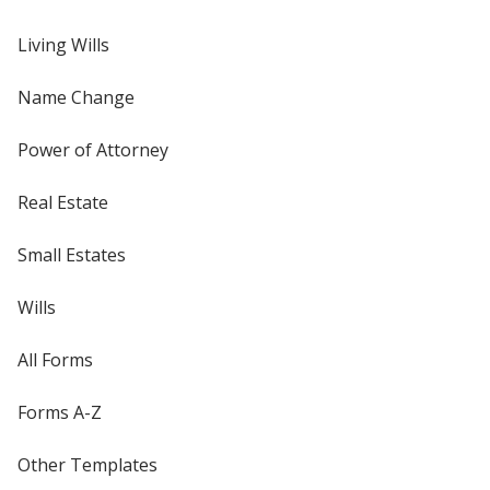
Living Wills
Name Change
Power of Attorney
Real Estate
Small Estates
Wills
All Forms
Forms A-Z
Other Templates