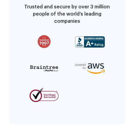
Trusted and secure by over 3 million
people of the world’s leading
companies