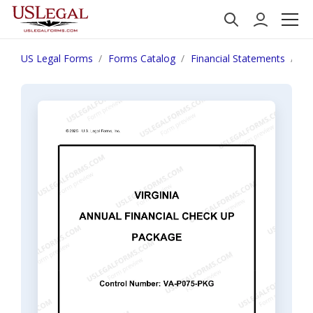
US Legal Forms
Forms Catalog
Financial Statements
Vi