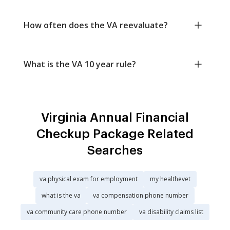
How often does the VA reevaluate?
What is the VA 10 year rule?
Virginia Annual Financial
Checkup Package Related
Searches
va physical exam for employment
my healthevet
what is the va
va compensation phone number
va community care phone number
va disability claims list