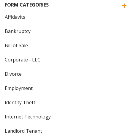
FORM CATEGORIES
Affidavits
Bankruptcy
Bill of Sale
Corporate - LLC
Divorce
Employment
Identity Theft
Internet Technology
Landlord Tenant