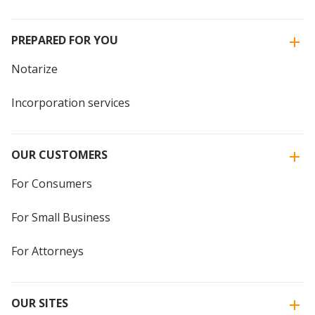
PREPARED FOR YOU
Notarize
Incorporation services
OUR CUSTOMERS
For Consumers
For Small Business
For Attorneys
OUR SITES