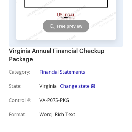
Free preview
Virginia Annual Financial Checkup
Package
Category:
Financial Statements
State:
Virginia
Change state
Control #:
VA-P075-PKG
Format:
Word;
Rich Text