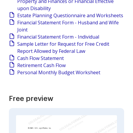
Property and Finances or Financial Effective
upon Disability
Estate Planning Questionnaire and Worksheets
Financial Statement Form - Husband and Wife
Joint
Financial Statement Form - Individual
Sample Letter for Request for Free Credit
Report Allowed by Federal Law
Cash Flow Statement
Retirement Cash Flow
Personal Monthly Budget Worksheet
Free preview