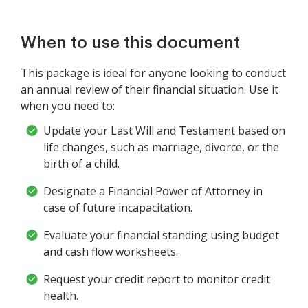
When to use this document
This package is ideal for anyone looking to conduct
an annual review of their financial situation. Use it
when you need to:
Update your Last Will and Testament based on
life changes, such as marriage, divorce, or the
birth of a child.
Designate a Financial Power of Attorney in
case of future incapacitation.
Evaluate your financial standing using budget
and cash flow worksheets.
Request your credit report to monitor credit
health.