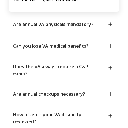
Are annual VA physicals mandatory?
Can you lose VA medical benefits?
Does the VA always require a C&P
exam?
Are annual checkups necessary?
How often is your VA disability
reviewed?