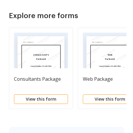
Explore more forms
Consultants Package
Web Package
View this form
View this form