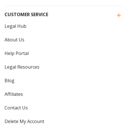
CUSTOMER SERVICE
Legal Hub
About Us
Help Portal
Legal Resources
Blog
Affiliates
Contact Us
Delete My Account