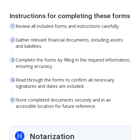
Instructions for completing these forms
Review all included forms and instructions carefully.
Gather relevant financial documents, including assets
and liabilities.
Complete the forms by filling in the required information,
ensuring accuracy.
Read through the forms to confirm all necessary
signatures and dates are included.
Store completed documents securely and in an
accessible location for future reference.
Notarization