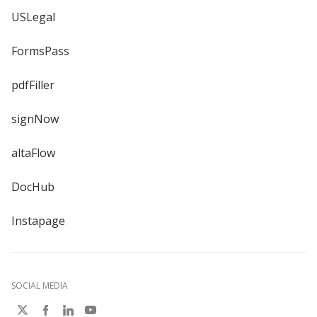
USLegal
FormsPass
pdfFiller
signNow
altaFlow
DocHub
Instapage
SOCIAL MEDIA