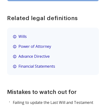
Related legal definitions
Wills
Power of Attorney
Advance Directive
Financial Statements
Mistakes to watch out for
Failing to update the Last Will and Testament