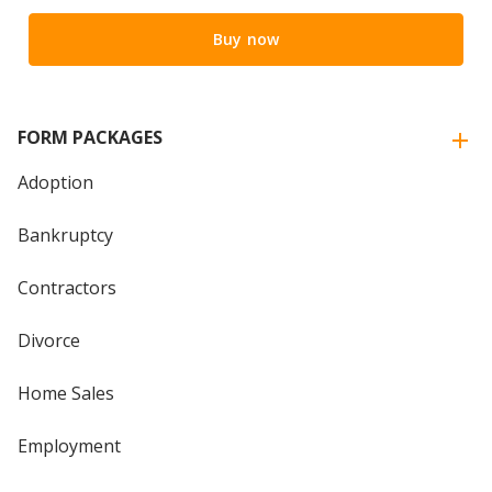
Buy now
FORM PACKAGES
Adoption
Bankruptcy
Contractors
Divorce
Home Sales
Employment