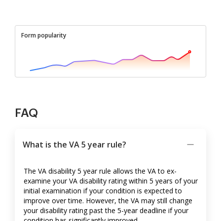
Form popularity
FAQ
What is the VA 5 year rule?
The VA disability 5 year rule allows the VA to ex-
examine your VA disability rating within 5 years of your
initial examination if your condition is expected to
improve over time. However, the VA may still change
your disability rating past the 5-year deadline if your
condition has significantly improved.