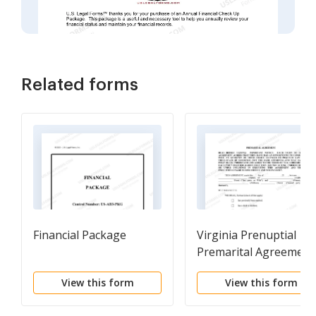
Related forms
Financial Package
Virginia Prenuptial
Premarital Agreement 
Uniform Premarital
View this form
View this form
Agreement Act - with
Financial Statements