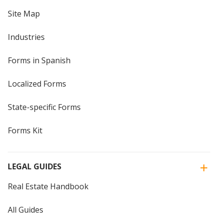
Site Map
Industries
Forms in Spanish
Localized Forms
State-specific Forms
Forms Kit
LEGAL GUIDES
Real Estate Handbook
All Guides