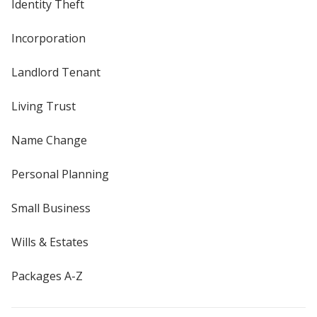
Identity Theft
Incorporation
Landlord Tenant
Living Trust
Name Change
Personal Planning
Small Business
Wills & Estates
Packages A-Z