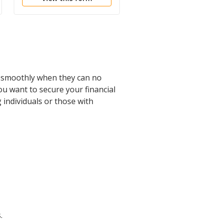
ed smoothly when they can no
ou want to secure your financial
g individuals or those with
.