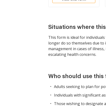
Situations where thi
This form is ideal for individua
longer do so themselves due to i
management in cases of illness, in
escalating health concerns.
Who should use this
Adults seeking to plan for pot
Individuals with significant a
Those wishing to designate a 