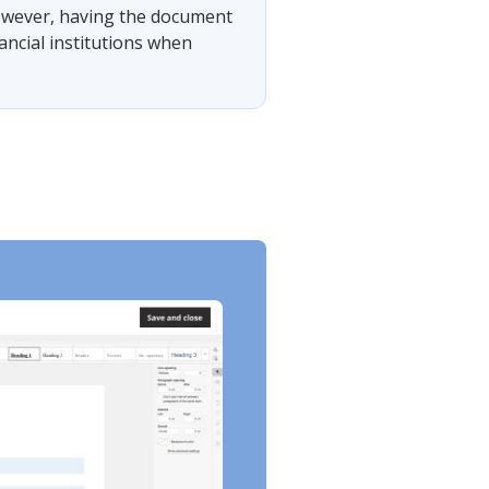
 However, having the document
ancial institutions when