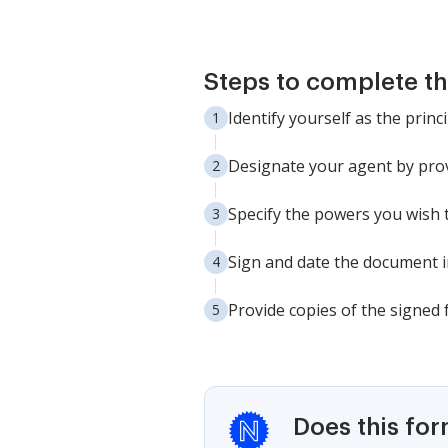
Steps to complete th
Identify yourself as the princ
Designate your agent by prov
Specify the powers you wish t
Sign and date the document in
Provide copies of the signed 
Does this fo