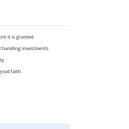
om it is granted.
d handling investments.
ty.
good faith.