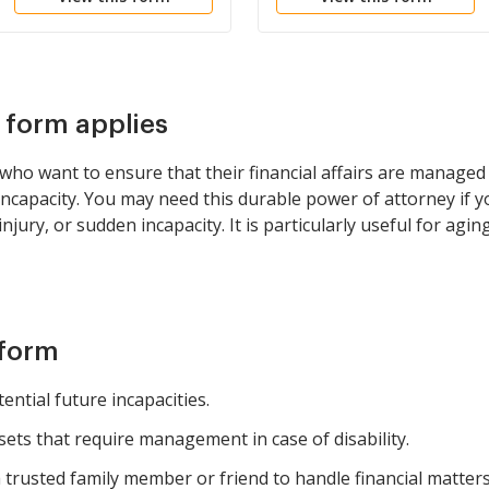
s form applies
ls who want to ensure that their financial affairs are manag
ncapacity. You may need this durable power of attorney if y
jury, or sudden incapacity. It is particularly useful for agin
 form
ential future incapacities.
ssets that require management in case of disability.
trusted family member or friend to handle financial matters