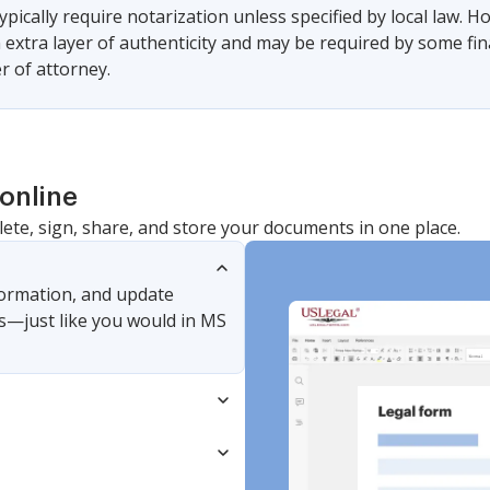
ypically require notarization unless specified by local law.
 extra layer of authenticity and may be required by some fin
r of attorney.
online
lete, sign, share, and store your documents in one place.
nformation, and update
s—just like you would in MS