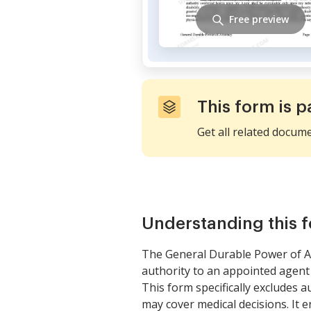
Free preview
This form is p
Get all related docum
Understanding this 
The General Durable Power of At
authority to an appointed agent
This form specifically excludes 
may cover medical decisions. It e