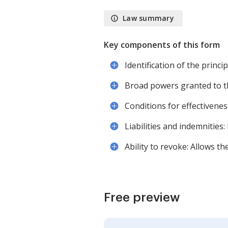
Law summary
Key components of this form
Identification of the princ
Broad powers granted to th
Conditions for effectiveness
Liabilities and indemnities:
Ability to revoke: Allows t
Free preview