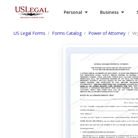
Personal
Business
US Legal Forms
Forms Catalog
Power of Attorney
Vi