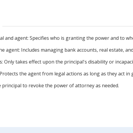
ipal and agent: Specifies who is granting the power and to wh
e agent: Includes managing bank accounts, real estate, an
: Only takes effect upon the principal's disability or incapaci
 Protects the agent from legal actions as long as they act in 
he principal to revoke the power of attorney as needed.