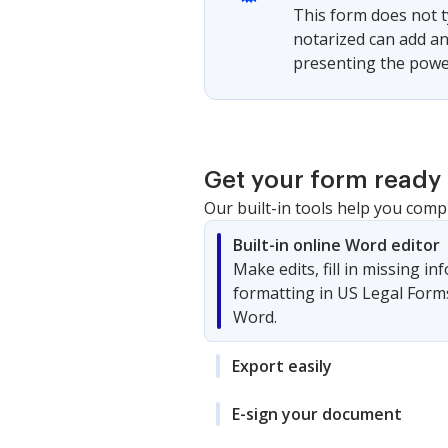
This form does not t
notarized can add an
presenting the powe
Get your form ready 
Our built-in tools help you comp
Built-in online Word editor
Make edits, fill in missing i
formatting in US Legal Form
Word.
Export easily
E-sign your document