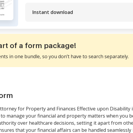
Instant download
art of a form package!
ents in one bundle, so you don’t have to search separately.
form
torney for Property and Finances Effective upon Disability 
 to manage your financial and property matters when you be
authority over healthcare decisions, setting it apart from ot
nsures that your financial affairs can be handled seamlessly