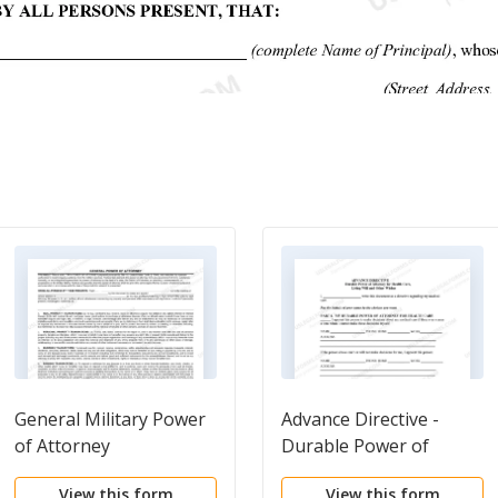
General Military Power
Advance Directive -
of Attorney
Durable Power of
Attorney
View this form
View this form