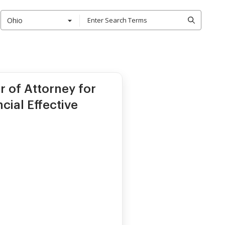
Ohio
r of Attorney for
cial Effective