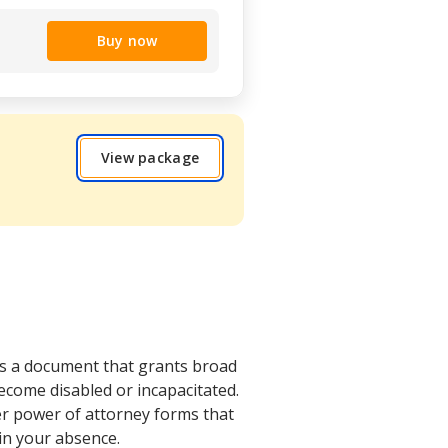
Buy now
View package
is a document that grants broad
come disabled or incapacitated.
her power of attorney forms that
 in your absence.