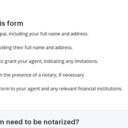
is form
ipal, including your full name and address.
iding their full name and address.
o grant your agent, indicating any limitations.
 the presence of a notary, if necessary.
form to your agent and any relevant financial institutions.
rm need to be notarized?