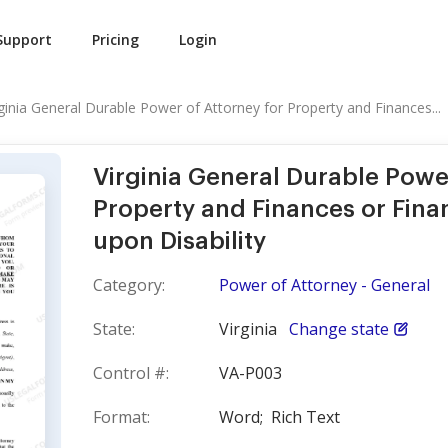
Support
Pricing
Login
rginia General Durable Power of Attorney for Property and Finances...
Virginia General Durable Powe
Property and Finances or Finan
upon Disability
Category:
Power of Attorney - General
State:
Virginia
Change state
Control #:
VA-P003
Format:
Word;
Rich Text