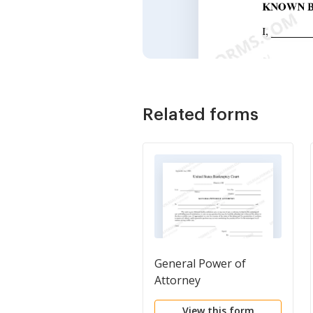
Related forms
General Power of
Attorney
View this form