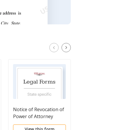
Notice of Revocation of
Power of Attorney -
Power of Attorney
Mortgage
View this form
View this form