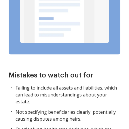
Mistakes to watch out for
Failing to include all assets and liabilities, which
can lead to misunderstandings about your
estate.
Not specifying beneficiaries clearly, potentially
causing disputes among heirs.