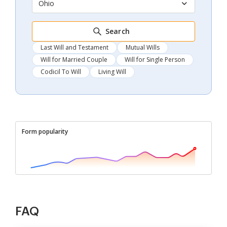
Ohio
Search
Last Will and Testament
Mutual Wills
Will for Married Couple
Will for Single Person
Codicil To Will
Living Will
Form popularity
FAQ