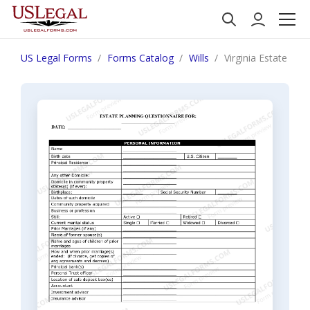
US Legal Forms
Forms Catalog
Wills
Virginia Estate Pl