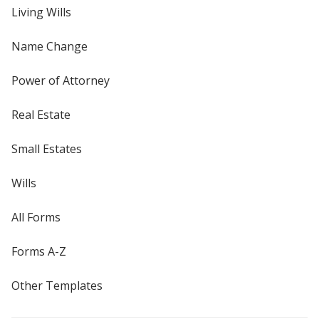
Living Wills
Name Change
Power of Attorney
Real Estate
Small Estates
Wills
All Forms
Forms A-Z
Other Templates