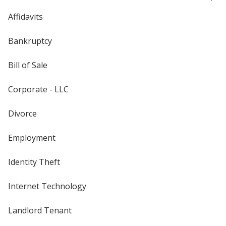
Affidavits
Bankruptcy
Bill of Sale
Corporate - LLC
Divorce
Employment
Identity Theft
Internet Technology
Landlord Tenant