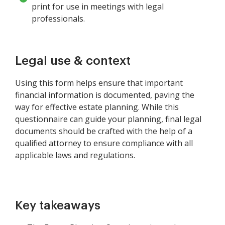
print for use in meetings with legal
professionals.
Legal use & context
Using this form helps ensure that important
financial information is documented, paving the
way for effective estate planning. While this
questionnaire can guide your planning, final legal
documents should be crafted with the help of a
qualified attorney to ensure compliance with all
applicable laws and regulations.
Key takeaways