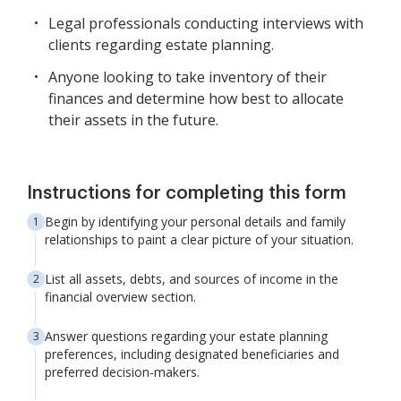
Legal professionals conducting interviews with
clients regarding estate planning.
Anyone looking to take inventory of their
finances and determine how best to allocate
their assets in the future.
Instructions for completing this form
Begin by identifying your personal details and family
relationships to paint a clear picture of your situation.
List all assets, debts, and sources of income in the
financial overview section.
Answer questions regarding your estate planning
preferences, including designated beneficiaries and
preferred decision-makers.