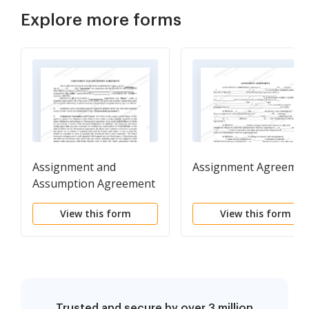
Explore more forms
Assignment and
Assignment Agreemen
Assumption Agreement
between businesses
View this form
View this form
Trusted and secure by over 3 million