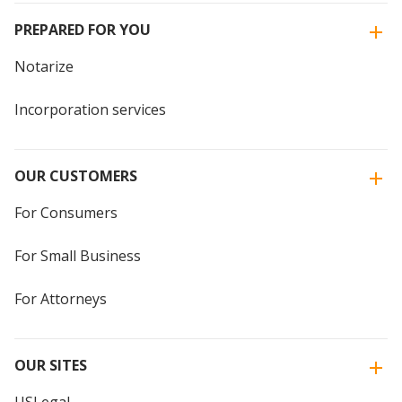
PREPARED FOR YOU
Notarize
Incorporation services
OUR CUSTOMERS
For Consumers
For Small Business
For Attorneys
OUR SITES