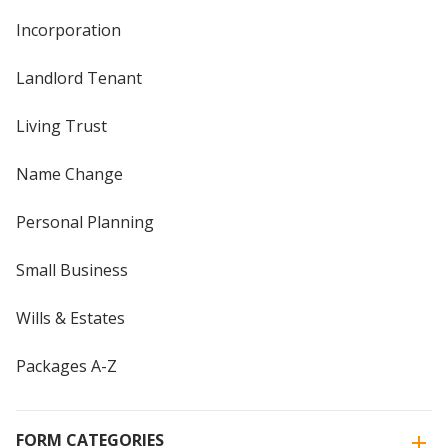
Incorporation
Landlord Tenant
Living Trust
Name Change
Personal Planning
Small Business
Wills & Estates
Packages A-Z
FORM CATEGORIES