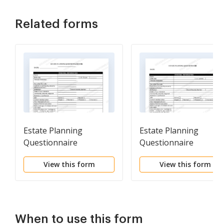
Related forms
Estate Planning
Estate Planning
Questionnaire
Questionnaire
View this form
View this form
When to use this form