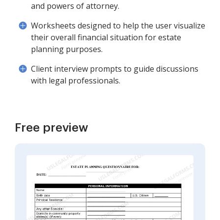
and powers of attorney.
Worksheets designed to help the user visualize
their overall financial situation for estate
planning purposes.
Client interview prompts to guide discussions
with legal professionals.
Free preview