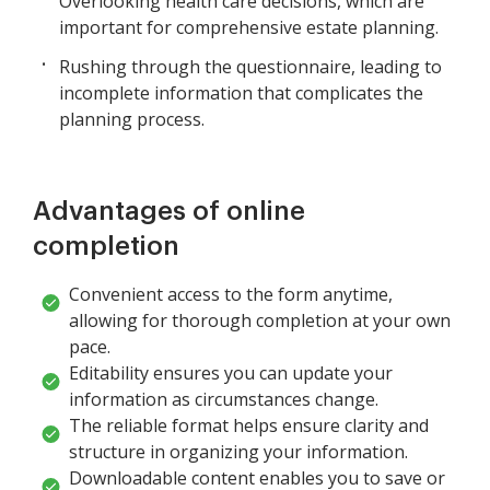
Overlooking health care decisions, which are
important for comprehensive estate planning.
Rushing through the questionnaire, leading to
incomplete information that complicates the
planning process.
Advantages of online
completion
Convenient access to the form anytime,
allowing for thorough completion at your own
pace.
Editability ensures you can update your
information as circumstances change.
The reliable format helps ensure clarity and
structure in organizing your information.
Downloadable content enables you to save or