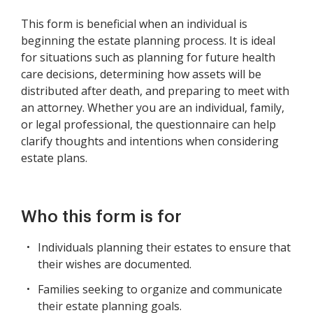
This form is beneficial when an individual is
beginning the estate planning process. It is ideal
for situations such as planning for future health
care decisions, determining how assets will be
distributed after death, and preparing to meet with
an attorney. Whether you are an individual, family,
or legal professional, the questionnaire can help
clarify thoughts and intentions when considering
estate plans.
Who this form is for
Individuals planning their estates to ensure that
their wishes are documented.
Families seeking to organize and communicate
their estate planning goals.