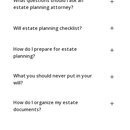
What questions should I ask an
estate planning attorney?
Will estate planning checklist?
How do I prepare for estate
planning?
What you should never put in your
will?
How do I organize my estate
documents?