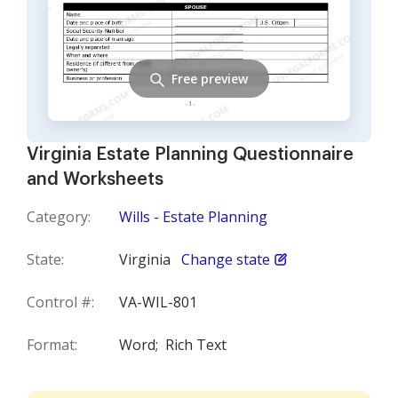
Free preview
Virginia Estate Planning Questionnaire
and Worksheets
Category:
Wills - Estate Planning
State:
Virginia
Change state
Control #:
VA-WIL-801
Format:
Word;
Rich Text