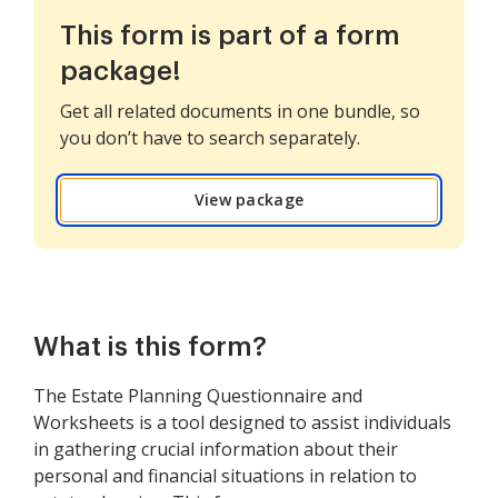
This form is part of a form
package!
Get all related documents in one bundle, so
you don’t have to search separately.
View package
What is this form?
The Estate Planning Questionnaire and
Worksheets is a tool designed to assist individuals
in gathering crucial information about their
personal and financial situations in relation to