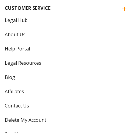
CUSTOMER SERVICE
Legal Hub
About Us
Help Portal
Legal Resources
Blog
Affiliates
Contact Us
Delete My Account