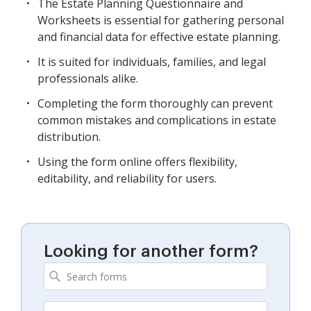
The Estate Planning Questionnaire and
Worksheets is essential for gathering personal
and financial data for effective estate planning.
It is suited for individuals, families, and legal
professionals alike.
Completing the form thoroughly can prevent
common mistakes and complications in estate
distribution.
Using the form online offers flexibility,
editability, and reliability for users.
Looking for another form?