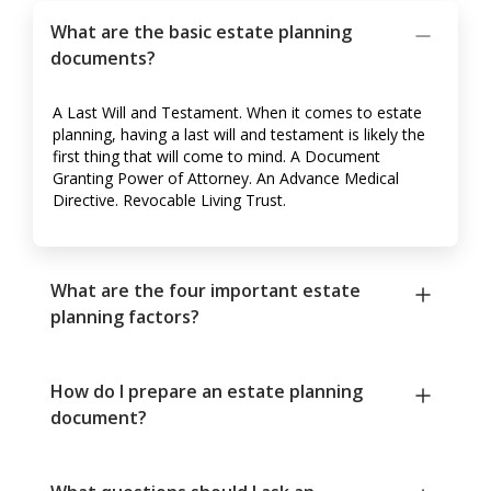
What are the basic estate planning
documents?
A Last Will and Testament. When it comes to estate
planning, having a last will and testament is likely the
first thing that will come to mind. A Document
Granting Power of Attorney. An Advance Medical
Directive. Revocable Living Trust.
What are the four important estate
planning factors?
How do I prepare an estate planning
document?