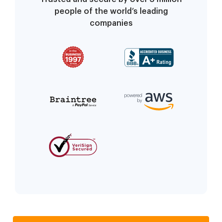
people of the world’s leading
companies