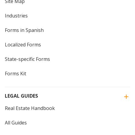
Site Map
Industries
Forms in Spanish
Localized Forms
State-specific Forms
Forms Kit
LEGAL GUIDES
Real Estate Handbook
All Guides