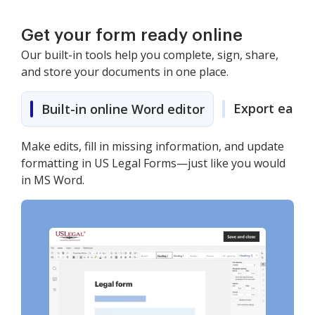
Get your form ready online
Our built-in tools help you complete, sign, share,
and store your documents in one place.
Export easily
Built-in online Word editor
Make edits, fill in missing information, and update
formatting in US Legal Forms—just like you would
in MS Word.