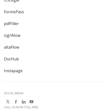
USLegal
FormsPass
pdfFiller
signNow
altaFlow
DocHub
Instapage
SOCIAL MEDIA
CALL US NOW TOLL FREE: