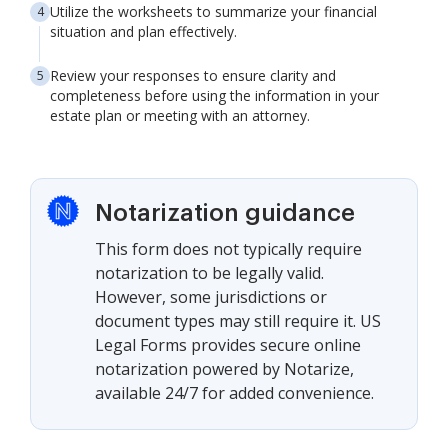
Utilize the worksheets to summarize your financial
situation and plan effectively.
Review your responses to ensure clarity and
completeness before using the information in your
estate plan or meeting with an attorney.
Notarization guidance
This form does not typically require
notarization to be legally valid.
However, some jurisdictions or
document types may still require it. US
Legal Forms provides secure online
notarization powered by Notarize,
available 24/7 for added convenience.