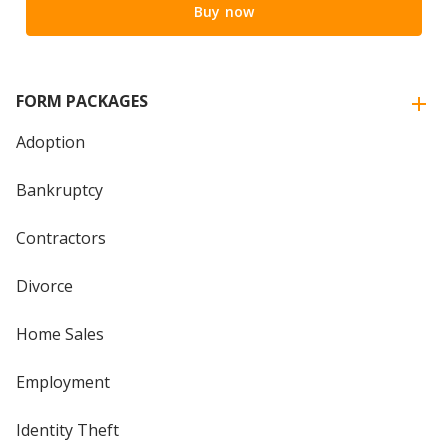
Buy now
FORM PACKAGES
Adoption
Bankruptcy
Contractors
Divorce
Home Sales
Employment
Identity Theft