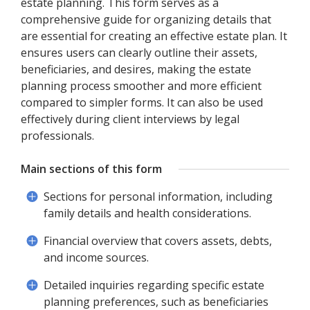
estate planning. This form serves as a
comprehensive guide for organizing details that
are essential for creating an effective estate plan. It
ensures users can clearly outline their assets,
beneficiaries, and desires, making the estate
planning process smoother and more efficient
compared to simpler forms. It can also be used
effectively during client interviews by legal
professionals.
Main sections of this form
Sections for personal information, including
family details and health considerations.
Financial overview that covers assets, debts,
and income sources.
Detailed inquiries regarding specific estate
planning preferences, such as beneficiaries