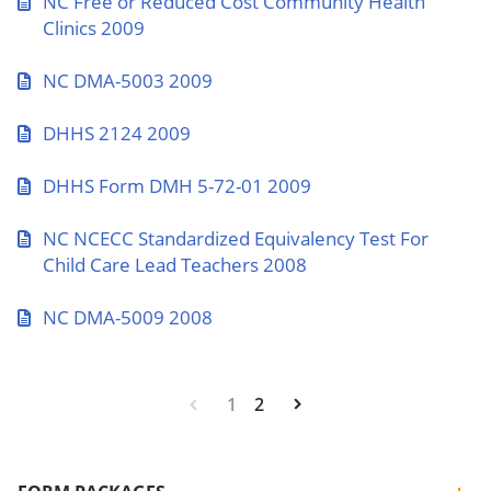
NC Free or Reduced Cost Community Health
Clinics 2009
NC DMA-5003 2009
DHHS 2124 2009
DHHS Form DMH 5-72-01 2009
NC NCECC Standardized Equivalency Test For
Child Care Lead Teachers 2008
NC DMA-5009 2008
1
2