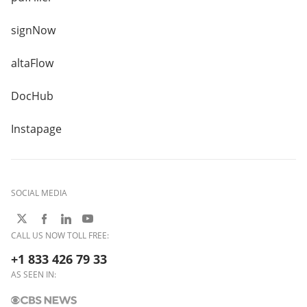
signNow
altaFlow
DocHub
Instapage
SOCIAL MEDIA
CALL US NOW TOLL FREE:
+1 833 426 79 33
AS SEEN IN: