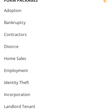
FORM PACKAGES
Adoption
Bankruptcy
Contractors
Divorce
Home Sales
Employment
Identity Theft
Incorporation
Landlord Tenant