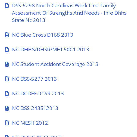
DSS-5298 North Carolinas Work First Family
Assessment Of Strengths And Needs - Info Dhhs
State Nc 2013
NC Blue Cross D168 2013
NC DHHS/DHSR/MHL5001 2013
NC Student Accident Coverage 2013
NC DSS-5277 2013
NC DCDEE.0169 2013
NC DSS-2435I 2013
NC MESH 2012