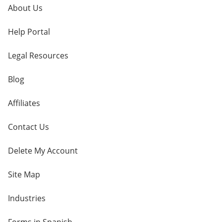
About Us
Help Portal
Legal Resources
Blog
Affiliates
Contact Us
Delete My Account
Site Map
Industries