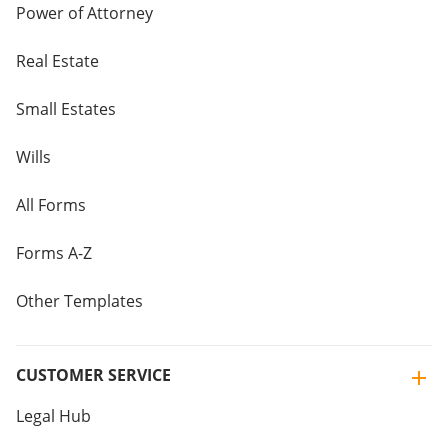
Power of Attorney
Real Estate
Small Estates
Wills
All Forms
Forms A-Z
Other Templates
CUSTOMER SERVICE
Legal Hub