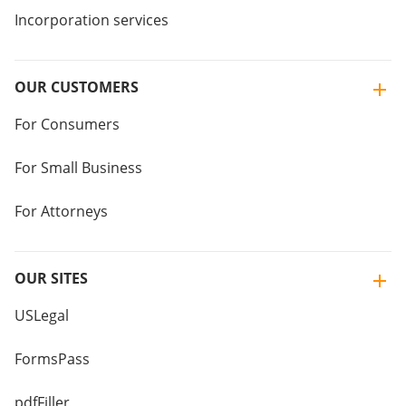
Incorporation services
OUR CUSTOMERS
For Consumers
For Small Business
For Attorneys
OUR SITES
USLegal
FormsPass
pdfFiller