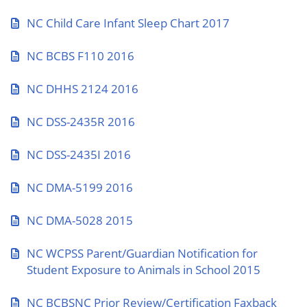
NC Child Care Infant Sleep Chart 2017
NC BCBS F110 2016
NC DHHS 2124 2016
NC DSS-2435R 2016
NC DSS-2435I 2016
NC DMA-5199 2016
NC DMA-5028 2015
NC WCPSS Parent/Guardian Notification for
Student Exposure to Animals in School 2015
NC BCBSNC Prior Review/Certification Faxback