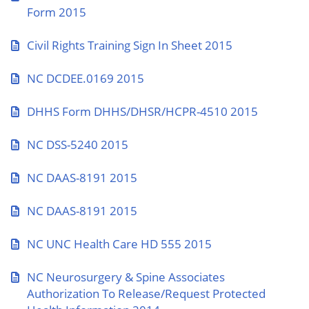
Form 2015
Civil Rights Training Sign In Sheet 2015
NC DCDEE.0169 2015
DHHS Form DHHS/DHSR/HCPR-4510 2015
NC DSS-5240 2015
NC DAAS-8191 2015
NC DAAS-8191 2015
NC UNC Health Care HD 555 2015
NC Neurosurgery & Spine Associates
Authorization To Release/Request Protected