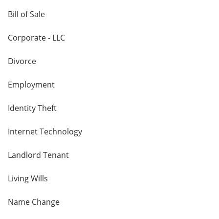
Bill of Sale
Corporate - LLC
Divorce
Employment
Identity Theft
Internet Technology
Landlord Tenant
Living Wills
Name Change