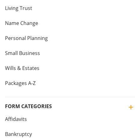
Living Trust
Name Change
Personal Planning
Small Business
Wills & Estates
Packages A-Z
FORM CATEGORIES
Affidavits
Bankruptcy