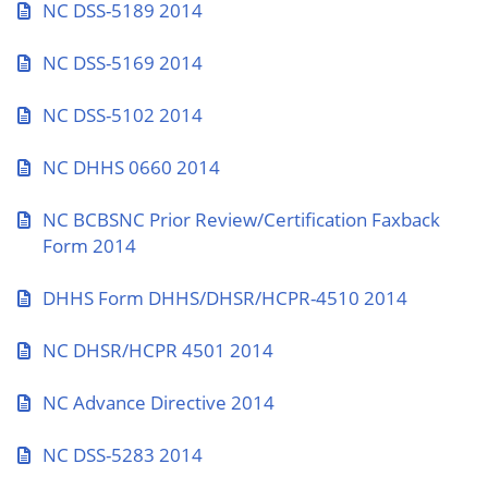
NC DSS-5189 2014
NC DSS-5169 2014
NC DSS-5102 2014
NC DHHS 0660 2014
NC BCBSNC Prior Review/Certification Faxback
Form 2014
DHHS Form DHHS/DHSR/HCPR-4510 2014
NC DHSR/HCPR 4501 2014
NC Advance Directive 2014
NC DSS-5283 2014