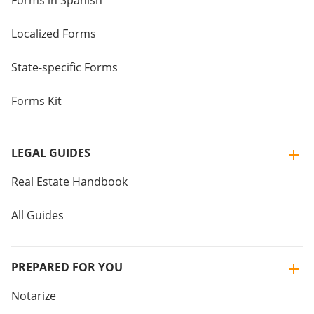
Forms in Spanish
Localized Forms
State-specific Forms
Forms Kit
LEGAL GUIDES
Real Estate Handbook
All Guides
PREPARED FOR YOU
Notarize