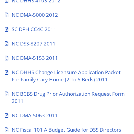
NC DHHS 4103 2012
NC DMA-5000 2012
SC DPH CC4C 2011
NC DSS-8207 2011
NC DMA-5153 2011
NC DHHS Change Licensure Application Packet
For Family Cary Home (2 To 6 Beds) 2011
NC BCBS Drug Prior Authorization Request Form
2011
NC DMA-5063 2011
NC Fiscal 101 A Budget Guide for DSS Directors