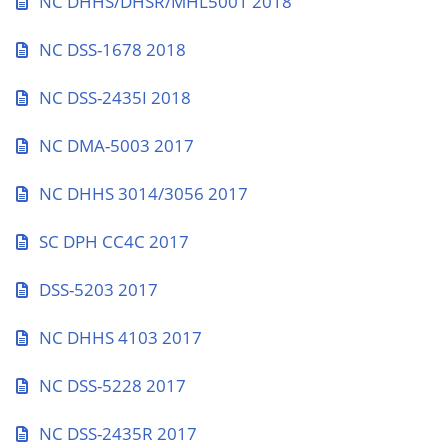
NC DHHS/DHSR/MHL5001 2018
NC DSS-1678 2018
NC DSS-2435I 2018
NC DMA-5003 2017
NC DHHS 3014/3056 2017
SC DPH CC4C 2017
DSS-5203 2017
NC DHHS 4103 2017
NC DSS-5228 2017
NC DSS-2435R 2017