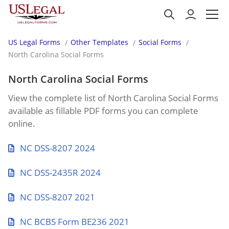
US Legal Forms
Other Templates
Social Forms
North Carolina Social Forms
North Carolina Social Forms
View the complete list of North Carolina Social Forms
available as fillable PDF forms you can complete
online.
NC DSS-8207 2024
NC DSS-2435R 2024
NC DSS-8207 2021
NC BCBS Form BE236 2021