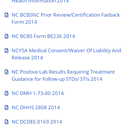
Health Information 2014
NC BCBSNC Prior Review/Certification Faxback
Form 2014
NC BCBS Form BE236 2014
NCYSA Medical Consent/Waiver Of Liability And
Release 2014
NC Positive Lab Results Requiring Treatment
Guidance for Follow-up STDs/ STIs 2014
NC DMH 1-73-00 2014
NC DHHS 2808 2014
NC DCDEE.0169 2014