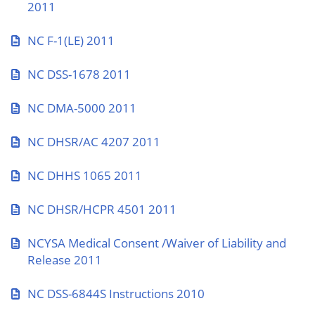
2011
NC F-1(LE) 2011
NC DSS-1678 2011
NC DMA-5000 2011
NC DHSR/AC 4207 2011
NC DHHS 1065 2011
NC DHSR/HCPR 4501 2011
NCYSA Medical Consent /Waiver of Liability and
Release 2011
NC DSS-6844S Instructions 2010