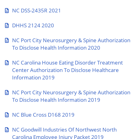
NC DSS-2435R 2021
DHHS 2124 2020
NC Port City Neurosurgery & Spine Authorization
To Disclose Health Information 2020
NC Carolina House Eating Disorder Treatment
Center Authorization To Disclose Healthcare
Information 2019
NC Port City Neurosurgery & Spine Authorization
To Disclose Health Information 2019
NC Blue Cross D168 2019
NC Goodwill Industries Of Northwest North
Carolina Employee Injury Packet 2019