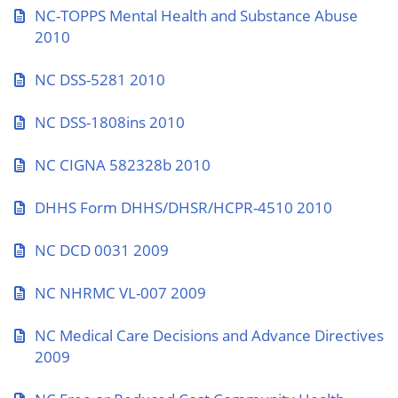
NC-TOPPS Mental Health and Substance Abuse
2010
NC DSS-5281 2010
NC DSS-1808ins 2010
NC CIGNA 582328b 2010
DHHS Form DHHS/DHSR/HCPR-4510 2010
NC DCD 0031 2009
NC NHRMC VL-007 2009
NC Medical Care Decisions and Advance Directives
2009