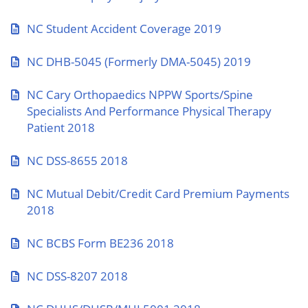
NC Student Accident Coverage 2019
NC DHB-5045 (Formerly DMA-5045) 2019
NC Cary Orthopaedics NPPW Sports/Spine
Specialists And Performance Physical Therapy
Patient 2018
NC DSS-8655 2018
NC Mutual Debit/Credit Card Premium Payments
2018
NC BCBS Form BE236 2018
NC DSS-8207 2018