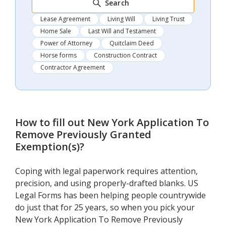
Search
Lease Agreement
Living Will
Living Trust
Home Sale
Last Will and Testament
Power of Attorney
Quitclaim Deed
Horse forms
Construction Contract
Contractor Agreement
How to fill out
New York Application To
Remove Previously Granted
Exemption(s)
?
Coping with legal paperwork requires attention,
precision, and using properly-drafted blanks. US
Legal Forms has been helping people countrywide
do just that for 25 years, so when you pick your
New York Application To Remove Previously