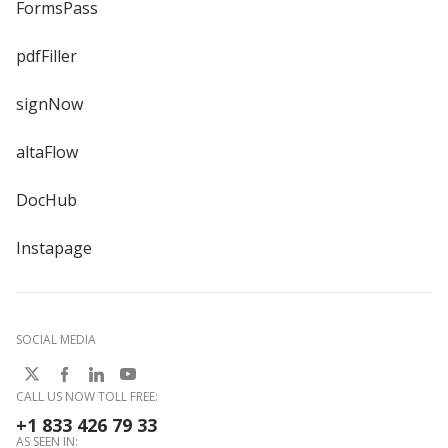
FormsPass
pdfFiller
signNow
altaFlow
DocHub
Instapage
SOCIAL MEDIA
CALL US NOW TOLL FREE:
+1 833 426 79 33
AS SEEN IN: