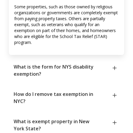
Some properties, such as those owned by religious
organizations or governments are completely exempt
from paying property taxes. Others are partially
exempt, such as veterans who qualify for an
exemption on part of their homes, and homeowners
who are eligible for the School Tax Relief (STAR)
program.
What is the form for NYS disability
exemption?
How do I remove tax exemption in
NYC?
What is exempt property in New
York State?