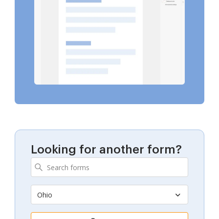
Looking for another form?
Ohio