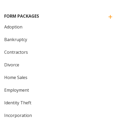
FORM PACKAGES
Adoption
Bankruptcy
Contractors
Divorce
Home Sales
Employment
Identity Theft
Incorporation