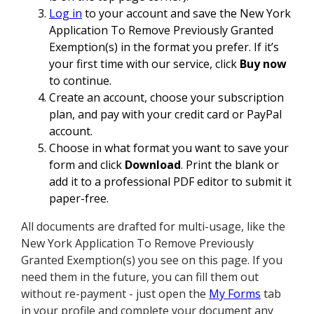
Log in
to your account and save the New York
Application To Remove Previously Granted
Exemption(s) in the format you prefer. If it’s
your first time with our service, click
Buy now
to continue.
Create an account, choose your subscription
plan, and pay with your credit card or PayPal
account.
Choose in what format you want to save your
form and click
Download
. Print the blank or
add it to a professional PDF editor to submit it
paper-free.
All documents are drafted for multi-usage, like the
New York Application To Remove Previously
Granted Exemption(s) you see on this page. If you
need them in the future, you can fill them out
without re-payment - just open the
My Forms
tab
in your profile and complete your document any