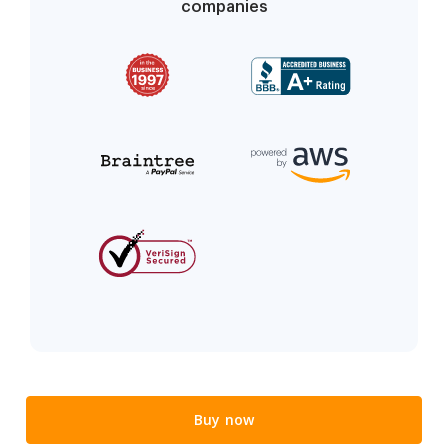
companies
Buy now