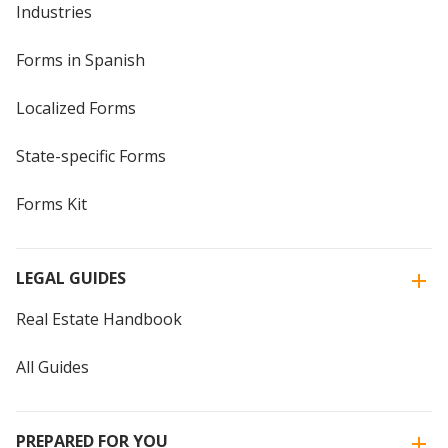
Industries
Forms in Spanish
Localized Forms
State-specific Forms
Forms Kit
LEGAL GUIDES
Real Estate Handbook
All Guides
PREPARED FOR YOU