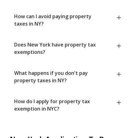
How can I avoid paying property
taxes in NY?
Does New York have property tax
exemptions?
What happens if you don't pay
property taxes in NY?
How do I apply for property tax
exemption in NYC?