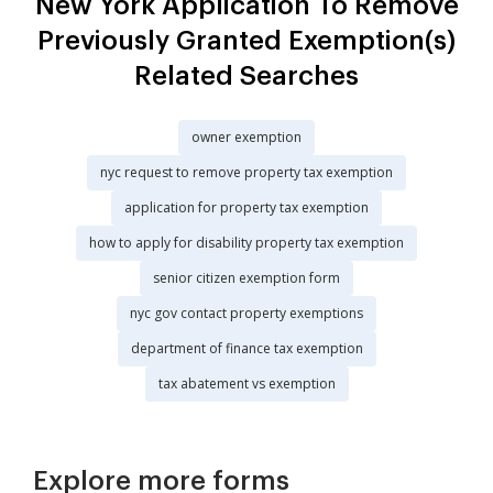
New York Application To Remove
Previously Granted Exemption(s)
Related Searches
owner exemption
nyc request to remove property tax exemption
application for property tax exemption
how to apply for disability property tax exemption
senior citizen exemption form
nyc gov contact property exemptions
department of finance tax exemption
tax abatement vs exemption
Explore more forms