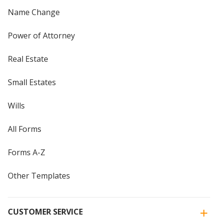
Name Change
Power of Attorney
Real Estate
Small Estates
Wills
All Forms
Forms A-Z
Other Templates
CUSTOMER SERVICE