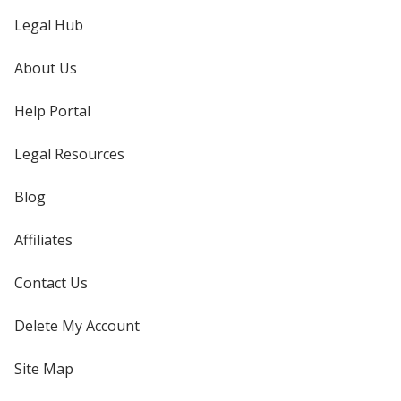
Legal Hub
About Us
Help Portal
Legal Resources
Blog
Affiliates
Contact Us
Delete My Account
Site Map