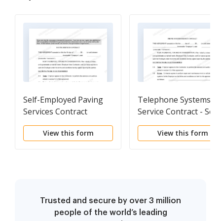
Self-Employed Paving
Telephone Systems
Services Contract
Service Contract - Self
Employed
View this form
View this form
Trusted and secure by over 3 million
people of the world’s leading