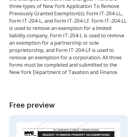
three types of New York Application To Remove
Previously Granted Exemption(s): Form IT-204-LL,
Form IT-204-L, and Form IT-204-LF. Form IT-204-LL
is used to remove an exemption for a limited
liability company, Form IT-204-L is used to remove
an exemption for a partnership or sole
proprietorship, and Form IT-204-LF is used to
remove an exemption for a corporation. All three
forms must be completed and submitted to the
New York Department of Taxation and Finance.
Free preview