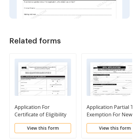
Related forms
Application For
Application Partial Tax
Certificate of Eligibility
Exemption For New
For REAP Benefits
Construction Or
View this form
View this form
Substantial
Rehabilitation