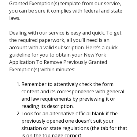
Granted Exemption(s) template from our service,
you can be sure it complies with federal and state
laws.
Dealing with our service is easy and quick. To get
the required paperwork, all you’ll need is an
account with a valid subscription. Here’s a quick
guideline for you to obtain your New York
Application To Remove Previously Granted
Exemption(s) within minutes:
Remember to attentively check the form
content and its correspondence with general
and law requirements by previewing it or
reading its description.
Look for an alternative official blank if the
previously opened one doesn’t suit your
situation or state regulations (the tab for that
is on the top page corner).