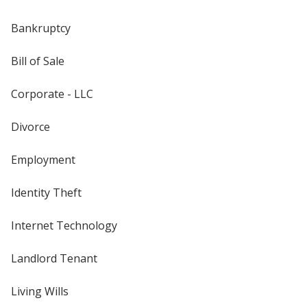
Bankruptcy
Bill of Sale
Corporate - LLC
Divorce
Employment
Identity Theft
Internet Technology
Landlord Tenant
Living Wills