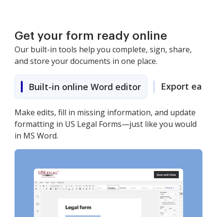
Get your form ready online
Our built-in tools help you complete, sign, share,
and store your documents in one place.
Export easily
Built-in online Word editor
Make edits, fill in missing information, and update
formatting in US Legal Forms—just like you would
in MS Word.