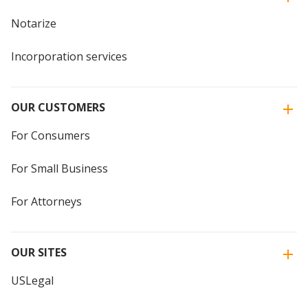
Notarize
Incorporation services
OUR CUSTOMERS
For Consumers
For Small Business
For Attorneys
OUR SITES
USLegal