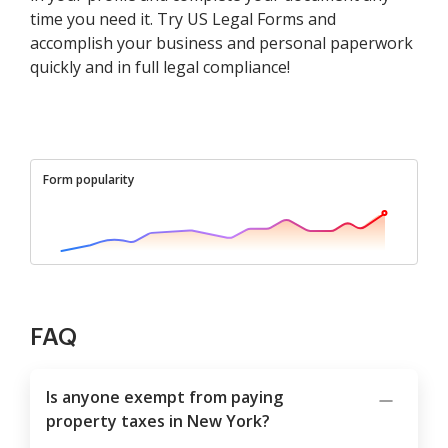
time you need it. Try US Legal Forms and
accomplish your business and personal paperwork
quickly and in full legal compliance!
Form popularity
FAQ
Is anyone exempt from paying
property taxes in New York?