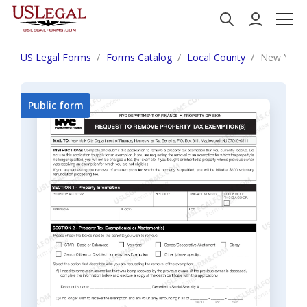
US Legal Forms
Forms Catalog
Local County
New York 
Public form