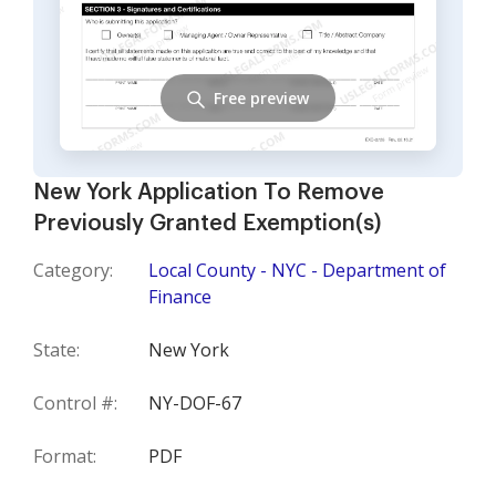
Free preview
New York Application To Remove
Previously Granted Exemption(s)
Category:
Local County - NYC - Department of
Finance
State:
New York
Control #:
NY-DOF-67
Format:
PDF