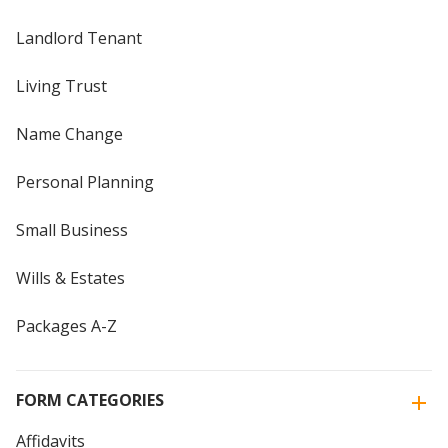
Landlord Tenant
Living Trust
Name Change
Personal Planning
Small Business
Wills & Estates
Packages A-Z
FORM CATEGORIES
Affidavits