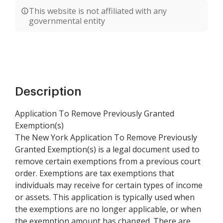
This website is not affiliated with any
governmental entity
Description
Application To Remove Previously Granted
Exemption(s)
The New York Application To Remove Previously
Granted Exemption(s) is a legal document used to
remove certain exemptions from a previous court
order. Exemptions are tax exemptions that
individuals may receive for certain types of income
or assets. This application is typically used when
the exemptions are no longer applicable, or when
the exemption amount has changed. There are