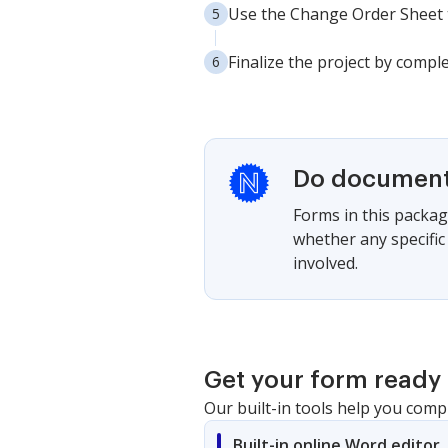
Use the Change Order Sheet t
Finalize the project by comple
Do documents
Forms in this package
whether any specific
involved.
Get your form ready 
Our built-in tools help you comp
Built-in online Word editor