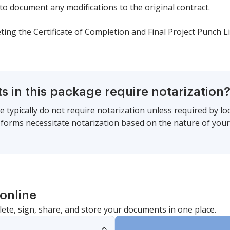
o document any modifications to the original contract.
ting the Certificate of Completion and Final Project Punch Li
 in this package require notarization
 typically do not require notarization unless required by local
 forms necessitate notarization based on the nature of your
online
lete, sign, share, and store your documents in one place.