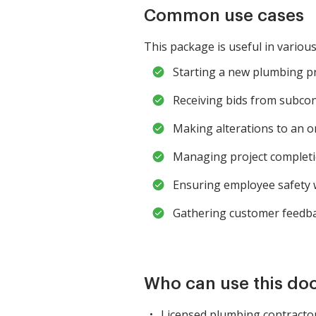
Common use cases
This package is useful in various
Starting a new plumbing pro
Receiving bids from subcont
Making alterations to an o
Managing project completion
Ensuring employee safety 
Gathering customer feedbac
Who can use this d
Licensed plumbing contracto