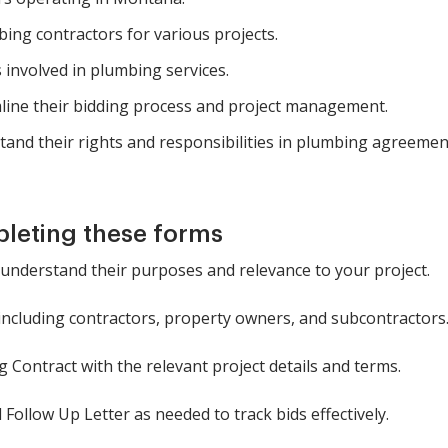
ing contractors for various projects.
 involved in plumbing services.
line their bidding process and project management.
tand their rights and responsibilities in plumbing agreemen
pleting these forms
 understand their purposes and relevance to your project.
, including contractors, property owners, and subcontractors
 Contract with the relevant project details and terms.
Follow Up Letter as needed to track bids effectively.