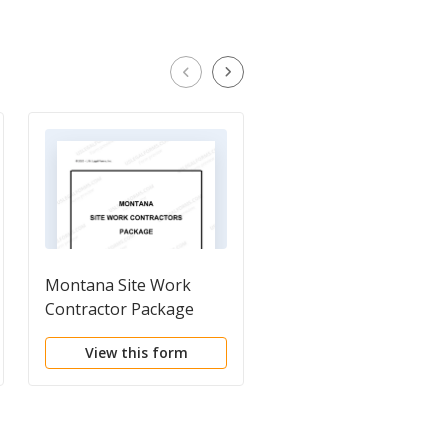
Montana Site Work
Montana Drainage
Contractor Package
Contractor Package
View this form
View this form