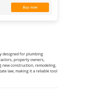
Buy now
ly designed for plumbing
ractors, property owners,
g new construction, remodeling,
ate law, making it a reliable tool