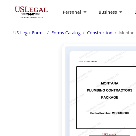
Personal
Business
US Legal Forms
Forms Catalog
Construction
Montana