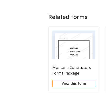
Related forms
Montana Contractors
Forms Package
View this form