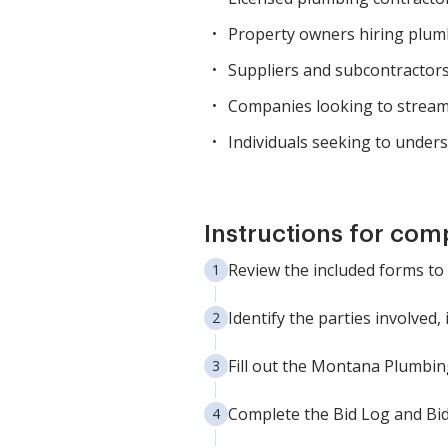
Property owners hiring plumb
Suppliers and subcontractors
Companies looking to stream
Individuals seeking to unders
Instructions for com
Review the included forms to
Identify the parties involved
Fill out the Montana Plumbing
Complete the Bid Log and Bid 