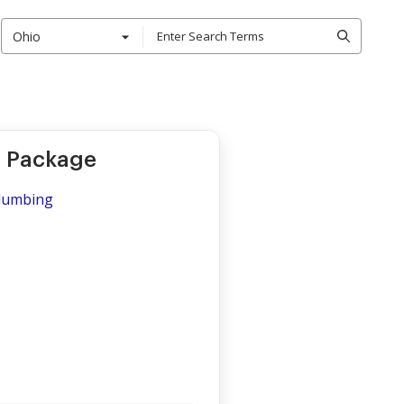
Ohio
r Package
Plumbing