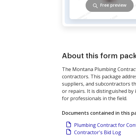
Free preview
About this form pac
The Montana Plumbing Contractor
contractors. This package addre
suppliers, and subcontractors t
or repairs. It is distinguished b
for professionals in the field.
Documents contained in this p
Plumbing Contract for Con
Contractor's Bid Log