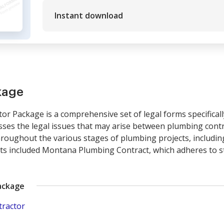
Instant download
kage
 Package is a comprehensive set of legal forms specifical
sses the legal issues that may arise between plumbing cont
hroughout the various stages of plumbing projects, includin
y its included Montana Plumbing Contract, which adheres to st
ackage
tractor