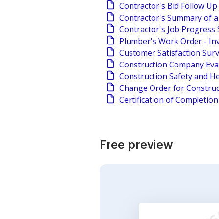
Contractor's Bid Follow Up
Contractor's Summary of a
Contractor's Job Progress 
Plumber's Work Order - In
Customer Satisfaction Sur
Construction Company Eva
Construction Safety and He
Change Order for Construc
Certification of Completio
Free preview