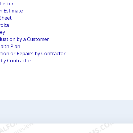
 Letter
n Estimate
Sheet
voice
vey
luation by a Customer
alth Plan
tion or Repairs by Contractor
n by Contractor