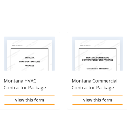
Montana HVAC
Montana Commercial
Contractor Package
Contractor Package
View this form
View this form