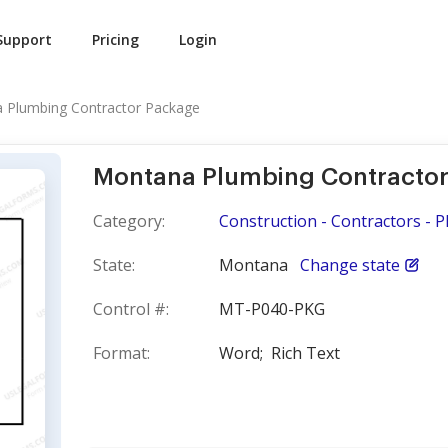
Support
Pricing
Login
 Plumbing Contractor Package
Montana Plumbing Contracto
Category:
Construction - Contractors - 
State:
Montana
Change state
Control #:
MT-P040-PKG
Format:
Word;
Rich Text