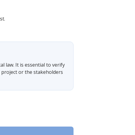
st.
?
 law. It is essential to verify
 project or the stakeholders