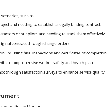
 scenarios, such as:
ject and needing to establish a legally binding contract.
ractors or suppliers and needing to track them effectively.
riginal contract through change orders.
, including final inspections and certificates of completion
with a comprehensive worker safety and health plan.
k through satisfaction surveys to enhance service quality.
ocument
rs operating in Montana.