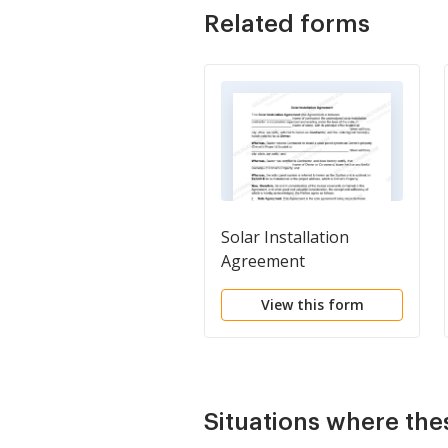
Related forms
Solar Installation
Agreement
View this form
Situations where the