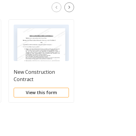
New Construction
Construction Project
Contract
Information Sheet
View this form
View this form