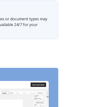
tates or document types may
vailable 24/7 for your