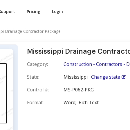
Support
Pricing
Login
ppi Drainage Contractor Package
Mississippi Drainage Contract
Category:
Construction - Contractors - 
State:
Mississippi
Change state
Control #:
MS-P062-PKG
Format:
Word;
Rich Text