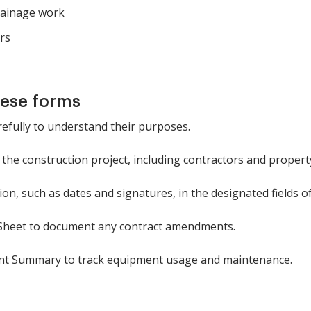
rainage work
rs
hese forms
refully to understand their purposes.
in the construction project, including contractors and proper
on, such as dates and signatures, in the designated fields o
Sheet to document any contract amendments.
nt Summary to track equipment usage and maintenance.