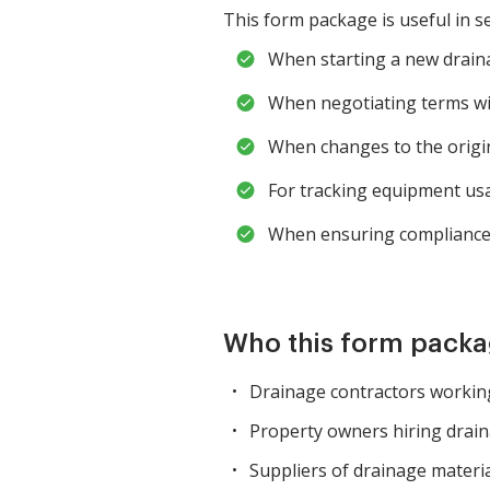
This form package is useful in se
When starting a new draina
When negotiating terms wit
When changes to the origin
For tracking equipment usa
When ensuring compliance 
Who this form packag
Drainage contractors working
Property owners hiring drai
Suppliers of drainage materi