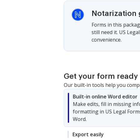
Notarization
Forms in this packag
still need it. US Le
convenience.
Get your form ready 
Our built-in tools help you comp
Built-in online Word editor
Make edits, fill in missing i
formatting in US Legal Form
Word.
Export easily