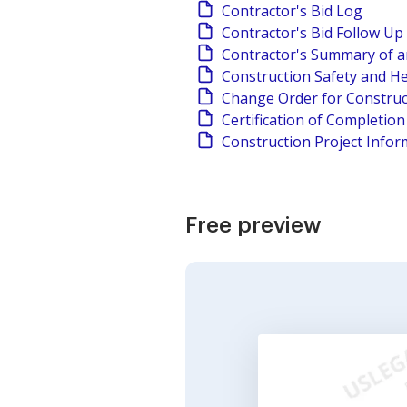
Contractor's Bid Log
Contractor's Bid Follow Up
Contractor's Summary of a
Construction Safety and He
Change Order for Construc
Certification of Completio
Construction Project Infor
Free preview