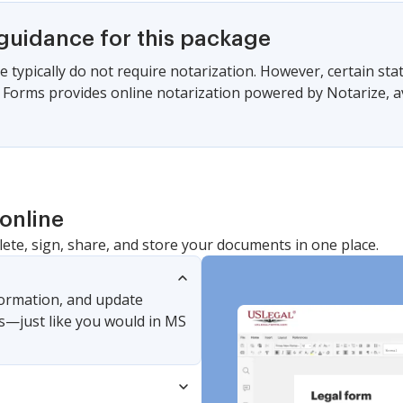
 guidance for this package
e typically do not require notarization. However, certain s
gal Forms provides online notarization powered by Notarize, a
online
lete, sign, share, and store your documents in one place.
nformation, and update
s—just like you would in MS