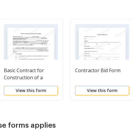
Basic Contract for
Contractor Bid Form
Construction of a
Building
View this form
View this form
se forms applies