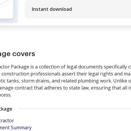
Instant download
age covers
tor Package is a collection of legal documents specifically c
 construction professionals assert their legal rights and m
ptic tanks, storm drains, and related plumbing work. Unlike o
inage contract that adheres to state law, ensuring that all 
cess.
ackage
tractor
pment Summary