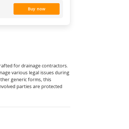
Buy now
rafted for drainage contractors.
anage various legal issues during
ther generic forms, this
involved parties are protected