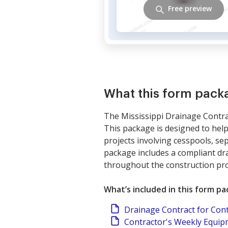
Free preview
What this form pack
The Mississippi Drainage Contrac
This package is designed to help
projects involving cesspools, se
package includes a compliant dra
throughout the construction pro
What’s included in this form p
Drainage Contract for Con
Contractor's Weekly Equi