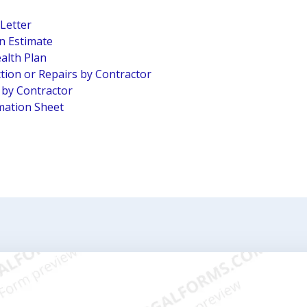
 Letter
n Estimate
alth Plan
tion or Repairs by Contractor
n by Contractor
mation Sheet