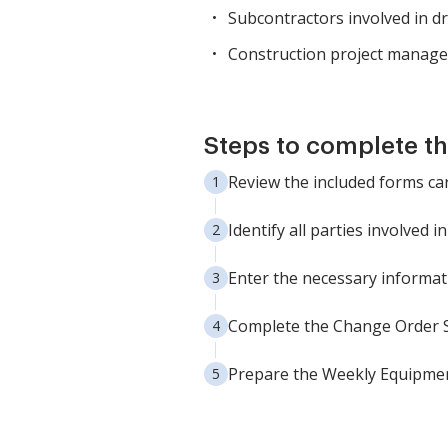
Subcontractors involved in d
Construction project manage
Steps to complete t
Review the included forms ca
Identify all parties involved 
Enter the necessary informati
Complete the Change Order 
Prepare the Weekly Equipme