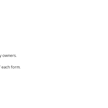
ty owners.
f each form.