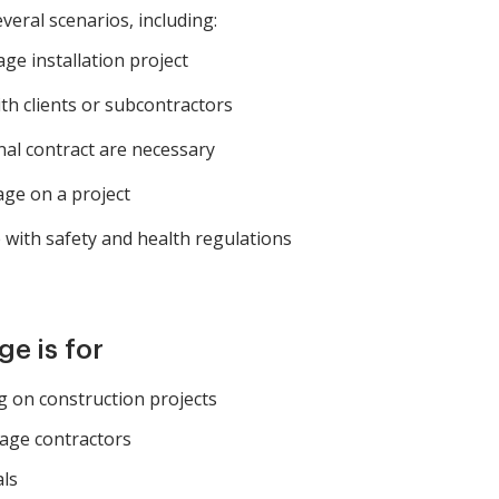
veral scenarios, including:
ge installation project
h clients or subcontractors
al contract are necessary
ge on a project
with safety and health regulations
e is for
 on construction projects
nage contractors
als