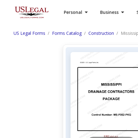
Personal
Business
US Legal Forms
Forms Catalog
Construction
Mississi