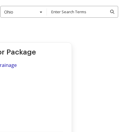
Ohio
or Package
Drainage