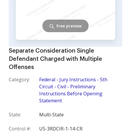
Free preview
Separate Consideration Single
Defendant Charged with Multiple
Offenses
Category:
Federal - Jury Instructions - 5th
Circuit - Civil - Preliminary
Instructions Before Opening
Statement
State:
Multi-State
Control #:
US-3RDCIR-1-14-CR