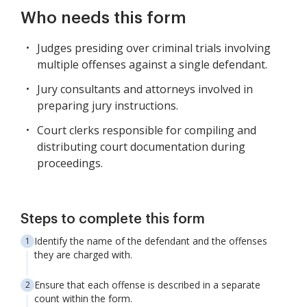
Who needs this form
Judges presiding over criminal trials involving
multiple offenses against a single defendant.
Jury consultants and attorneys involved in
preparing jury instructions.
Court clerks responsible for compiling and
distributing court documentation during
proceedings.
Steps to complete this form
Identify the name of the defendant and the offenses
they are charged with.
Ensure that each offense is described in a separate
count within the form.