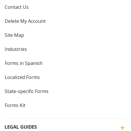
Contact Us
Delete My Account
Site Map
Industries
Forms in Spanish
Localized Forms
State-specific Forms
Forms Kit
LEGAL GUIDES