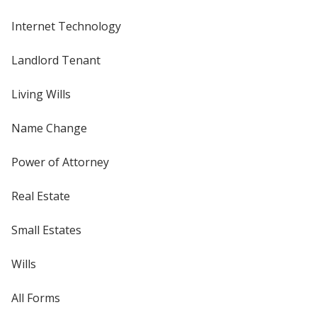
Internet Technology
Landlord Tenant
Living Wills
Name Change
Power of Attorney
Real Estate
Small Estates
Wills
All Forms