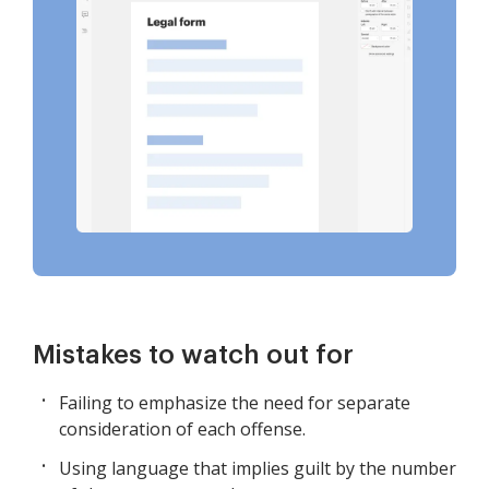
Mistakes to watch out for
Failing to emphasize the need for separate
consideration of each offense.
Using language that implies guilt by the number