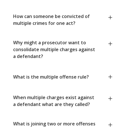
How can someone be convicted of
multiple crimes for one act?
Why might a prosecutor want to
consolidate multiple charges against
a defendant?
What is the multiple offense rule?
When multiple charges exist against
a defendant what are they called?
What is joining two or more offenses