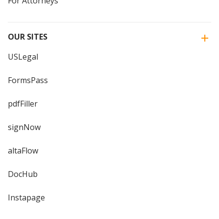
For Attorneys
OUR SITES
USLegal
FormsPass
pdfFiller
signNow
altaFlow
DocHub
Instapage