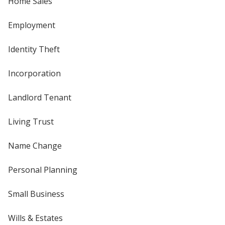
Home Sales
Employment
Identity Theft
Incorporation
Landlord Tenant
Living Trust
Name Change
Personal Planning
Small Business
Wills & Estates