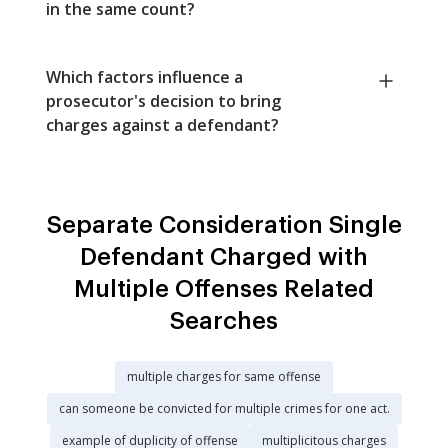
in the same count?
Which factors influence a
prosecutor's decision to bring
charges against a defendant?
Separate Consideration Single
Defendant Charged with
Multiple Offenses Related
Searches
multiple charges for same offense
can someone be convicted for multiple crimes for one act.
example of duplicity of offense
multiplicitous charges