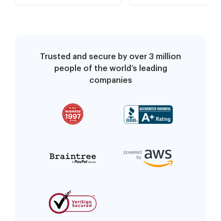
Requests
Requests
Trusted and secure by over 3 million
people of the world’s leading
companies