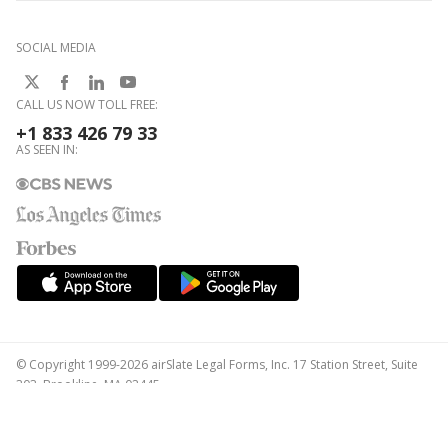
SOCIAL MEDIA
CALL US NOW TOLL FREE:
+1 833 426 79 33
AS SEEN IN:
© Copyright 1999-2026 airSlate Legal Forms, Inc. 17 Station Street, Suite
303, Brookline, MA 02445
Your Privacy Choices
Terms of Service
Privacy Notice
Content Takedown Policy
Bug Bounty Program