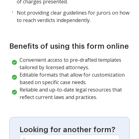
of charges presented.
Not providing clear guidelines for jurors on how
to reach verdicts independently.
Benefits of using this form online
Convenient access to pre-drafted templates
tailored by licensed attorneys.
Editable formats that allow for customization
based on specific case needs.
Reliable and up-to-date legal resources that
reflect current laws and practices.
Looking for another form?