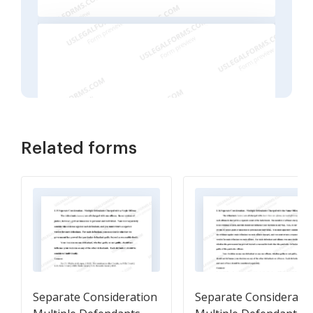
Related forms
Separate Consideration
Separate Considerati