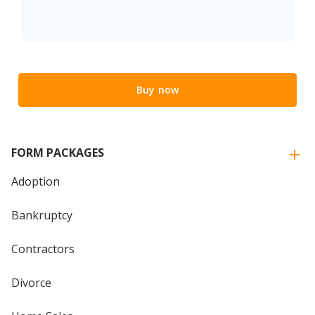
Buy now
FORM PACKAGES
Adoption
Bankruptcy
Contractors
Divorce