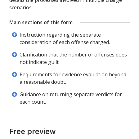
details the processes involved in multiple charge
scenarios.
Main sections of this form
Instruction regarding the separate
consideration of each offense charged.
Clarification that the number of offenses does
not indicate guilt.
Requirements for evidence evaluation beyond
a reasonable doubt.
Guidance on returning separate verdicts for
each count.
Free preview