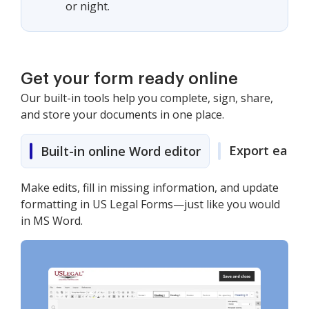
or night.
Get your form ready online
Our built-in tools help you complete, sign, share,
and store your documents in one place.
Export easily
Built-in online Word editor
Make edits, fill in missing information, and update
formatting in US Legal Forms—just like you would
in MS Word.