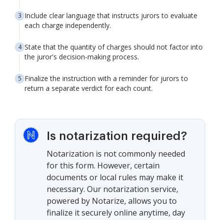
Include clear language that instructs jurors to evaluate
each charge independently.
State that the quantity of charges should not factor into
the juror's decision-making process.
Finalize the instruction with a reminder for jurors to
return a separate verdict for each count.
Is notarization required?
Notarization is not commonly needed
for this form. However, certain
documents or local rules may make it
necessary. Our notarization service,
powered by Notarize, allows you to
finalize it securely online anytime, day