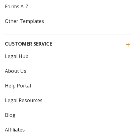
Forms A-Z
Other Templates
CUSTOMER SERVICE
Legal Hub
About Us
Help Portal
Legal Resources
Blog
Affiliates