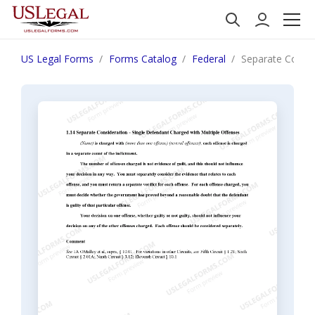
US Legal Forms
Forms Catalog
Federal
Separate Consid