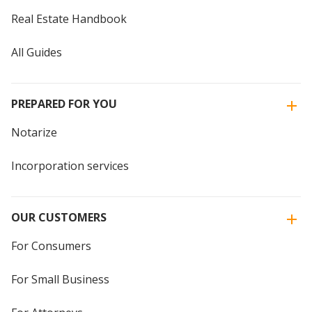
Real Estate Handbook
All Guides
PREPARED FOR YOU
Notarize
Incorporation services
OUR CUSTOMERS
For Consumers
For Small Business