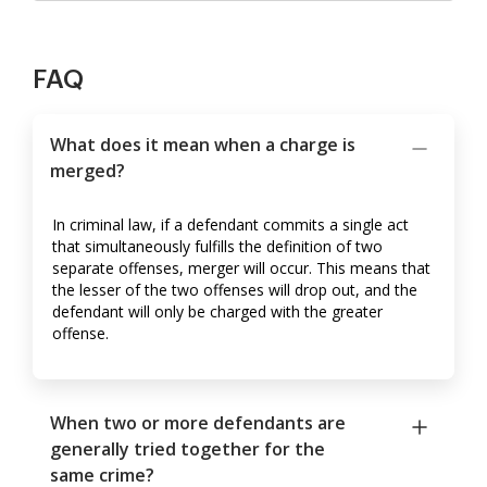
FAQ
What does it mean when a charge is
merged?
In criminal law, if a defendant commits a single act
that simultaneously fulfills the definition of two
separate offenses, merger will occur. This means that
the lesser of the two offenses will drop out, and the
defendant will only be charged with the greater
offense.
When two or more defendants are
generally tried together for the
same crime?