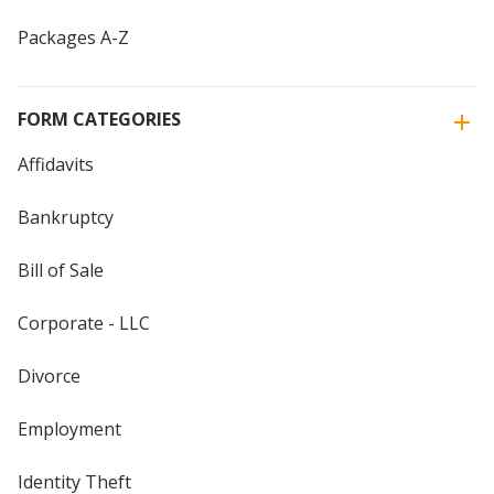
Packages A-Z
FORM CATEGORIES
Affidavits
Bankruptcy
Bill of Sale
Corporate - LLC
Divorce
Employment
Identity Theft