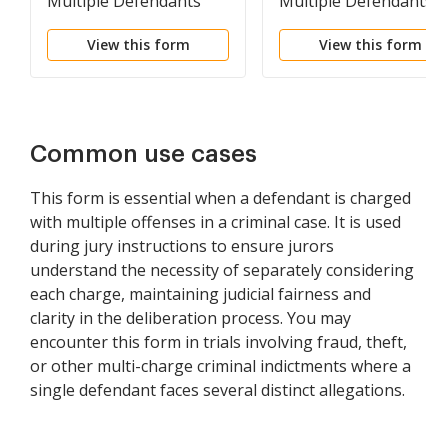
Multiple Defendants
Multiple Defendants
Charged with Single
Charged with Same
View this form
View this form
Offense
Offense
Common use cases
This form is essential when a defendant is charged
with multiple offenses in a criminal case. It is used
during jury instructions to ensure jurors
understand the necessity of separately considering
each charge, maintaining judicial fairness and
clarity in the deliberation process. You may
encounter this form in trials involving fraud, theft,
or other multi-charge criminal indictments where a
single defendant faces several distinct allegations.