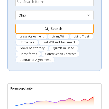
Ohio
Search
Lease Agreement
Living Will
Living Trust
Home Sale
Last Will and Testament
Power of Attorney
Quitclaim Deed
Horse forms
Construction Contract
Contractor Agreement
Form popularity