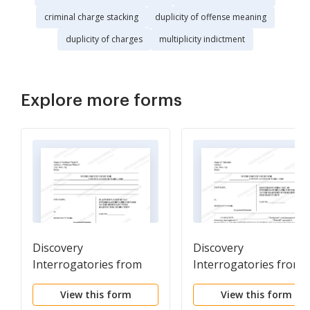
criminal charge stacking
duplicity of offense meaning
duplicity of charges
multiplicity indictment
Explore more forms
Discovery
Discovery
Interrogatories from
Interrogatories from
Plaintiff to Defendant
Defendant to Plaintiff
View this form
View this form
with Production
with Production