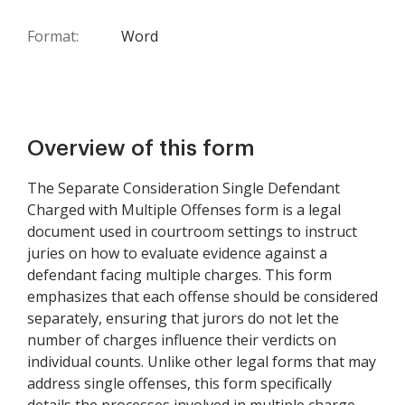
Format:
Word
Overview of this form
The Separate Consideration Single Defendant
Charged with Multiple Offenses form is a legal
document used in courtroom settings to instruct
juries on how to evaluate evidence against a
defendant facing multiple charges. This form
emphasizes that each offense should be considered
separately, ensuring that jurors do not let the
number of charges influence their verdicts on
individual counts. Unlike other legal forms that may
address single offenses, this form specifically