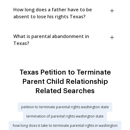
How long does a father have to be
absent to lose his rights Texas?
What is parental abandonment in
Texas?
Texas Petition to Terminate
Parent Child Relationship
Related Searches
petition to terminate parental rights washington state
termination of parental rights washington state
how long does it take to terminate parental rights in washington