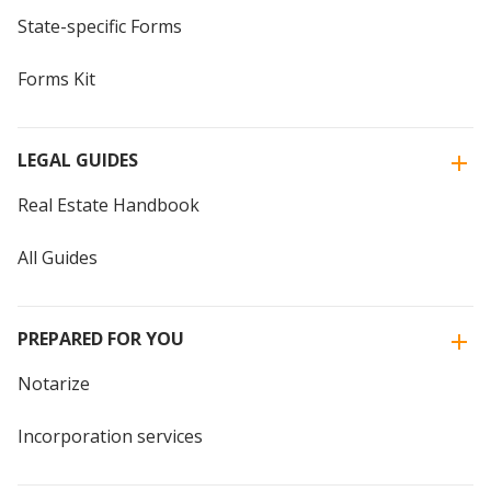
State-specific Forms
Forms Kit
LEGAL GUIDES
Real Estate Handbook
All Guides
PREPARED FOR YOU
Notarize
Incorporation services