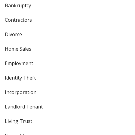
Bankruptcy
Contractors
Divorce
Home Sales
Employment
Identity Theft
Incorporation
Landlord Tenant
Living Trust