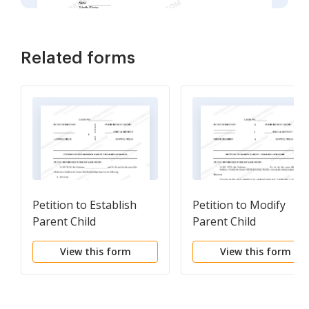
Related forms
Petition to Establish
Petition to Modify
Parent Child
Parent Child
Relationship
Relationship and
View this form
View this form
Custody