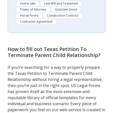
Home Sale
Last Will and Testament
Power of Attorney
Quitclaim Deed
Horse forms
Construction Contract
Contractor Agreement
How to fill out
Texas Petition To
Terminate Parent Child Relationship
?
If you’re searching for a way to properly prepare
the Texas Petition to Terminate Parent Child
Relationship without hiring a legal representative,
then you’re just in the right spot. US Legal Forms
has proven itself as the most extensive and
reputable library of official templates for every
individual and business scenario. Every piece of
paperwork you find on our web service is created in