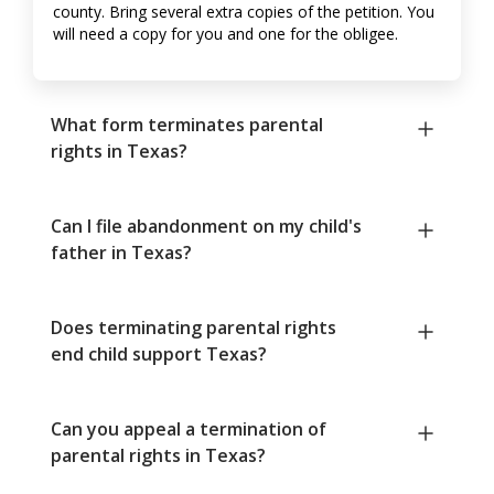
county. Bring several extra copies of the petition. You
will need a copy for you and one for the obligee.
What form terminates parental
rights in Texas?
Can I file abandonment on my child's
father in Texas?
Does terminating parental rights
end child support Texas?
Can you appeal a termination of
parental rights in Texas?