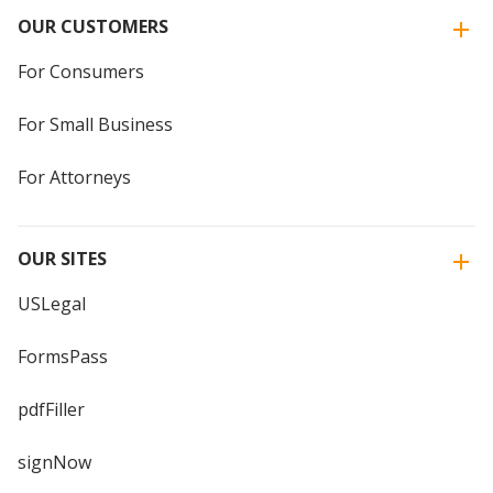
OUR CUSTOMERS
For Consumers
For Small Business
For Attorneys
OUR SITES
USLegal
FormsPass
pdfFiller
signNow