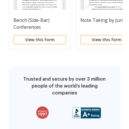
Bench (Side-Bar)
Note Taking by Jurors
Conferences
View this form
View this form
Trusted and secure by over 3 million
people of the world’s leading
companies