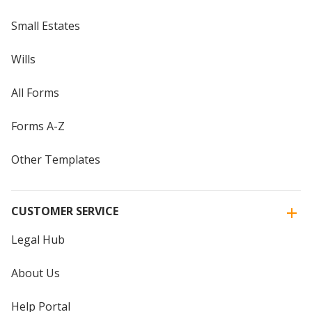
Small Estates
Wills
All Forms
Forms A-Z
Other Templates
CUSTOMER SERVICE
Legal Hub
About Us
Help Portal