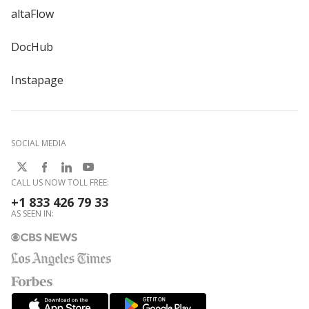
altaFlow
DocHub
Instapage
SOCIAL MEDIA
CALL US NOW TOLL FREE:
+1 833 426 79 33
AS SEEN IN: