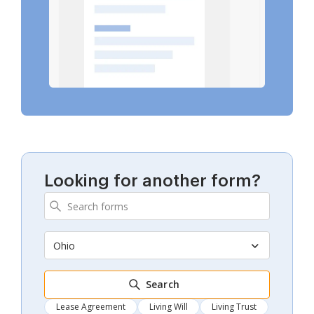
Looking for another form?
Ohio
Search
Lease Agreement
Living Will
Living Trust