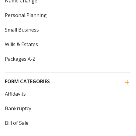
Name Change
Personal Planning
Small Business
Wills & Estates
Packages A-Z
FORM CATEGORIES
Affidavits
Bankruptcy
Bill of Sale