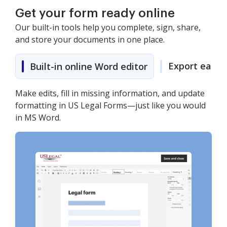
Get your form ready online
Our built-in tools help you complete, sign, share,
and store your documents in one place.
Export easily
Built-in online Word editor
Make edits, fill in missing information, and update
formatting in US Legal Forms—just like you would
in MS Word.