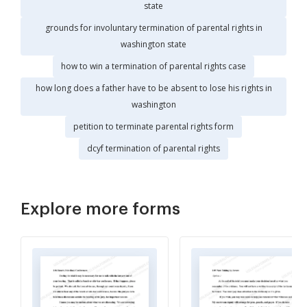
state
grounds for involuntary termination of parental rights in
washington state
how to win a termination of parental rights case
how long does a father have to be absent to lose his rights in
washington
petition to terminate parental rights form
dcyf termination of parental rights
Explore more forms