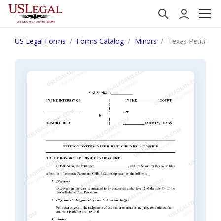
US Legal Forms
Forms Catalog
Minors
Texas Petition t