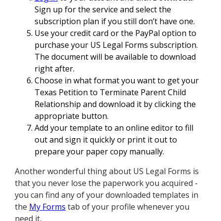
Sign up for the service and select the
subscription plan if you still don’t have one.
Use your credit card or the PayPal option to
purchase your US Legal Forms subscription.
The document will be available to download
right after.
Choose in what format you want to get your
Texas Petition to Terminate Parent Child
Relationship and download it by clicking the
appropriate button.
Add your template to an online editor to fill
out and sign it quickly or print it out to
prepare your paper copy manually.
Another wonderful thing about US Legal Forms is
that you never lose the paperwork you acquired -
you can find any of your downloaded templates in
the
My Forms
tab of your profile whenever you
need it.