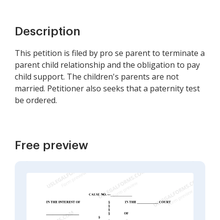
Description
This petition is filed by pro se parent to terminate a
parent child relationship and the obligation to pay
child support. The children's parents are not
married. Petitioner also seeks that a paternity test
be ordered.
Free preview