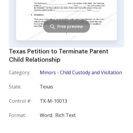
Free preview
Texas Petition to Terminate Parent
Child Relationship
Category:
Minors - Child Custody and Visitation
State:
Texas
Control #:
TX-M-10013
Format:
Word;
Rich Text