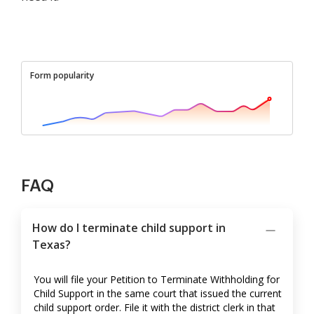
Form popularity
FAQ
How do I terminate child support in
Texas?
You will file your Petition to Terminate Withholding for
Child Support in the same court that issued the current
child support order. File it with the district clerk in that