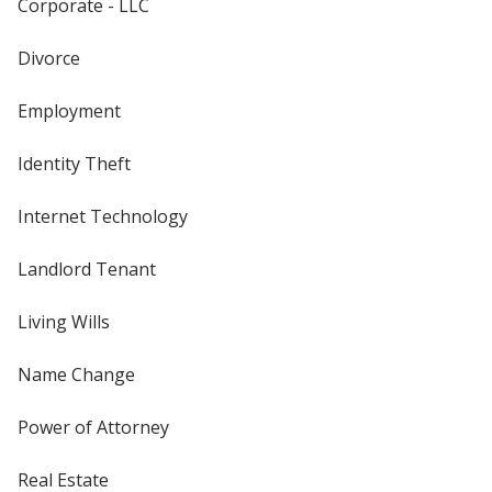
Corporate - LLC
Divorce
Employment
Identity Theft
Internet Technology
Landlord Tenant
Living Wills
Name Change
Power of Attorney
Real Estate