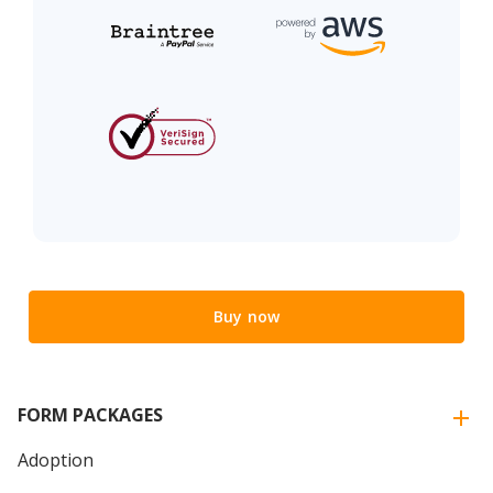
Buy now
FORM PACKAGES
Adoption