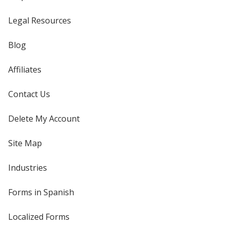
Legal Resources
Blog
Affiliates
Contact Us
Delete My Account
Site Map
Industries
Forms in Spanish
Localized Forms