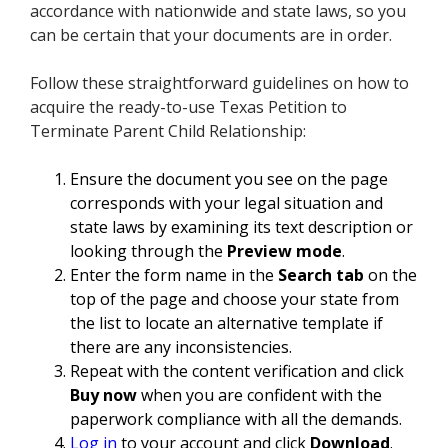
accordance with nationwide and state laws, so you
can be certain that your documents are in order.
Follow these straightforward guidelines on how to
acquire the ready-to-use Texas Petition to
Terminate Parent Child Relationship:
Ensure the document you see on the page
corresponds with your legal situation and
state laws by examining its text description or
looking through the
Preview mode
.
Enter the form name in the
Search tab
on the
top of the page and choose your state from
the list to locate an alternative template if
there are any inconsistencies.
Repeat with the content verification and click
Buy now
when you are confident with the
paperwork compliance with all the demands.
Log in
to your account and click
Download
.