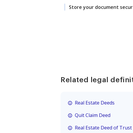
Store your document secur
Related legal defini
Real Estate Deeds
Quit Claim Deed
Real Estate Deed of Trust