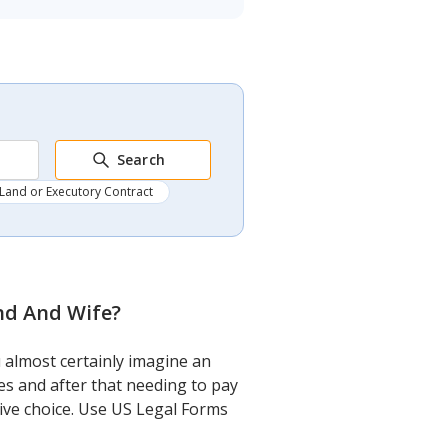
Search
Land or Executory Contract
nd And Wife
?
 almost certainly imagine an
es and after that needing to pay
sive choice. Use US Legal Forms