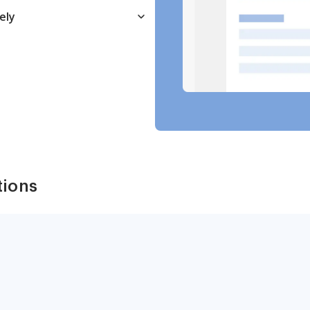
ely
tions