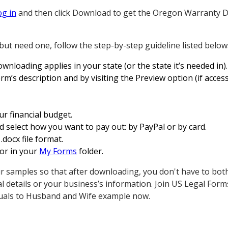
og in
and then click Download to get the Oregon Warranty D
but need one, follow the step-by-step guideline listed below
wnloading applies in your state (or the state it’s needed in).
rm’s description and by visiting the Preview option (if access
ur financial budget.
 select how you want to pay out: by PayPal or by card.
.docx file format.
 or in your
My Forms
folder.
r samples so that after downloading, you don't have to bot
l details or your business’s information. Join US Legal For
uals to Husband and Wife example now.