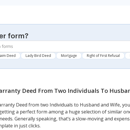
er form?
laim Deed
Lady Bird Deed
Mortgage
Right of First Refusal
rranty Deed From Two Individuals To Husba
Warranty Deed from two Individuals to Husband and Wife, you
getting a perfect form among a huge selection of similar on
our needs. Generally speaking, that’s a slow-moving and expen
late in just clicks.