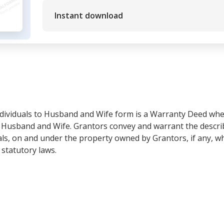
Instant download
dividuals to Husband and Wife form is a Warranty Deed whe
e Husband and Wife. Grantors convey and warrant the descri
rals, on and under the property owned by Grantors, if any, w
 statutory laws.