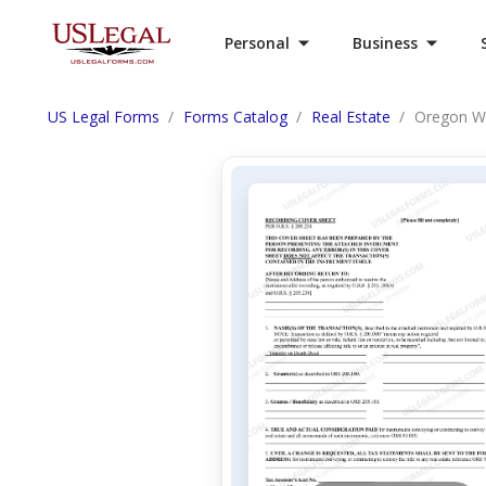
Personal
Business
US Legal Forms
Forms Catalog
Real Estate
Oregon Wa