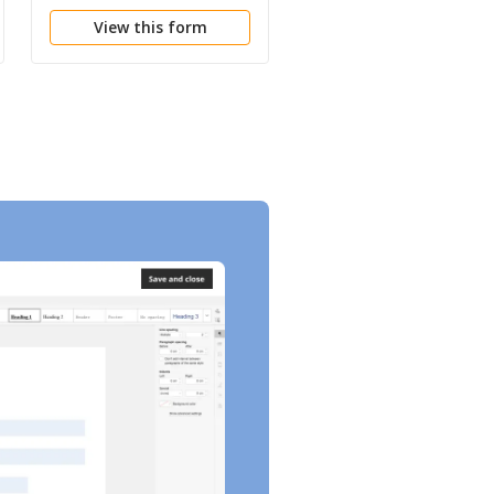
Minerals
View this form
View this form