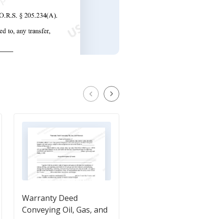
Warranty Deed
Owner's - Seller's -
Conveying Oil, Gas, and
Affidavit