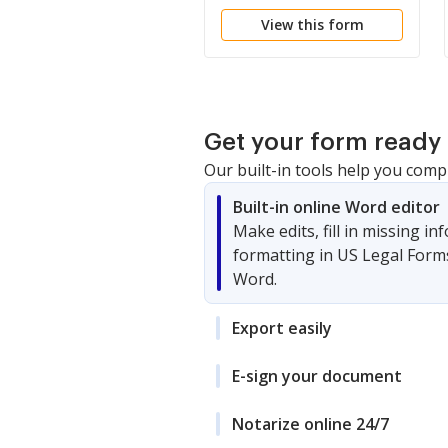
Spouses as Tenants in
View this form
Common to Husband
and Wife as Community
Property
Get your form ready 
Our built-in tools help you comp
Built-in online Word editor
Make edits, fill in missing i
formatting in US Legal Form
Word.
Export easily
E-sign your document
Notarize online 24/7