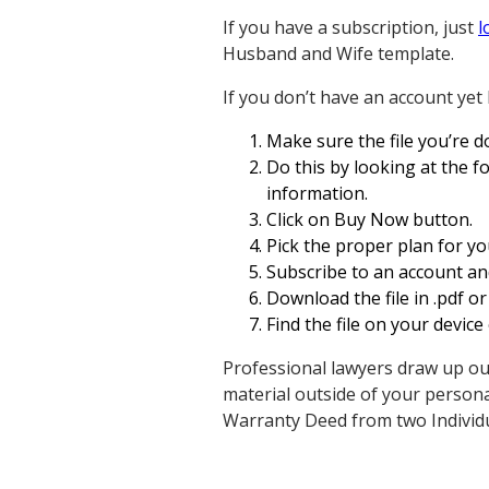
If you have a subscription, just
l
Husband and Wife template.
If you don’t have an account yet 
Make sure the file you’re do
Do this by looking at the fo
information.
Click on Buy Now button.
Pick the proper plan for yo
Subscribe to an account and
Download the file in .pdf or 
Find the file on your device
Professional lawyers draw up ou
material outside of your persona
Warranty Deed from two Individ