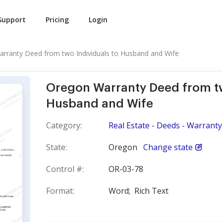
Support
Pricing
Login
rranty Deed from two Individuals to Husband and Wife
Oregon Warranty Deed from tw
Husband and Wife
Category:
Real Estate - Deeds - Warranty
State:
Oregon
Change state
Control #:
OR-03-78
Format:
Word;
Rich Text