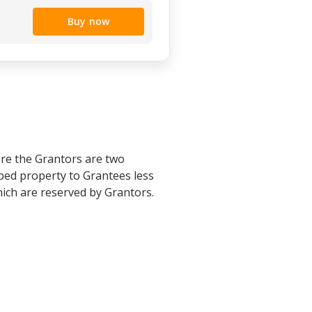
Buy now
re the Grantors are two
bed property to Grantees less
hich are reserved by Grantors.