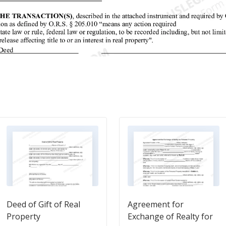
Deed of Gift of Real
Agreement for
Property
Exchange of Realty for