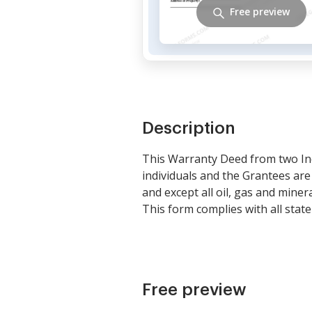
Free preview
Description
This Warranty Deed from two In
individuals and the Grantees ar
and except all oil, gas and mine
This form complies with all state
Free preview