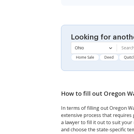
Looking for anoth
Ohio
Home Sale
Deed
Quitc
How to fill out
Oregon Wa
In terms of filling out Oregon 
extensive process that requires 
a lawyer to fill it out to suit y
and choose the state-specific temp