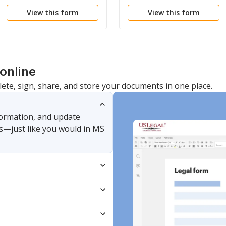
Personal Property
View this form
View this form
online
lete, sign, share, and store your documents in one place.
nformation, and update
s—just like you would in MS