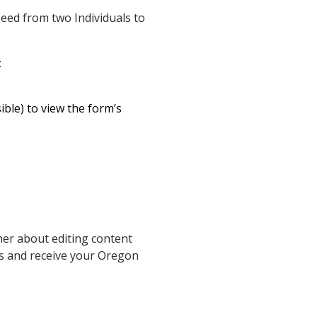
eed from two Individuals to
:
ible) to view the form’s
her about editing content
ms and receive your Oregon