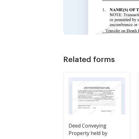
Related forms
Deed Conveying
Property held by