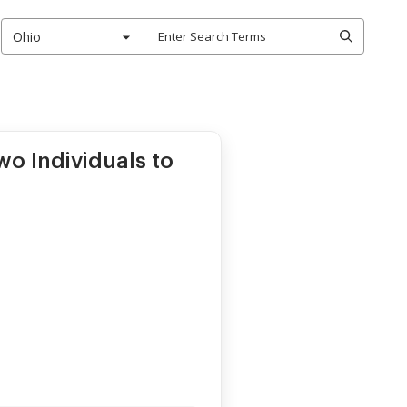
Ohio
o Individuals to