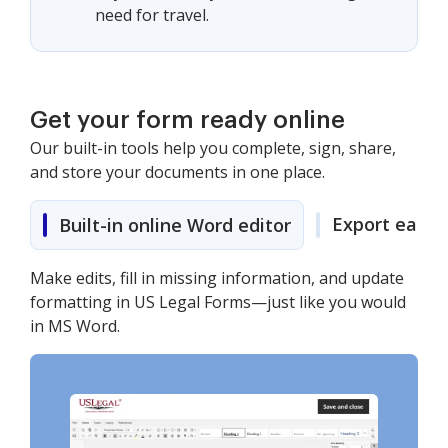
need for travel.
Get your form ready online
Our built-in tools help you complete, sign, share,
and store your documents in one place.
Export easily
Built-in online Word editor
Make edits, fill in missing information, and update
formatting in US Legal Forms—just like you would
in MS Word.