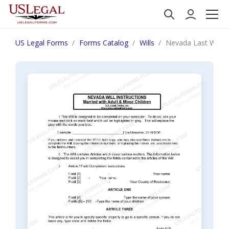
US Legal Forms
Forms Catalog
Wills
Nevada Last Will a