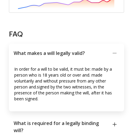
FAQ
What makes a will legally valid?
In order for a will to be valid, it must be: made by a
person who is 18 years old or over and. made
voluntarily and without pressure from any other
person and.signed by the two witnesses, in the
presence of the person making the will, after it has
been signed.
What is required for a legally binding
will?