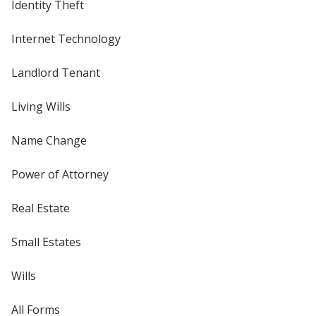
Identity Theft
Internet Technology
Landlord Tenant
Living Wills
Name Change
Power of Attorney
Real Estate
Small Estates
Wills
All Forms