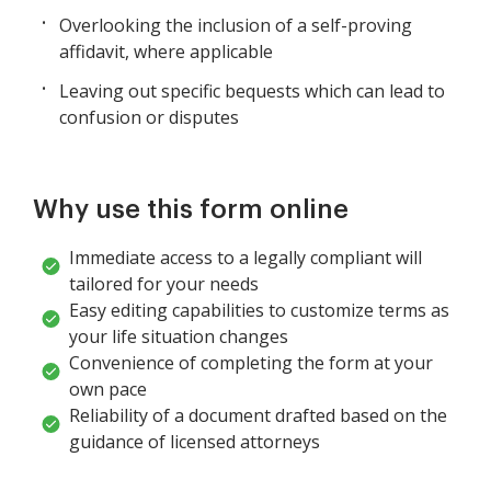
Overlooking the inclusion of a self-proving
affidavit, where applicable
Leaving out specific bequests which can lead to
confusion or disputes
Why use this form online
Immediate access to a legally compliant will
tailored for your needs
Easy editing capabilities to customize terms as
your life situation changes
Convenience of completing the form at your
own pace
Reliability of a document drafted based on the
guidance of licensed attorneys