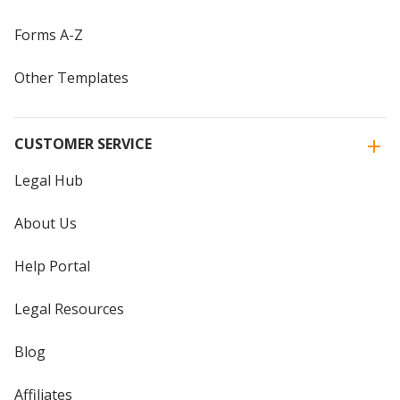
Forms A-Z
Other Templates
CUSTOMER SERVICE
Legal Hub
About Us
Help Portal
Legal Resources
Blog
Affiliates