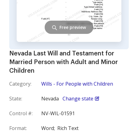
Free preview
Nevada Last Will and Testament for
Married Person with Adult and Minor
Children
Category:
Wills - For People with Children
State:
Nevada
Change state
Control #:
NV-WIL-01591
Format:
Word;
Rich Text