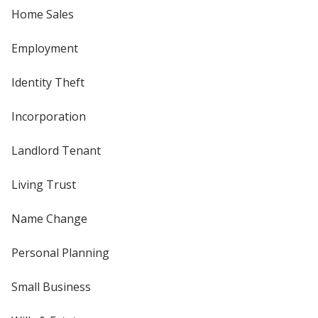
Home Sales
Employment
Identity Theft
Incorporation
Landlord Tenant
Living Trust
Name Change
Personal Planning
Small Business