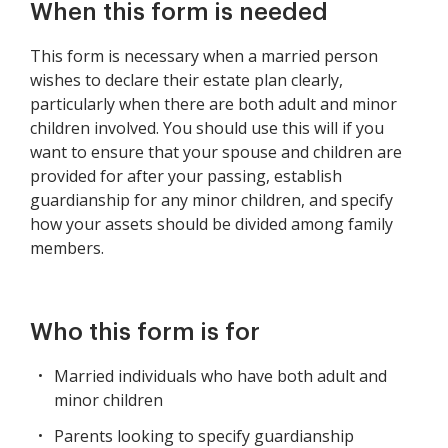
When this form is needed
This form is necessary when a married person
wishes to declare their estate plan clearly,
particularly when there are both adult and minor
children involved. You should use this will if you
want to ensure that your spouse and children are
provided for after your passing, establish
guardianship for any minor children, and specify
how your assets should be divided among family
members.
Who this form is for
Married individuals who have both adult and
minor children
Parents looking to specify guardianship