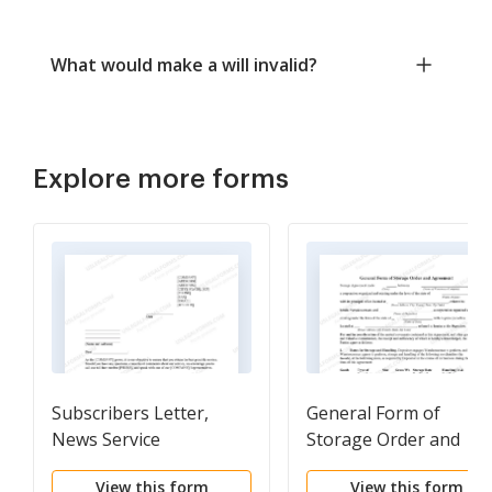
What would make a will invalid?
Explore more forms
Subscribers Letter,
General Form of
News Service
Storage Order and
Agreement
View this form
View this form