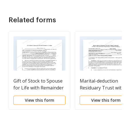
Related forms
Gift of Stock to Spouse
Marital-deduction
for Life with Remainder
Residuary Trust with a
to Children
Single Trustor and
View this form
View this form
Lifetime Income and
Power of Appointmen
in Beneficiary Spouse