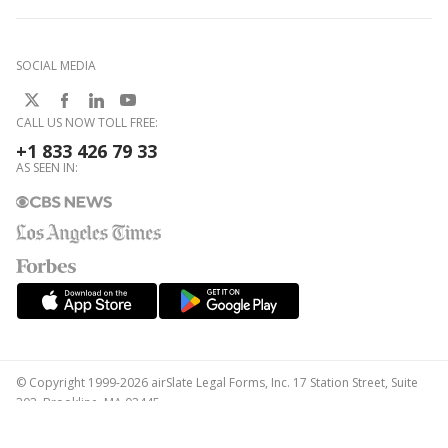
SOCIAL MEDIA
CALL US NOW TOLL FREE:
+1 833 426 79 33
AS SEEN IN:
© Copyright 1999-2026 airSlate Legal Forms, Inc. 17 Station Street, Suite
303, Brookline, MA 02445
Your Privacy Choices
Terms of Service
Privacy Notice