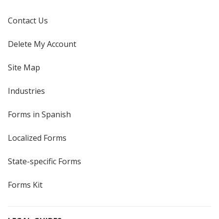
Contact Us
Delete My Account
Site Map
Industries
Forms in Spanish
Localized Forms
State-specific Forms
Forms Kit