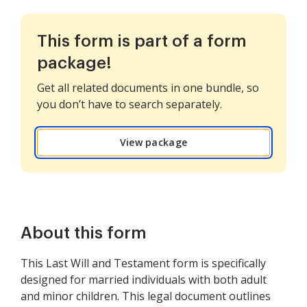
This form is part of a form
package!
Get all related documents in one bundle, so
you don’t have to search separately.
View package
About this form
This Last Will and Testament form is specifically
designed for married individuals with both adult
and minor children. This legal document outlines