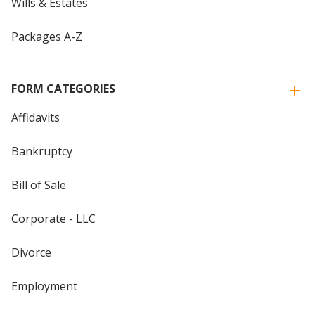
Wills & Estates
Packages A-Z
FORM CATEGORIES
Affidavits
Bankruptcy
Bill of Sale
Corporate - LLC
Divorce
Employment