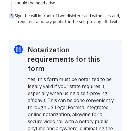
should the need arise.
Sign the will in front of two disinterested witnesses and,
if required, a notary public for the self-proving affidavit.
Notarization
requirements for this
form
Yes, this form must be notarized to be
legally valid if your state requires it,
especially when using a self-proving
affidavit. This can be done conveniently
through US Legal Formsâ integrated
online notarization, allowing for a
secure video call with a notary public
anytime and anywhere, eliminating the