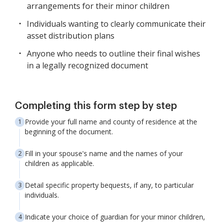
arrangements for their minor children
Individuals wanting to clearly communicate their
asset distribution plans
Anyone who needs to outline their final wishes
in a legally recognized document
Completing this form step by step
Provide your full name and county of residence at the
beginning of the document.
Fill in your spouse's name and the names of your
children as applicable.
Detail specific property bequests, if any, to particular
individuals.
Indicate your choice of guardian for your minor children,