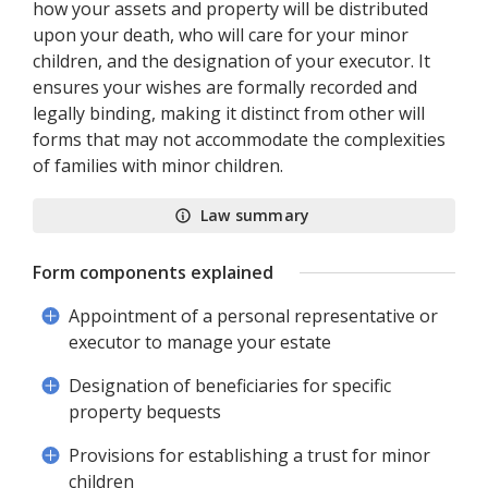
how your assets and property will be distributed
upon your death, who will care for your minor
children, and the designation of your executor. It
ensures your wishes are formally recorded and
legally binding, making it distinct from other will
forms that may not accommodate the complexities
of families with minor children.
Law summary
Form components explained
Appointment of a personal representative or
executor to manage your estate
Designation of beneficiaries for specific
property bequests
Provisions for establishing a trust for minor
children