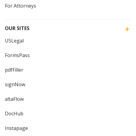
For Attorneys
OUR SITES
USLegal
FormsPass
pdfFiller
signNow
altaFlow
DocHub
Instapage