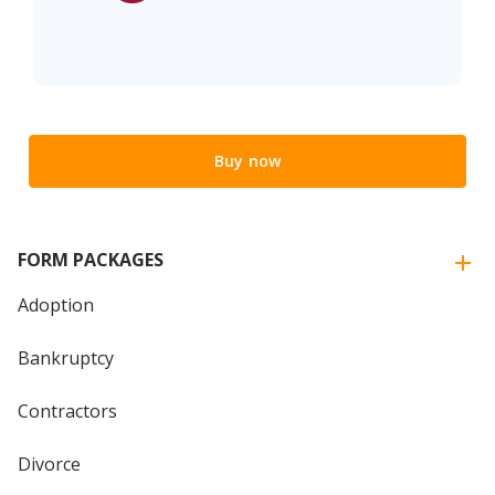
Buy now
FORM PACKAGES
Adoption
Bankruptcy
Contractors
Divorce