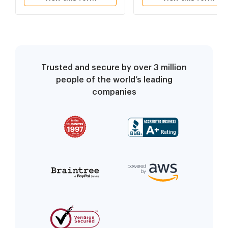
Trusted and secure by over 3 million
people of the world’s leading
companies