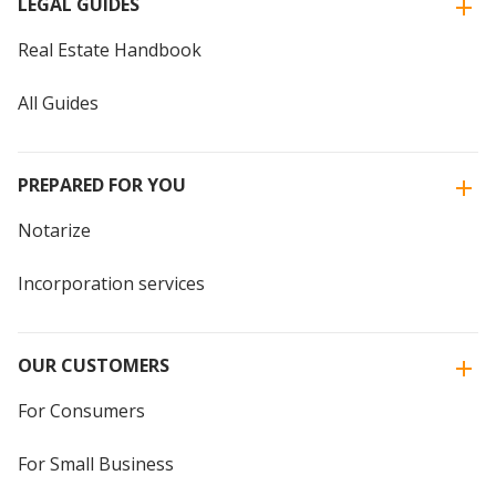
LEGAL GUIDES
Real Estate Handbook
All Guides
PREPARED FOR YOU
Notarize
Incorporation services
OUR CUSTOMERS
For Consumers
For Small Business