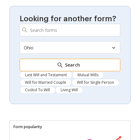
Looking for another form?
Ohio
Search
Last Will and Testament
Mutual Wills
Will for Married Couple
Will for Single Person
Codicil To Will
Living Will
Form popularity