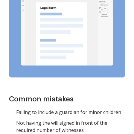
Common mistakes
Failing to include a guardian for minor children
Not having the will signed in front of the
required number of witnesses