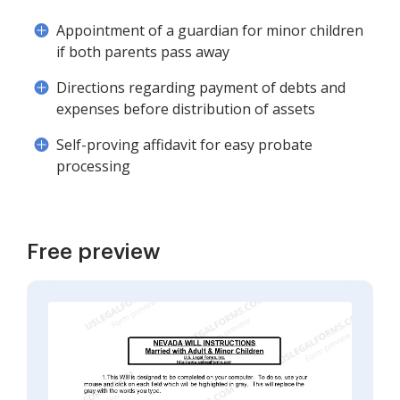
Appointment of a guardian for minor children
if both parents pass away
Directions regarding payment of debts and
expenses before distribution of assets
Self-proving affidavit for easy probate
processing
Free preview