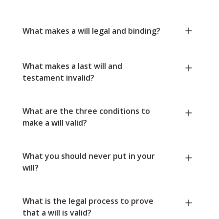
What makes a will legal and binding?
What makes a last will and
testament invalid?
What are the three conditions to
make a will valid?
What you should never put in your
will?
What is the legal process to prove
that a will is valid?