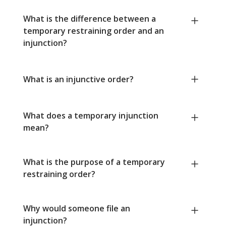
What is the difference between a
temporary restraining order and an
injunction?
What is an injunctive order?
What does a temporary injunction
mean?
What is the purpose of a temporary
restraining order?
Why would someone file an
injunction?