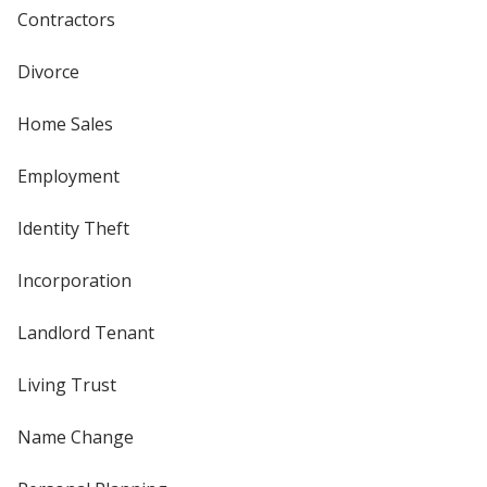
Contractors
Divorce
Home Sales
Employment
Identity Theft
Incorporation
Landlord Tenant
Living Trust
Name Change