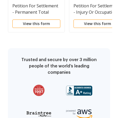
Petition For Settlement
Petition For Settlemen
- Permanent Total
- Injury Or Occupation
Disability
Disease
View this form
View this form
Trusted and secure by over 3 million
people of the world’s leading
companies