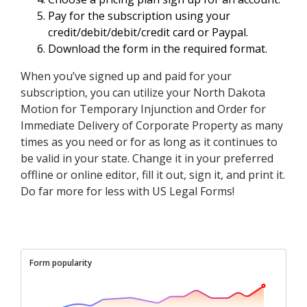
Pay for the subscription using your
credit/debit/debit/credit card or Paypal.
Download the form in the required format.
When you’ve signed up and paid for your
subscription, you can utilize your North Dakota
Motion for Temporary Injunction and Order for
Immediate Delivery of Corporate Property as many
times as you need or for as long as it continues to
be valid in your state. Change it in your preferred
offline or online editor, fill it out, sign it, and print it.
Do far more for less with US Legal Forms!
Form popularity