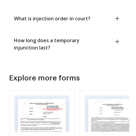
What is injection order in court?
How long does a temporary
injunction last?
Explore more forms