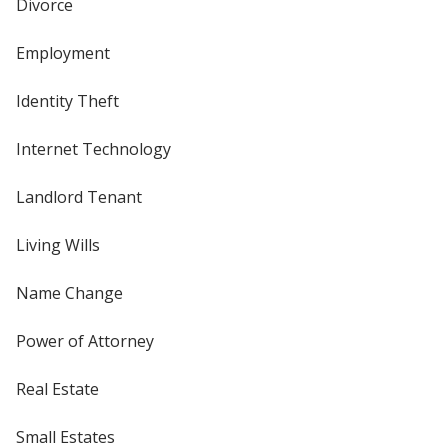
Divorce
Employment
Identity Theft
Internet Technology
Landlord Tenant
Living Wills
Name Change
Power of Attorney
Real Estate
Small Estates