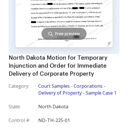
Free preview
North Dakota Motion for Temporary
Injunction and Order for Immediate
Delivery of Corporate Property
Category:
Court Samples - Corporations -
Delivery of Property - Sample Case 1
State:
North Dakota
Control #:
ND-TH-225-01