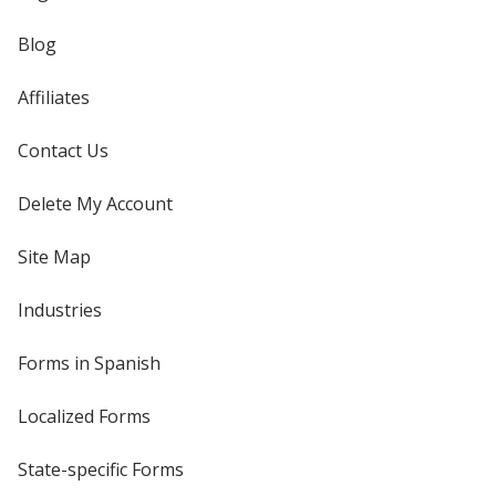
Blog
Affiliates
Contact Us
Delete My Account
Site Map
Industries
Forms in Spanish
Localized Forms
State-specific Forms