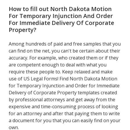
How to fill out
North Dakota Motion
For Temporary Injunction And Order
For Immediate Delivery Of Corporate
Property
?
Among hundreds of paid and free samples that you
can find on the net, you can't be certain about their
accuracy. For example, who created them or if they
are competent enough to deal with what you
require these people to. Keep relaxed and make
use of US Legal Forms! Find North Dakota Motion
for Temporary Injunction and Order for Immediate
Delivery of Corporate Property templates created
by professional attorneys and get away from the
expensive and time-consuming process of looking
for an attorney and after that paying them to write
a document for you that you can easily find on your
own.