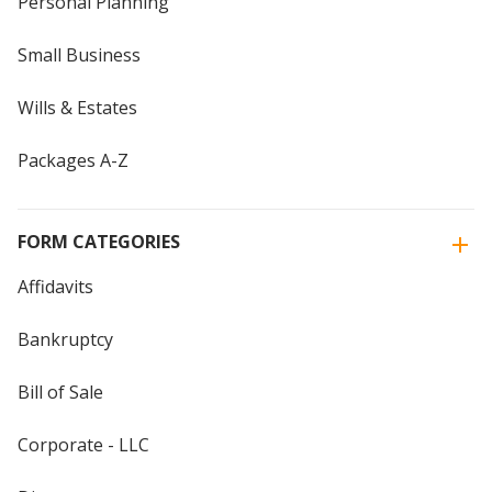
Personal Planning
Small Business
Wills & Estates
Packages A-Z
FORM CATEGORIES
Affidavits
Bankruptcy
Bill of Sale
Corporate - LLC