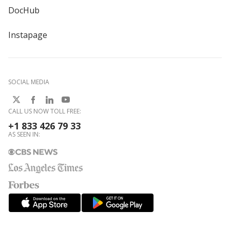
DocHub
Instapage
SOCIAL MEDIA
CALL US NOW TOLL FREE:
+1 833 426 79 33
AS SEEN IN: