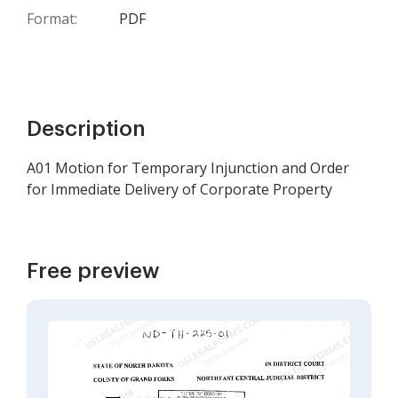
Format:
PDF
Description
A01 Motion for Temporary Injunction and Order
for Immediate Delivery of Corporate Property
Free preview