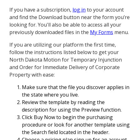
If you have a subscription,
log in
to your account
and find the Download button near the form you’re
looking for. You'll also be able to access all your
previously downloaded files in the
My Forms
menu.
If you are utilizing our platform the first time,
follow the instructions listed below to get your
North Dakota Motion for Temporary Injunction
and Order for Immediate Delivery of Corporate
Property with ease:
Make sure that the file you discover applies in
the state where you live.
Review the template by reading the
description for using the Preview function.
Click Buy Now to begin the purchasing
procedure or look for another template using
the Search field located in the header.
Choose a pricing plan sign up for an account.