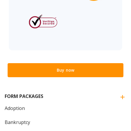
Buy now
FORM PACKAGES
Adoption
Bankruptcy