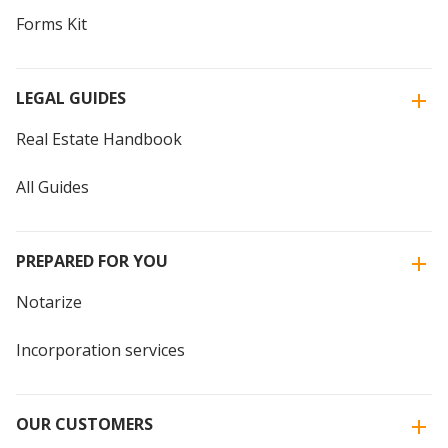
Forms Kit
LEGAL GUIDES
Real Estate Handbook
All Guides
PREPARED FOR YOU
Notarize
Incorporation services
OUR CUSTOMERS