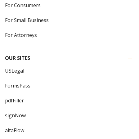
For Consumers
For Small Business
For Attorneys
OUR SITES
USLegal
FormsPass
pdfFiller
signNow
altaFlow