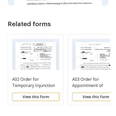
Related forms
A02 Order for
A03 Order for
Temporary Injunction
Appointment of
and Delivery of
Receiver and Special
View this form
View this form
Corporate Property and
Master Over
Order to Show Cause
Corporation