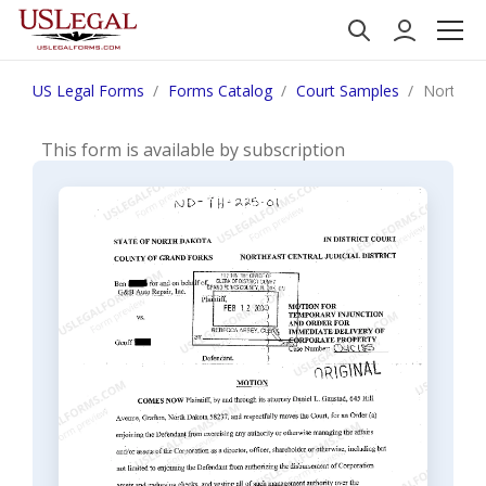
US Legal Forms
Forms Catalog
Court Samples
North Da
This form is available by subscription