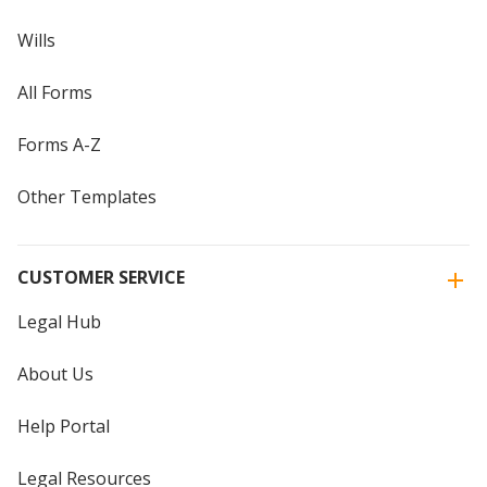
Wills
All Forms
Forms A-Z
Other Templates
CUSTOMER SERVICE
Legal Hub
About Us
Help Portal
Legal Resources