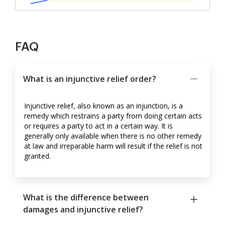
FAQ
What is an injunctive relief order?
Injunctive relief, also known as an injunction, is a
remedy which restrains a party from doing certain acts
or requires a party to act in a certain way. It is
generally only available when there is no other remedy
at law and irreparable harm will result if the relief is not
granted.
What is the difference between
damages and injunctive relief?