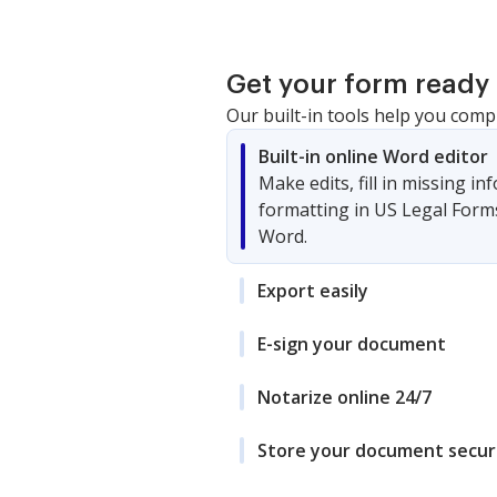
Get your form ready 
Our built-in tools help you comp
Built-in online Word editor
Make edits, fill in missing i
formatting in US Legal Form
Word.
Export easily
E-sign your document
Notarize online 24/7
Store your document secur