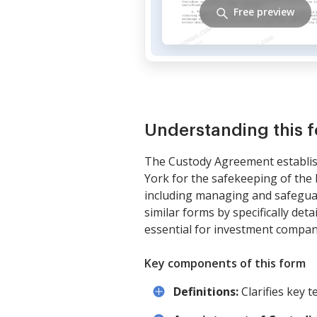
Free preview
Understanding this 
The Custody Agreement establis
York for the safekeeping of the 
including managing and safeguard
similar forms by specifically det
essential for investment compan
Key components of this form
Definitions:
Clarifies key 