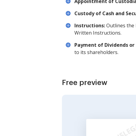
Appointment of Custodia
Custody of Cash and Secu
Instructions:
Outlines the 
Written Instructions.
Payment of Dividends or 
to its shareholders.
Free preview