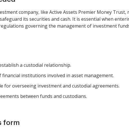
estment company, like Active Assets Premier Money Trust, 
feguard its securities and cash. It is essential when enterin
h regulations governing the management of investment fund
stablish a custodial relationship.
 financial institutions involved in asset management.
le for overseeing investment and custodial agreements.
agreements between funds and custodians.
s form