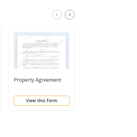
Property Agreement
Letter of Agreement
View this form
View this form