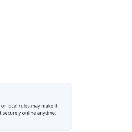
or local rules may make it
t securely online anytime,