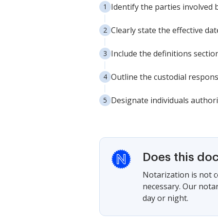
Identify the parties involved
Clearly state the effective da
Include the definitions sect
Outline the custodial respons
Designate individuals authori
Does this do
Notarization is not 
necessary. Our notari
day or night.