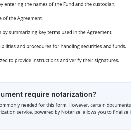
 by entering the names of the Fund and the custodian.
te of the Agreement.
ion by summarizing key terms used in the Agreement.
ibilities and procedures for handling securities and funds.
zed to provide instructions and verify their signatures.
cument require notarization?
commonly needed for this form. However, certain documents 
zation service, powered by Notarize, allows you to finalize i