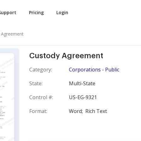
Support
Pricing
Login
 Agreement
Custody Agreement
Category:
Corporations - Public
State:
Multi-State
Control #:
US-EG-9321
Format:
Word;
Rich Text