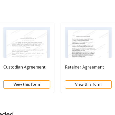
Custodian Agreement
Retainer Agreement
View this form
View this form
eeded