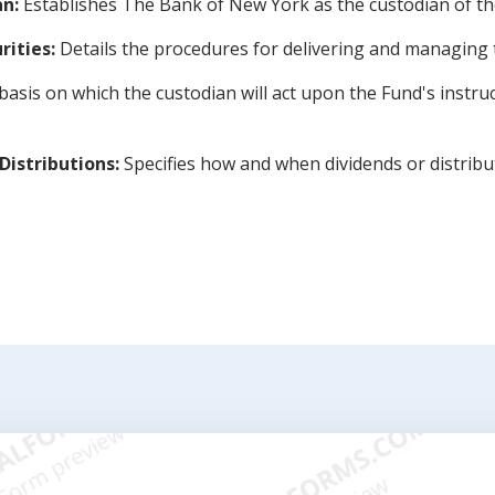
n:
Establishes The Bank of New York as the custodian of th
rities:
Details the procedures for delivering and managing t
basis on which the custodian will act upon the Fund's instruc
Distributions:
Specifies how and when dividends or distribu