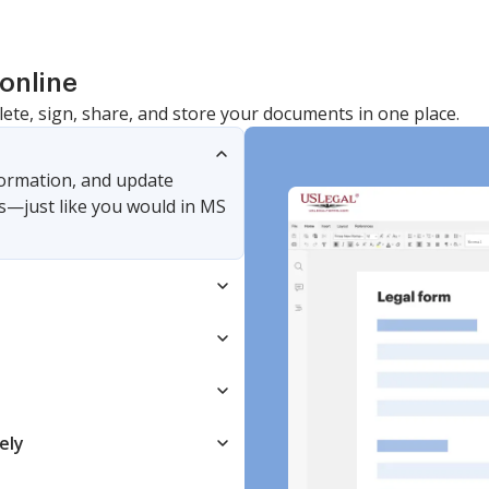
online
lete, sign, share, and store your documents in one place.
nformation, and update
s—just like you would in MS
ely