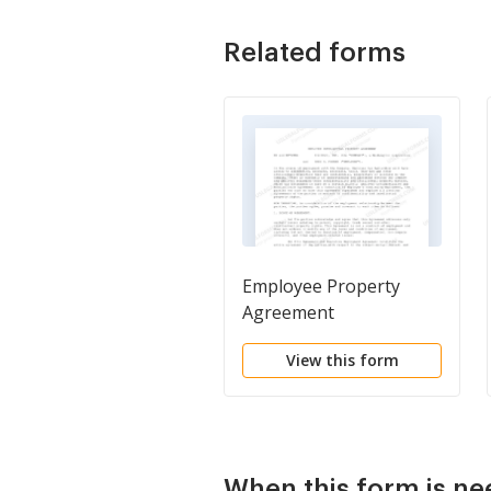
Related forms
Employee Property
Agreement
View this form
When this form is n