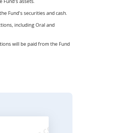
e Fund's assets.
he Fund's securities and cash.
tions, including Oral and
tions will be paid from the Fund