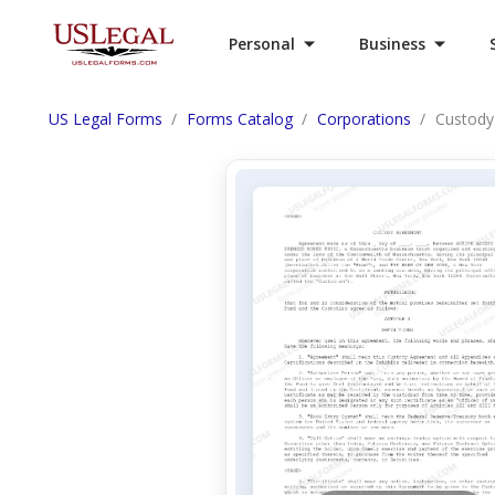
Personal
Business
US Legal Forms
Forms Catalog
Corporations
Custody