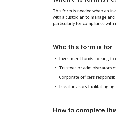
This form is needed when an inv
with a custodian to manage and sa
particularly for compliance wit
Who this form is for
Investment funds looking to e
Trustees or administrators of
Corporate officers responsib
Legal advisors facilitating 
How to complete thi