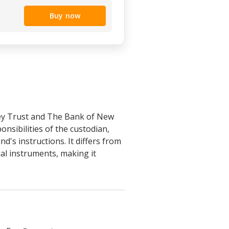
Buy now
ey Trust and The Bank of New
nsibilities of the custodian,
's instructions. It differs from
ial instruments, making it