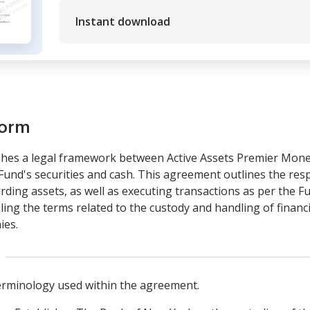
Instant download
form
hes a legal framework between Active Assets Premier Mon
Fund's securities and cash. This agreement outlines the respo
ing assets, as well as executing transactions as per the Fund
ailing the terms related to the custody and handling of financ
ies.
terminology used within the agreement.