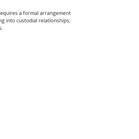
requires a formal arrangement
g into custodial relationships,
s.