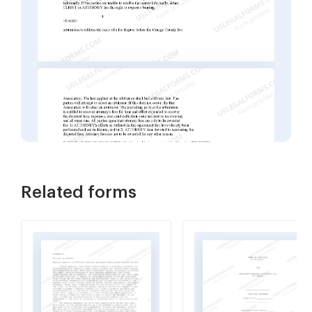
Related forms