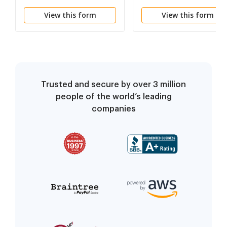
View this form
View this form
Trusted and secure by over 3 million
people of the world’s leading
companies