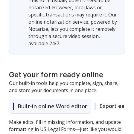
This form usually doesn’t need to be
notarized. However, local laws or
specific transactions may require it. Our
online notarization service, powered by
Notarize, lets you complete it remotely
through a secure video session,
available 24/7.
Get your form ready online
Our built-in tools help you complete, sign, share,
and store your documents in one place.
Export easily
Built-in online Word editor
Make edits, fill in missing information, and update
formatting in US Legal Forms—just like you would