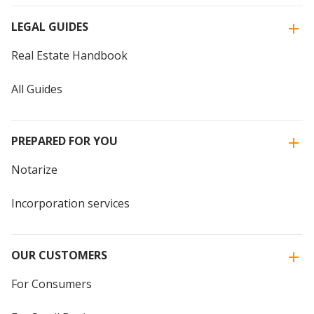
LEGAL GUIDES
Real Estate Handbook
All Guides
PREPARED FOR YOU
Notarize
Incorporation services
OUR CUSTOMERS
For Consumers