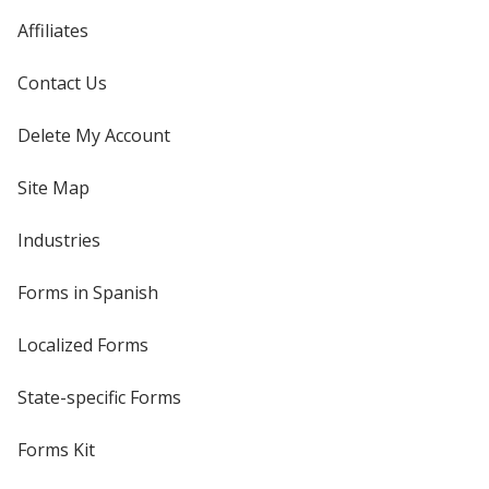
Affiliates
Contact Us
Delete My Account
Site Map
Industries
Forms in Spanish
Localized Forms
State-specific Forms
Forms Kit