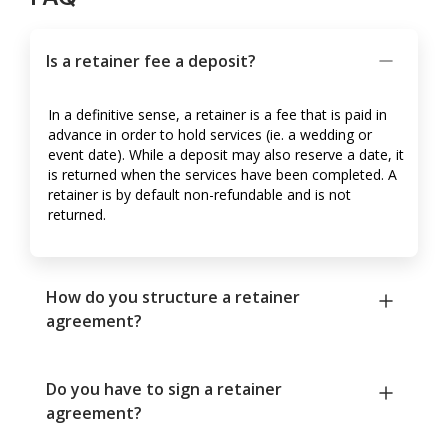
Is a retainer fee a deposit?
In a definitive sense, a retainer is a fee that is paid in
advance in order to hold services (ie. a wedding or
event date). While a deposit may also reserve a date, it
is returned when the services have been completed. A
retainer is by default non-refundable and is not
returned.
How do you structure a retainer
agreement?
Do you have to sign a retainer
agreement?