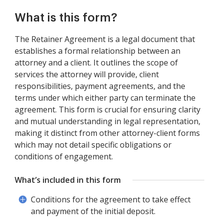
What is this form?
The Retainer Agreement is a legal document that
establishes a formal relationship between an
attorney and a client. It outlines the scope of
services the attorney will provide, client
responsibilities, payment agreements, and the
terms under which either party can terminate the
agreement. This form is crucial for ensuring clarity
and mutual understanding in legal representation,
making it distinct from other attorney-client forms
which may not detail specific obligations or
conditions of engagement.
What’s included in this form
Conditions for the agreement to take effect
and payment of the initial deposit.