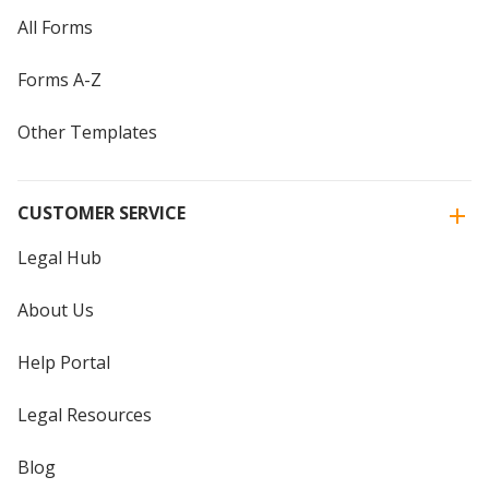
All Forms
Forms A-Z
Other Templates
CUSTOMER SERVICE
Legal Hub
About Us
Help Portal
Legal Resources
Blog