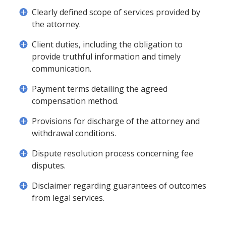
Clearly defined scope of services provided by
the attorney.
Client duties, including the obligation to
provide truthful information and timely
communication.
Payment terms detailing the agreed
compensation method.
Provisions for discharge of the attorney and
withdrawal conditions.
Dispute resolution process concerning fee
disputes.
Disclaimer regarding guarantees of outcomes
from legal services.