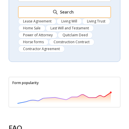
Search
Lease Agreement
Living Will
Living Trust
Home Sale
Last Will and Testament
Power of Attorney
Quitclaim Deed
Horse forms
Construction Contract
Contractor Agreement
Form popularity
FAQ