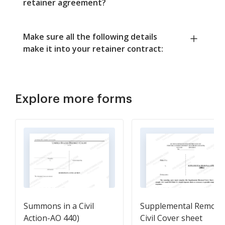
retainer agreement?
Make sure all the following details
make it into your retainer contract:
Explore more forms
Summons in a Civil
Supplemental Remova
Action-AO 440)
Civil Cover sheet