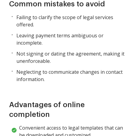
Common mistakes to avoid
Failing to clarify the scope of legal services
offered.
Leaving payment terms ambiguous or
incomplete.
Not signing or dating the agreement, making it
unenforceable.
Neglecting to communicate changes in contact
information.
Advantages of online
completion
Convenient access to legal templates that can
be downloaded and customized.