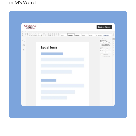
in MS Word.