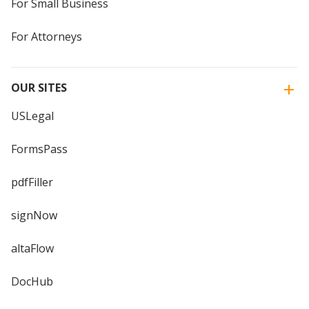
For Small Business
For Attorneys
OUR SITES
USLegal
FormsPass
pdfFiller
signNow
altaFlow
DocHub