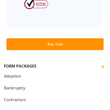
Buy now
FORM PACKAGES
Adoption
Bankruptcy
Contractors