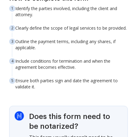
Identify the parties involved, including the client and
attorney.
Clearly define the scope of legal services to be provided.
Outline the payment terms, including any shares, if
applicable.
Include conditions for termination and when the
agreement becomes effective.
Ensure both parties sign and date the agreement to
validate it.
Does this form need to
be notarized?