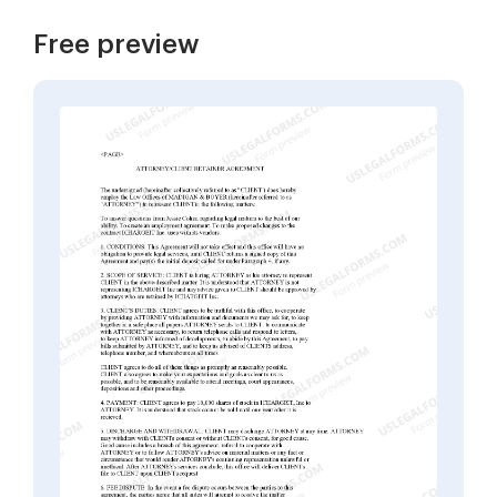
Free preview