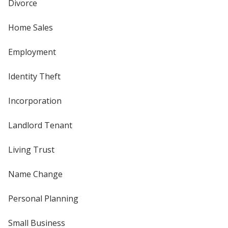
Divorce
Home Sales
Employment
Identity Theft
Incorporation
Landlord Tenant
Living Trust
Name Change
Personal Planning
Small Business