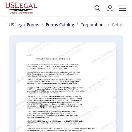
US Legal Forms
Forms Catalog
Corporations
Retainer 