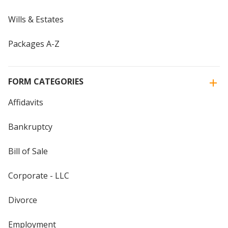
Wills & Estates
Packages A-Z
FORM CATEGORIES
Affidavits
Bankruptcy
Bill of Sale
Corporate - LLC
Divorce
Employment