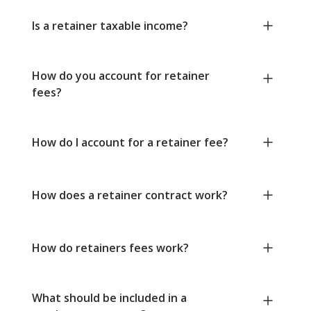
Is a retainer taxable income?
How do you account for retainer
fees?
How do I account for a retainer fee?
How does a retainer contract work?
How do retainers fees work?
What should be included in a