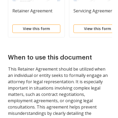
Retainer Agreement
Servicing Agreement
View this form
View this form
When to use this document
This Retainer Agreement should be utilized when
an individual or entity seeks to formally engage an
attorney for legal representation. It is especially
important in situations involving complex legal
matters, such as contract negotiations,
employment agreements, or ongoing legal
consultations. This agreement helps prevent
misunderstandings by clearly detailing the