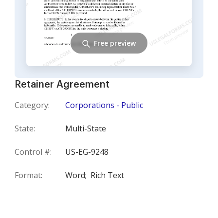
Free preview
Retainer Agreement
Category:
Corporations - Public
State:
Multi-State
Control #:
US-EG-9248
Format:
Word;
Rich Text