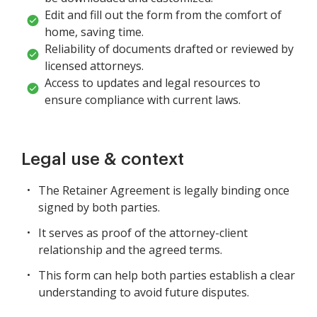
Edit and fill out the form from the comfort of
home, saving time.
Reliability of documents drafted or reviewed by
licensed attorneys.
Access to updates and legal resources to
ensure compliance with current laws.
Legal use & context
The Retainer Agreement is legally binding once
signed by both parties.
It serves as proof of the attorney-client
relationship and the agreed terms.
This form can help both parties establish a clear
understanding to avoid future disputes.