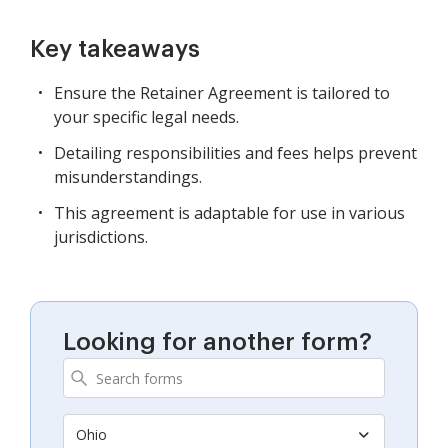
Key takeaways
Ensure the Retainer Agreement is tailored to
your specific legal needs.
Detailing responsibilities and fees helps prevent
misunderstandings.
This agreement is adaptable for use in various
jurisdictions.
Looking for another form?
Ohio