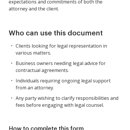
expectations and commitments of both the
attorney and the client.
Who can use this document
Clients looking for legal representation in
various matters.
Business owners needing legal advice for
contractual agreements.
Individuals requiring ongoing legal support
from an attorney.
Any party wishing to clarify responsibilities and
fees before engaging with legal counsel.
How to complete this form