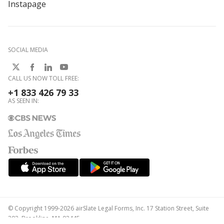
Instapage
SOCIAL MEDIA
CALL US NOW TOLL FREE:
+1 833 426 79 33
AS SEEN IN:
© Copyright 1999-2026 airSlate Legal Forms, Inc. 17 Station Street, Suite
303, Brookline, MA 02445