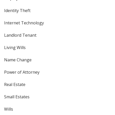
Identity Theft
Internet Technology
Landlord Tenant
Living Wills
Name Change
Power of Attorney
Real Estate
Small Estates
Wills