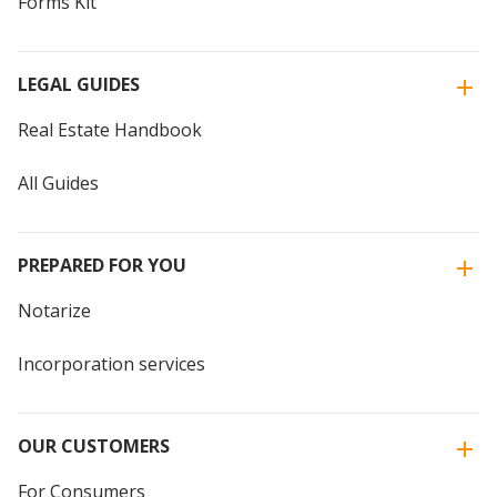
Forms Kit
LEGAL GUIDES
Real Estate Handbook
All Guides
PREPARED FOR YOU
Notarize
Incorporation services
OUR CUSTOMERS
For Consumers