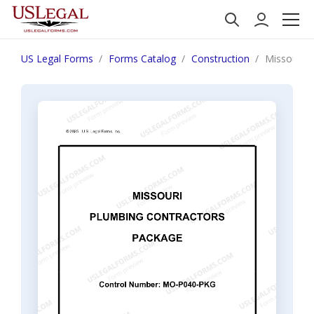
US Legal Forms
Forms Catalog
Construction
Missouri P