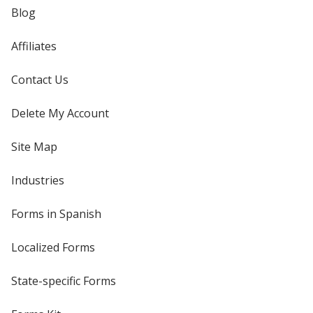
Blog
Affiliates
Contact Us
Delete My Account
Site Map
Industries
Forms in Spanish
Localized Forms
State-specific Forms