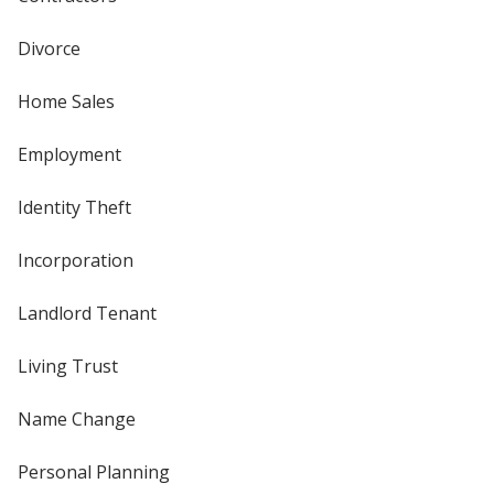
Divorce
Home Sales
Employment
Identity Theft
Incorporation
Landlord Tenant
Living Trust
Name Change
Personal Planning