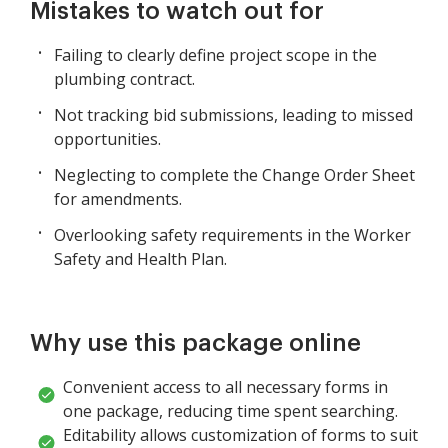
Mistakes to watch out for
Failing to clearly define project scope in the
plumbing contract.
Not tracking bid submissions, leading to missed
opportunities.
Neglecting to complete the Change Order Sheet
for amendments.
Overlooking safety requirements in the Worker
Safety and Health Plan.
Why use this package online
Convenient access to all necessary forms in
one package, reducing time spent searching.
Editability allows customization of forms to suit