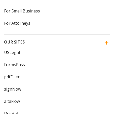
For Small Business
For Attorneys
OUR SITES
USLegal
FormsPass
pdfFiller
signNow
altaFlow
DocHub