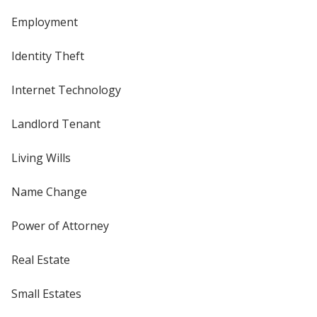
Employment
Identity Theft
Internet Technology
Landlord Tenant
Living Wills
Name Change
Power of Attorney
Real Estate
Small Estates