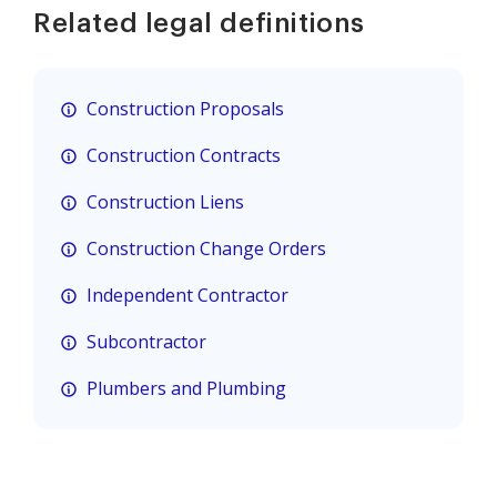
Related legal definitions
Construction Proposals
Construction Contracts
Construction Liens
Construction Change Orders
Independent Contractor
Subcontractor
Plumbers and Plumbing