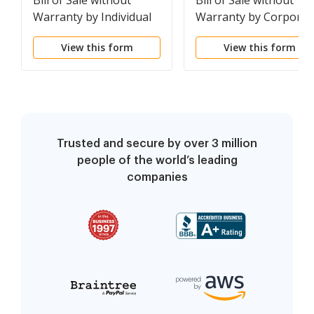
Bill of Sale without
Bill of Sale without
Warranty by Individual
Warranty by Corporat
Seller
Seller
View this form
View this form
Trusted and secure by over 3 million
people of the world’s leading
companies