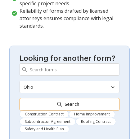
specific project needs.
Reliability of forms drafted by licensed
attorneys ensures compliance with legal
standards.
Looking for another form?
Ohio
Search
Construction Contract
Home Improvement
Subcontractor Agreement
Roofing Contract
Safety and Health Plan