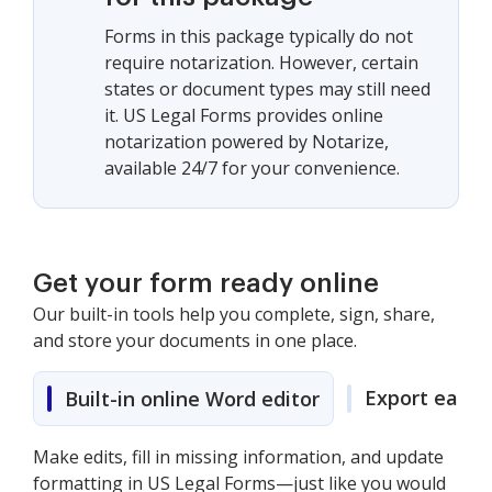
Forms in this package typically do not
require notarization. However, certain
states or document types may still need
it. US Legal Forms provides online
notarization powered by Notarize,
available 24/7 for your convenience.
Get your form ready online
Our built-in tools help you complete, sign, share,
and store your documents in one place.
Export easily
Built-in online Word editor
Make edits, fill in missing information, and update
formatting in US Legal Forms—just like you would