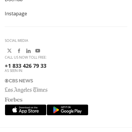
Instapage
SOCIAL MEDIA
CALL US NOW TOLL FREE:
+1 833 426 79 33
AS SEEN IN: