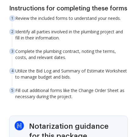
Instructions for completing these forms
Review the included forms to understand your needs.
Identify all parties involved in the plumbing project and
fill in their information.
Complete the plumbing contract, noting the terms,
costs, and relevant dates.
Utilize the Bid Log and Summary of Estimate Worksheet
to manage budget and bids.
Fill out additional forms like the Change Order Sheet as
necessary during the project.
Notarization guidance
for this package