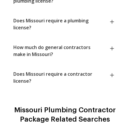
plumbing license?
Does Missouri require a plumbing
license?
How much do general contractors
make in Missouri?
Does Missouri require a contractor
license?
Missouri Plumbing Contractor
Package Related Searches