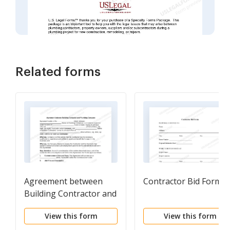
Related forms
Agreement between
Contractor Bid Form
Building Contractor and
Plumbing Company
View this form
View this form