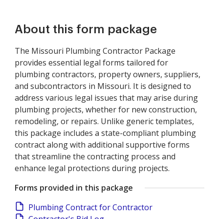
About this form package
The Missouri Plumbing Contractor Package
provides essential legal forms tailored for
plumbing contractors, property owners, suppliers,
and subcontractors in Missouri. It is designed to
address various legal issues that may arise during
plumbing projects, whether for new construction,
remodeling, or repairs. Unlike generic templates,
this package includes a state-compliant plumbing
contract along with additional supportive forms
that streamline the contracting process and
enhance legal protections during projects.
Forms provided in this package
Plumbing Contract for Contractor