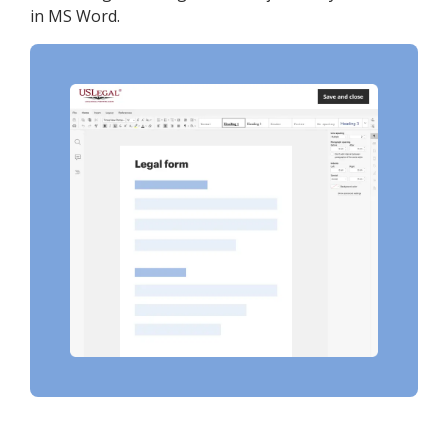
in MS Word.