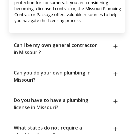
protection for consumers. If you are considering
becoming a licensed contractor, the Missouri Plumbing
Contractor Package offers valuable resources to help
you navigate the licensing process.
Can I be my own general contractor
in Missouri?
Can you do your own plumbing in
Missouri?
Do you have to have a plumbing
license in Missouri?
What states do not require a