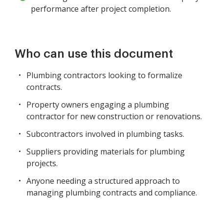
performance after project completion.
Who can use this document
Plumbing contractors looking to formalize
contracts.
Property owners engaging a plumbing
contractor for new construction or renovations.
Subcontractors involved in plumbing tasks.
Suppliers providing materials for plumbing
projects.
Anyone needing a structured approach to
managing plumbing contracts and compliance.