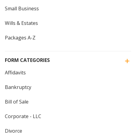
Small Business
Wills & Estates
Packages A-Z
FORM CATEGORIES
Affidavits
Bankruptcy
Bill of Sale
Corporate - LLC
Divorce