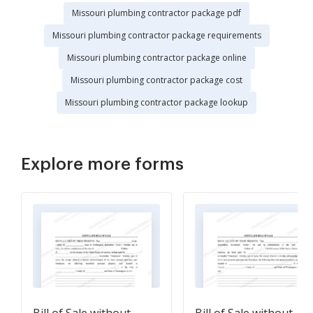
Missouri plumbing contractor package pdf
Missouri plumbing contractor package requirements
Missouri plumbing contractor package online
Missouri plumbing contractor package cost
Missouri plumbing contractor package lookup
Explore more forms