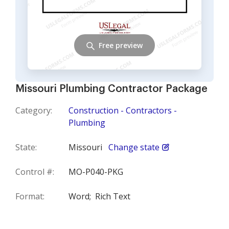
Free preview
Missouri Plumbing Contractor Package
Category:
Construction - Contractors -
Plumbing
State:
Missouri
Change state
Control #:
MO-P040-PKG
Format:
Word;
Rich Text