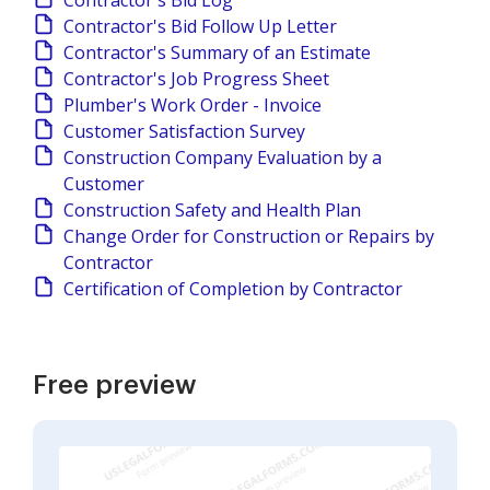
Contractor's Bid Log
Contractor's Bid Follow Up Letter
Contractor's Summary of an Estimate
Contractor's Job Progress Sheet
Plumber's Work Order - Invoice
Customer Satisfaction Survey
Construction Company Evaluation by a
Customer
Construction Safety and Health Plan
Change Order for Construction or Repairs by
Contractor
Certification of Completion by Contractor
Free preview