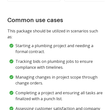
Common use cases
This package should be utilized in scenarios such
as:
Starting a plumbing project and needing a
formal contract.
Tracking bids on plumbing jobs to ensure
compliance with timelines.
Managing changes in project scope through
change orders.
Completing a project and ensuring all tasks are
finalized with a punch list.
Assessing customer satisfaction and company