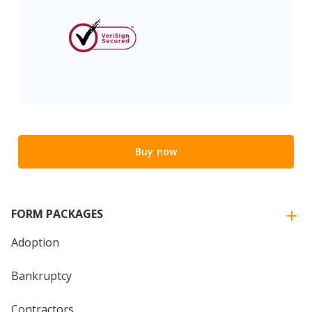
Buy now
FORM PACKAGES
Adoption
Bankruptcy
Contractors