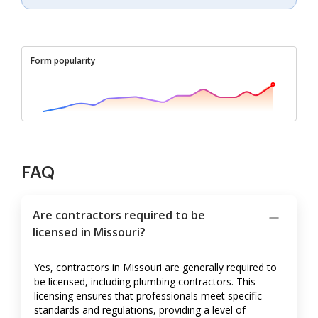
Form popularity
FAQ
Are contractors required to be
licensed in Missouri?
Yes, contractors in Missouri are generally required to
be licensed, including plumbing contractors. This
licensing ensures that professionals meet specific
standards and regulations, providing a level of