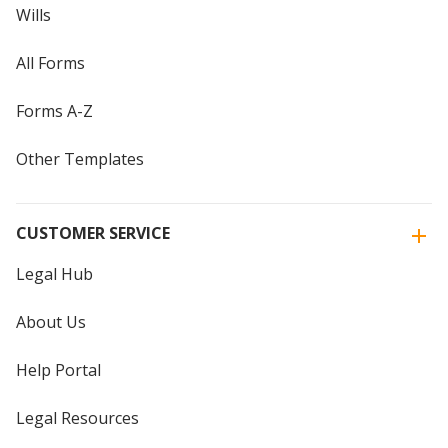
Wills
All Forms
Forms A-Z
Other Templates
CUSTOMER SERVICE
Legal Hub
About Us
Help Portal
Legal Resources