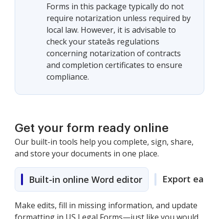
Forms in this package typically do not
require notarization unless required by
local law. However, it is advisable to
check your stateâs regulations
concerning notarization of contracts
and completion certificates to ensure
compliance.
Get your form ready online
Our built-in tools help you complete, sign, share,
and store your documents in one place.
Export easily
Built-in online Word editor
Make edits, fill in missing information, and update
formatting in US Legal Forms—just like you would