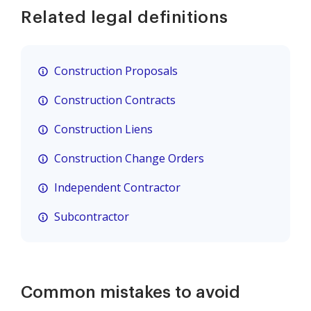
Related legal definitions
Construction Proposals
Construction Contracts
Construction Liens
Construction Change Orders
Independent Contractor
Subcontractor
Common mistakes to avoid