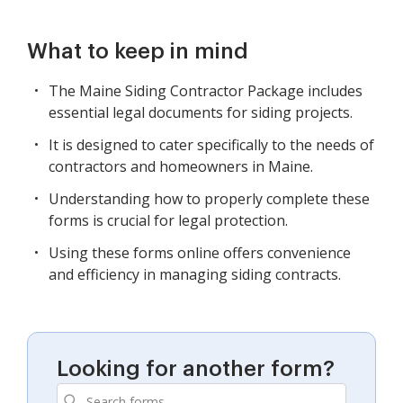
What to keep in mind
The Maine Siding Contractor Package includes
essential legal documents for siding projects.
It is designed to cater specifically to the needs of
contractors and homeowners in Maine.
Understanding how to properly complete these
forms is crucial for legal protection.
Using these forms online offers convenience
and efficiency in managing siding contracts.
Looking for another form?