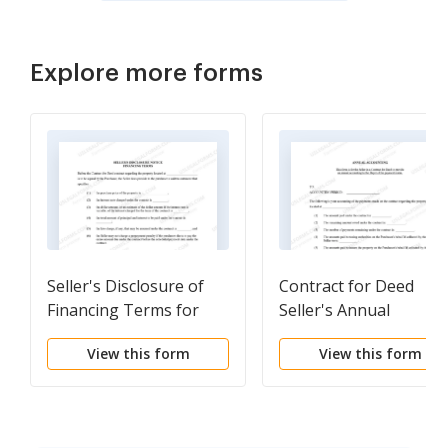
Explore more forms
Seller's Disclosure of
Contract for Deed
Financing Terms for
Seller's Annual
Residential Property in
Accounting Statement
View this form
View this form
connection with
Contract or Agreement
for Deed a/k/a Land
Contract