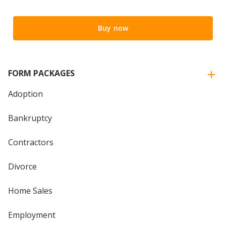
Buy now
FORM PACKAGES
Adoption
Bankruptcy
Contractors
Divorce
Home Sales
Employment