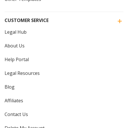
CUSTOMER SERVICE
Legal Hub
About Us
Help Portal
Legal Resources
Blog
Affiliates
Contact Us