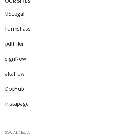
OUR SITES
USLegal
FormsPass
pdfFiller
signNow
altaFlow
DocHub
Instapage
SOCIAL MEDIA