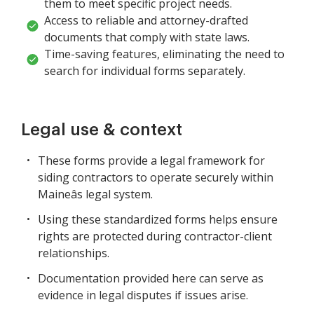
them to meet specific project needs.
Access to reliable and attorney-drafted
documents that comply with state laws.
Time-saving features, eliminating the need to
search for individual forms separately.
Legal use & context
These forms provide a legal framework for
siding contractors to operate securely within
Maineâs legal system.
Using these standardized forms helps ensure
rights are protected during contractor-client
relationships.
Documentation provided here can serve as
evidence in legal disputes if issues arise.