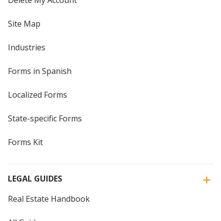
Delete My Account
Site Map
Industries
Forms in Spanish
Localized Forms
State-specific Forms
Forms Kit
LEGAL GUIDES
Real Estate Handbook