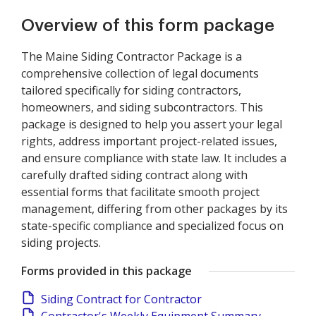
Overview of this form package
The Maine Siding Contractor Package is a
comprehensive collection of legal documents
tailored specifically for siding contractors,
homeowners, and siding subcontractors. This
package is designed to help you assert your legal
rights, address important project-related issues,
and ensure compliance with state law. It includes a
carefully drafted siding contract along with
essential forms that facilitate smooth project
management, differing from other packages by its
state-specific compliance and specialized focus on
siding projects.
Forms provided in this package
Siding Contract for Contractor