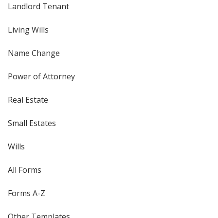
Landlord Tenant
Living Wills
Name Change
Power of Attorney
Real Estate
Small Estates
Wills
All Forms
Forms A-Z
Other Templates