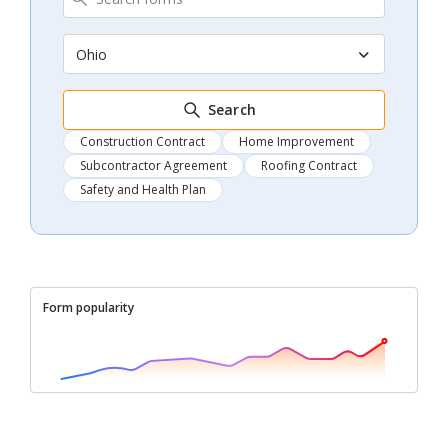
Ohio
Search
Construction Contract
Home Improvement
Subcontractor Agreement
Roofing Contract
Safety and Health Plan
Form popularity