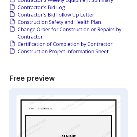
Contractor's Weekly Equipment Summary
Contractor's Bid Log
Contractor's Bid Follow Up Letter
Construction Safety and Health Plan
Change Order for Construction or Repairs by
Contractor
Certification of Completion by Contractor
Construction Project Information Sheet
Free preview