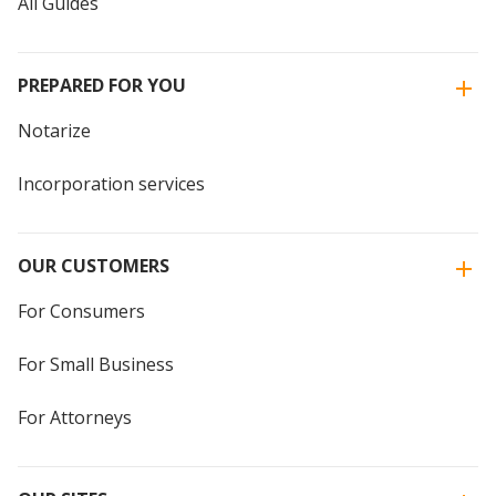
All Guides
PREPARED FOR YOU
Notarize
Incorporation services
OUR CUSTOMERS
For Consumers
For Small Business
For Attorneys