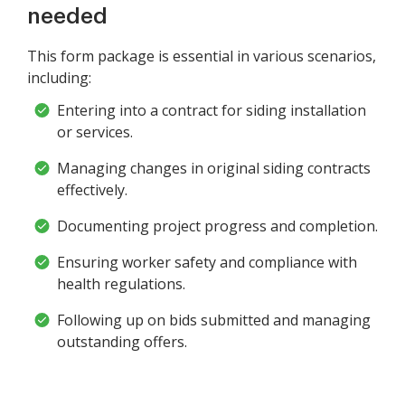
needed
This form package is essential in various scenarios,
including:
Entering into a contract for siding installation
or services.
Managing changes in original siding contracts
effectively.
Documenting project progress and completion.
Ensuring worker safety and compliance with
health regulations.
Following up on bids submitted and managing
outstanding offers.