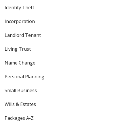
Identity Theft
Incorporation
Landlord Tenant
Living Trust
Name Change
Personal Planning
Small Business
Wills & Estates
Packages A-Z