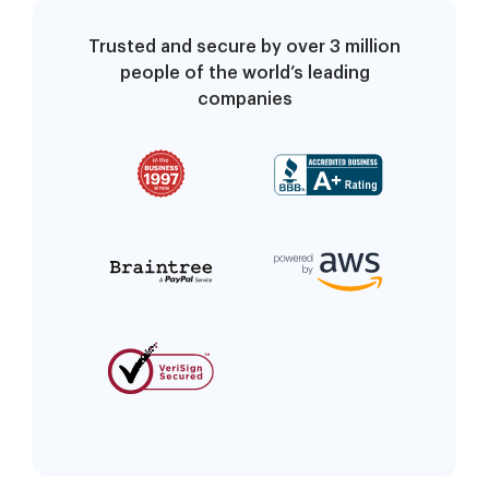
Trusted and secure by over 3 million
people of the world’s leading
companies