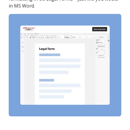
in MS Word.