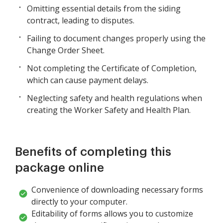
Omitting essential details from the siding
contract, leading to disputes.
Failing to document changes properly using the
Change Order Sheet.
Not completing the Certificate of Completion,
which can cause payment delays.
Neglecting safety and health regulations when
creating the Worker Safety and Health Plan.
Benefits of completing this
package online
Convenience of downloading necessary forms
directly to your computer.
Editability of forms allows you to customize