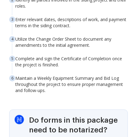
roles.
Enter relevant dates, descriptions of work, and payment
terms in the siding contract.
Utilize the Change Order Sheet to document any
amendments to the initial agreement.
Complete and sign the Certificate of Completion once
the project is finished.
Maintain a Weekly Equipment Summary and Bid Log
throughout the project to ensure proper management
and follow-ups.
Do forms in this package
need to be notarized?