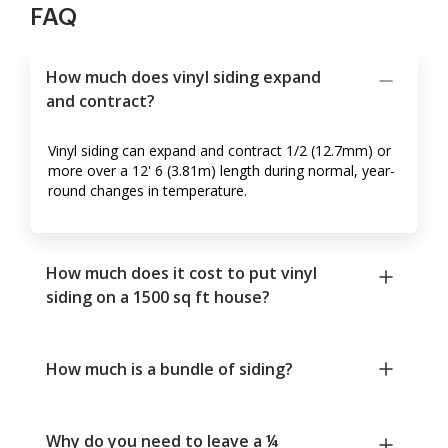
FAQ
How much does vinyl siding expand
and contract?
Vinyl siding can expand and contract 1/2 (12.7mm) or
more over a 12' 6 (3.81m) length during normal, year-
round changes in temperature.
How much does it cost to put vinyl
siding on a 1500 sq ft house?
How much is a bundle of siding?
Why do you need to leave a ¼