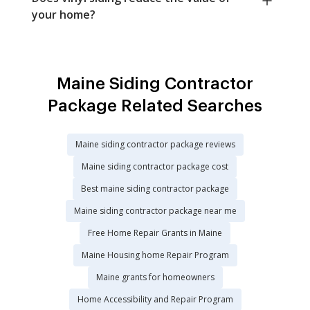
your home?
Maine Siding Contractor
Package Related Searches
Maine siding contractor package reviews
Maine siding contractor package cost
Best maine siding contractor package
Maine siding contractor package near me
Free Home Repair Grants in Maine
Maine Housing home Repair Program
Maine grants for homeowners
Home Accessibility and Repair Program