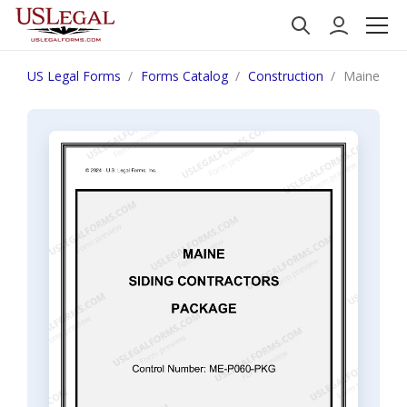
US Legal Forms
Forms Catalog
Construction
Maine Sidi