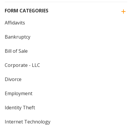
FORM CATEGORIES
Affidavits
Bankruptcy
Bill of Sale
Corporate - LLC
Divorce
Employment
Identity Theft
Internet Technology