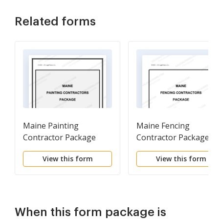
Related forms
Maine Painting
Maine Fencing
Contractor Package
Contractor Package
View this form
View this form
When this form package is