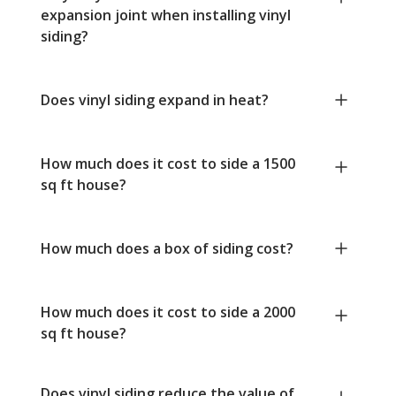
expansion joint when installing vinyl
siding?
Does vinyl siding expand in heat?
How much does it cost to side a 1500
sq ft house?
How much does a box of siding cost?
How much does it cost to side a 2000
sq ft house?
Does vinyl siding reduce the value of