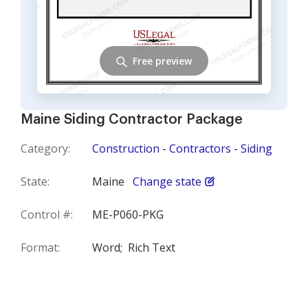
Free preview
Maine Siding Contractor Package
Category:
Construction - Contractors - Siding
State:
Maine
Change state
Control #:
ME-P060-PKG
Format:
Word;
Rich Text