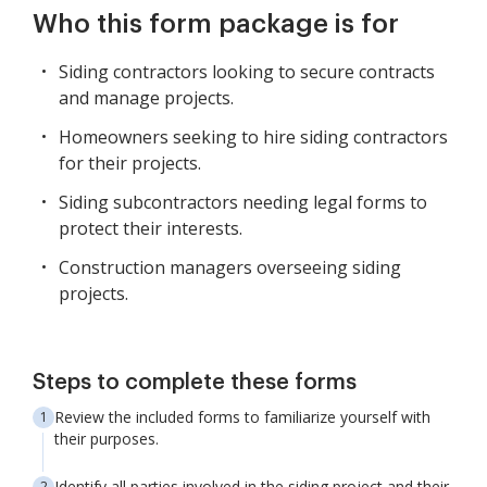
Who this form package is for
Siding contractors looking to secure contracts
and manage projects.
Homeowners seeking to hire siding contractors
for their projects.
Siding subcontractors needing legal forms to
protect their interests.
Construction managers overseeing siding
projects.
Steps to complete these forms
Review the included forms to familiarize yourself with
their purposes.
Identify all parties involved in the siding project and their