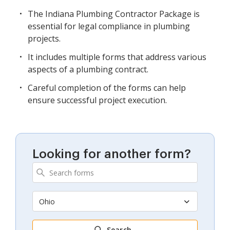
The Indiana Plumbing Contractor Package is
essential for legal compliance in plumbing
projects.
It includes multiple forms that address various
aspects of a plumbing contract.
Careful completion of the forms can help
ensure successful project execution.
Looking for another form?
Ohio
Search