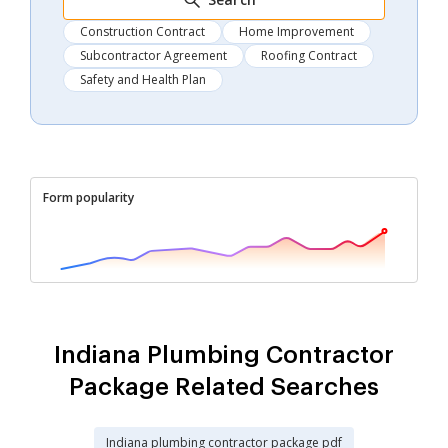
Construction Contract
Home Improvement
Subcontractor Agreement
Roofing Contract
Safety and Health Plan
Form popularity
Indiana Plumbing Contractor
Package Related Searches
Indiana plumbing contractor package pdf