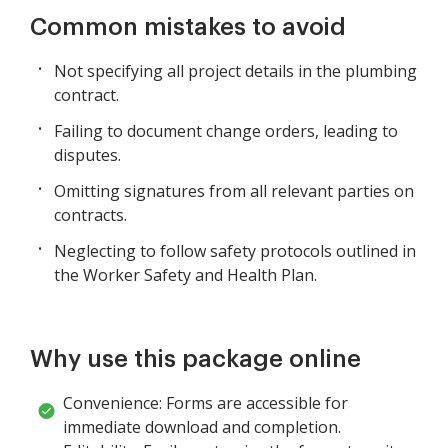
Common mistakes to avoid
Not specifying all project details in the plumbing
contract.
Failing to document change orders, leading to
disputes.
Omitting signatures from all relevant parties on
contracts.
Neglecting to follow safety protocols outlined in
the Worker Safety and Health Plan.
Why use this package online
Convenience: Forms are accessible for
immediate download and completion.