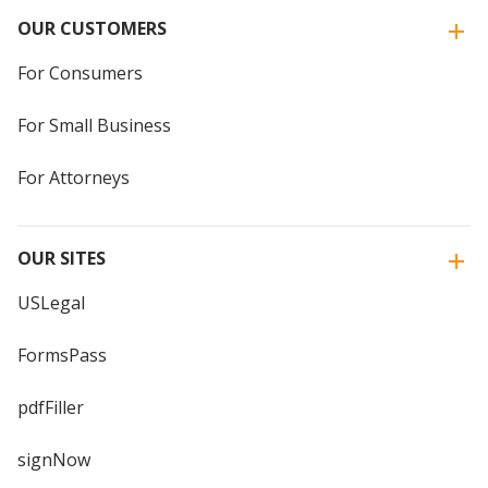
OUR CUSTOMERS
For Consumers
For Small Business
For Attorneys
OUR SITES
USLegal
FormsPass
pdfFiller
signNow