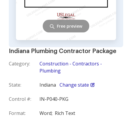
Free preview
Indiana Plumbing Contractor Package
Category:
Construction - Contractors -
Plumbing
State:
Indiana
Change state
Control #:
IN-P040-PKG
Format:
Word;
Rich Text