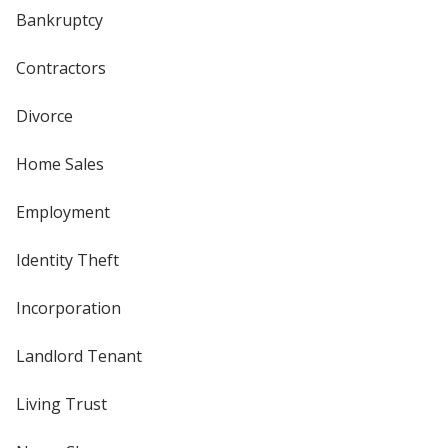
Bankruptcy
Contractors
Divorce
Home Sales
Employment
Identity Theft
Incorporation
Landlord Tenant
Living Trust