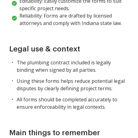
Editability: Easily customize the forms to suit
specific project needs.
Reliability: Forms are drafted by licensed
attorneys and comply with Indiana state law.
Legal use & context
The plumbing contract included is legally
binding when signed by all parties.
Using these forms helps reduce potential legal
disputes by clearly defining project terms.
All forms should be completed accurately to
ensure enforceability in legal contexts.
Main things to remember