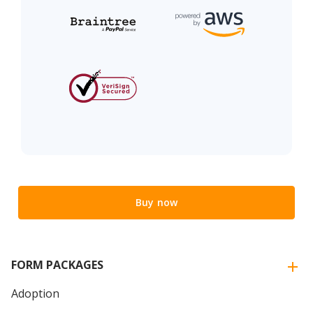
Buy now
FORM PACKAGES
Adoption