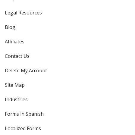
Legal Resources
Blog
Affiliates
Contact Us
Delete My Account
Site Map
Industries
Forms in Spanish
Localized Forms