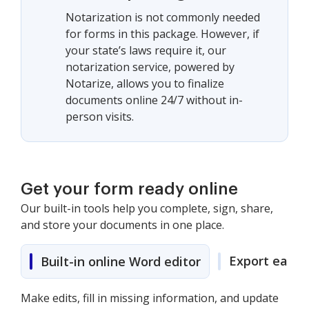
Notarization is not commonly needed
for forms in this package. However, if
your state’s laws require it, our
notarization service, powered by
Notarize, allows you to finalize
documents online 24/7 without in-
person visits.
Get your form ready online
Our built-in tools help you complete, sign, share,
and store your documents in one place.
Export easily
Built-in online Word editor
Make edits, fill in missing information, and update