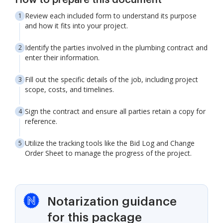
How to prepare this document
Review each included form to understand its purpose
and how it fits into your project.
Identify the parties involved in the plumbing contract and
enter their information.
Fill out the specific details of the job, including project
scope, costs, and timelines.
Sign the contract and ensure all parties retain a copy for
reference.
Utilize the tracking tools like the Bid Log and Change
Order Sheet to manage the progress of the project.
Notarization guidance
for this package