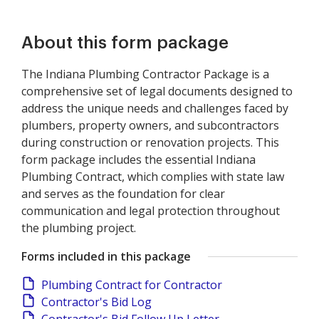
About this form package
The Indiana Plumbing Contractor Package is a
comprehensive set of legal documents designed to
address the unique needs and challenges faced by
plumbers, property owners, and subcontractors
during construction or renovation projects. This
form package includes the essential Indiana
Plumbing Contract, which complies with state law
and serves as the foundation for clear
communication and legal protection throughout
the plumbing project.
Forms included in this package
Plumbing Contract for Contractor
Contractor's Bid Log