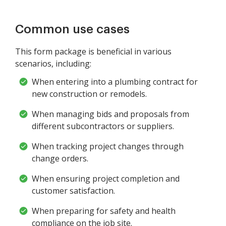
Common use cases
This form package is beneficial in various
scenarios, including:
When entering into a plumbing contract for
new construction or remodels.
When managing bids and proposals from
different subcontractors or suppliers.
When tracking project changes through
change orders.
When ensuring project completion and
customer satisfaction.
When preparing for safety and health
compliance on the job site.