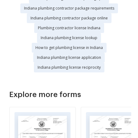
Indiana plumbing contractor package requirements
Indiana plumbing contractor package online
Plumbing contractor license Indiana
Indiana plumbing license lookup
How to get plumbing license in Indiana
Indiana plumbing license application
Indiana plumbing license reciprocity
Explore more forms