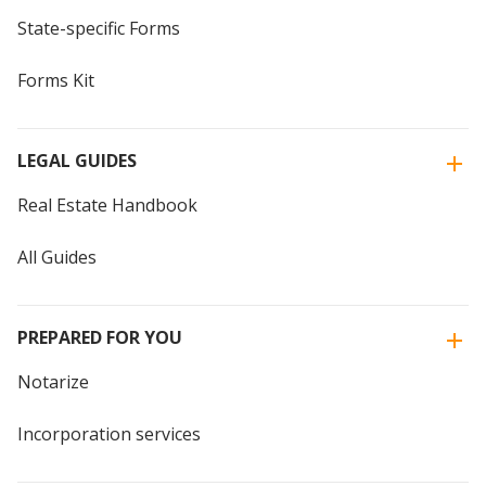
State-specific Forms
Forms Kit
LEGAL GUIDES
Real Estate Handbook
All Guides
PREPARED FOR YOU
Notarize
Incorporation services