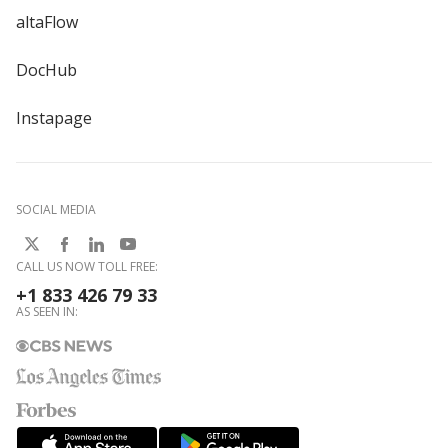
altaFlow
DocHub
Instapage
SOCIAL MEDIA
CALL US NOW TOLL FREE:
+1 833 426 79 33
AS SEEN IN: