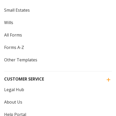
Small Estates
Wills
All Forms
Forms A-Z
Other Templates
CUSTOMER SERVICE
Legal Hub
About Us
Help Portal