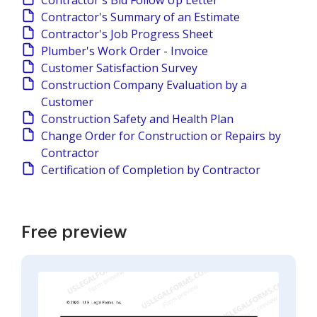
Contractor's Bid Follow Up Letter
Contractor's Summary of an Estimate
Contractor's Job Progress Sheet
Plumber's Work Order - Invoice
Customer Satisfaction Survey
Construction Company Evaluation by a
Customer
Construction Safety and Health Plan
Change Order for Construction or Repairs by
Contractor
Certification of Completion by Contractor
Free preview