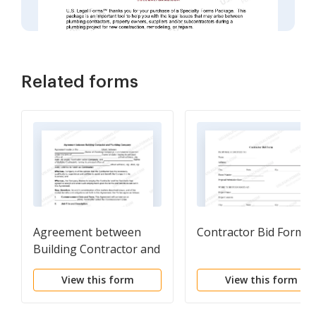
Related forms
Agreement between
Contractor Bid Form
Building Contractor and
Plumbing Company
View this form
View this form