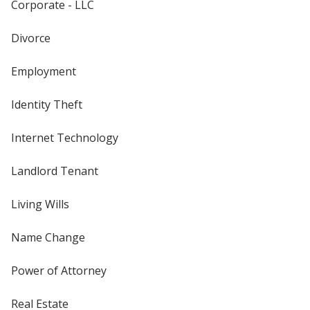
Corporate - LLC
Divorce
Employment
Identity Theft
Internet Technology
Landlord Tenant
Living Wills
Name Change
Power of Attorney
Real Estate