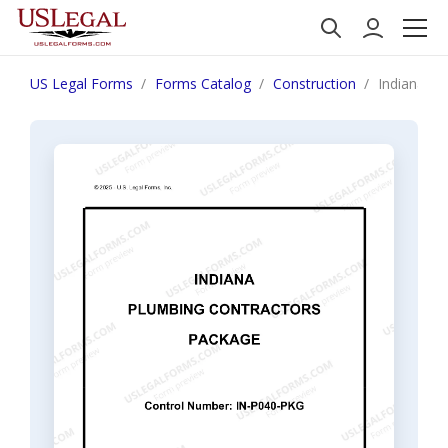
US Legal Forms
Forms Catalog
Construction
Indiana Pl