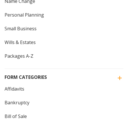
Name Change
Personal Planning
Small Business
Wills & Estates
Packages A-Z
FORM CATEGORIES
Affidavits
Bankruptcy
Bill of Sale