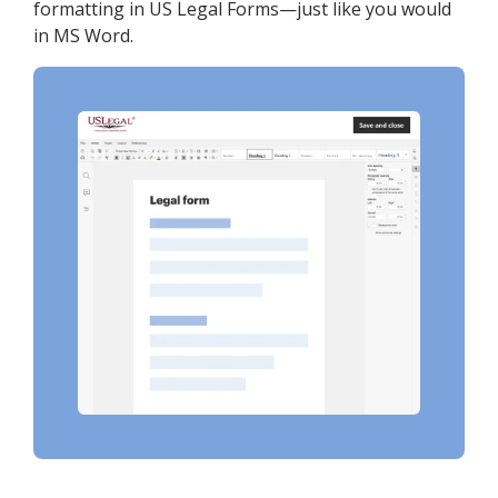
formatting in US Legal Forms—just like you would
in MS Word.