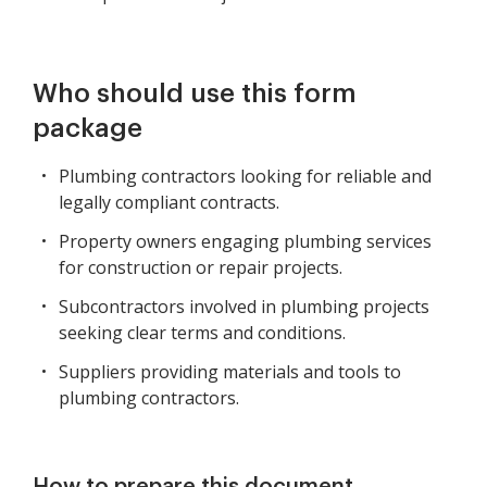
Who should use this form
package
Plumbing contractors looking for reliable and
legally compliant contracts.
Property owners engaging plumbing services
for construction or repair projects.
Subcontractors involved in plumbing projects
seeking clear terms and conditions.
Suppliers providing materials and tools to
plumbing contractors.