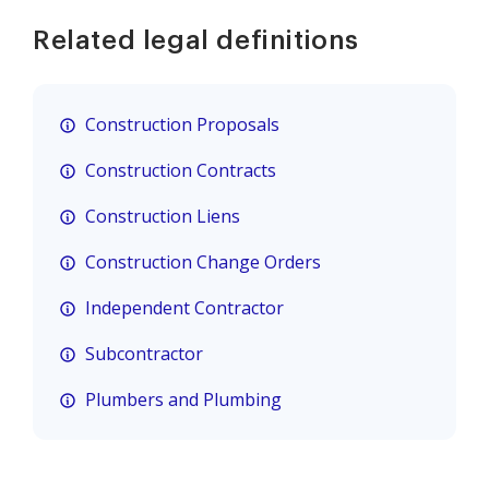
Related legal definitions
Construction Proposals
Construction Contracts
Construction Liens
Construction Change Orders
Independent Contractor
Subcontractor
Plumbers and Plumbing