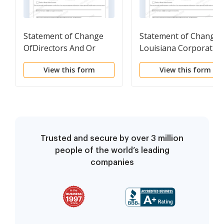
Statement of Change
Statement of Change-
OfDirectors And Or
Louisiana Corporatio
Officers Of A Foreign
View this form
View this form
Corporation
Trusted and secure by over 3 million
people of the world’s leading
companies