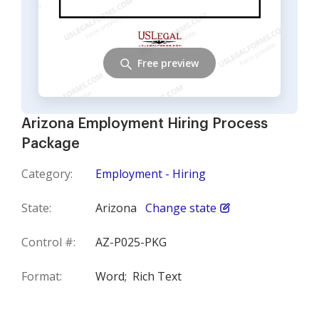
Free preview
Arizona Employment Hiring Process
Package
Category:
Employment - Hiring
State:
Arizona
Change state
Control #:
AZ-P025-PKG
Format:
Word;
Rich Text