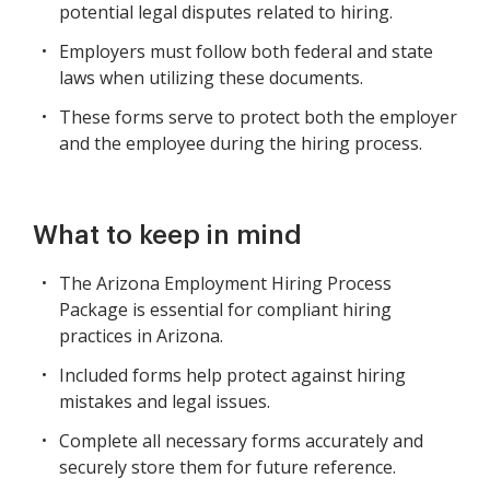
potential legal disputes related to hiring.
Employers must follow both federal and state
laws when utilizing these documents.
These forms serve to protect both the employer
and the employee during the hiring process.
What to keep in mind
The Arizona Employment Hiring Process
Package is essential for compliant hiring
practices in Arizona.
Included forms help protect against hiring
mistakes and legal issues.
Complete all necessary forms accurately and
securely store them for future reference.