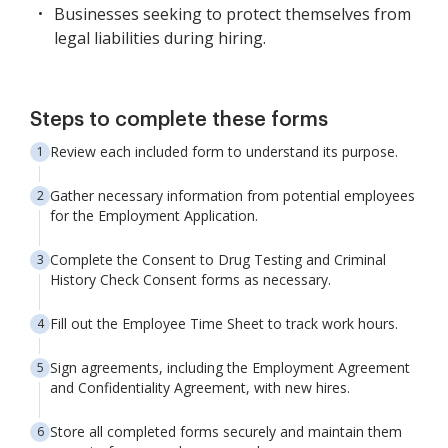
Businesses seeking to protect themselves from
legal liabilities during hiring.
Steps to complete these forms
Review each included form to understand its purpose.
Gather necessary information from potential employees
for the Employment Application.
Complete the Consent to Drug Testing and Criminal
History Check Consent forms as necessary.
Fill out the Employee Time Sheet to track work hours.
Sign agreements, including the Employment Agreement
and Confidentiality Agreement, with new hires.
Store all completed forms securely and maintain them