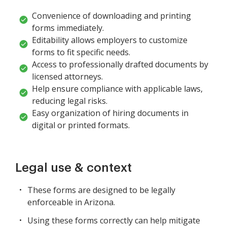
Convenience of downloading and printing
forms immediately.
Editability allows employers to customize
forms to fit specific needs.
Access to professionally drafted documents by
licensed attorneys.
Help ensure compliance with applicable laws,
reducing legal risks.
Easy organization of hiring documents in
digital or printed formats.
Legal use & context
These forms are designed to be legally
enforceable in Arizona.
Using these forms correctly can help mitigate