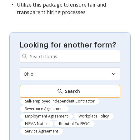
Utilize this package to ensure fair and
transparent hiring processes.
Looking for another form?
Ohio
Search
Self-employed Independent Contractor
Severance Agreement
Employment Agreement
Workplace Policy
HIPAA Notice
Rebuttal To EEOC
Service Agreement