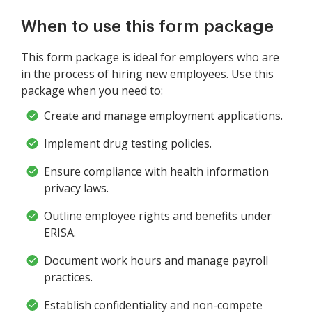
When to use this form package
This form package is ideal for employers who are
in the process of hiring new employees. Use this
package when you need to:
Create and manage employment applications.
Implement drug testing policies.
Ensure compliance with health information
privacy laws.
Outline employee rights and benefits under
ERISA.
Document work hours and manage payroll
practices.
Establish confidentiality and non-compete