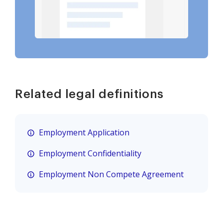
Related legal definitions
Employment Application
Employment Confidentiality
Employment Non Compete Agreement