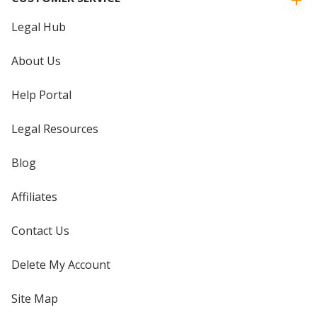
Legal Hub
About Us
Help Portal
Legal Resources
Blog
Affiliates
Contact Us
Delete My Account
Site Map