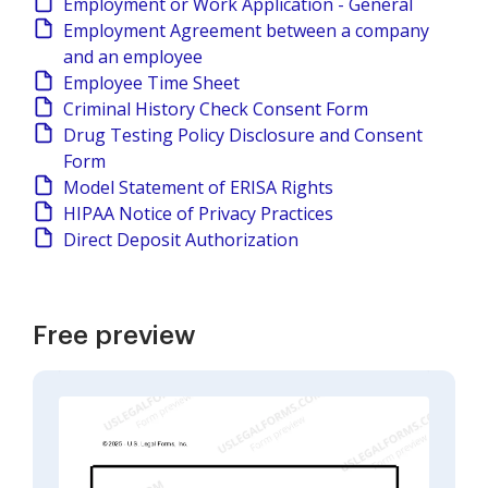
Employment or Work Application - General
Employment Agreement between a company
and an employee
Employee Time Sheet
Criminal History Check Consent Form
Drug Testing Policy Disclosure and Consent
Form
Model Statement of ERISA Rights
HIPAA Notice of Privacy Practices
Direct Deposit Authorization
Free preview