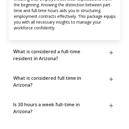
the beginning. Knowing the distinction between part-
time and full-time hours aids you in structuring
employment contracts effectively. This package equips
you with all necessary insights to manage your
workforce confidently.
What is considered a full-time
resident in Arizona?
What is considered full time in
Arizona?
Is 30 hours a week full-time in
Arizona?