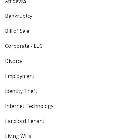
Affidavits
Bankruptcy
Bill of Sale
Corporate - LLC
Divorce
Employment
Identity Theft
Internet Technology
Landlord Tenant
Living Wills