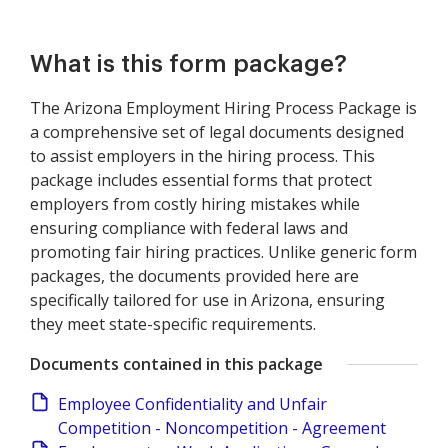
What is this form package?
The Arizona Employment Hiring Process Package is
a comprehensive set of legal documents designed
to assist employers in the hiring process. This
package includes essential forms that protect
employers from costly hiring mistakes while
ensuring compliance with federal laws and
promoting fair hiring practices. Unlike generic form
packages, the documents provided here are
specifically tailored for use in Arizona, ensuring
they meet state-specific requirements.
Documents contained in this package
Employee Confidentiality and Unfair
Competition - Noncompetition - Agreement