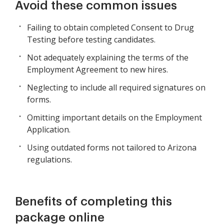
Avoid these common issues
Failing to obtain completed Consent to Drug
Testing before testing candidates.
Not adequately explaining the terms of the
Employment Agreement to new hires.
Neglecting to include all required signatures on
forms.
Omitting important details on the Employment
Application.
Using outdated forms not tailored to Arizona
regulations.
Benefits of completing this
package online