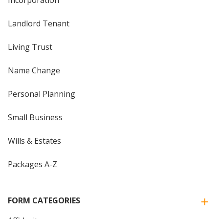
Incorporation
Landlord Tenant
Living Trust
Name Change
Personal Planning
Small Business
Wills & Estates
Packages A-Z
FORM CATEGORIES