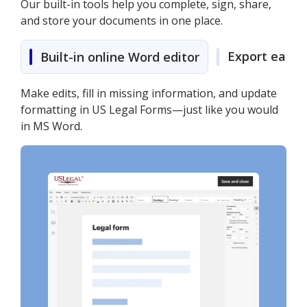
Our built-in tools help you complete, sign, share,
and store your documents in one place.
Export easily
Built-in online Word editor
Make edits, fill in missing information, and update
formatting in US Legal Forms—just like you would
in MS Word.