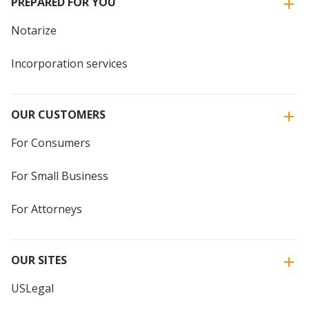
PREPARED FOR YOU
Notarize
Incorporation services
OUR CUSTOMERS
For Consumers
For Small Business
For Attorneys
OUR SITES
USLegal