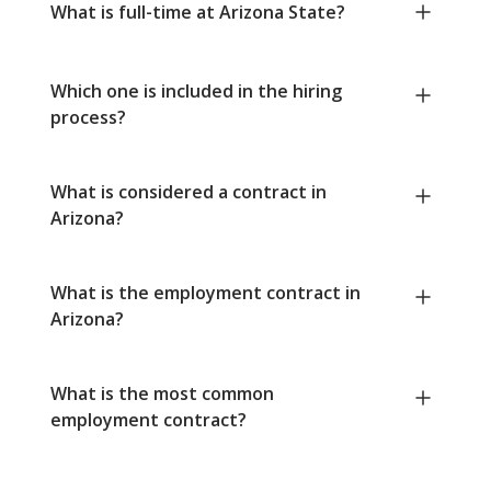
What is full-time at Arizona State?
Which one is included in the hiring
process?
What is considered a contract in
Arizona?
What is the employment contract in
Arizona?
What is the most common
employment contract?