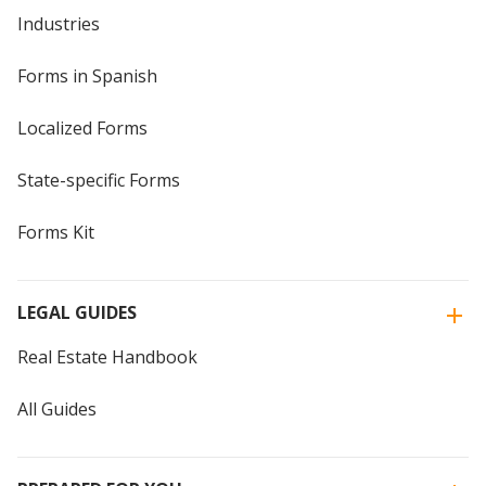
Industries
Forms in Spanish
Localized Forms
State-specific Forms
Forms Kit
LEGAL GUIDES
Real Estate Handbook
All Guides