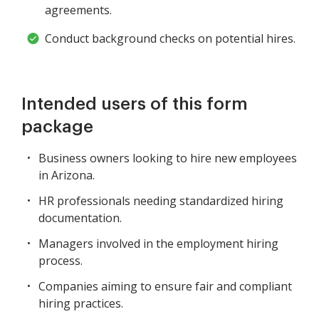
agreements.
Conduct background checks on potential hires.
Intended users of this form
package
Business owners looking to hire new employees
in Arizona.
HR professionals needing standardized hiring
documentation.
Managers involved in the employment hiring
process.
Companies aiming to ensure fair and compliant
hiring practices.