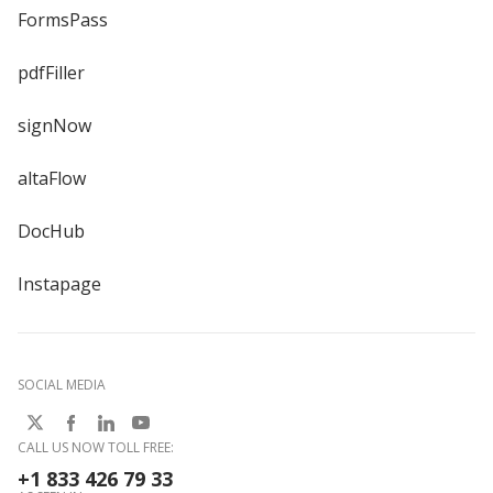
FormsPass
pdfFiller
signNow
altaFlow
DocHub
Instapage
SOCIAL MEDIA
CALL US NOW TOLL FREE:
+1 833 426 79 33