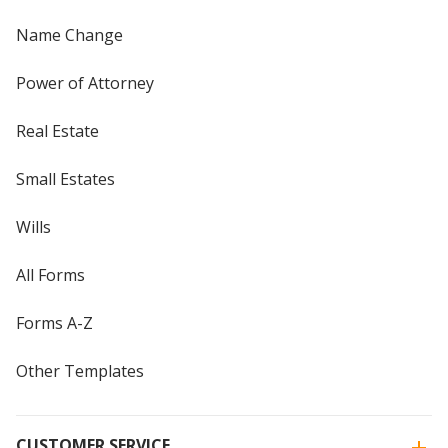
Name Change
Power of Attorney
Real Estate
Small Estates
Wills
All Forms
Forms A-Z
Other Templates
CUSTOMER SERVICE