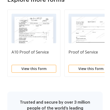
A10 Proof of Service
Proof of Service
View this form
View this form
Trusted and secure by over 3 million
people of the world’s leading