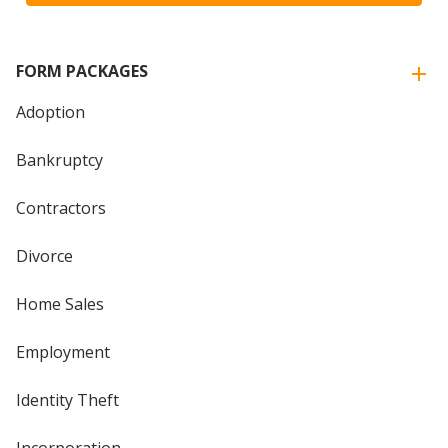
FORM PACKAGES
Adoption
Bankruptcy
Contractors
Divorce
Home Sales
Employment
Identity Theft