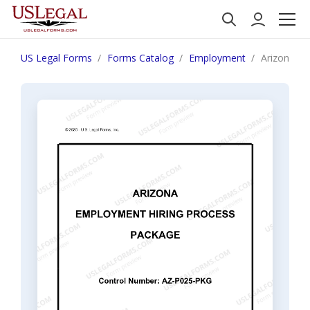
US Legal Forms
Forms Catalog
Employment
Arizona Em