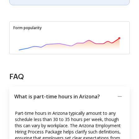
Form popularity
FAQ
What is part-time hours in Arizona?
Part-time hours in Arizona typically amount to any
schedule less than 30 to 35 hours per week, though
this can vary by workplace. The Arizona Employment
Hiring Process Package helps clarify such definitions,
ensuring that employers set clear expectations from