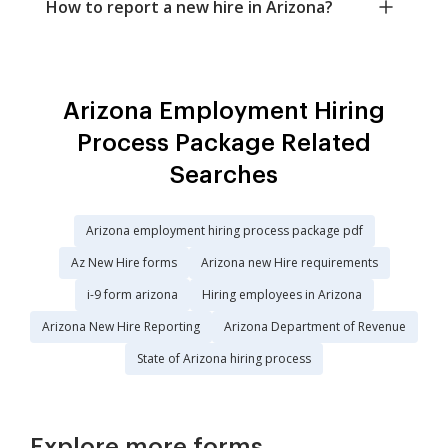
How to report a new hire in Arizona?
Arizona Employment Hiring
Process Package Related
Searches
Arizona employment hiring process package pdf
Az New Hire forms
Arizona new Hire requirements
i-9 form arizona
Hiring employees in Arizona
Arizona New Hire Reporting
Arizona Department of Revenue
State of Arizona hiring process
Explore more forms