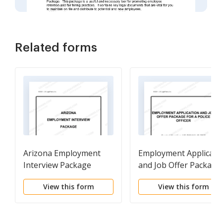
Related forms
Arizona Employment
Employment Applicati
Interview Package
and Job Offer Package
for a Police Officer
View this form
View this form