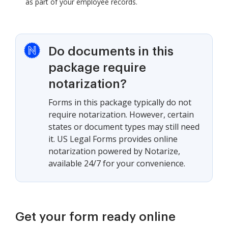
as part of your employee records.
Do documents in this
package require
notarization?
Forms in this package typically do not
require notarization. However, certain
states or document types may still need
it. US Legal Forms provides online
notarization powered by Notarize,
available 24/7 for your convenience.
Get your form ready online