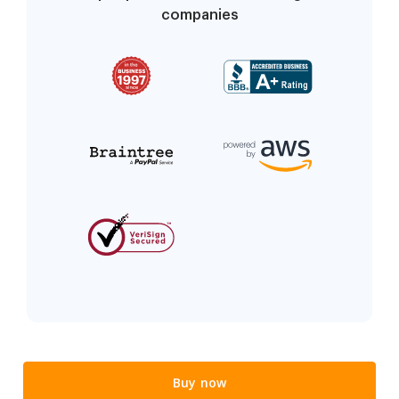
companies
Buy now