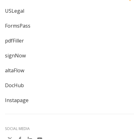
USLegal
FormsPass
pdfFiller
signNow
altaFlow
DocHub
Instapage
SOCIAL MEDIA