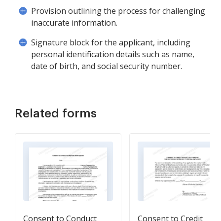
Provision outlining the process for challenging
inaccurate information.
Signature block for the applicant, including
personal identification details such as name,
date of birth, and social security number.
Related forms
Consent to Conduct
Consent to Credit