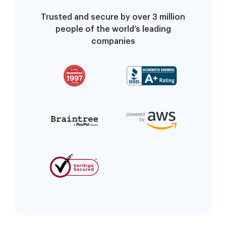
Trusted and secure by over 3 million
people of the world’s leading
companies