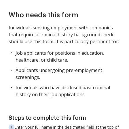
Who needs this form
Individuals seeking employment with companies
that require a criminal history background check
should use this form. It is particularly pertinent for:
Job applicants for positions in education,
healthcare, or child care.
Applicants undergoing pre-employment
screenings.
Individuals who have disclosed past criminal
history on their job applications.
Steps to complete this form
Enter your full name in the designated field at the top of