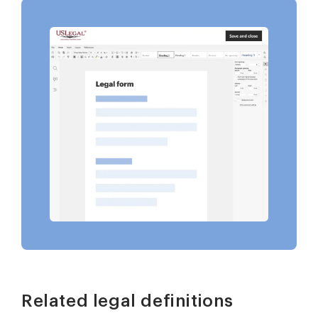
Related legal definitions