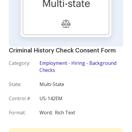
Criminal History Check Consent Form
Category:
Employment - Hiring - Background
Checks
State:
Multi-State
Control #:
US-142EM
Format:
Word;
Rich Text