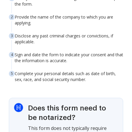
the form.
Provide the name of the company to which you are
applying.
Disclose any past criminal charges or convictions, if
applicable.
Sign and date the form to indicate your consent and that
the information is accurate.
Complete your personal details such as date of birth,
sex, race, and social security number.
Does this form need to
be notarized?
This form does not typically require