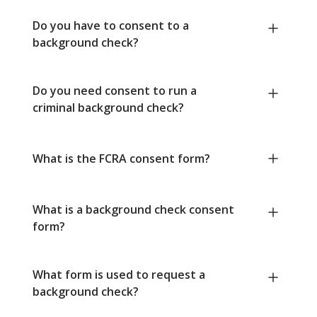
Do you have to consent to a
background check?
Do you need consent to run a
criminal background check?
What is the FCRA consent form?
What is a background check consent
form?
What form is used to request a
background check?