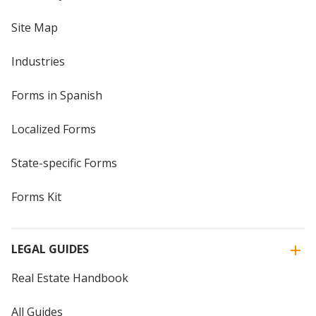
Site Map
Industries
Forms in Spanish
Localized Forms
State-specific Forms
Forms Kit
LEGAL GUIDES
Real Estate Handbook
All Guides