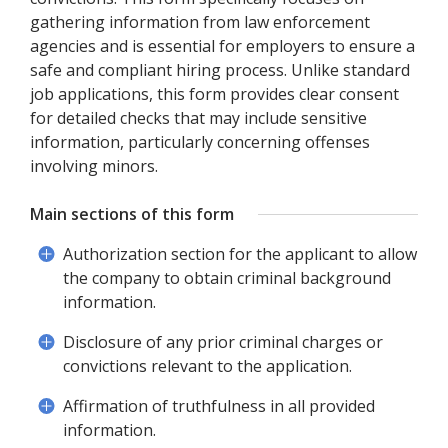
gathering information from law enforcement
agencies and is essential for employers to ensure a
safe and compliant hiring process. Unlike standard
job applications, this form provides clear consent
for detailed checks that may include sensitive
information, particularly concerning offenses
involving minors.
Main sections of this form
Authorization section for the applicant to allow
the company to obtain criminal background
information.
Disclosure of any prior criminal charges or
convictions relevant to the application.
Affirmation of truthfulness in all provided
information.