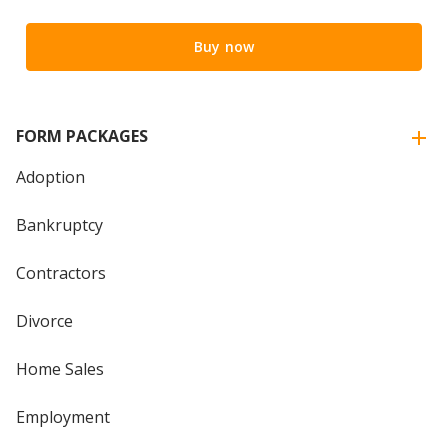
Buy now
FORM PACKAGES
Adoption
Bankruptcy
Contractors
Divorce
Home Sales
Employment