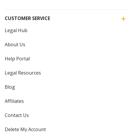
CUSTOMER SERVICE
Legal Hub
About Us
Help Portal
Legal Resources
Blog
Affiliates
Contact Us
Delete My Account