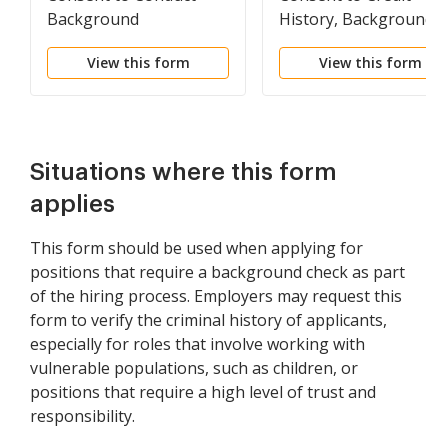
Background
History, Background
Investigation
and Reference Check 
View this form
View this form
Potential Employee
Situations where this form
applies
This form should be used when applying for
positions that require a background check as part
of the hiring process. Employers may request this
form to verify the criminal history of applicants,
especially for roles that involve working with
vulnerable populations, such as children, or
positions that require a high level of trust and
responsibility.