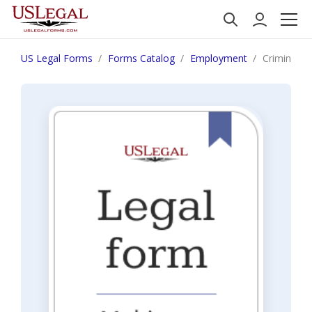
US Legal Forms
Forms Catalog
Employment
Criminal H