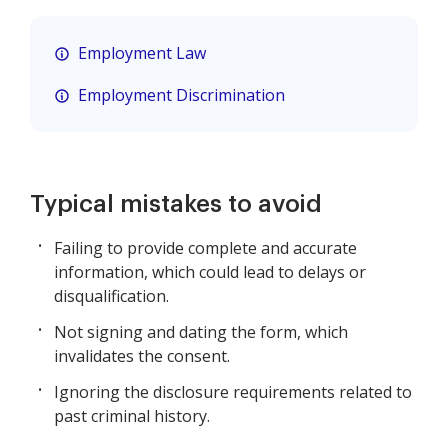
Employment Law
Employment Discrimination
Typical mistakes to avoid
Failing to provide complete and accurate
information, which could lead to delays or
disqualification.
Not signing and dating the form, which
invalidates the consent.
Ignoring the disclosure requirements related to
past criminal history.