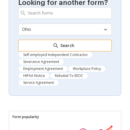
Looking for another form?
Ohio
Search
Self-employed Independent Contractor
Severance Agreement
Employment Agreement
Workplace Policy
HIPAA Notice
Rebuttal To EEOC
Service Agreement
Form popularity