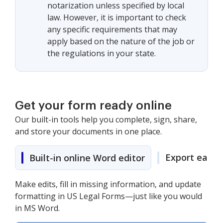
notarization unless specified by local
law. However, it is important to check
any specific requirements that may
apply based on the nature of the job or
the regulations in your state.
Get your form ready online
Our built-in tools help you complete, sign, share,
and store your documents in one place.
Export easily
Built-in online Word editor
Make edits, fill in missing information, and update
formatting in US Legal Forms—just like you would
in MS Word.