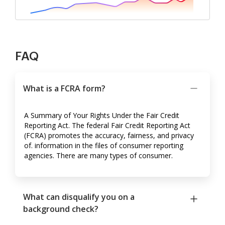
FAQ
What is a FCRA form?
A Summary of Your Rights Under the Fair Credit
Reporting Act. The federal Fair Credit Reporting Act
(FCRA) promotes the accuracy, fairness, and privacy
of. information in the files of consumer reporting
agencies. There are many types of consumer.
What can disqualify you on a
background check?