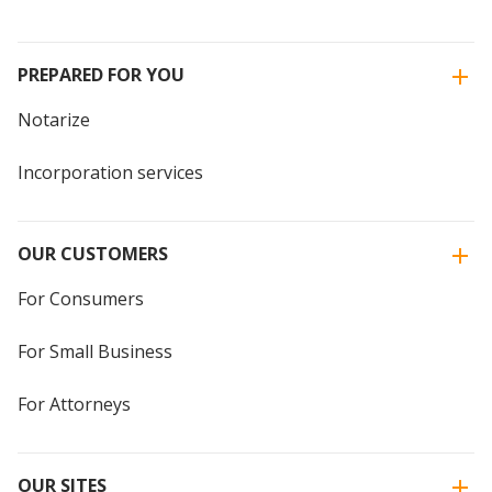
PREPARED FOR YOU
Notarize
Incorporation services
OUR CUSTOMERS
For Consumers
For Small Business
For Attorneys
OUR SITES