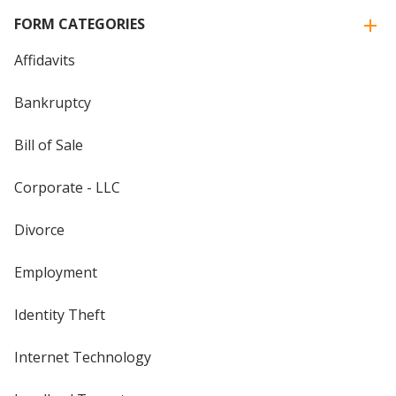
FORM CATEGORIES
Affidavits
Bankruptcy
Bill of Sale
Corporate - LLC
Divorce
Employment
Identity Theft
Internet Technology