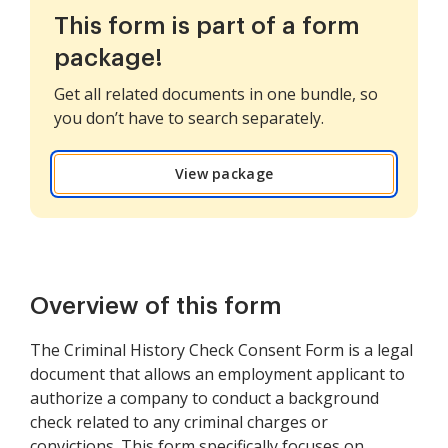
This form is part of a form
package!
Get all related documents in one bundle, so
you don’t have to search separately.
View package
Overview of this form
The Criminal History Check Consent Form is a legal
document that allows an employment applicant to
authorize a company to conduct a background
check related to any criminal charges or
convictions. This form specifically focuses on