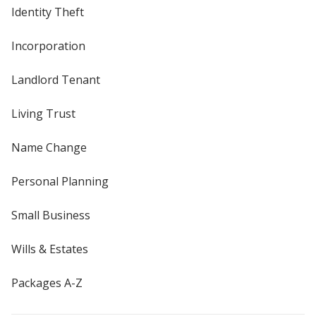
Identity Theft
Incorporation
Landlord Tenant
Living Trust
Name Change
Personal Planning
Small Business
Wills & Estates
Packages A-Z