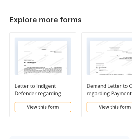
Explore more forms
Letter to Indigent
Demand Letter to Clie
Defender regarding
regarding Payment of
Assigned Cases
Attorney's Fees and N
View this form
View this form
Check