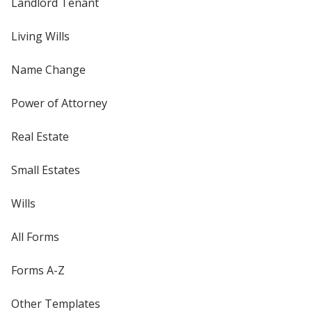
Landlord Tenant
Living Wills
Name Change
Power of Attorney
Real Estate
Small Estates
Wills
All Forms
Forms A-Z
Other Templates