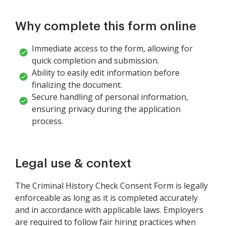
Why complete this form online
Immediate access to the form, allowing for
quick completion and submission.
Ability to easily edit information before
finalizing the document.
Secure handling of personal information,
ensuring privacy during the application
process.
Legal use & context
The Criminal History Check Consent Form is legally
enforceable as long as it is completed accurately
and in accordance with applicable laws. Employers
are required to follow fair hiring practices when