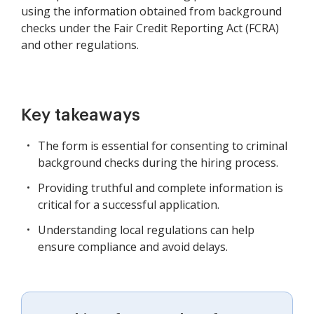
using the information obtained from background
checks under the Fair Credit Reporting Act (FCRA)
and other regulations.
Key takeaways
The form is essential for consenting to criminal
background checks during the hiring process.
Providing truthful and complete information is
critical for a successful application.
Understanding local regulations can help
ensure compliance and avoid delays.