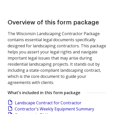
Overview of this form package
The Wisconsin Landscaping Contractor Package
contains essential legal documents specifically
designed for landscaping contractors. This package
helps you assert your legal rights and navigate
important legal issues that may arise during
residential landscaping projects. It stands out by
including a state-compliant landscaping contract,
which is the core document to guide your
agreements with clients.
What’s included in this form package
Landscape Contract for Contractor
Contractor's Weekly Equipment Summary