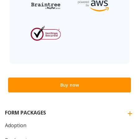
Buy now
FORM PACKAGES
Adoption