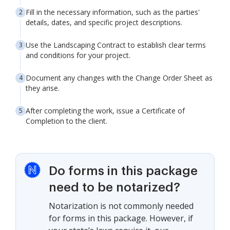
Fill in the necessary information, such as the parties'
details, dates, and specific project descriptions.
Use the Landscaping Contract to establish clear terms
and conditions for your project.
Document any changes with the Change Order Sheet as
they arise.
After completing the work, issue a Certificate of
Completion to the client.
Do forms in this package
need to be notarized?
Notarization is not commonly needed
for forms in this package. However, if