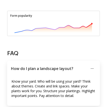
Form popularity
FAQ
How do I plan a landscape layout?
Know your yard. Who will be using your yard? Think
about themes. Create and link spaces. Make your
plants work for you. Structure your plantings. Highlight
important points. Pay attention to detail.