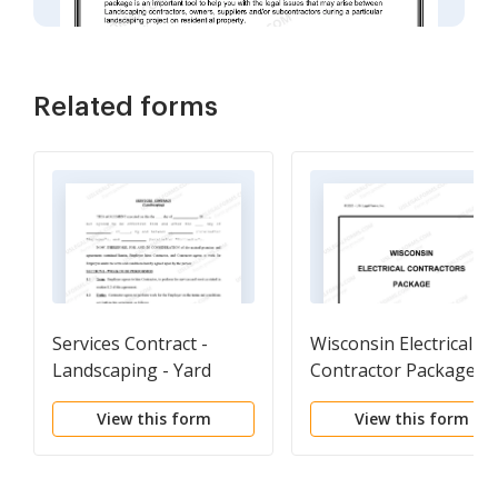
Related forms
Services Contract -
Wisconsin Electrical
Landscaping - Yard
Contractor Package
Work
View this form
View this form