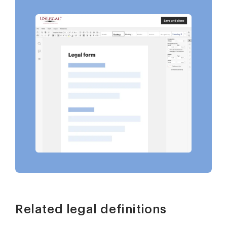
Related legal definitions