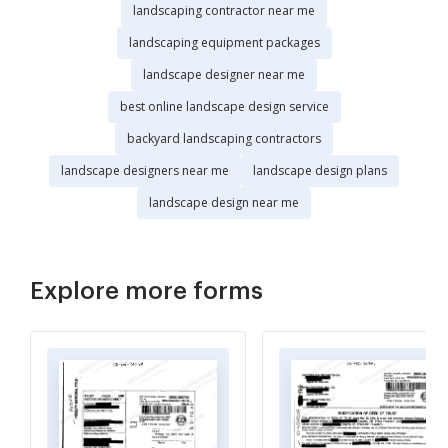
landscaping contractor near me
landscaping equipment packages
landscape designer near me
best online landscape design service
backyard landscaping contractors
landscape designers near me
landscape design plans
landscape design near me
Explore more forms