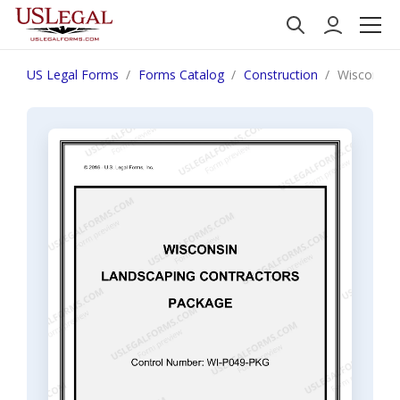
US Legal Forms
Forms Catalog
Construction
Wisconsin