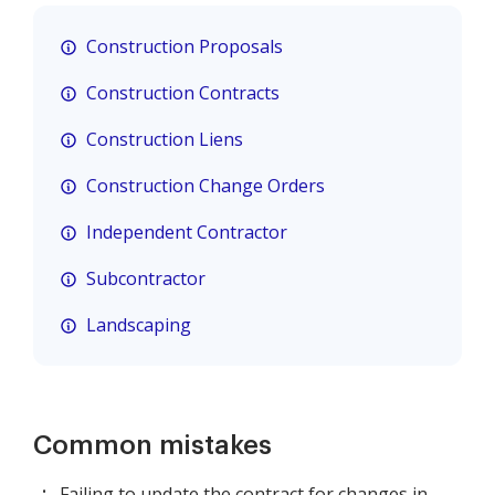
Construction Proposals
Construction Contracts
Construction Liens
Construction Change Orders
Independent Contractor
Subcontractor
Landscaping
Common mistakes
Failing to update the contract for changes in