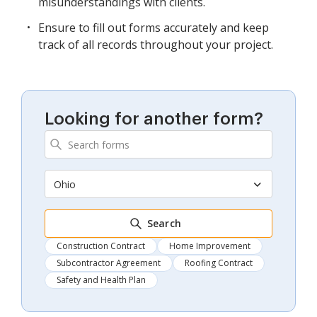
misunderstandings with clients.
Ensure to fill out forms accurately and keep
track of all records throughout your project.
Looking for another form?
Ohio
Search
Construction Contract
Home Improvement
Subcontractor Agreement
Roofing Contract
Safety and Health Plan