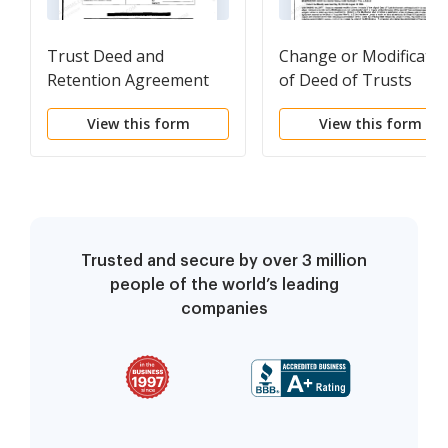
Trust Deed and
Change or Modificatio
Retention Agreement
of Deed of Trusts
View this form
View this form
Trusted and secure by over 3 million
people of the world’s leading
companies