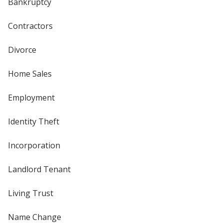
Bankruptcy
Contractors
Divorce
Home Sales
Employment
Identity Theft
Incorporation
Landlord Tenant
Living Trust
Name Change