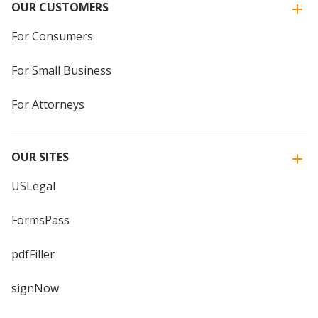
OUR CUSTOMERS
For Consumers
For Small Business
For Attorneys
OUR SITES
USLegal
FormsPass
pdfFiller
signNow