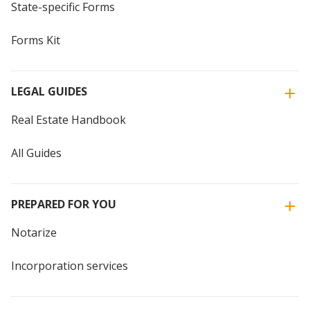
State-specific Forms
Forms Kit
LEGAL GUIDES
Real Estate Handbook
All Guides
PREPARED FOR YOU
Notarize
Incorporation services