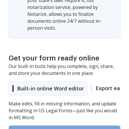
your state’s laws require it, our
notarization service, powered by
Notarize, allows you to finalize
documents online 24/7 without in-
person visits.
Get your form ready online
Our built-in tools help you complete, sign, share,
and store your documents in one place.
Export easily
Built-in online Word editor
Make edits, fill in missing information, and update
formatting in US Legal Forms—just like you would
in MS Word.