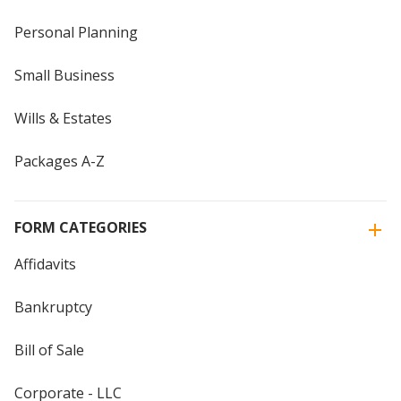
Personal Planning
Small Business
Wills & Estates
Packages A-Z
FORM CATEGORIES
Affidavits
Bankruptcy
Bill of Sale
Corporate - LLC