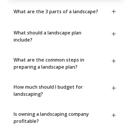
What are the 3 parts of a landscape?
What should a landscape plan
include?
What are the common steps in
preparing a landscape plan?
How much should I budget for
landscaping?
Is owning a landscaping company
profitable?