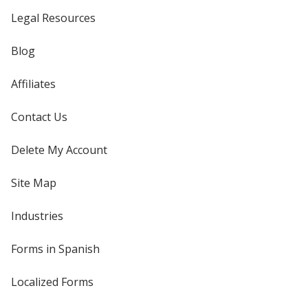
Legal Resources
Blog
Affiliates
Contact Us
Delete My Account
Site Map
Industries
Forms in Spanish
Localized Forms