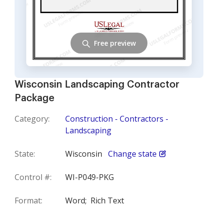
Free preview
Wisconsin Landscaping Contractor
Package
Category:
Construction - Contractors -
Landscaping
State:
Wisconsin
Change state
Control #:
WI-P049-PKG
Format:
Word;
Rich Text