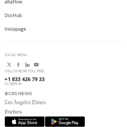
altaFlow
DocHub
Instapage
SOCIAL MEDIA
CALL US NOW TOLL FREE:
+1 833 426 79 33
AS SEEN IN: