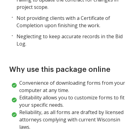
project scope.
Not providing clients with a Certificate of
Completion upon finishing the work.
Neglecting to keep accurate records in the Bid
Log.
Why use this package online
Convenience of downloading forms from your
computer at any time.
Editability allows you to customize forms to fit
your specific needs.
Reliability, as all forms are drafted by licensed
attorneys complying with current Wisconsin
laws.