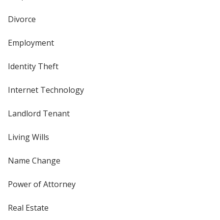
Divorce
Employment
Identity Theft
Internet Technology
Landlord Tenant
Living Wills
Name Change
Power of Attorney
Real Estate