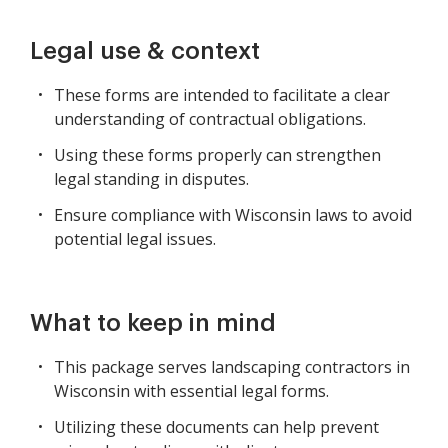
Legal use & context
These forms are intended to facilitate a clear
understanding of contractual obligations.
Using these forms properly can strengthen
legal standing in disputes.
Ensure compliance with Wisconsin laws to avoid
potential legal issues.
What to keep in mind
This package serves landscaping contractors in
Wisconsin with essential legal forms.
Utilizing these documents can help prevent