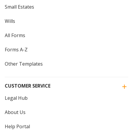
Small Estates
Wills
All Forms
Forms A-Z
Other Templates
CUSTOMER SERVICE
Legal Hub
About Us
Help Portal