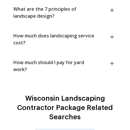
What are the 7 principles of
landscape design?
How much does landscaping service
cost?
How much should I pay for yard
work?
Wisconsin Landscaping
Contractor Package Related
Searches