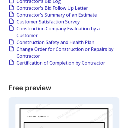
Contractor's Bid Log
Contractor's Bid Follow Up Letter
Contractor's Summary of an Estimate
Customer Satisfaction Survey
Construction Company Evaluation by a
Customer
Construction Safety and Health Plan
Change Order for Construction or Repairs by
Contractor
Certification of Completion by Contractor
Free preview