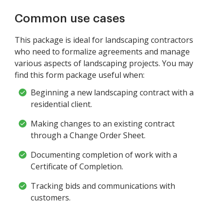
Common use cases
This package is ideal for landscaping contractors
who need to formalize agreements and manage
various aspects of landscaping projects. You may
find this form package useful when:
Beginning a new landscaping contract with a
residential client.
Making changes to an existing contract
through a Change Order Sheet.
Documenting completion of work with a
Certificate of Completion.
Tracking bids and communications with
customers.