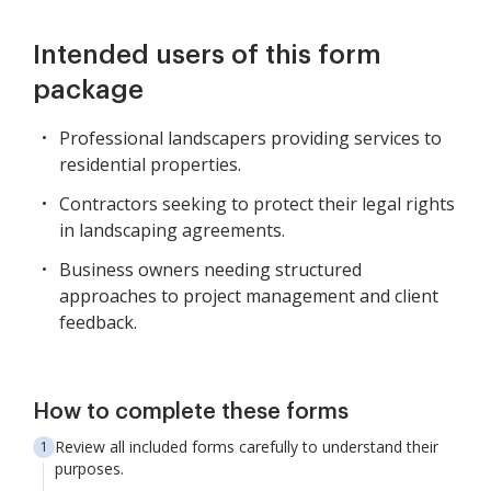
Intended users of this form
package
Professional landscapers providing services to
residential properties.
Contractors seeking to protect their legal rights
in landscaping agreements.
Business owners needing structured
approaches to project management and client
feedback.
How to complete these forms
Review all included forms carefully to understand their
purposes.